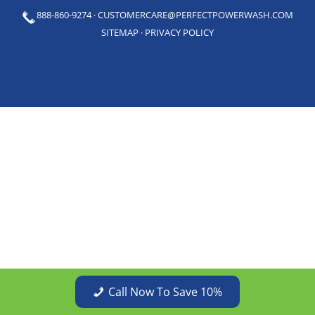
888-860-9274
·
CUSTOMERCARE@PERFECTPOWERWASH.COM
SITEMAP
·
PRIVACY POLICY
Call Now To Save 10%