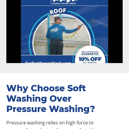
Why Choose Soft
Washing Over
Pressure Washing?
Pressure washing relies on high force to