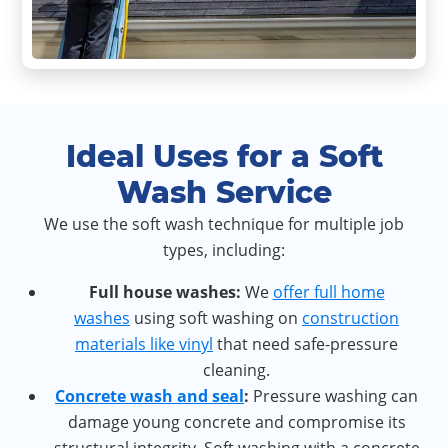
Ideal Uses for a Soft
Wash Service
We use the soft wash technique for multiple job
types, including:
Full h
ouse washes:
We
offer full home
washes
using soft washing on
construction
materials like vinyl
that need safe-pressure
cleaning.
Concrete wash and seal
:
Pressure washing can
damage young concrete and compromise its