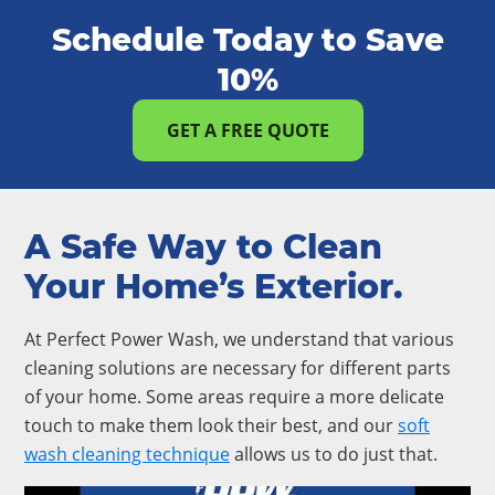
Schedule Today to Save
10%
GET A FREE QUOTE
A Safe Way to Clean
Your Home’s Exterior.
At Perfect Power Wash, we understand that various
cleaning solutions are necessary for different parts
of your home. Some areas require a more delicate
touch to make them look their best, and our
soft
wash cleaning technique
allows us to do just that.