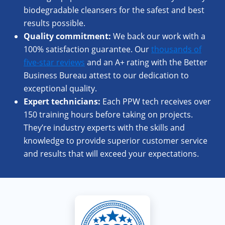
biodegradable cleansers for the safest and best
results possible.
Quality commitment:
We back our work with a
100% satisfaction guarantee. Our
thousands of
five-star reviews
and an A+ rating with the Better
Business Bureau attest to our dedication to
exceptional quality.
Expert
technicians:
Each PPW tech receives over
150 training hours before taking on projects.
They’re industry experts with the skills and
knowledge to provide superior customer service
and results that will exceed your expectations.