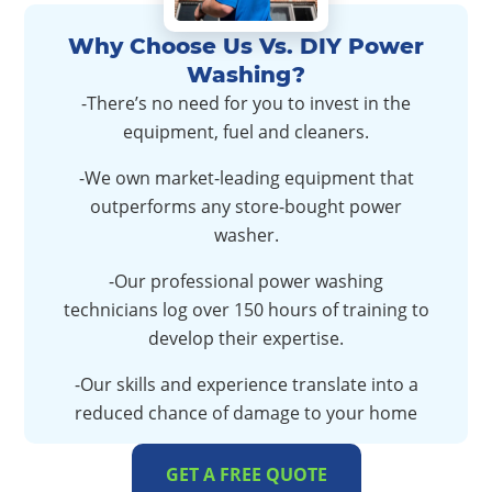
Why Choose Us Vs. DIY Power
Washing?
-There’s no need for you to invest in the
equipment, fuel and cleaners.
-We own market-leading equipment that
outperforms any store-bought power
washer.
-Our professional power washing
technicians log over 150 hours of training to
develop their expertise.
-Our skills and experience translate into a
reduced chance of damage to your home
GET A FREE QUOTE