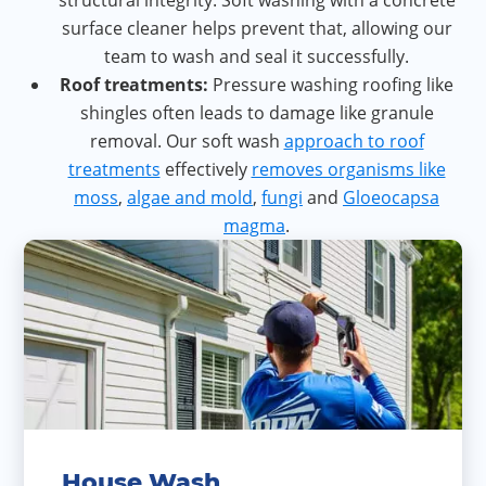
structural integrity. Soft washing with a concrete
surface cleaner helps prevent that, allowing our
team to wash and seal it successfully.
Roof treatments:
Pressure washing roofing like
shingles often leads to damage like granule
removal. Our soft wash
approach to roof
treatments
effectively
removes organisms like
moss
,
algae and mold
,
fungi
and
Gloeocapsa
magma
.
House Wash