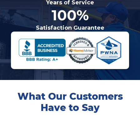
Years of Service
100%
Satisfaction Guarantee
What Our Customers
Have to Say