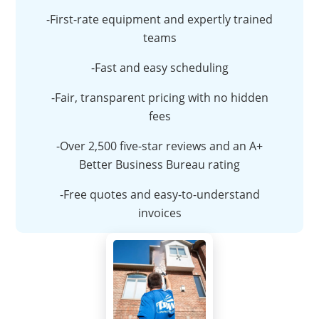
-First-rate equipment and expertly trained
teams
-Fast and easy scheduling
-Fair, transparent pricing with no hidden
fees
-Over 2,500 five-star reviews and an A+
Better Business Bureau rating
-Free quotes and easy-to-understand
invoices