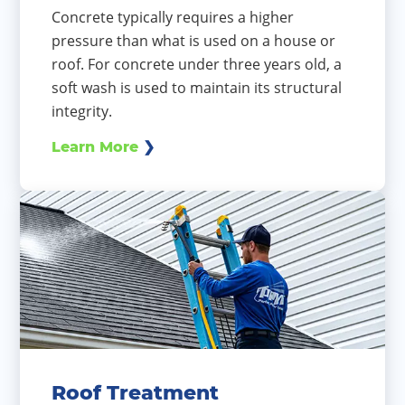
Concrete typically requires a higher
pressure than what is used on a house or
roof. For concrete under three years old, a
soft wash is used to maintain its structural
integrity.
Learn More
Roof Treatment