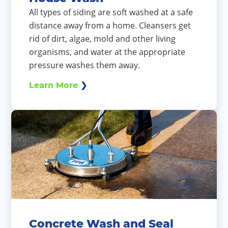
All types of siding are soft washed at a safe
distance away from a home. Cleansers get
rid of dirt, algae, mold and other living
organisms, and water at the appropriate
pressure washes them away.
Learn More
Concrete Wash and Seal