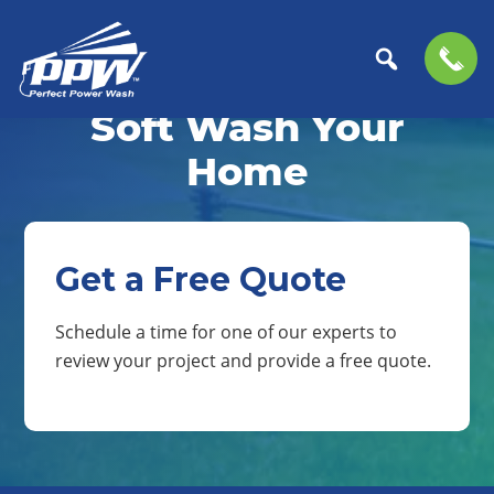
Skip
Skip
to
to
Soft Wash Your
Perfect
primary
main
The
Power
navigation
content
Professional
Home
Wash
Choice
for
Power
Washing
Get a Free Quote
Services
Schedule a time for one of our experts to
review your project and provide a free quote.