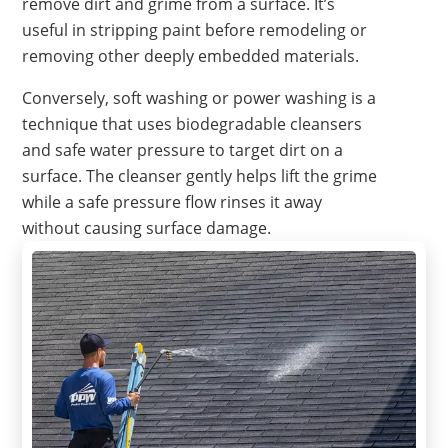
remove dirt and grime from a surface. It’s
useful in stripping paint before remodeling or
removing other deeply embedded materials.
Conversely, soft washing or power washing is a
technique that uses biodegradable cleansers
and safe water pressure to target dirt on a
surface. The cleanser gently helps lift the grime
while a safe pressure flow rinses it away
without causing surface damage.