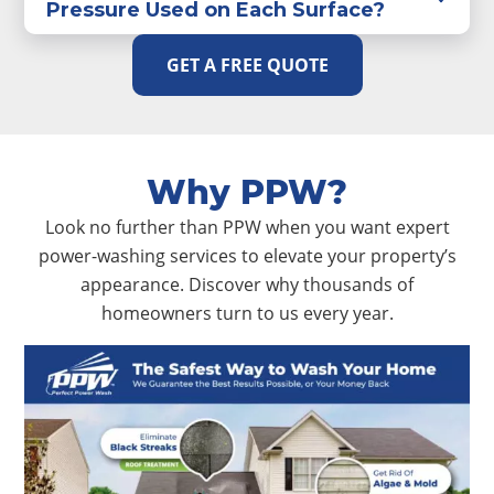
Pressure Used on Each Surface?
GET A FREE QUOTE
Why PPW?
Look no further than PPW when you want expert
power-washing services to elevate your property’s
appearance. Discover why thousands of
homeowners turn to us every year.