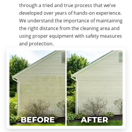
through a tried and true process that we’ve
developed over years of hands-on experience.
We understand the importance of maintaining
the right distance from the cleaning area and
using proper equipment with safety measures
and protection.