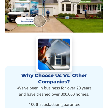
Why Choose Us Vs. Other
Companies?
-We’ve been in business for over 20 years
and have cleaned over 300,000 homes.
-100% satisfaction guarantee