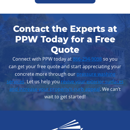
Contact the Experts at
PPW Today for a Free
Quote
Connect with PPW today at
866-294-9098
so you
can get your free quote and start appreciating your
concrete more through our
pressure washing
services
. Let us help you
revive your exterior surfaces
and increase your property’s curb appeal
. We can’t
wait to get started!