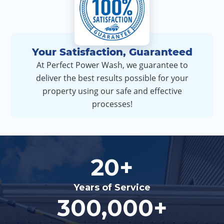
Your Satisfaction, Guaranteed
At Perfect Power Wash, we guarantee to
deliver the best results possible for your
property using our safe and effective
processes!
20+
Years of Service
300,000+