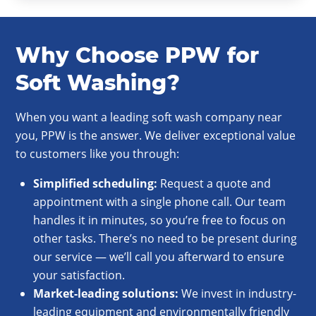
Why Choose PPW for
Soft Washing?
When you want a leading soft wash company near
you, PPW is the answer. We deliver exceptional value
to customers like you through:
Simplified
scheduling
:
Request a quote and
appointment with a single phone call. Our team
handles it in minutes, so you’re free to focus on
other tasks. There’s no need to be present during
our service — we’ll call you afterward to ensure
your satisfaction.
Market-leading solutions:
We invest in industry-
leading equipment and environmentally friendly