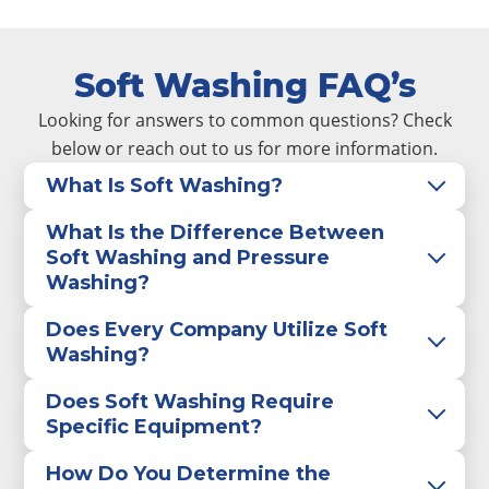
Soft Washing FAQ’s
Looking for answers to common questions? Check
below or reach out to us for more information.
What Is Soft Washing?
What Is the Difference Between
Soft Washing and Pressure
Washing?
Does Every Company Utilize Soft
Washing?
Does Soft Washing Require
Specific Equipment?
How Do You Determine the