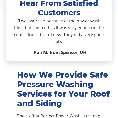
Hear From Satisfied
Customers
“I was worried because of the power wash
idea, but the truth is it was very gentle on the
roof. It looks brand new. They did a very good
job.”
–
Ron M. from Spencer, OH
How We Provide Safe
Pressure Washing
Services for Your Roof
and Siding
The staff at Perfect Power Wash is trained