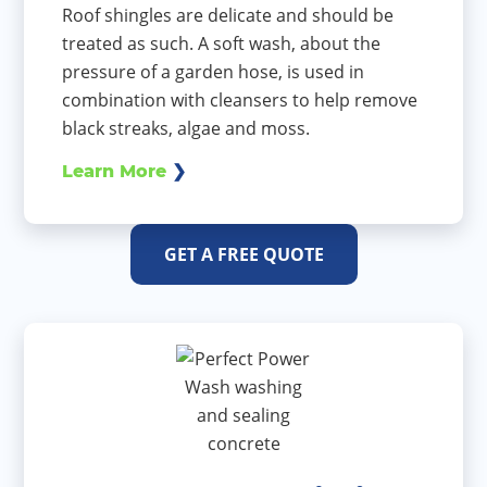
Roof shingles are delicate and should be
treated as such. A soft wash, about the
pressure of a garden hose, is used in
combination with cleansers to help remove
black streaks, algae and moss.
Learn More
GET A FREE QUOTE