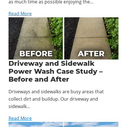
as much time as possible enjoying the…
Read More
Driveway and Sidewalk
Power Wash Case Study –
Before and After
Driveways and sidewalks are busy areas that
collect dirt and buildup. Our driveway and
sidewalk…
Read More