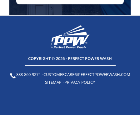
COPYRIGHT © 2026 · PERFECT POWER WASH
888-860-9274
·
CUSTOMERCARE@PERFECTPOWERWASH.COM
SITEMAP
·
PRIVACY POLICY