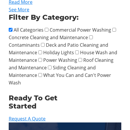
Read More
See More
Filter By Category:
All Categories
Commercial Power Washing
Concrete Cleaning and Maintenance
Contaminants
Deck and Patio Cleaning and
Maintenance
Holiday Lights
House Wash and
Maintenance
Power Washing
Roof Cleaning
and Maintenance
Siding Cleaning and
Maintenance
What You Can and Can't Power
Wash
Ready To Get
Started
Request A Quote