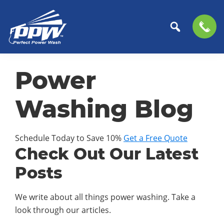
Perfect
The
Skip
Skip
Power
Professional
Power
to
to
Wash
Choice
primary
main
for
navigation
content
Washing Blog
Power
Washing
Services
Schedule Today to Save 10%
Get a Free Quote
Check Out Our Latest
Posts
We write about all things power washing. Take a
look through our articles.