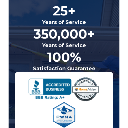
25+
Years of Service
350,000+
Years of Service
100%
Satisfaction Guarantee