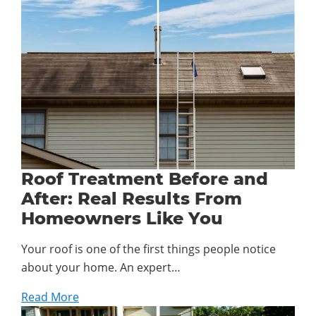
Roof Treatment Before and
After: Real Results From
Homeowners Like You
Your roof is one of the first things people notice
about your home. An expert…
Read More