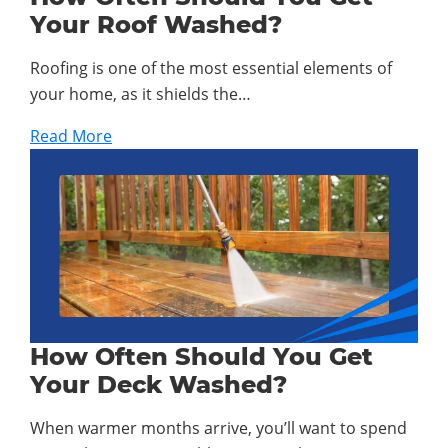
Your Roof Washed?
Roofing is one of the most essential elements of
your home, as it shields the…
Read More
How Often Should You Get
Your Deck Washed?
When warmer months arrive, you’ll want to spend