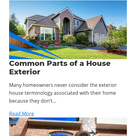
Common Parts of a House
Exterior
Many homeowners never consider the exterior
house terminology associated with their home
because they don’t…
Read More