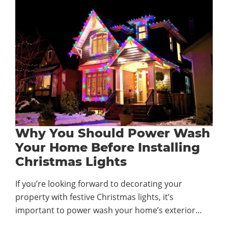
Why You Should Power Wash
Your Home Before Installing
Christmas Lights
If you’re looking forward to decorating your
property with festive Christmas lights, it’s
important to power wash your home’s exterior…