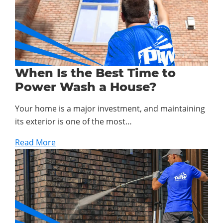
When Is the Best Time to
Power Wash a House?
Your home is a major investment, and maintaining
its exterior is one of the most…
Read More