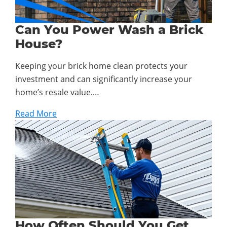
Can You Power Wash a Brick
House?
Keeping your brick home clean protects your
investment and can significantly increase your
home’s resale value.…
Read More
How Often Should You Get