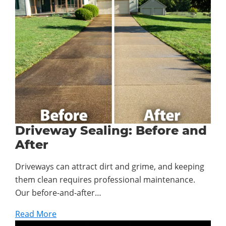
Driveway Sealing: Before and
After
Driveways can attract dirt and grime, and keeping
them clean requires professional maintenance.
Our before-and-after…
Read More