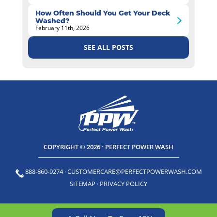
How Often Should You Get Your Deck
Washed?
February 11th, 2026
SEE ALL POSTS
COPYRIGHT © 2026 · PERFECT POWER WASH
888-860-9274
·
CUSTOMERCARE@PERFECTPOWERWASH.COM
SITEMAP
·
PRIVACY POLICY