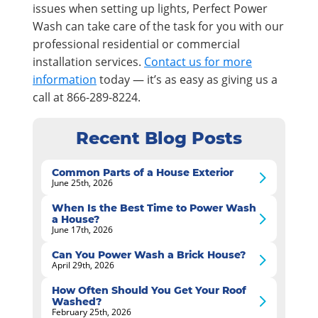
issues when setting up lights, Perfect Power
Wash can take care of the task for you with our
professional residential or commercial
installation services.
Contact us for more
information
today — it’s as easy as giving us a
call at 866-289-8224.
Recent Blog Posts
Common Parts of a House Exterior
June 25th, 2026
When Is the Best Time to Power Wash
a House?
June 17th, 2026
Can You Power Wash a Brick House?
April 29th, 2026
How Often Should You Get Your Roof
Washed?
February 25th, 2026