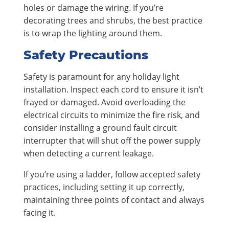
holes or damage the wiring. If you’re
decorating trees and shrubs, the best practice
is to wrap the lighting around them.
Safety Precautions
Safety is paramount for any holiday light
installation. Inspect each cord to ensure it isn’t
frayed or damaged. Avoid overloading the
electrical circuits to minimize the fire risk, and
consider installing a ground fault circuit
interrupter that will shut off the power supply
when detecting a current leakage.
If you’re using a ladder, follow accepted safety
practices, including setting it up correctly,
maintaining three points of contact and always
facing it.