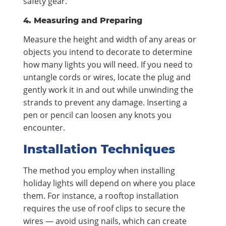
safety gear.
4. Measuring and Preparing
Measure the height and width of any areas or
objects you intend to decorate to determine
how many lights you will need. If you need to
untangle cords or wires, locate the plug and
gently work it in and out while unwinding the
strands to prevent any damage. Inserting a
pen or pencil can loosen any knots you
encounter.
Installation Techniques
The method you employ when installing
holiday lights will depend on where you place
them. For instance, a rooftop installation
requires the use of roof clips to secure the
wires — avoid using nails, which can create