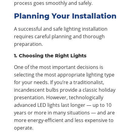
process goes smoothly and safely.
Planning Your Installation
A successful and safe lighting installation
requires careful planning and thorough
preparation.
1. Choosing the Right Lights
One of the most important decisions is
selecting the most appropriate lighting type
for your needs. If you’re a traditionalist,
incandescent bulbs provide a classic holiday
presentation. However, technologically
advanced LED lights last longer — up to 10
years or more in many situations — and are
more energy-efficient and less expensive to
operate.