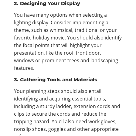
2. Designing Your Display
You have many options when selecting a
lighting display. Consider implementing a
theme, such as whimsical, traditional or your
favorite holiday movie. You should also identify
the focal points that will highlight your
presentation, like the roof, front door,
windows or prominent trees and landscaping
features.
3. Gathering Tools and Materials
Your planning steps should also entail
identifying and acquiring essential tools,
including a sturdy ladder, extension cords and
clips to secure the cords and reduce the
tripping hazard. You’ll also need work gloves,
nonslip shoes, goggles and other appropriate