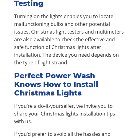
Testing
Turning on the lights enables you to locate
malfunctioning bulbs and other potential
issues. Christmas light testers and multimeters
are also available to check the effective and
safe function of Christmas lights after
installation. The device you need depends on
the type of light strand.
Perfect Power Wash
Knows How to Install
Christmas Lights
If you’re a do-it-yourselfer, we invite you to
share your Christmas lights installation tips
with us.
If you’d prefer to avoid all the hassles and