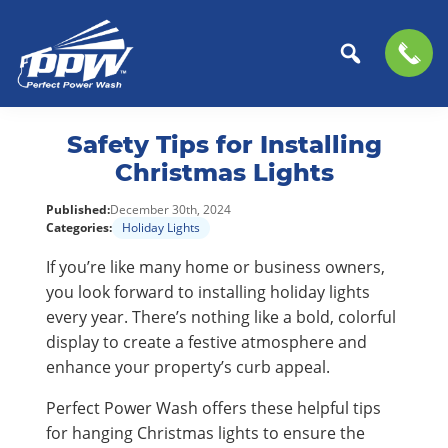
Perfect
The
Skip
Skip
Power
Professional
Safety Tips for Installing
to
to
Wash
Choice
primary
main
Christmas Lights
for
navigation
content
Published:
December 30th, 2024
Power
Categories:
Holiday Lights
Washing
Services
If you’re like many home or business owners,
you look forward to installing holiday lights
every year. There’s nothing like a bold, colorful
display to create a festive atmosphere and
enhance your property’s curb appeal.
Perfect Power Wash offers these helpful tips
for hanging Christmas lights to ensure the