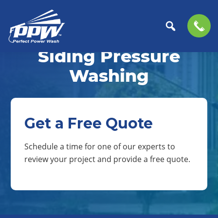
Skip
Skip
to
to
Siding Pressure
Perfect
primary
main
The
Power
navigation
content
Professional
Washing
Wash
Choice
for
Power
Washing
Get a Free Quote
Services
Schedule a time for one of our experts to
review your project and provide a free quote.