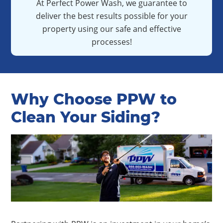
At Perfect Power Wash, we guarantee to
deliver the best results possible for your
property using our safe and effective
processes!
Why Choose PPW to
Clean Your Siding?