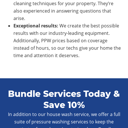
cleaning techniques for your property. They’re
also experienced in answering questions that
arise.
Exce
ptional
results:
We create the best possible
results with our industry-leading equipment.
Additionally, PPW prices based on coverage
instead of hours, so our techs give your home the
time and attention it deserves.
Bundle Services Today &
Save 10%
In addition to our house wash service, we offer a full
suite of pressure washing services to keep the