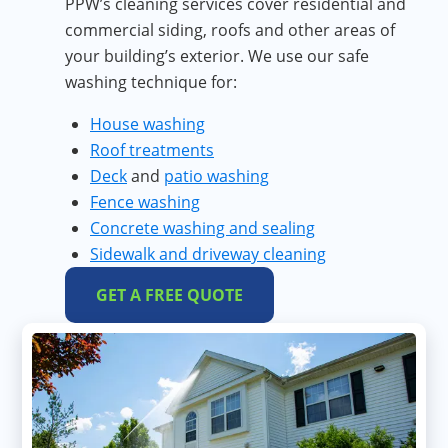
PPW’s cleaning services cover residential and
commercial siding, roofs and other areas of
your building’s exterior. We use our safe
washing technique for:
House washing
Roof treatments
Deck
and
patio washing
Fence washing
Concrete washing and sealing
Sidewalk and driveway cleaning
GET A FREE QUOTE