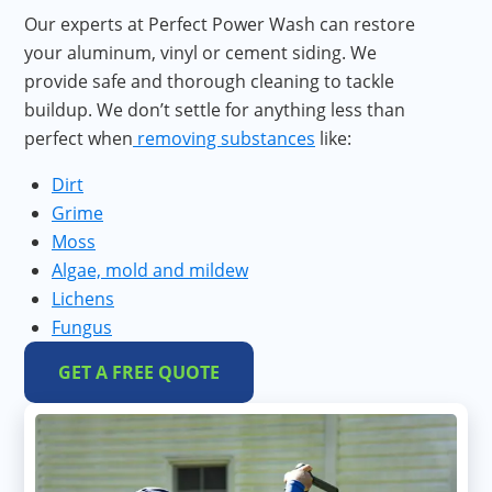
Our experts at Perfect Power Wash can restore
your aluminum, vinyl or cement siding. We
provide safe and thorough cleaning to tackle
buildup. We don’t settle for anything less than
perfect when
removing substances
like:
Dirt
Grime
Moss
Algae, mold and mildew
Lichens
Fungus
GET A FREE QUOTE