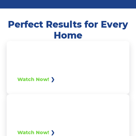
Perfect Results for Every
Home
Watch Now!
Watch Now!