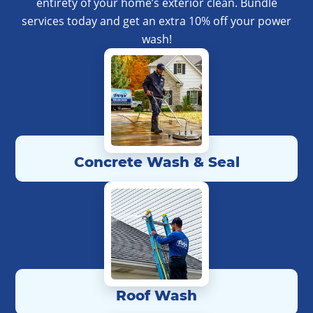
entirety of your home’s exterior clean. Bundle
services today and get an extra 10% off your power
wash!
Concrete Wash & Seal
Roof Wash