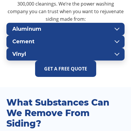
300,000 cleanings. We’re the power washing
company you can trust when you want to rejuvenate
siding made from:
Aluminum
Cement
Vinyl
GET A FREE QUOTE
What Substances Can
We Remove From
Siding?