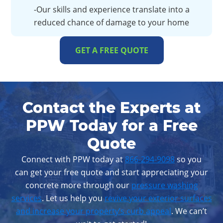
-Our skills and experience translate into a
reduced chance of damage to your home
GET A FREE QUOTE
Contact the Experts at
PPW Today for a Free
Quote
Connect with PPW today at
866-294-9098
so you
can get your free quote and start appreciating your
concrete more through our
pressure washing
services
. Let us help you
revive your exterior surfaces
and increase your property’s curb appeal
. We can’t