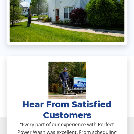
Hear From Satisfied
Customers
“Every part of our experience with Perfect
Power Wash was excellent. From scheduling