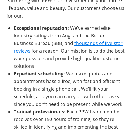
Partnering with PPW is an investment in your home’s
life span, value and beauty. Our customers choose us
for our:
Exceptional reputation
:
We’ve earned elite
industry ratings from Angi and the Better
Business Bureau (BBB) and
thousands of five-star
reviews
for a reason. Our mission is to do the best
work possible and provide high-quality customer
solutions.
Exped
ient scheduling:
We make quotes and
appointments hassle-free, with fast and efficient
booking in a single phone call. We’ll fit your
schedule, and you can carry on with other tasks
since you don’t need to be present while we work.
Train
ed professionals:
Each PPW team member
receives over 150 hours of training, so they’re
skilled in identifying and implementing the best