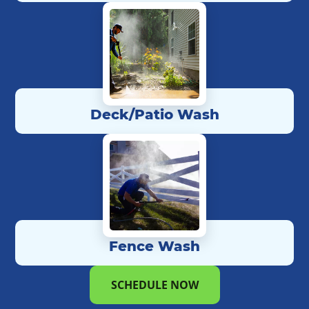
Deck/Patio Wash
Fence Wash
SCHEDULE NOW