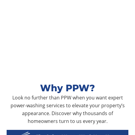
Why PPW?
Look no further than PPW when you want expert
power-washing services to elevate your property’s
appearance. Discover why thousands of
homeowners turn to us every year.