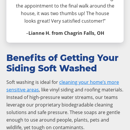
the appointment to the final walk around the
house, it was two thumbs up! The house
looks great! Very satisfied customer!”
–
Lianne H. from Chagrin Falls, OH
Benefits of Getting Your
Siding Soft Washed
Soft washing is ideal for
cleaning your home’s more
sensitive areas
, like vinyl siding and roofing materials.
Instead of high-pressure water streams, our teams
leverage our proprietary biodegradable cleaning
solutions and safe pressure. These soaps are gentle
enough to use around people, plants, pets and
wildlife, yet tough on contaminants.