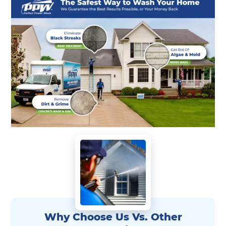
Why Choose Us Vs. Other