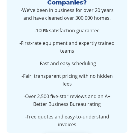
Companies?
-We’ve been in business for over 20 years
and have cleaned over 300,000 homes.
-100% satisfaction guarantee
-First-rate equipment and expertly trained
teams
-Fast and easy scheduling
-Fair, transparent pricing with no hidden
fees
-Over 2,500 five-star reviews and an A+
Better Business Bureau rating
-Free quotes and easy-to-understand
invoices