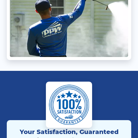
Your Satisfaction, Guaranteed