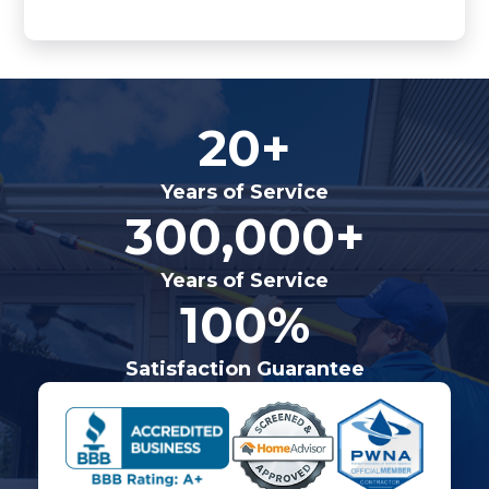
20+
Years of Service
300,000+
Years of Service
100%
Satisfaction Guarantee