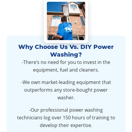
Why Choose Us Vs. DIY Power
Washing?
-There’s no need for you to invest in the
equipment, fuel and cleaners.
-We own market-leading equipment that
outperforms any store-bought power
washer.
-Our professional power washing
technicians log over 150 hours of training to
develop their expertise.