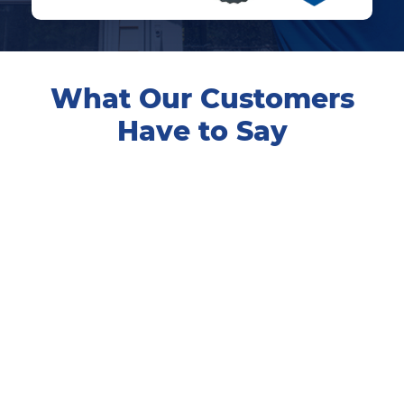
What Our Customers
Have to Say