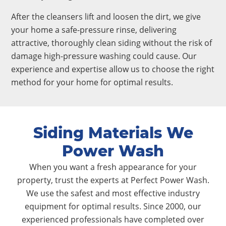
After the cleansers lift and loosen the dirt, we give
your home a safe-pressure rinse, delivering
attractive, thoroughly clean siding without the risk of
damage high-pressure washing could cause. Our
experience and expertise allow us to choose the right
method for your home for optimal results.
Siding Materials We
Power Wash
When you want a fresh appearance for your
property, trust the experts at Perfect Power Wash.
We use the safest and most effective industry
equipment for optimal results. Since 2000, our
experienced professionals have completed over