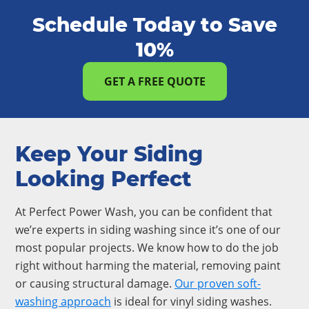
Schedule Today to Save
10%
GET A FREE QUOTE
Keep Your Siding
Looking Perfect
At Perfect Power Wash, you can be confident that
we’re experts in siding washing since it’s one of our
most popular projects. We know how to do the job
right without harming the material, removing paint
or causing structural damage.
Our proven soft-
washing approach
is ideal for vinyl siding washes.