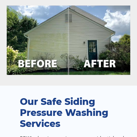
Our Safe Siding
Pressure Washing
Services