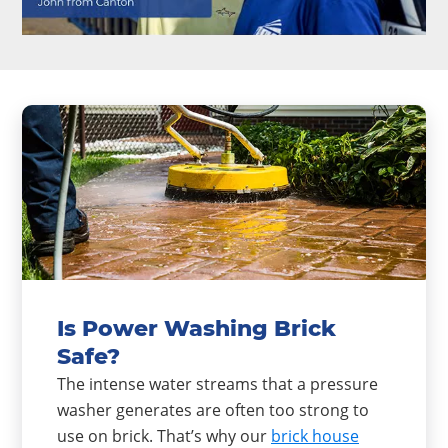
Is Power Washing Brick
Safe?
The intense water streams that a pressure
washer generates are often too strong to
use on brick. That’s why our
brick house