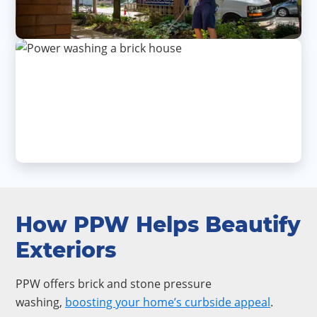
How PPW Helps Beautify
Exteriors
PPW offers brick and stone pressure
washing,
boosting your home’s curbside appeal
.