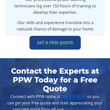
technicians log over 150 hours of training to
develop their expertise.
-Our skills and experience translate into a
reduced chance of damage to your home
GET A FREE QUOTE
Contact the Experts at
PPW Today for a Free
Quote
Connect with PPW today at
866-294-9098
so you
can get your free quote and start appreciating your
concrete more through our
pressure washing