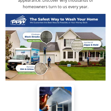
appearance. Discover why thousands of
homeowners turn to us every year.