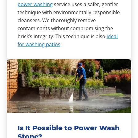
power washing
service uses a safer, gentler
technique with environmentally responsible
cleansers. We thoroughly remove
contaminants without compromising the
brick’s integrity. This technique is also
ideal
for washing patios
.
Is It Possible to Power Wash
Stone?