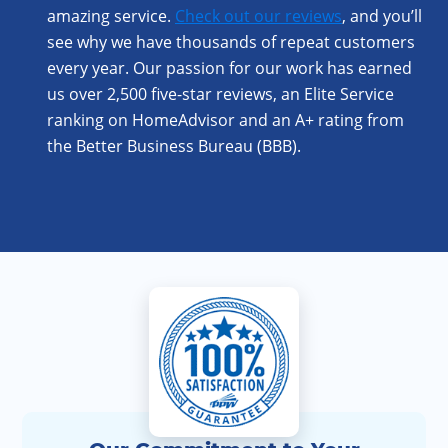
amazing service.
Check out our reviews
, and you’ll
see why we have thousands of repeat customers
every year. Our passion for our work has earned
us over 2,500 five-star reviews, an Elite Service
ranking on HomeAdvisor and an A+ rating from
the Better Business Bureau (BBB).