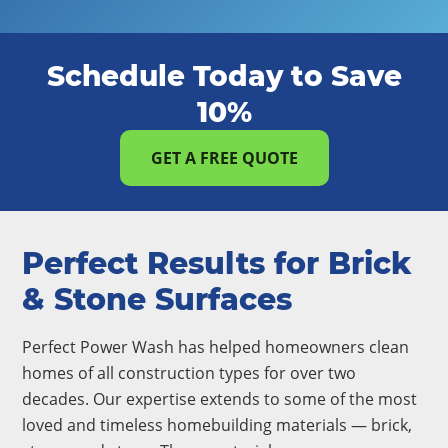
Schedule Today to Save
10%
GET A FREE QUOTE
Perfect Results for Brick
& Stone Surfaces
Perfect Power Wash has helped homeowners clean
homes of all construction types for over two
decades. Our expertise extends to some of the most
loved and timeless homebuilding materials — brick,