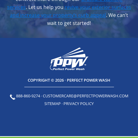
services
. Let us help you
revive your exterior surfaces
and increase your property’s curb appeal
. We can’t
wait to get started!
COPYRIGHT © 2026 · PERFECT POWER WASH
888-860-9274
·
CUSTOMERCARE@PERFECTPOWERWASH.COM
SITEMAP
·
PRIVACY POLICY