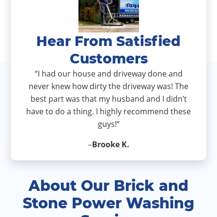
Hear From Satisfied
Customers
“I had our house and driveway done and
never knew how dirty the driveway was! The
best part was that my husband and I didn’t
have to do a thing. I highly recommend these
guys!”
–
Brooke K.
About Our Brick and
Stone Power Washing