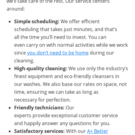
we’ll take care of the rest. Our service centers
around:
Simple scheduling:
We offer efficient
scheduling that takes just minutes, and that’s
all the time you’ll need to invest. You can
even carry on with normal activities while we work
since
you don’t need to be home
during our
cleaning.
High-q
uality cleaning:
We use only the industry’s
finest equipment and eco-friendly cleansers in
our washes. We also base our rates on space, not
time, ensuring we can take as long as
necessary for perfection.
Friendly technicians:
Our
experts provide exceptional customer service
and happily answer any questions for you.
Satisfactory services:
With our
A+ Better