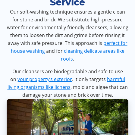
Service
Our soft-washing technique ensures a gentle clean
for stone and brick. We substitute high-pressure
water for environmentally friendly cleansers, allowing
them to loosen the dirt and grime before rinsing it
away with safe pressure. This approach is
perfect for
house washing
and for
cleaning delicate areas like
roofs
.
Our cleansers are biodegradable and safe to use
on
your property’s exterior
. It only targets
harmful
living organisms like lichens
, mold and algae that can
damage your stone and brick over time.