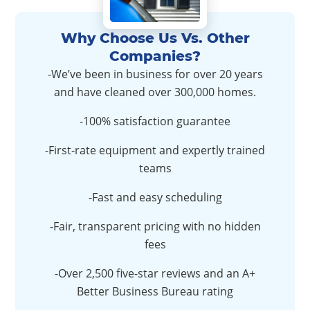
Why Choose Us Vs. Other
Companies?
-We’ve been in business for over 20 years
and have cleaned over 300,000 homes.
-100% satisfaction guarantee
-First-rate equipment and expertly trained
teams
-Fast and easy scheduling
-Fair, transparent pricing with no hidden
fees
-Over 2,500 five-star reviews and an A+
Better Business Bureau rating