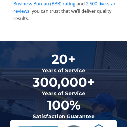
Business Bureau (BBB) rating
and
2,500 five-star
reviews
, you can trust that we’ll deliver quality
results.
20+
Years of Service
300,000+
Years of Service
100%
Satisfaction Guarantee