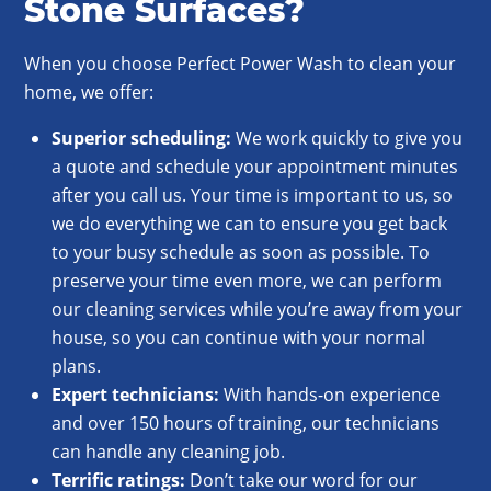
Stone Surfaces?
When you choose Perfect Power Wash to clean your
home, we offer:
Superior scheduling:
We work quickly to give you
a quote and schedule your appointment minutes
after you call us. Your time is important to us, so
we do everything we can to ensure you get back
to your busy schedule as soon as possible. To
preserve your time even more, we can perform
our cleaning services while you’re away from your
house, so you can continue with your normal
plans.
Expert technicians:
With hands-on experience
and over 150 hours of training, our technicians
can handle any cleaning job.
Terrific ratings:
Don’t take our word for our