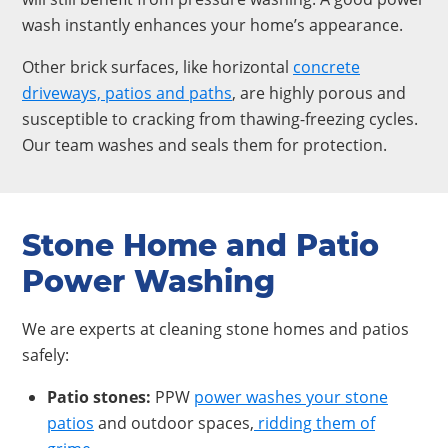
wash instantly enhances your home’s appearance.
Other brick surfaces, like horizontal
concrete
driveways, patios and paths
, are highly porous and
susceptible to cracking from thawing-freezing cycles.
Our team washes and seals them for protection.
Stone Home and Patio
Power Washing
We are experts at cleaning stone homes and patios
safely:
Patio stones:
PPW
power washes your stone
patios
and outdoor spaces,
ridding them of