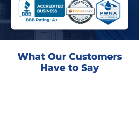
What Our Customers
Have to Say