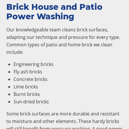
Brick House and Patio
Power Washing
Our knowledgeable team cleans brick surfaces,
adapting our technique and pressure for every type.
Common types of patio and home brick we clean
include:
Engineering bricks
Fly ash bricks
Concrete bricks
Lime bricks
Burnt bricks
Sun-dried bricks
Some brick surfaces are more durable and resistant
to moisture and other elements. These hardy bricks
will still benefit from pressure washing. A good power