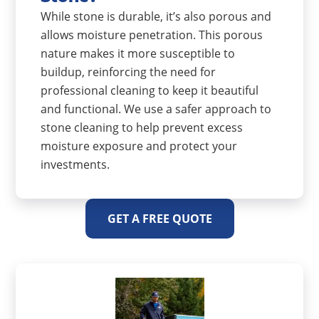
While stone is durable, it’s also porous and
allows moisture penetration. This porous
nature makes it more susceptible to
buildup, reinforcing the need for
professional cleaning to keep it beautiful
and functional. We use a safer approach to
stone cleaning to help prevent excess
moisture exposure and protect your
investments.
GET A FREE QUOTE