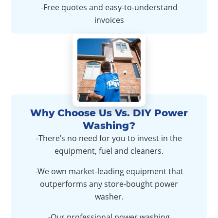
-Free quotes and easy-to-understand
invoices
Why Choose Us Vs. DIY Power
Washing?
-There’s no need for you to invest in the
equipment, fuel and cleaners.
-We own market-leading equipment that
outperforms any store-bought power
washer.
-Our professional power washing