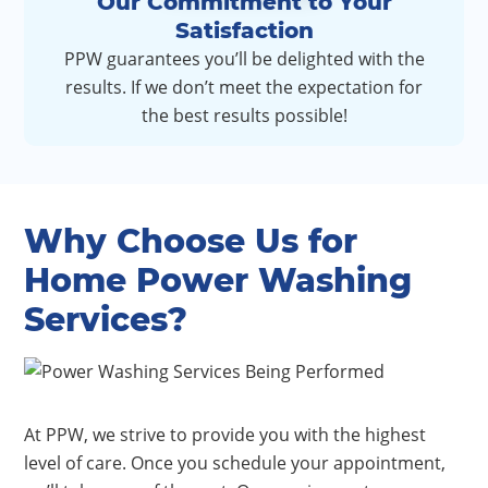
Our Commitment to Your
Satisfaction
PPW guarantees you’ll be delighted with the
results. If we don’t meet the expectation for
the best results possible!
Why Choose Us for
Home Power Washing
Services?
At PPW, we strive to provide you with the highest
level of care. Once you schedule your appointment,