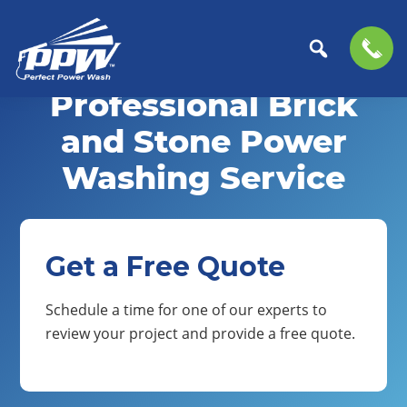
Skip
Skip
to
to
Professional Brick
Perfect
primary
main
The
Power
navigation
content
Professional
and Stone Power
Wash
Choice
Washing Service
for
Power
Washing
Services
Get a Free Quote
Schedule a time for one of our experts to
review your project and provide a free quote.