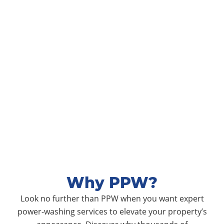
Why PPW?
Look no further than PPW when you want expert
power-washing services to elevate your property’s