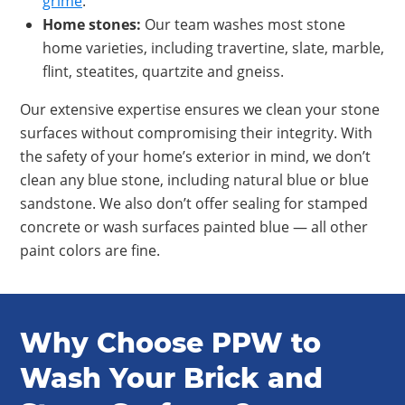
grime
.
Home stones
:
Our team washes most stone
home varieties, including travertine, slate, marble,
flint, steatites, quartzite and gneiss.
Our extensive expertise ensures we clean your stone
surfaces without compromising their integrity. With
the safety of your home’s exterior in mind, we don’t
clean any blue stone, including natural blue or blue
sandstone. We also don’t offer sealing for stamped
concrete or wash surfaces painted blue — all other
paint colors are fine.
Why Choose PPW to
Wash Your Brick and