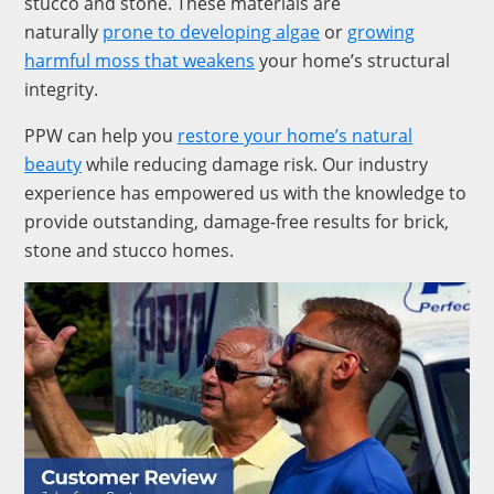
stucco and stone. These materials are
naturally
prone to developing algae
or
growing
harmful moss that weakens
your home’s structural
integrity.
PPW can help you
restore your home’s natural
beauty
while reducing damage risk. Our industry
experience has empowered us with the knowledge to
provide outstanding, damage-free results for brick,
stone and stucco homes.