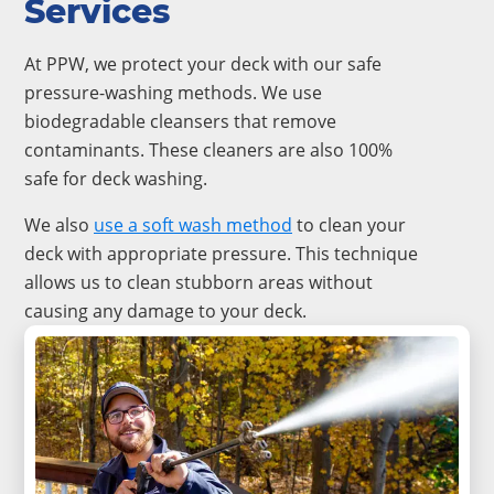
Services
At PPW, we protect your deck with our safe
pressure-washing methods. We use
biodegradable cleansers that remove
contaminants. These cleaners are also 100%
safe for deck washing.
We also
use a
soft wash method
to clean your
deck with appropriate pressure. This technique
allows us to clean stubborn areas without
causing any damage to your deck.