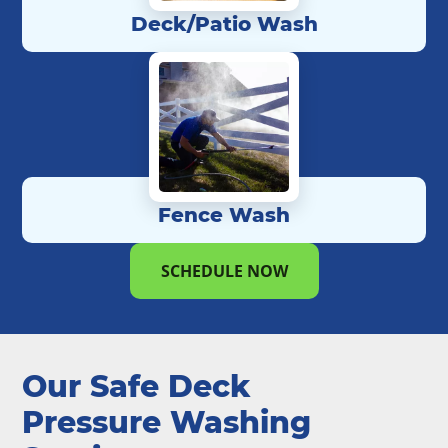
Deck/Patio Wash
Fence Wash
SCHEDULE NOW
Our Safe Deck
Pressure Washing