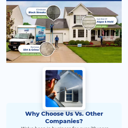
Why Choose Us Vs. Other
Companies?