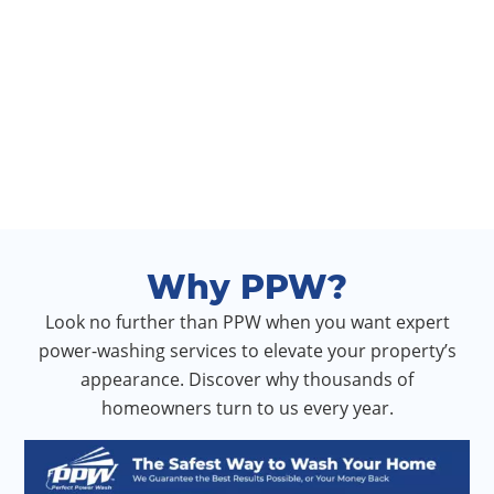
Why PPW?
Look no further than PPW when you want expert
power-washing services to elevate your property’s
appearance. Discover why thousands of
homeowners turn to us every year.