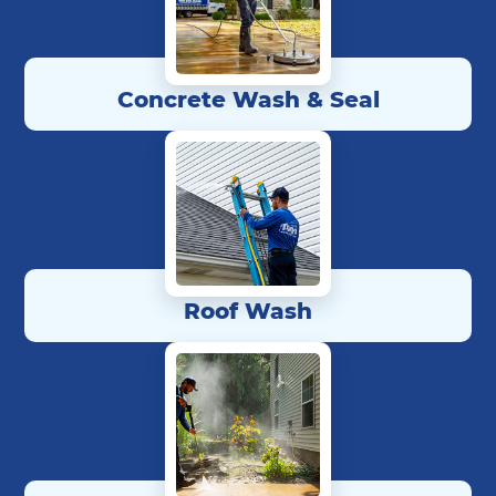
Concrete Wash & Seal
Roof Wash