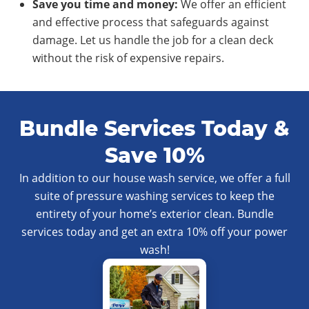
Save you time and money:
We offer an efficient
and effective process that safeguards against
damage. Let us handle the job for a clean deck
without the risk of expensive repairs.
Bundle Services Today &
Save 10%
In addition to our house wash service, we offer a full
suite of pressure washing services to keep the
entirety of your home’s exterior clean. Bundle
services today and get an extra 10% off your power
wash!