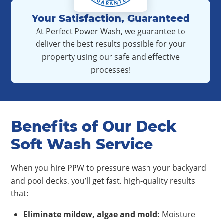
Your Satisfaction, Guaranteed
At Perfect Power Wash, we guarantee to
deliver the best results possible for your
property using our safe and effective
processes!
Benefits of Our Deck
Soft Wash Service
When you hire PPW to pressure wash your backyard
and pool decks, you’ll get fast, high-quality results
that:
Eliminate mildew, algae and mold
:
Moisture