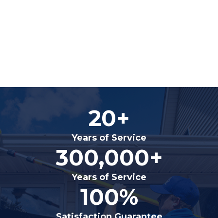
20+
Years of Service
300,000+
Years of Service
100%
Satisfaction Guarantee