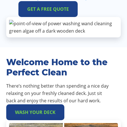
GET A FREE QUOTE
Welcome Home to the
Perfect Clean
There’s nothing better than spending a nice day
relaxing on your freshly cleaned deck. Just sit
back and enjoy the results of our hard work.
WASH YOUR DECK