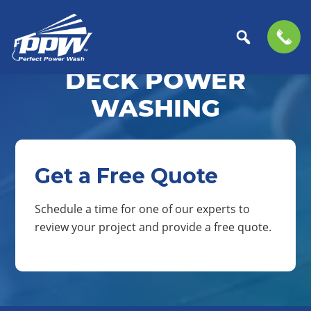
Skip
Skip
to
to
DECK POWER
Perfect
primary
main
The
Power
navigation
content
Professional
WASHING
Wash
Choice
for
Power
Washing
Get a Free Quote
Services
Schedule a time for one of our experts to
review your project and provide a free quote.