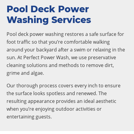
Pool Deck Power
Washing Services
Pool deck power washing restores a safe surface for
foot traffic so that you’re comfortable walking
around your backyard after a swim or relaxing in the
sun. At Perfect Power Wash, we use preservative
cleaning solutions and methods to remove dirt,
grime and algae.
Our thorough process covers every inch to ensure
the surface looks spotless and renewed. The
resulting appearance provides an ideal aesthetic
when you’re enjoying outdoor activities or
entertaining guests.