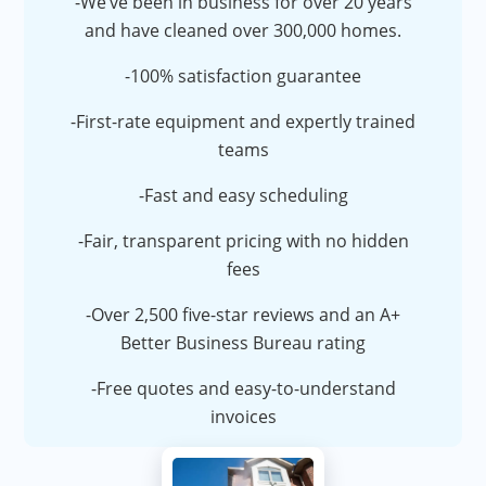
-We’ve been in business for over 20 years
and have cleaned over 300,000 homes.
-100% satisfaction guarantee
-First-rate equipment and expertly trained
teams
-Fast and easy scheduling
-Fair, transparent pricing with no hidden
fees
-Over 2,500 five-star reviews and an A+
Better Business Bureau rating
-Free quotes and easy-to-understand
invoices