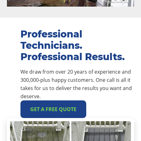
Professional
Technicians.
Professional Results.
We draw from over 20 years of experience and
300,000-plus happy customers. One call is all it
takes for us to deliver the results you want and
deserve.
GET A FREE QUOTE