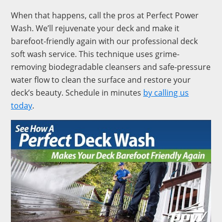
When that happens, call the pros at Perfect Power
Wash. We’ll rejuvenate your deck and make it
barefoot-friendly again with our professional deck
soft wash service. This technique uses grime-
removing biodegradable cleansers and safe-pressure
water flow to clean the surface and restore your
deck’s beauty. Schedule in minutes
by calling us
today
.