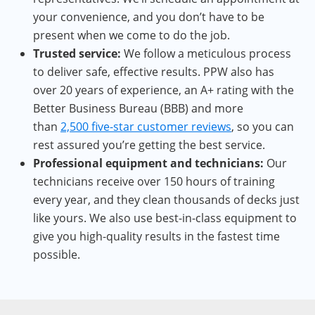
your convenience, and you don’t have to be
present when we come to do the job.
Trusted service:
We follow a meticulous process
to deliver safe, effective results. PPW also has
over 20 years of experience, an A+ rating with the
Better Business Bureau (BBB) and more
than
2,500 five-star customer reviews
, so you can
rest assured you’re getting the best service.
Professional equipment and technicians:
Our
technicians receive over 150 hours of training
every year, and they clean thousands of decks just
like yours. We also use best-in-class equipment to
give you high-quality results in the fastest time
possible.