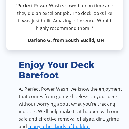
“Perfect Power Wash showed up on time and
they did an excellent job. The deck looks like
it was just built. Amazing difference. Would
highly recommend them!!”
–
Darlene G. from South Euclid, OH
Enjoy Your Deck
Barefoot
At Perfect Power Wash, we know the enjoyment
that comes from going shoeless on your deck
without worrying about what you’re tracking
indoors. We’ll help make that happen with our
safe and effective removal of algae, dirt, grime
and
many other kinds of buildup
.