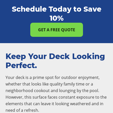
Schedule Today to Save
10%
GET A FREE QUOTE
Keep Your Deck Looking
Perfect.
Your deck is a prime spot for outdoor enjoyment,
whether that looks like quality family time or a
neighborhood cookout and lounging by the pool.
However, this surface faces constant exposure to the
elements that can leave it looking weathered and in
need of a refresh.