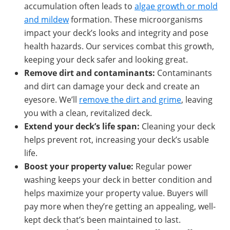
accumulation often leads to
algae growth or mold
and mildew
formation. These microorganisms
impact your deck’s looks and integrity and pose
health hazards. Our services combat this growth,
keeping your deck safer and looking great.
Remove
dirt and contaminants
:
Contaminants
and dirt can damage your deck and create an
eyesore. We’ll
remove the dirt and grime
, leaving
you with a clean, revitalized deck.
Extend
your deck’s l
ife span
:
Cleaning your deck
helps prevent rot, increasing your deck’s usable
life.
Boost
your property value:
Regular power
washing keeps your deck in better condition and
helps maximize your property value. Buyers will
pay more when they’re getting an appealing, well-
kept deck that’s been maintained to last.