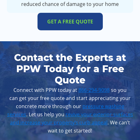
reduced chance of damage to your home
GET A FREE QUOTE
Contact the Experts at
PPW Today for a Free
Quote
Connect with PPW today at
866-294-9098
so you
can get your free quote and start appreciating your
concrete more through our
pressure washing
services
. Let us help you
revive your exterior surfaces
and increase your property’s curb appeal
. We can’t
wait to get started!