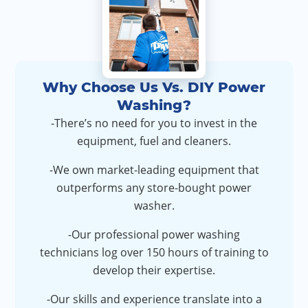
Why Choose Us Vs. DIY Power
Washing?
-There’s no need for you to invest in the
equipment, fuel and cleaners.
-We own market-leading equipment that
outperforms any store-bought power
washer.
-Our professional power washing
technicians log over 150 hours of training to
develop their expertise.
-Our skills and experience translate into a