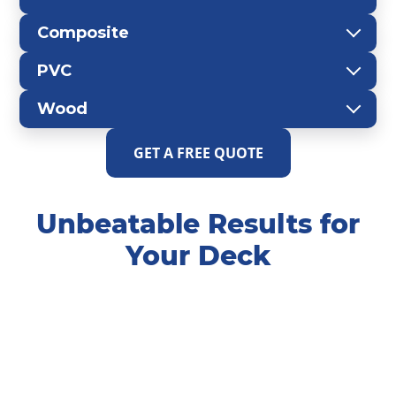
Composite
PVC
Wood
GET A FREE QUOTE
Unbeatable Results for
Your Deck