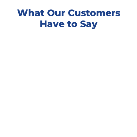
What Our Customers
Have to Say