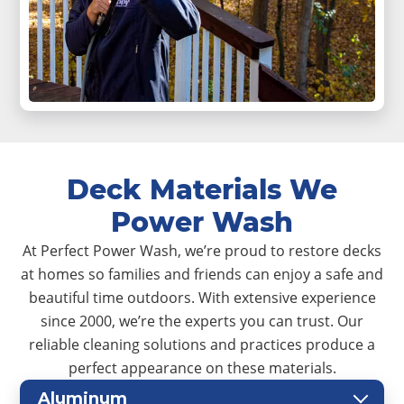
Deck Materials We
Power Wash
At Perfect Power Wash, we’re proud to restore decks
at homes so families and friends can enjoy a safe and
beautiful time outdoors. With extensive experience
since 2000, we’re the experts you can trust. Our
reliable cleaning solutions and practices produce a
perfect appearance on these materials.
Aluminum