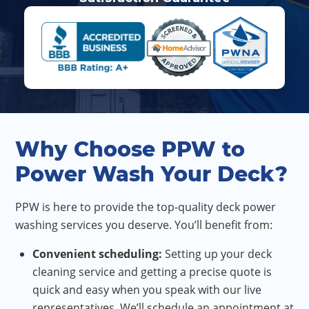
Why Choose PPW to
Power Wash Your Deck?
PPW is here to provide the top-quality deck power
washing services you deserve. You’ll benefit from:
Convenient scheduling:
Setting up your deck
cleaning service and getting a precise quote is
quick and easy when you speak with our live
representatives. We’ll schedule an appointment at