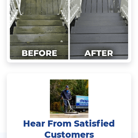
Hear From Satisfied
Customers