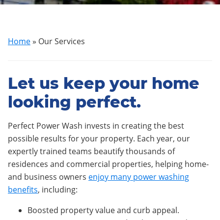
Home
»
Our Services
Let us keep your home
looking perfect.
Perfect Power Wash invests in creating the best
possible results for your property. Each year, our
expertly trained teams beautify thousands of
residences and commercial properties, helping home-
and business owners
enjoy many power washing
benefits
, including:
Boosted property value and curb appeal.