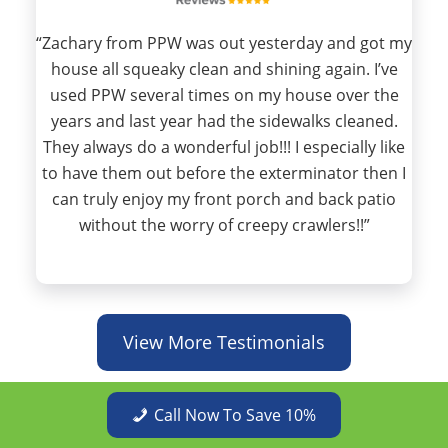
“Zachary from PPW was out yesterday and got my
house all squeaky clean and shining again. I’ve
used PPW several times on my house over the
years and last year had the sidewalks cleaned.
They always do a wonderful job!!! I especially like
to have them out before the exterminator then I
can truly enjoy my front porch and back patio
without the worry of creepy crawlers!!”
View More Testimonials
Call Now To Save 10%