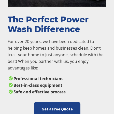
The Perfect Power
Wash Difference
For over 20 years, we have been dedicated to
helping keep homes and businesses clean. Don’t
trust your home to just anyone, schedule with the
best! When you partner with us, you enjoy
advantages like:
Professional technicians
Best-in-class equipment
Safe and effective process
Get a Free Quote