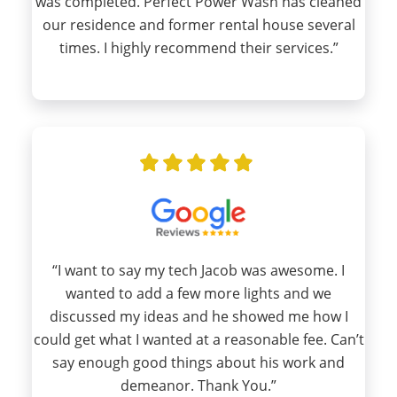
was completed. Perfect Power Wash has cleaned
our residence and former rental house several
times. I highly recommend their services.”
“I want to say my tech Jacob was awesome. I
wanted to add a few more lights and we
discussed my ideas and he showed me how I
could get what I wanted at a reasonable fee. Can’t
say enough good things about his work and
demeanor. Thank You.”