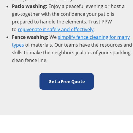
Patio washing:
Enjoy a peaceful evening or host a
get-together with the confidence your patio is
prepared to handle the elements. Trust PPW
to
rejuvenate
it safely and effectively
.
Fence washing:
We
simplify fence cleaning for many
types
of materials. Our teams have the resources and
skills to make the neighbors jealous of your sparkling-
clean fence line.
Get a Free Quote