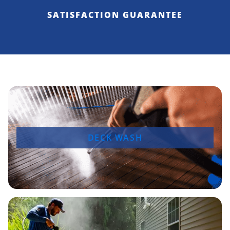
SATISFACTION GUARANTEE
DECK WASH