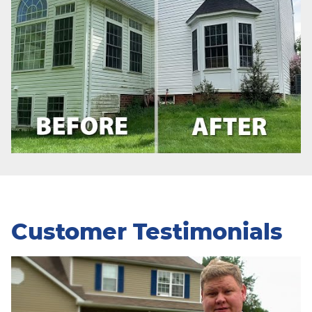
Customer Testimonials