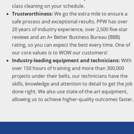
class cleaning on your schedule.
Trustworthiness:
We go the extra mile to ensure a
safe process and exceptional results. PPW has over
20 years of industry experience, over 2,500 five-star
reviews and an A+ Better Business Bureau (BBB)
rating, so you can expect the best every time. One of
our core values is to WOW our customers!
Industry-leading equipment and technicians:
With
over 150 hours of training and more than 300,000
projects under their belts, our technicians have the
skills, knowledge and attention to detail to get the job
done right. We also use state-of-the-art equipment,
allowing us to achieve higher-quality outcomes faster.