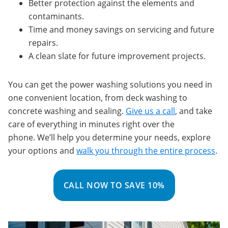
Better protection against the elements and
contaminants.
Time and money savings on servicing and future
repairs.
A clean slate for future improvement projects.
You can get the power washing solutions you need in
one convenient location, from deck washing to
concrete washing and sealing.
Give us a call
, and take
care of everything in minutes right over the
phone. We’ll help you determine your needs, explore
your options and
walk you through the entire process
.
CALL NOW TO SAVE 10%