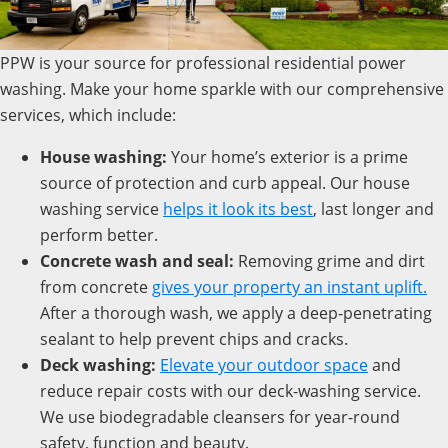
PPW is your source for professional residential power
washing. Make your home sparkle with our comprehensive
services, which include:
House washing:
Your home’s exterior is a prime
source of protection and curb appeal. Our house
washing service
helps it look its best
, last longer and
perform better.
Concrete wash and seal:
Removing grime and dirt
from concrete
gives your property an instant uplift.
After a thorough wash, we apply a deep-penetrating
sealant to help prevent chips and cracks.
Deck washing:
Elevate
your outdoor space
and
reduce repair costs with our deck-washing service.
We use biodegradable cleansers for year-round
safety, function and beauty.