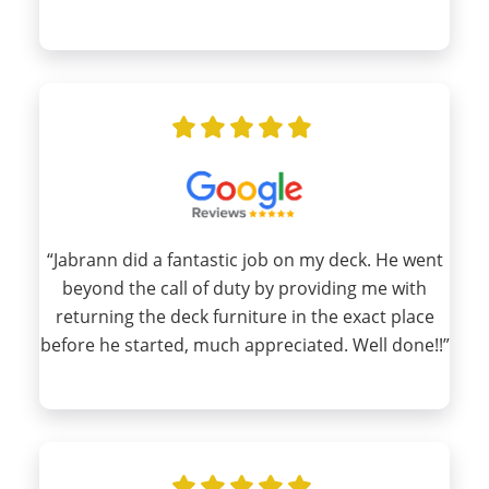
“Jabrann did a fantastic job on my deck. He went
beyond the call of duty by providing me with
returning the deck furniture in the exact place
before he started, much appreciated. Well done!!”