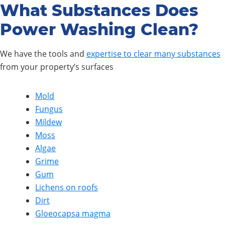
What Substances Does
Power Washing Clean?
We have the tools and
expertise to clear many substances
from your property’s surfaces
Mold
Fungus
Mildew
Moss
Algae
Grime
Gum
Lichens on roofs
Dirt
Gloeocapsa magma