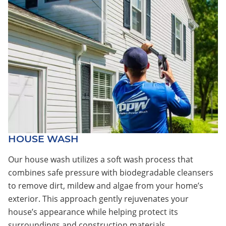
HOUSE WASH
Our house wash utilizes a soft wash process that
combines safe pressure with biodegradable cleansers
to remove dirt, mildew and algae from your home’s
exterior. This approach gently rejuvenates your
house’s appearance while helping protect its
surroundings and construction materials.