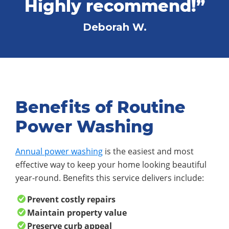
Highly recommend!”
Deborah W.
Benefits of Routine
Power Washing
Annual power washing
is the easiest and most
effective way to keep your home looking beautiful
year-round. Benefits this service delivers include:
Prevent costly repairs
Maintain property value
Preserve curb appeal