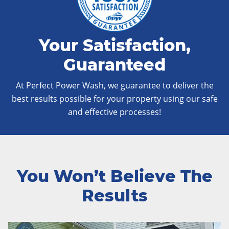
Your Satisfaction,
Guaranteed
At Perfect Power Wash, we guarantee to deliver the
best results possible for your property using our safe
and effective processes!
You Won’t Believe The
Results