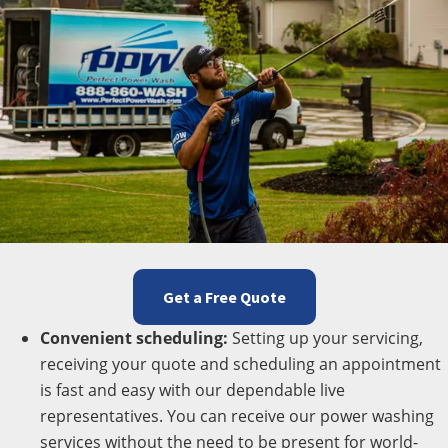
Get a Free Quote
Convenient scheduling:
Setting up your servicing,
receiving your quote and scheduling an appointment
is fast and easy with our dependable live
representatives. You can receive our power washing
services without the need to be present for world-