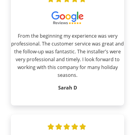
From the beginning my experience was very
professional. The customer service was great and
the follow-up was fantastic. The installer’s were
very professional and timely. I look forward to
working with this company for many holiday
seasons.
Sarah D