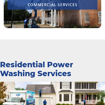
COMMERCIAL SERVICES
Residential Power
Washing Services