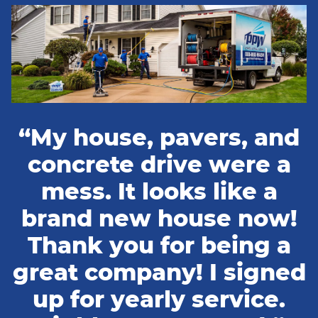
“My house, pavers, and
concrete drive were a
mess. It looks like a
brand new house now!
Thank you for being a
great company! I signed
up for yearly service.