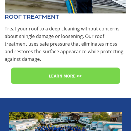
ROOF TREATMENT
Treat your roof to a deep cleaning without concerns
about shingle damage or loosening. Our roof
treatment uses safe pressure that eliminates moss
and restores the surface appearance while protecting
against damage.
LEARN MORE >>