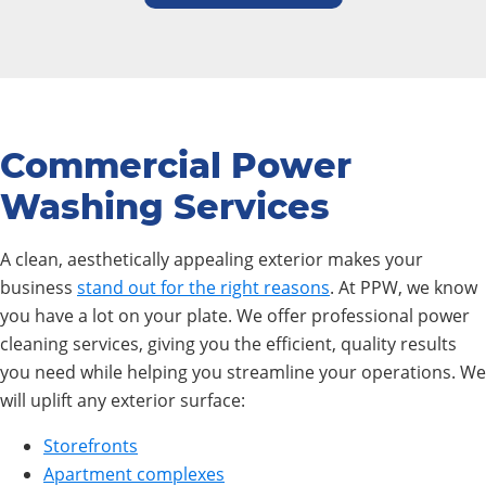
Commercial Power
Washing Services
A clean, aesthetically appealing exterior makes your
business
stand out for the right reasons
. At PPW, we know
you have a lot on your plate. We offer professional power
cleaning services, giving you the efficient, quality results
you need while helping you streamline your operations. We
will uplift any exterior surface:
Storefronts
Apartment complexes