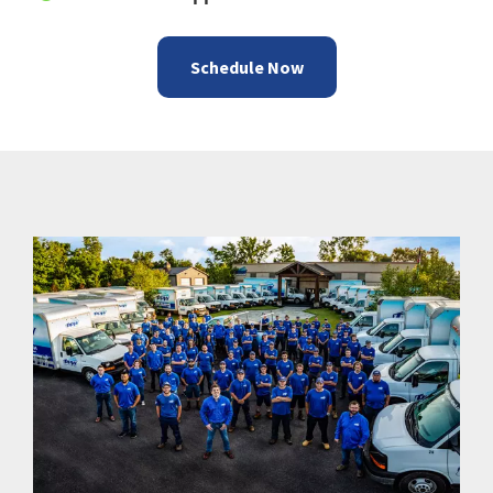
Schedule Now