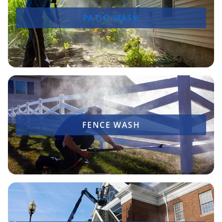
PATIO WASH
FENCE WASH