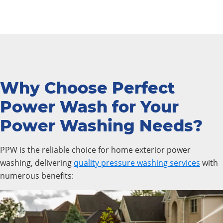
Why Choose Perfect
Power Wash for Your
Power Washing Needs?
PPW is the reliable choice for home exterior power
washing, delivering
quality pressure washing services
with
numerous benefits: