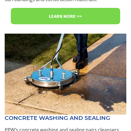
LEARN MORE >>
CONCRETE WASHING AND SEALING
PPW’s concrete washing and sealing pairs cleansers