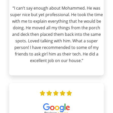
“I can’t say enough about Mohammed. He was
super nice but yet professional. He took the time
with me to explain everything that he would be
doing. He moved all my things from the porch
and deck then placed them back into the same
spots. Loved talking with him. What a super
person! I have recommended to some of my
friends to ask girl him as their tech. He did a
excellent job on our house.”