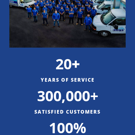
20
+
YEARS OF SERVICE
300,000+
SATISFIED CUSTOMERS
100%