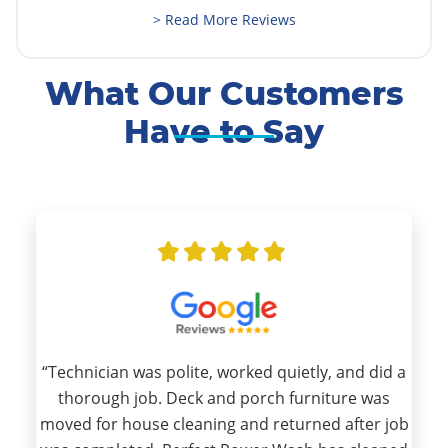
> Read More Reviews
What Our Customers
Have to Say
“Technician was polite, worked quietly, and did a
thorough job. Deck and porch furniture was
moved for house cleaning and returned after job