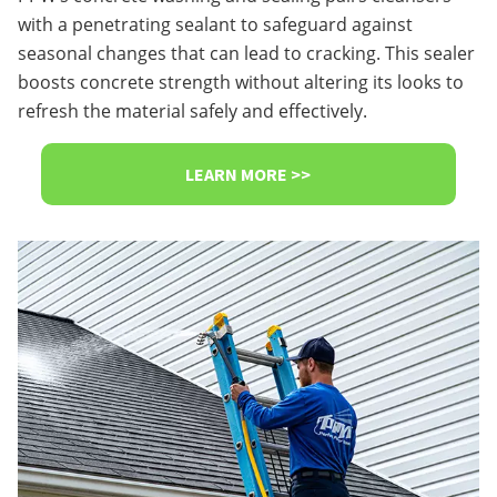
with a penetrating sealant to safeguard against
seasonal changes that can lead to cracking. This sealer
boosts concrete strength without altering its looks to
refresh the material safely and effectively.
LEARN MORE >>