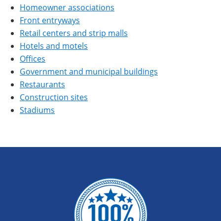
Homeowner associations
Front entryways
Retail centers and strip malls
Hotels and motels
Offices
Government and municipal buildings
Restaurants
Construction sites
Stadiums