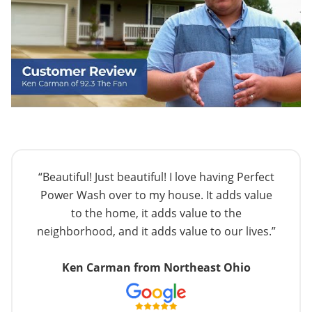
“Beautiful! Just beautiful! I love having Perfect
Power Wash over to my house. It adds value
to the home, it adds value to the
neighborhood, and it adds value to our lives.”
Ken Carman from Northeast Ohio