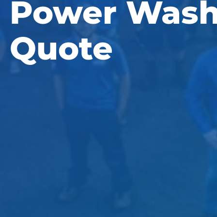
Power Wash
Quote