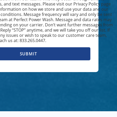
s, and text messages. Please visit our Privacy Policy page
nformation on how we store and use your data and our
conditions. Message frequency will vary and only be sent
TING
team at Perfect Power Wash. Message and data rates may
nding on your carrier. Don’t want further messages from
eply “STOP” anytime, and we will take you off our list. If
ICATION
ny issues or wish to speak to our customer care team,
ach us at: 833.265.0447.
H