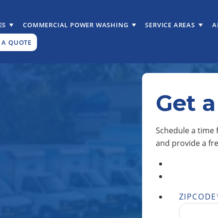
ES
COMMERCIAL POWER WASHING
SERVICE AREAS
A
 A QUOTE
Get a
Schedule a time f
and provide a fr
ZIPCODE