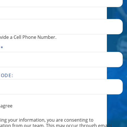
vide a Cell Phone Number.
S
*
CODE:
 agree
ING
ing your information, you are consenting to
TION,
tion from our team. This may occur through emails,