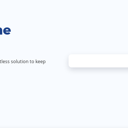
MESSAGE
PLEASE
VISIT
ne
OUR
PRIVACY
POLICY
PAGE
FOR
less solution to keep
MORE
INFORMA
ON
HOW
WE
STORE
AND
USE
YOUR