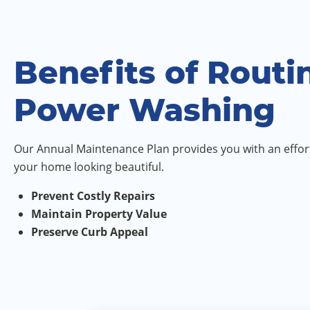
Benefits of Routi
Power Washing
Our Annual Maintenance Plan provides you with an effort
your home looking beautiful.
Prevent Costly Repairs
Maintain Property Value
Preserve Curb Appeal