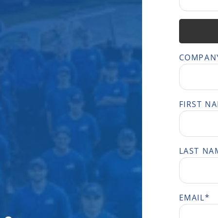
COMPAN
FIRST N
LAST NA
EMAIL
*