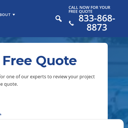
CALL NOW FOR YOUR
FREE QUOTE
833-868-
BOUT
8873
 Free Quote
or one of our experts to review your project
ee quote.
*