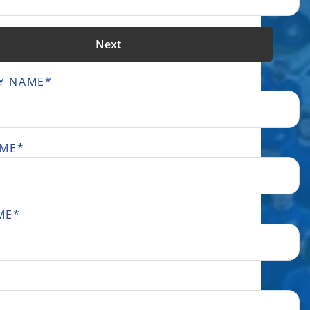
Next
Y NAME
*
AME
*
ME
*