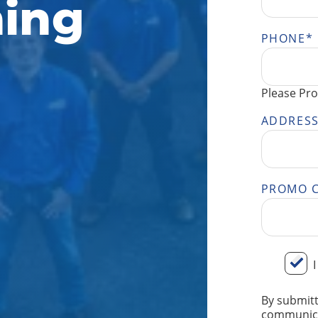
ing
PHONE
*
Please Pro
ADDRES
PROMO 
BY
I
SUBMITT
YOUR
By submitt
INFORMA
communica