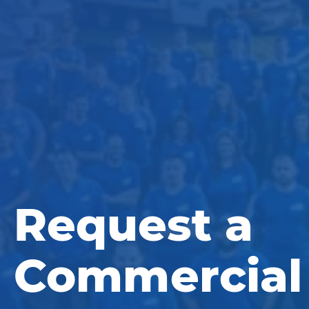
Request a
Commercial