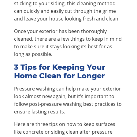
sticking to your siding, this cleaning method
can quickly and easily cut through the grime
and leave your house looking fresh and clean.
Once your exterior has been thoroughly
cleaned, there are a few things to keep in mind
to make sure it stays looking its best for as
long as possible.
3 Tips for Keeping Your
Home Clean for Longer
Pressure washing can help make your exterior
look almost new again, but it’s important to
follow post-pressure washing best practices to
ensure lasting results.
Here are three tips on how to keep surfaces
like concrete or siding clean after pressure