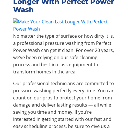
Longer With Perfect Power
Wash
No matter the type of surface or how dirty it is,
a professional pressure washing from Perfect
Power Wash can get it clean. For over 20 years,
we’ve been relying on our safe cleaning
process and best-in-class equipment to
transform homes in the area.
Our professional technicians are committed to
pressure washing perfectly every time. You can
count on our pros to protect your home from
damage and deliver lasting results — all while
saving you time and money. If you’re
interested in getting started with our fast and
easy scheduling process, be sure to give us a