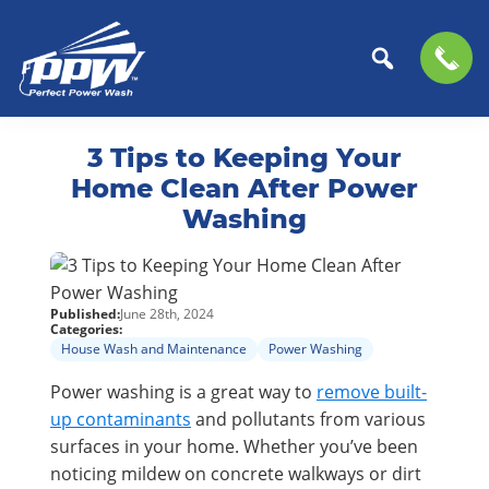
Perfect
The
Skip
Skip
Power
Professional
3 Tips to Keeping Your
to
to
Wash
Choice
primary
main
Home Clean After Power
for
navigation
content
Washing
Power
Washing
Services
Published:
June 28th, 2024
Categories:
House Wash and Maintenance
Power Washing
Power washing is a great way to
remove built-
up contaminants
and pollutants from various
surfaces in your home. Whether you’ve been
noticing mildew on concrete walkways or dirt