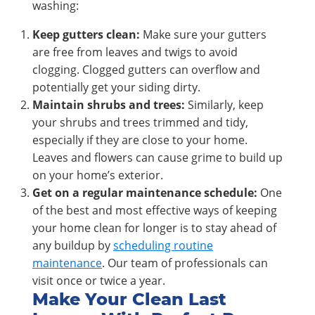
washing:
Keep gutters clean:
Make sure your gutters
are free from leaves and twigs to avoid
clogging. Clogged gutters can overflow and
potentially get your siding dirty.
Maintain shrubs and trees:
Similarly, keep
your shrubs and trees trimmed and tidy,
especially if they are close to your home.
Leaves and flowers can cause grime to build up
on your home’s exterior.
Get on a regular maintenance schedule:
One
of the best and most effective ways of keeping
your home clean for longer is to stay ahead of
any buildup by
scheduling routine
maintenance
. Our team of professionals can
visit once or twice a year.
Make Your Clean Last