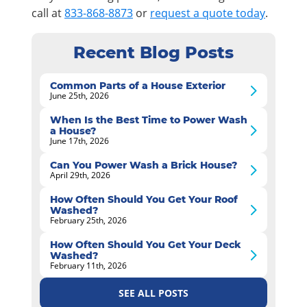
call at
833-868-8873
or
request a quote today
.
Recent Blog Posts
Common Parts of a House Exterior
June 25th, 2026
When Is the Best Time to Power Wash
a House?
June 17th, 2026
Can You Power Wash a Brick House?
April 29th, 2026
How Often Should You Get Your Roof
Washed?
February 25th, 2026
How Often Should You Get Your Deck
Washed?
February 11th, 2026
SEE ALL POSTS