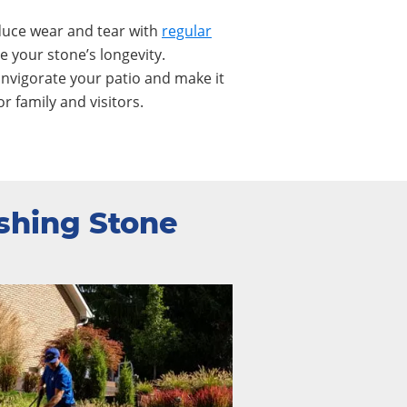
uce wear and tear with
regular
 your stone’s longevity.
invigorate your patio and make it
or family and visitors.
shing Stone