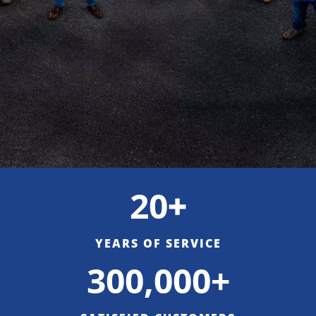
20
+
YEARS OF SERVICE
300,000+