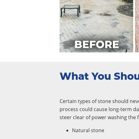
What You Sho
Certain types of stone should nev
process could cause long-term da
steer clear of power washing the f
Natural stone