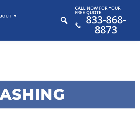
CALL NOW FOR YOUR
FREE QUOTE
833-868-
BOUT
8873
WASHING