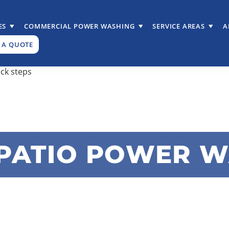
ES
COMMERCIAL POWER WASHING
SERVICE AREAS
A
 A QUOTE
PATIO POWER 