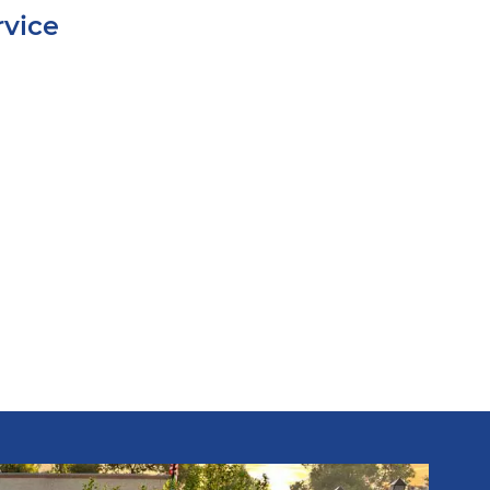
rvice