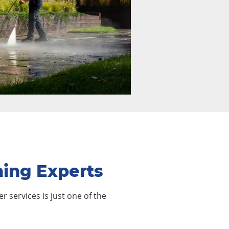
hing Experts
r services is just one of the