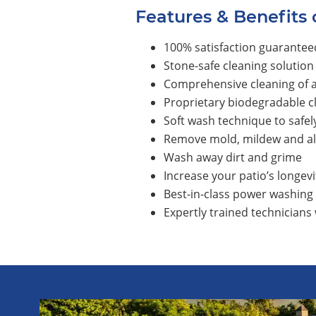
Features & Benefits 
100% satisfaction guarantee
Stone-safe cleaning solution
Comprehensive cleaning of al
Proprietary biodegradable c
Soft wash technique to safel
Remove mold, mildew and a
Wash away dirt and grime
Increase your patio’s longevi
Best-in-class power washing
Expertly trained technicians