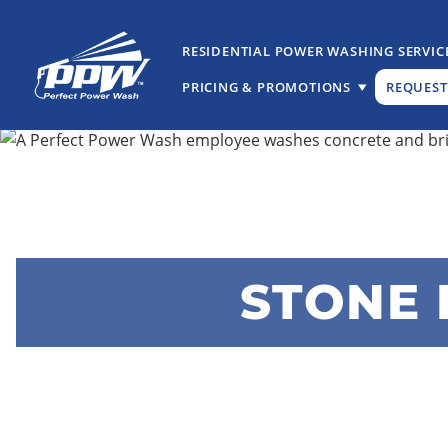
Skip
Skip
to
to
RESIDENTIAL POWER WASHING SERVIC
primary
main
PRICING & PROMOTIONS
REQUEST
navigation
content
Perfect
The
Power
Professional
Wash
Choice
for
Power
Washing
Services
STONE 