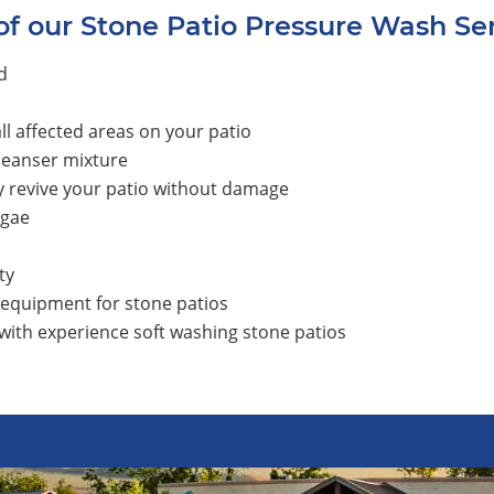
of our Stone Patio Pressure Wash Se
d
l affected areas on your patio
leanser mixture
y revive your patio without damage
lgae
ty
 equipment for stone patios
 with experience soft washing stone patios