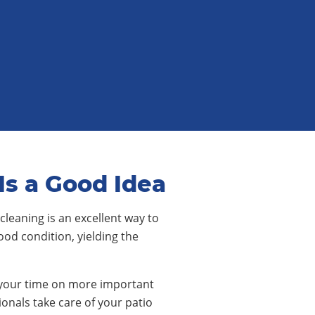
Is a Good Idea
cleaning is an excellent way to
ood condition, yielding the
our time on more important
ionals take care of your patio