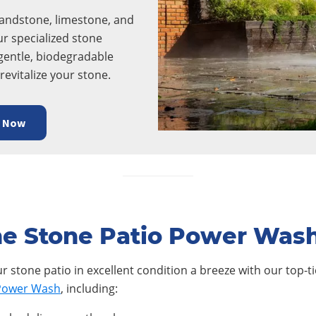
sandstone, limestone, and
ur specialized stone
gentle, biodegradable
revitalize your stone.
e Now
e Stone Patio Power Was
 stone patio in excellent condition a breeze with our top-tie
 Power Wash
, including: