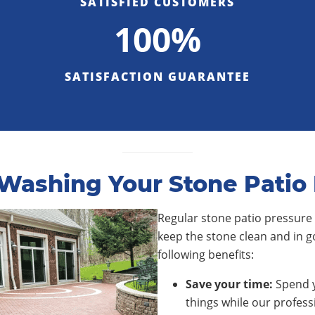
SATISFIED CUSTOMERS
100%
SATISFACTION GUARANTEE
ashing Your Stone Patio 
Regular stone patio pressure 
keep the stone clean and in g
following benefits:
Save your time:
Spend y
things while our profess