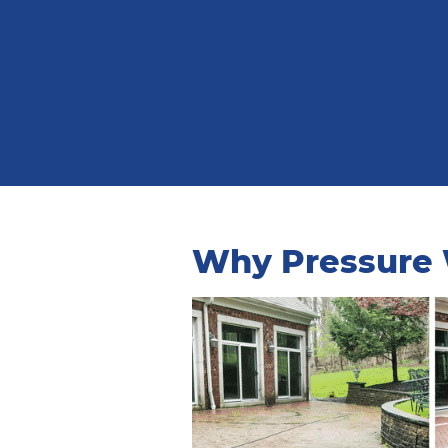
Why Pressure W