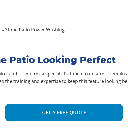
h
»
Stone Patio Power Washing
e Patio Looking Perfect
re, and it requires a specialist’s touch to ensure it remains
 the training and expertise to keep this feature looking be
GET A FREE QUOTE