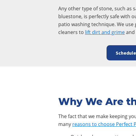
Any other type of stone, such as 
bluestone, is perfectly safe with o
patio washing technique. We use 
cleaners to
lift dirt and grime
and 
Schedul
Why We Are th
The fact that we make keeping your
many
reasons to choose Perfect