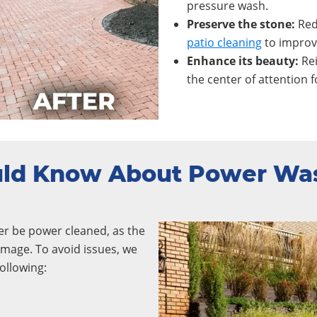
pressure wash.
Preserve the stone:
Red
patio cleaning
to improve
Enhance its beauty:
Re
the center of attention f
uld Know About Power Wa
er be power cleaned, as the
mage. To avoid issues, we
ollowing: