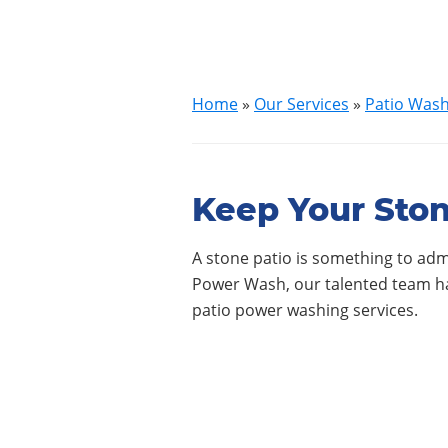
Home
»
Our Services
»
Patio Was
Keep Your Ston
A stone patio is something to admi
Power Wash, our talented team has
patio power washing services.