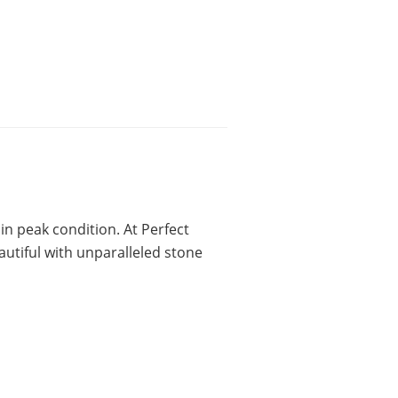
 in peak condition. At Perfect
autiful with unparalleled stone