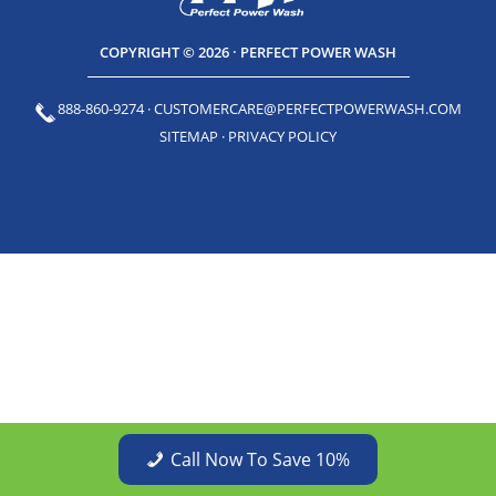
COPYRIGHT © 2026 · PERFECT POWER WASH
888-860-9274
·
CUSTOMERCARE@PERFECTPOWERWASH.COM
SITEMAP
·
PRIVACY POLICY
Call Now To Save 10%