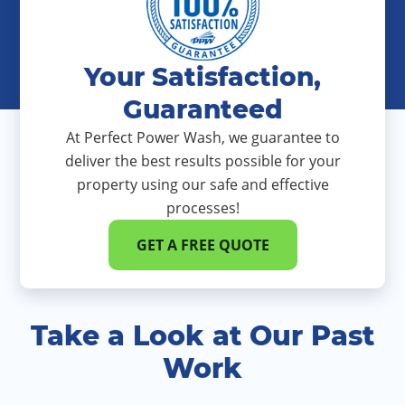
Your Satisfaction,
Guaranteed
At Perfect Power Wash, we guarantee to
deliver the best results possible for your
property using our safe and effective
processes!
GET A FREE QUOTE
Take a Look at Our Past
Work