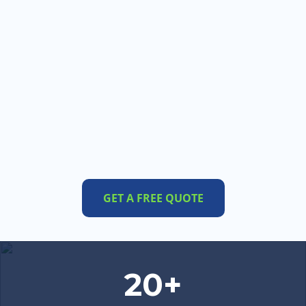
GET A FREE QUOTE
20+