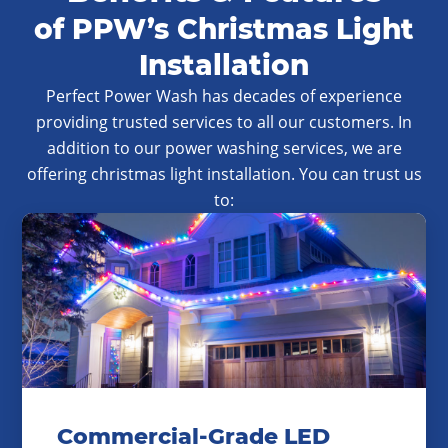
of PPW’s Christmas Light
Installation
Perfect Power Wash has decades of experience
providing trusted services to all our customers. In
addition to our power washing services, we are
offering christmas light installation. You can trust us
to:
Commercial-Grade LED