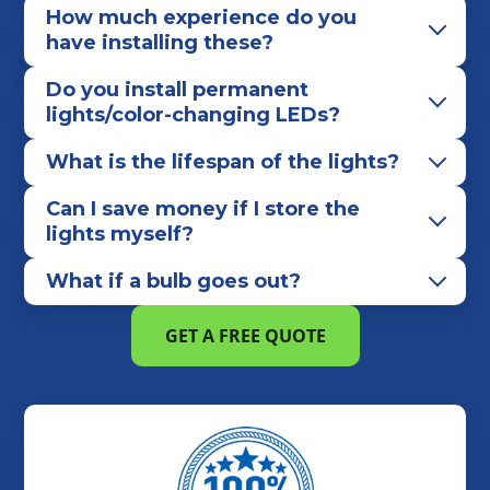
How much experience do you
have installing these?
Do you install permanent
lights/color-changing LEDs?
What is the lifespan of the lights?
Can I save money if I store the
lights myself?
What if a bulb goes out?
GET A FREE QUOTE