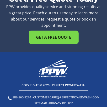
PPW provides quality service and stunning results at
a great price. Reach out to us today to learn more
about our services, request a quote or book an
appointment.
GET A FREE QUOTE
COPYRIGHT © 2026 · PERFECT POWER WASH
888-860-9274
·
CUSTOMERCARE@PERFECTPOWERWASH.COM
SITEMAP
·
PRIVACY POLICY