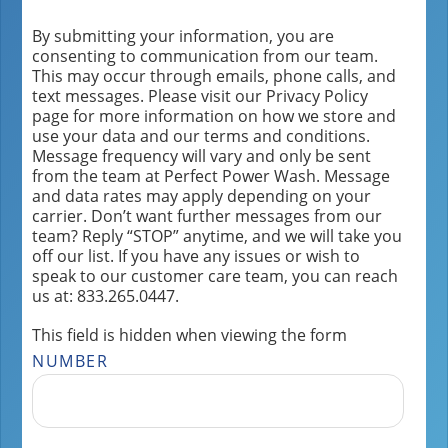
By submitting your information, you are
consenting to communication from our team.
This may occur through emails, phone calls, and
text messages. Please visit our Privacy Policy
page for more information on how we store and
use your data and our terms and conditions.
Message frequency will vary and only be sent
from the team at Perfect Power Wash. Message
and data rates may apply depending on your
carrier. Don’t want further messages from our
team? Reply “STOP” anytime, and we will take you
off our list. If you have any issues or wish to
speak to our customer care team, you can reach
us at: 833.265.0447.
This field is hidden when viewing the form
NUMBER