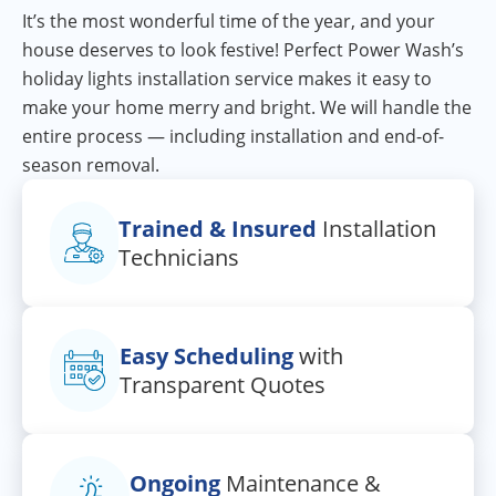
It’s the most wonderful time of the year, and your
house deserves to look festive! Perfect Power Wash’s
holiday lights installation service makes it easy to
make your home merry and bright. We will handle the
entire process — including installation and end-of-
season removal.
Trained & Insured
Installation
Technicians
Easy Scheduling
with
Transparent Quotes
Ongoing
Maintenance &