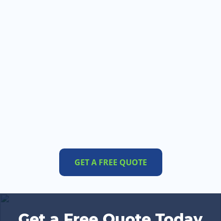
GET A FREE QUOTE
Get a Free Quote Today