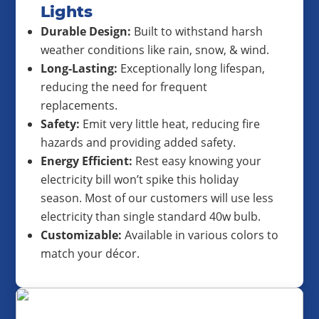
Lights
Durable Design:
Built to withstand harsh
weather conditions like rain, snow, & wind.
Long-Lasting:
Exceptionally long lifespan,
reducing the need for frequent
replacements.
Safety:
Emit very little heat, reducing fire
hazards and providing added safety.
Energy Efficient:
Rest easy knowing your
electricity bill won’t spike this holiday
season. Most of our customers will use less
electricity than single standard 40w bulb.
Customizable:
Available in various colors to
match your décor.