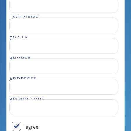
LAST NAME
EMAIL
*
PHONE
*
ADDRESS
*
PROMO CODE
BY SUBMITTING YOUR INFORMATION, YOU ARE CONSENTING TO COMMUNICATION FROM OUR TEAM. THIS MAY OCCUR THROUGH EMAILS, PHONE CALLS, AND TEXT MESSAGES. PLEASE VISIT OUR PRIVACY POLICY PAGE FOR MORE INFORMATION ON HOW WE STORE AND USE YOUR DATA AND OUR TERMS AND CONDITIONS. MESSAGE FREQUENCY WILL VARY AND ONLY BE SENT FROM THE TEAM AT PERFECT POWER WASH. MESSAGE AND DATA RATES MAY APPLY DEPENDING ON YOUR CARRIER. DON’T WANT FURTHER MESSAGES FROM OUR TEAM? REPLY “STOP” ANYTIME, AND WE WILL TAKE YOU OFF OUR LIST. IF YOU HAVE ANY ISSUES OR WISH TO SPEAK TO OUR CUSTOMER CARE TEAM, YOU CAN REACH US AT: 833.265.0447.
I agree