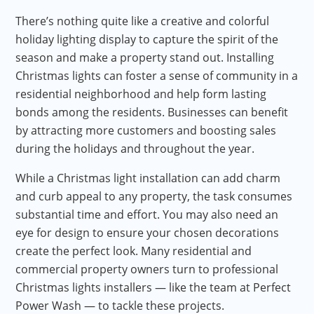
There’s nothing quite like a creative and colorful
holiday lighting display to capture the spirit of the
season and make a property stand out. Installing
Christmas lights can foster a sense of community in a
residential neighborhood and help form lasting
bonds among the residents. Businesses can benefit
by attracting more customers and boosting sales
during the holidays and throughout the year.
While a Christmas light installation can add charm
and curb appeal to any property, the task consumes
substantial time and effort. You may also need an
eye for design to ensure your chosen decorations
create the perfect look. Many residential and
commercial property owners turn to professional
Christmas lights installers — like the team at Perfect
Power Wash — to tackle these projects.