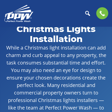
Skip
Skip
to
to
Christmas Lights
Perfect
primary
main
The
Power
navigation
content
Professional
Installation
Wash
Choice
While a Christmas light installation can add
for
charm and curb appeal to any property, the
Power
Washing
task consumes substantial time and effort.
Services
You may also need an eye for design to
ensure your chosen decorations create the
perfect look. Many residential and
commercial property owners turn to
professional Christmas lights installers —
like the team at Perfect Power Wash — to