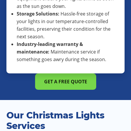
as the sun goes down.
Storage Solutions:
Hassle-free storage of
your lights in our temperature-controlled
facilities, preserving their condition for the
next season.
Industry-leading warranty &
maintenance:
Maintenance service if
something goes awry during the season.
GET A FREE QUOTE
Our Christmas Lights
Services