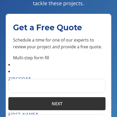
tackle these projects.
Get a Free Quote
Schedule a time for one of our experts to
review your project and provide a free quote.
Multi-step form fill
ZIPCODE
*
NEXT
FIRST NAME
*