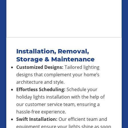
Installation, Removal,
Storage & Maintenance
Customized Designs:
Tailored lighting
designs that complement your home’s
architecture and style.
Effortless Scheduling:
Schedule your
holiday lights installation with the help of
our customer service team, ensuring a
hassle-free experience.
Swift Installation:
Our efficient team and
equipment ensure your lights shine as soon