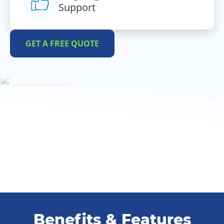
Support
GET A FREE QUOTE
Benefits & Features