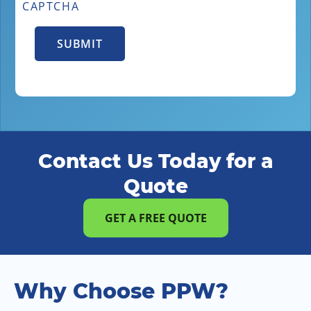
CAPTCHA
Contact Us Today for a
Quote
GET A FREE QUOTE
Why Choose PPW?