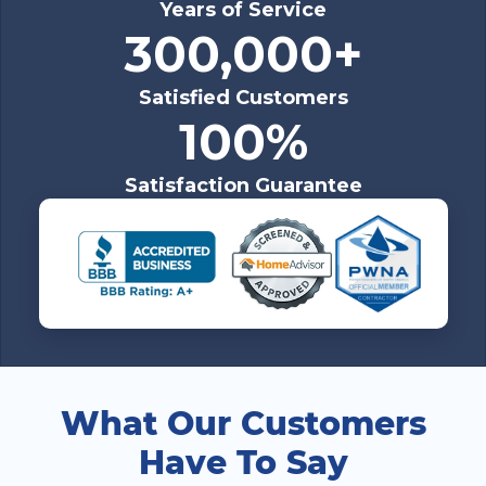
Years of Service
300,000+
Satisfied Customers
100%
Satisfaction Guarantee
What Our Customers
Have To Say