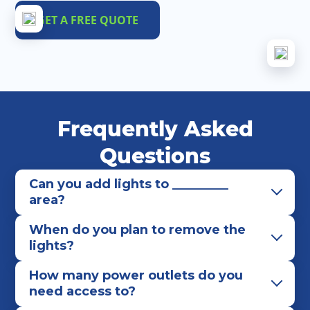
GET A FREE QUOTE
Frequently Asked
Questions
Can you add lights to _________
area?
When do you plan to remove the
lights?
How many power outlets do you
need access to?