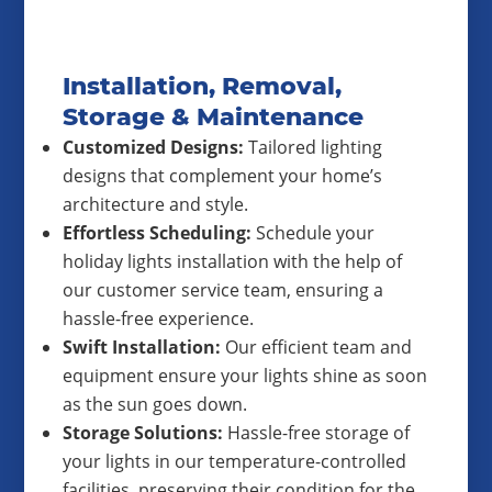
Installation, Removal,
Storage & Maintenance
Customized Designs:
Tailored lighting
designs that complement your home’s
architecture and style.
Effortless Scheduling:
Schedule your
holiday lights installation with the help of
our customer service team, ensuring a
hassle-free experience.
Swift Installation:
Our efficient team and
equipment ensure your lights shine as soon
as the sun goes down.
Storage Solutions:
Hassle-free storage of
your lights in our temperature-controlled
facilities, preserving their condition for the