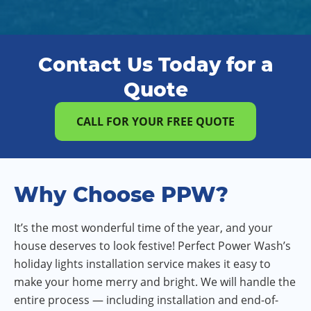
Contact Us Today for a
Quote
CALL FOR YOUR FREE QUOTE
Why Choose PPW?
It’s the most wonderful time of the year, and your
house deserves to look festive! Perfect Power Wash’s
holiday lights installation service makes it easy to
make your home merry and bright. We will handle the
entire process — including installation and end-of-