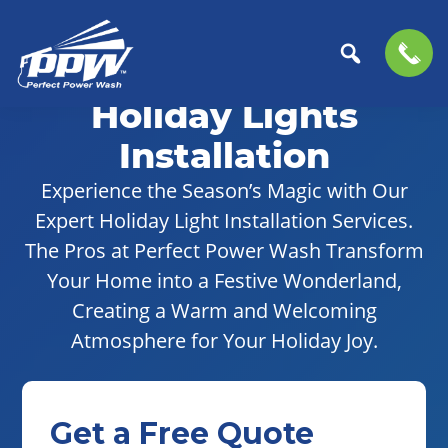
Skip
Skip
to
to
Holiday Lights
Perfect
primary
main
The
Power
navigation
content
Professional
Installation
Wash
Choice
Experience the Season’s Magic with Our
for
Expert Holiday Light Installation Services.
Power
Washing
The Pros at Perfect Power Wash Transform
Services
Your Home into a Festive Wonderland,
Creating a Warm and Welcoming
Atmosphere for Your Holiday Joy.
Get a Free Quote