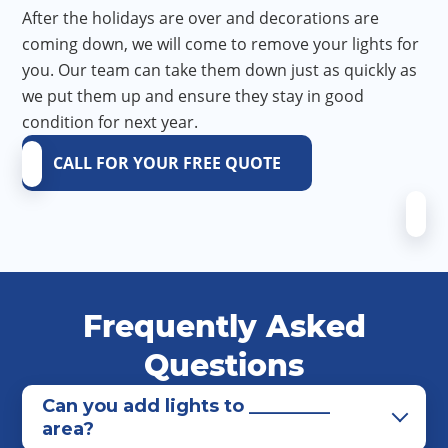
After the holidays are over and decorations are
coming down, we will come to remove your lights for
you. Our team can take them down just as quickly as
we put them up and ensure they stay in good
condition for next year.
CALL FOR YOUR FREE QUOTE
Frequently Asked
Questions
Can you add lights to _________
area?