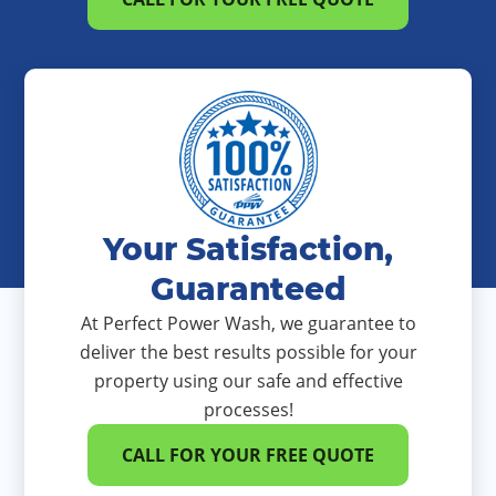
Your Satisfaction,
Guaranteed
At Perfect Power Wash, we guarantee to
deliver the best results possible for your
property using our safe and effective
processes!
CALL FOR YOUR FREE QUOTE