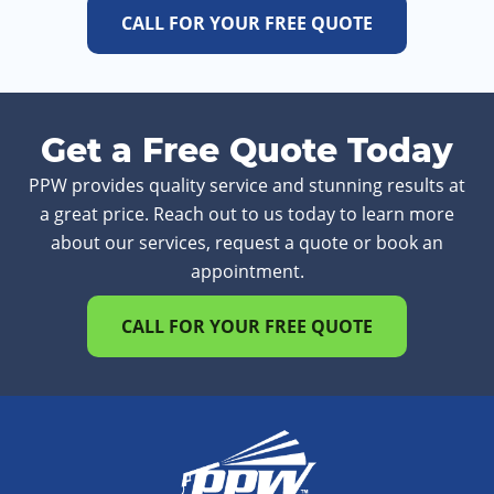
CALL FOR YOUR FREE QUOTE
Get a Free Quote Today
PPW provides quality service and stunning results at
a great price. Reach out to us today to learn more
about our services, request a quote or book an
appointment.
CALL FOR YOUR FREE QUOTE