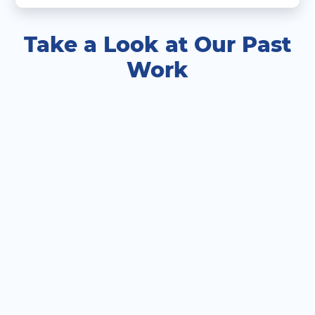
Take a Look at Our Past
Work