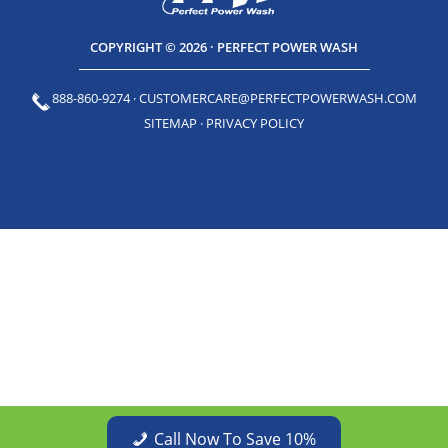
COPYRIGHT © 2026 · PERFECT POWER WASH
888-860-9274
·
CUSTOMERCARE@PERFECTPOWERWASH.COM
SITEMAP
·
PRIVACY POLICY
Call Now To Save 10%