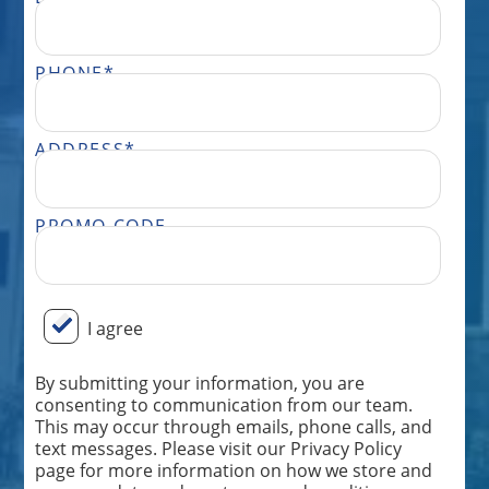
PHONE
*
ADDRESS
*
PROMO CODE
BY SUBMITTING YOUR INFORMATION, YOU ARE CONSENTING TO COMMUNICATION FROM OUR TEAM. THIS MAY OCCUR THROUGH EMAILS, PHONE CALLS, AND TEXT MESSAGES. PLEASE VISIT OUR PRIVACY POLICY PAGE FOR MORE INFORMATION ON HOW WE STORE AND USE YOUR DATA AND OUR TERMS AND CONDITIONS. MESSAGE FREQUENCY WILL VARY AND ONLY BE SENT FROM THE TEAM AT PERFECT POWER WASH. MESSAGE AND DATA RATES MAY APPLY DEPENDING ON YOUR CARRIER. DON’T WANT FURTHER MESSAGES FROM OUR TEAM? REPLY “STOP” ANYTIME, AND WE WILL TAKE YOU OFF OUR LIST. IF YOU HAVE ANY ISSUES OR WISH TO SPEAK TO OUR CUSTOMER CARE TEAM, YOU CAN REACH US AT: 833.265.0447.
I agree
By submitting your information, you are
consenting to communication from our team.
This may occur through emails, phone calls, and
text messages. Please visit our Privacy Policy
page for more information on how we store and