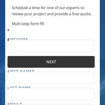
Schedule a time for one of our experts to
review your project and provide a free quote.
Multi-step form fill
ZIPCODE
*
NEXT
FIRST NAME
*
LAST NAME
EMAIL
*