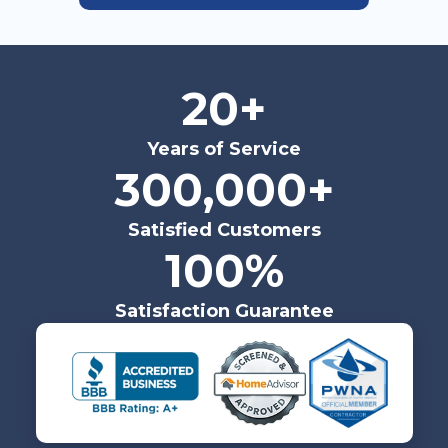
20+
Years of Service
300,000+
Satisfied Customers
100%
Satisfaction Guarantee