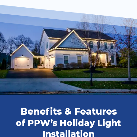
Benefits & Features
of PPW’s Holiday Light
Installation