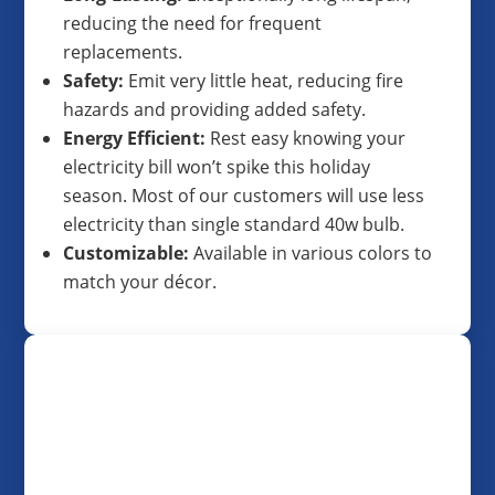
reducing the need for frequent
replacements.
Safety:
Emit very little heat, reducing fire
hazards and providing added safety.
Energy Efficient:
Rest easy knowing your
electricity bill won’t spike this holiday
season. Most of our customers will use less
electricity than single standard 40w bulb.
Customizable:
Available in various colors to
match your décor.