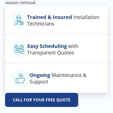
season removal.
Trained & Insured
Installation
Technicians
Easy Scheduling
with
Transparent Quotes
Ongoing
Maintenance &
Support
CALL FOR YOUR FREE QUOTE