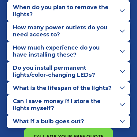
When do you plan to remove the
lights?
How many power outlets do you
need access to?
How much experience do you
have installing these?
Do you install permanent
lights/color-changing LEDs?
What is the lifespan of the lights?
Can I save money if I store the
lights myself?
What if a bulb goes out?
CALL FOR YOUR FREE QUOTE