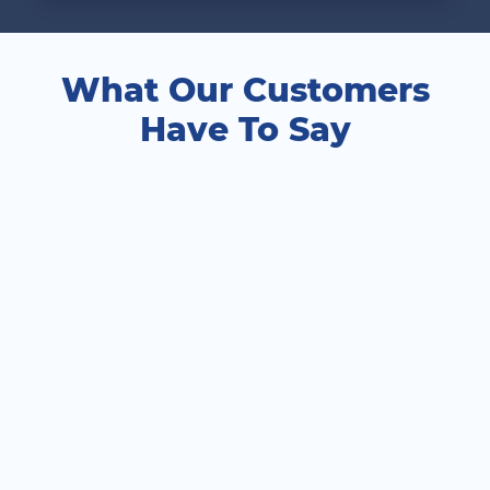
What Our Customers
Have To Say