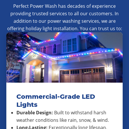
Perfect Power Wash has decades of experience
providing trusted services to all our customers. In
addition to our power washing services, we are
offering holiday light installation. You can trust us to:
Commercial-Grade LED
Lights
Durable Design:
Built to withstand harsh
weather conditions like rain, snow, & wind.
Long-Lasting:
Exceptionally long lifespan,