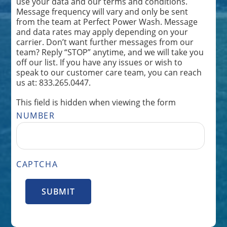
use your data and our terms and conditions.
Message frequency will vary and only be sent
from the team at Perfect Power Wash. Message
and data rates may apply depending on your
carrier. Don’t want further messages from our
team? Reply “STOP” anytime, and we will take you
off our list. If you have any issues or wish to
speak to our customer care team, you can reach
us at: 833.265.0447.
This field is hidden when viewing the form
NUMBER
CAPTCHA