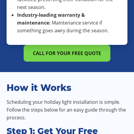
next season.
Industry-leading warranty &
maintenance:
Maintenance service if
something goes awry during the season.
CALL FOR YOUR FREE QUOTE
How it Works
Scheduling your holiday light installation is simple.
Follow the steps below for an easy guide through the
process.
Step 1: Get Your Free