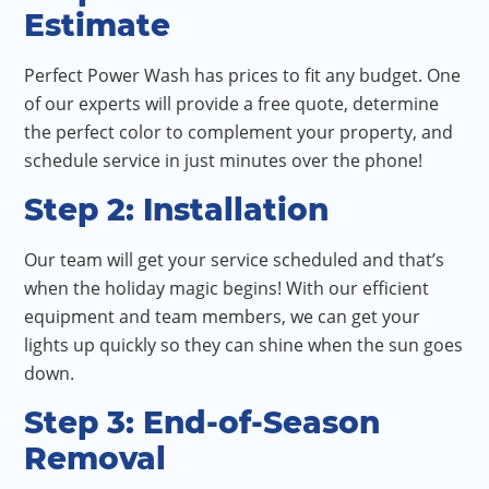
Estimate
Perfect Power Wash has prices to fit any budget. One
of our experts will provide a free quote, determine
the perfect color to complement your property, and
schedule service in just minutes over the phone!
Step 2: Installation
Our team will get your service scheduled and that’s
when the holiday magic begins! With our efficient
equipment and team members, we can get your
lights up quickly so they can shine when the sun goes
down.
Step 3: End-of-Season
Removal