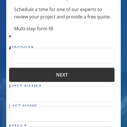
Schedule a time for one of our experts to
review your project and provide a free quote.
Multi-step form fill
ZIPCODE
*
NEXT
FIRST NAME
*
LAST NAME
EMAIL
*