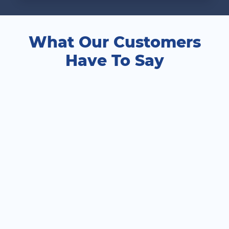
What Our Customers
Have To Say