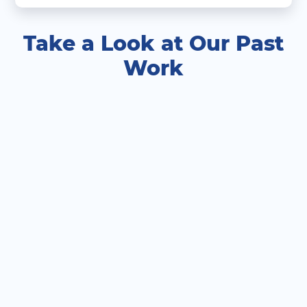
Take a Look at Our Past
Work