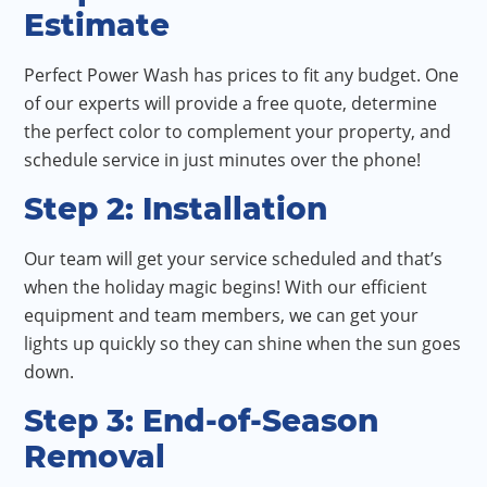
Estimate
Perfect Power Wash has prices to fit any budget. One
of our experts will provide a free quote, determine
the perfect color to complement your property, and
schedule service in just minutes over the phone!
Step 2: Installation
Our team will get your service scheduled and that’s
when the holiday magic begins! With our efficient
equipment and team members, we can get your
lights up quickly so they can shine when the sun goes
down.
Step 3: End-of-Season
Removal