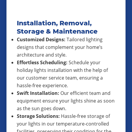
Installation, Removal,
Storage & Maintenance
Customized Designs:
Tailored lighting
designs that complement your home’s
architecture and style.
Effortless Scheduling:
Schedule your
holiday lights installation with the help of
our customer service team, ensuring a
hassle-free experience.
Swift Installation:
Our efficient team and
equipment ensure your lights shine as soon
as the sun goes down.
Storage Solutions:
Hassle-free storage of
your lights in our temperature-controlled
facilities, preserving their condition for the