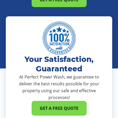
Your Satisfaction,
Guaranteed
At Perfect Power Wash, we guarantee to
deliver the best results possible for your
property using our safe and effective
processes!
GET A FREE QUOTE