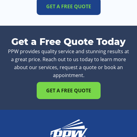
GET A FREE QUOTE
Get a Free Quote Today
PPW provides quality service and stunning results at
a great price. Reach out to us today to learn more
about our services, request a quote or book an
appointment.
GET A FREE QUOTE