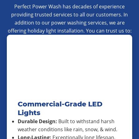
Perfect Power Wash has decades of experience
providing trusted services to all our customers. In
addition to our power washing services, we are
offering holiday light installation. You can trust us to:
Commercial-Grade LED
Lights
Durable Design:
Built to withstand harsh
weather conditions like rain, snow, & wind.
Long-Lasting:
Exceptionally long lifespan,