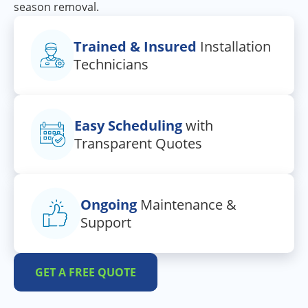
season removal.
Trained & Insured
Installation
Technicians
Easy Scheduling
with
Transparent Quotes
Ongoing
Maintenance &
Support
GET A FREE QUOTE