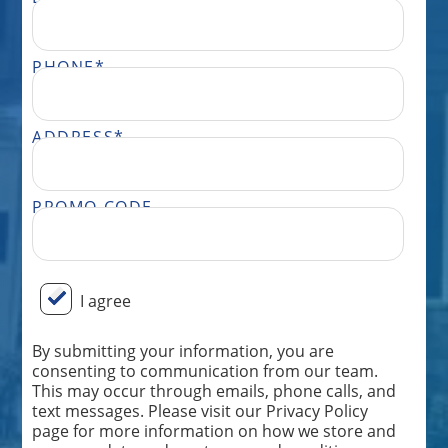
PHONE
*
ADDRESS
*
PROMO CODE
BY SUBMITTING YOUR INFORMATION, YOU ARE CONSENTING TO COMMUNICATION FROM OUR TEAM. THIS MAY OCCUR THROUGH EMAILS, PHONE CALLS, AND TEXT MESSAGES. PLEASE VISIT OUR PRIVACY POLICY PAGE FOR MORE INFORMATION ON HOW WE STORE AND USE YOUR DATA AND OUR TERMS AND CONDITIONS. MESSAGE FREQUENCY WILL VARY AND ONLY BE SENT FROM THE TEAM AT PERFECT POWER WASH. MESSAGE AND DATA RATES MAY APPLY DEPENDING ON YOUR CARRIER. DON’T WANT FURTHER MESSAGES FROM OUR TEAM? REPLY “STOP” ANYTIME, AND WE WILL TAKE YOU OFF OUR LIST. IF YOU HAVE ANY ISSUES OR WISH TO SPEAK TO OUR CUSTOMER CARE TEAM, YOU CAN REACH US AT: 833.265.0447.
I agree
By submitting your information, you are
consenting to communication from our team.
This may occur through emails, phone calls, and
text messages. Please visit our Privacy Policy
page for more information on how we store and