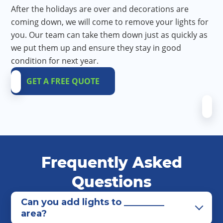
After the holidays are over and decorations are
coming down, we will come to remove your lights for
you. Our team can take them down just as quickly as
we put them up and ensure they stay in good
condition for next year.
GET A FREE QUOTE
Frequently Asked
Questions
Can you add lights to _________
area?