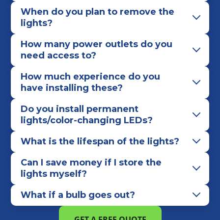
When do you plan to remove the
lights?
How many power outlets do you
need access to?
How much experience do you
have installing these?
Do you install permanent
lights/color-changing LEDs?
What is the lifespan of the lights?
Can I save money if I store the
lights myself?
What if a bulb goes out?
GET A FREE QUOTE