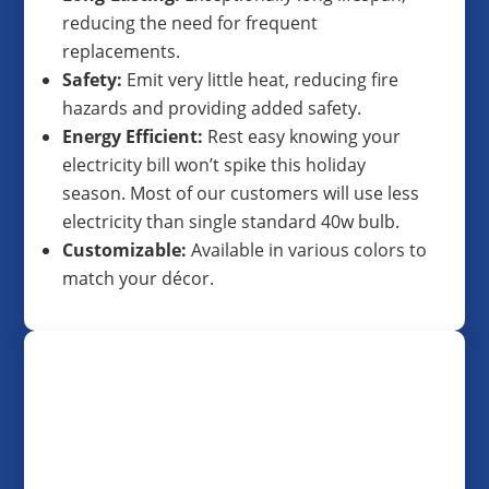
reducing the need for frequent
replacements.
Safety:
Emit very little heat, reducing fire
hazards and providing added safety.
Energy Efficient:
Rest easy knowing your
electricity bill won’t spike this holiday
season. Most of our customers will use less
electricity than single standard 40w bulb.
Customizable:
Available in various colors to
match your décor.