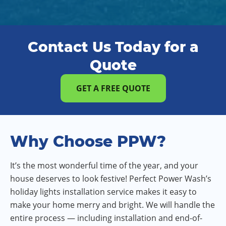
Contact Us Today for a
Quote
GET A FREE QUOTE
Why Choose PPW?
It’s the most wonderful time of the year, and your
house deserves to look festive! Perfect Power Wash’s
holiday lights installation service makes it easy to
make your home merry and bright. We will handle the
entire process — including installation and end-of-