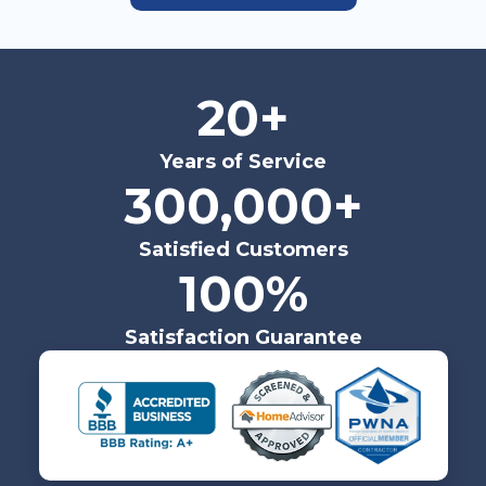
20+
Years of Service
300,000+
Satisfied Customers
100%
Satisfaction Guarantee