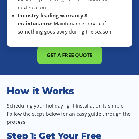
next season.
Industry-leading warranty &
maintenance:
Maintenance service if
something goes awry during the season.
GET A FREE QUOTE
How it Works
Scheduling your holiday light installation is simple.
Follow the steps below for an easy guide through the
process.
Step 1: Get Your Free