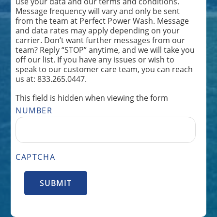
use your data and our terms and conditions.
Message frequency will vary and only be sent
from the team at Perfect Power Wash. Message
and data rates may apply depending on your
carrier. Don’t want further messages from our
team? Reply “STOP” anytime, and we will take you
off our list. If you have any issues or wish to
speak to our customer care team, you can reach
us at: 833.265.0447.
This field is hidden when viewing the form
NUMBER
CAPTCHA