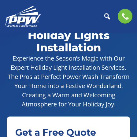
Skip
Skip
to
to
Holiday Lights
Perfect
primary
main
The
Power
navigation
content
Professional
Installation
Wash
Choice
Experience the Season’s Magic with Our
for
Expert Holiday Light Installation Services.
Power
Washing
The Pros at Perfect Power Wash Transform
Services
Your Home into a Festive Wonderland,
Creating a Warm and Welcoming
Atmosphere for Your Holiday Joy.
Get a Free Quote