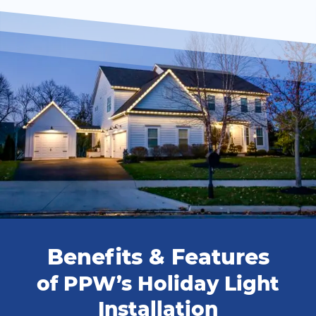
Benefits & Features
of PPW’s Holiday Light
Installation