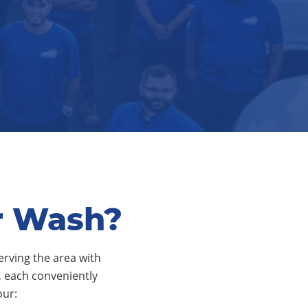
r Wash?
erving the area with
s, each conveniently
our: