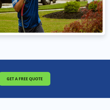
GET A FREE QUOTE