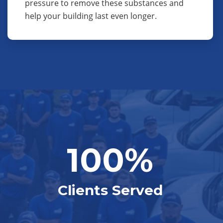
pressure to remove these substances and
help your building last even longer.
100%
Clients Served