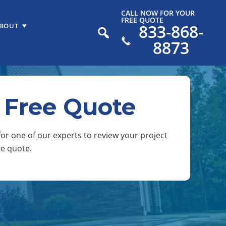
CALL NOW FOR YOUR
FREE QUOTE
833-868-
BOUT
8873
 Free Quote
or one of our experts to review your project
ee quote.