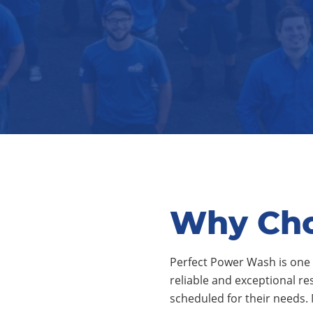
Why Cho
Perfect Power Wash is one 
reliable and exceptional re
scheduled for their needs.