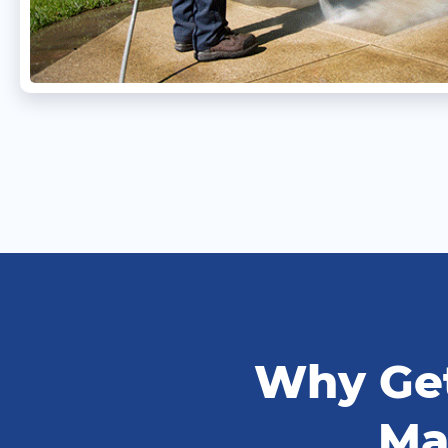
Why Get
Ma