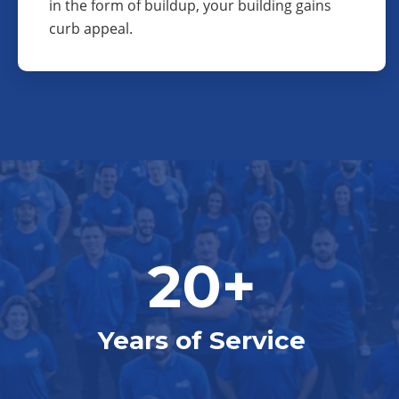
in the form of buildup, your building gains
curb appeal.
20+
Years of Service