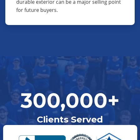
durable exterior can be a major selling point
for future buyers.
300,000+
Clients Served