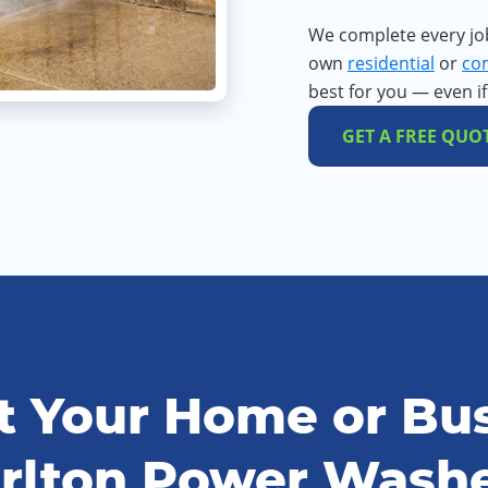
We complete every jo
own
residential
or
co
best for you — even i
GET A FREE QUO
 Your Home or Bus
rlton Power Wash