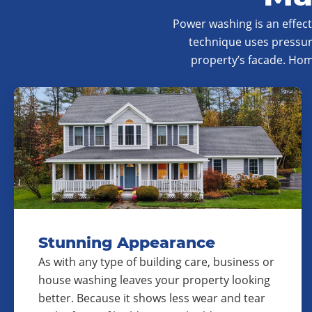
Power washing is an effec
technique uses pressur
property’s facade. Ho
Stunning Appearance
As with any type of building care, business or
house washing leaves your property looking
better. Because it shows less wear and tear