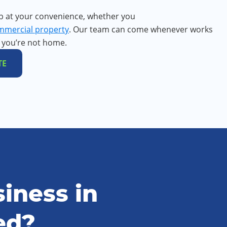
b at your convenience, whether you
mmercial property
. Our team can come whenever works
f you’re not home.
TE
iness in
ed?