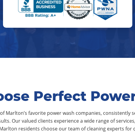
ose Perfect Powe
of Marlton’s favorite power wash companies, consistently s
sults. Our valued clients experience a wide range of service
 Marlton residents choose our team of cleaning experts for 