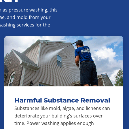
 as pressure washing, this
gae, and mold from your
shing services for the
Harmful Substance Removal
Substances like mold, algae, and lichens can
deteriorate your building’s surfaces over
time. Power washing applies enough