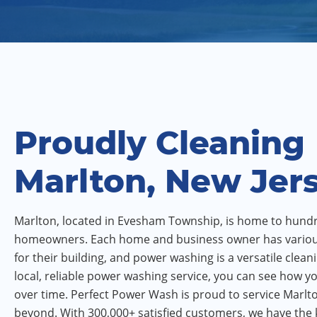
Proudly Cleaning
Marlton, New Jer
Marlton, located in Evesham Township, is home to hund
homeowners. Each home and business owner has vario
for their building, and power washing is a versatile clean
local, reliable power washing service, you can see how 
over time. Perfect Power Wash is proud to service Marlto
beyond. With 300,000+ satisfied customers, we have th