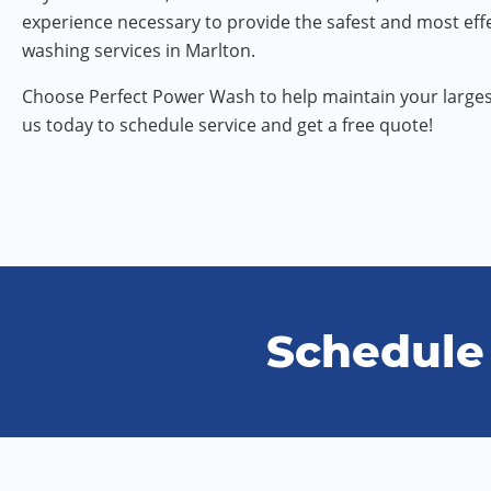
experience necessary to provide the safest and most eff
washing services in Marlton.
Choose Perfect Power Wash to help maintain your larges
us today to schedule service and get a free quote!
Schedule