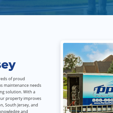
sey
reds of proud
us maintenance needs
ing solution. With a
your property improves
n, South Jersey, and
e knowledge and