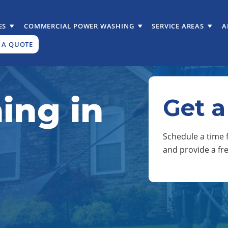
ES
COMMERCIAL POWER WASHING
SERVICE AREAS
A
 A QUOTE
ing in
Get a
Schedule a time f
and provide a fr