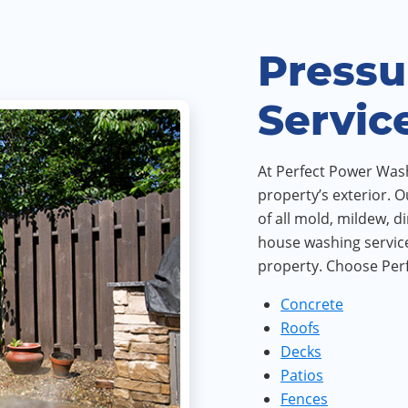
Pressu
Servic
At Perfect Power Wash,
property’s exterior. O
of all mold, mildew, d
house washing service
property. Choose Perf
Concrete
Roofs
Decks
Patios
Fences