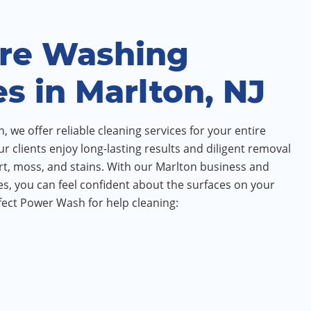
re Washing
es in Marlton, NJ
 we offer reliable cleaning services for your entire
ur clients enjoy long-lasting results and diligent removal
irt, moss, and stains. With our Marlton business and
s, you can feel confident about the surfaces on your
ect Power Wash for help cleaning: