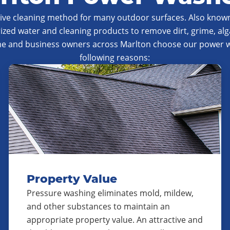
tive cleaning method for many outdoor surfaces. Also known
ized water and cleaning products to remove dirt, grime, al
me and business owners across Marlton choose our power wa
following reasons:
Property Value
Pressure washing eliminates mold, mildew,
and other substances to maintain an
appropriate property value. An attractive and