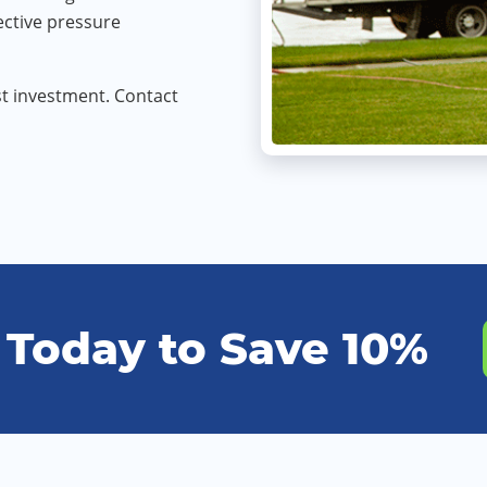
ective pressure
t investment. Contact
 Today to Save 10%