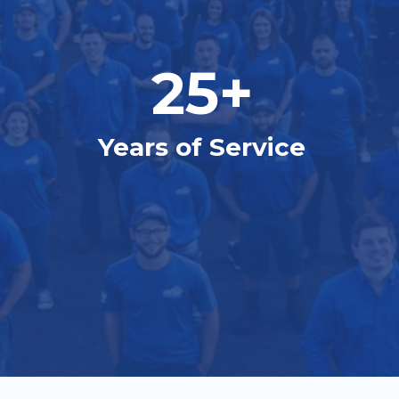
25+
Years of Service