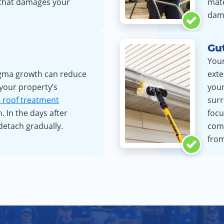
 that damages your
mate
dam
Gut
Your
gma growth can reduce
exte
 your property’s
your
e roof treatment
surr
. In the days after
focu
detach gradually.
com
from