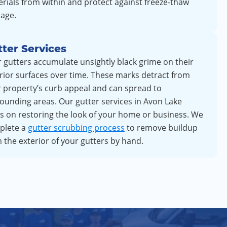
rials from within and protect against freeze-thaw
age.
ter Services
 gutters accumulate unsightly black grime on their
rior surfaces over time. These marks detract from
 property’s curb appeal and can spread to
ounding areas. Our gutter services in Avon Lake
s on restoring the look of your home or business. We
plete a
gutter scrubbing process
to remove buildup
 the exterior of your gutters by hand.