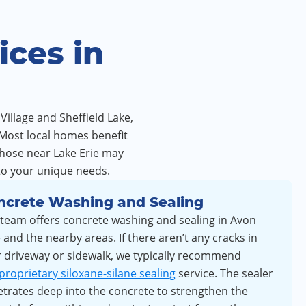
ces in
Village and Sheffield Lake,
 Most local homes benefit
those near Lake Erie may
to your unique needs.
ncrete Washing and Sealing
team offers concrete washing and sealing in Avon
 and the nearby areas. If there aren’t any cracks in
 driveway or sidewalk, we typically recommend
proprietary siloxane-silane sealing
service. The sealer
trates deep into the concrete to strengthen the