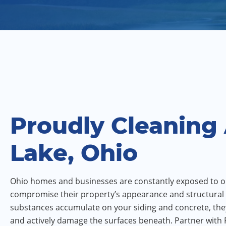
Proudly Cleaning
Lake, Ohio
Ohio homes and businesses are constantly exposed to o
compromise their property’s appearance and structural 
substances accumulate on your siding and concrete, the
and actively damage the surfaces beneath. Partner with