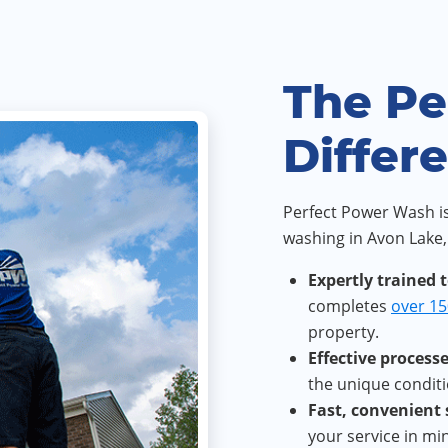
The Pe
Differ
Perfect Power Wash is
washing in Avon Lake,
Expertly trained 
completes
over 15
property.
Effective processe
the unique conditi
Fast, convenient
your service in m