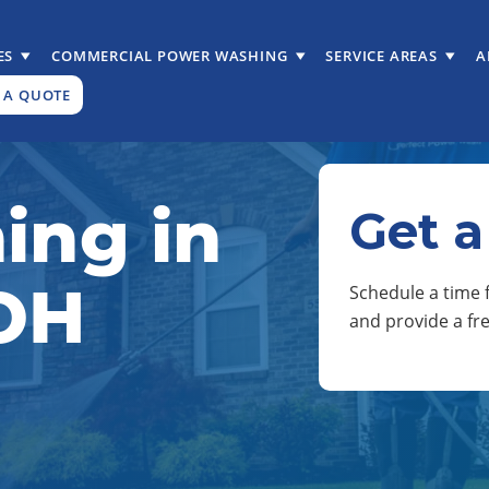
ES
COMMERCIAL POWER WASHING
SERVICE AREAS
A
 A QUOTE
ing in
Get a
 OH
Schedule a time f
and provide a fr