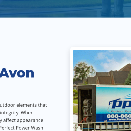
 Avon
utdoor elements that
integrity. When
y affect appearance
 Perfect Power Wash