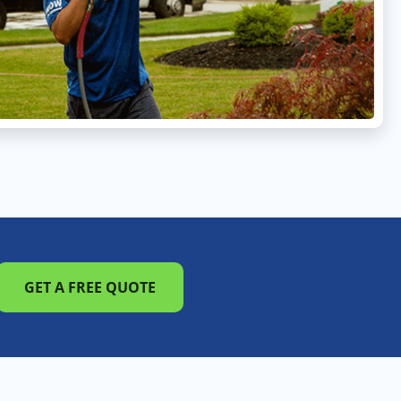
GET A FREE QUOTE