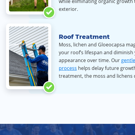
while eliminating organic growth
exterior.
Roof Treatment
Moss, lichen and Gloeocapsa ma
your roof’s lifespan and diminish
appearance over time. Our
gentl
process
helps delay future growth
treatment, the moss and lichens 