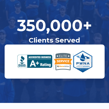
350,000+
Clients Served