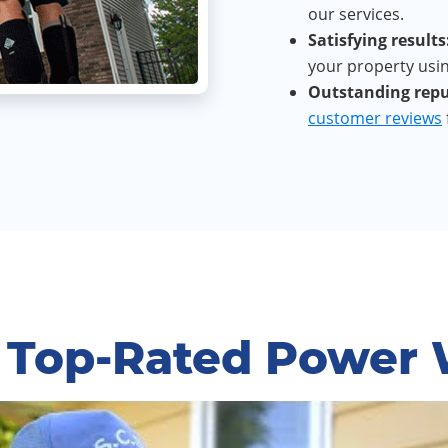
our services.
Satisfying results
your property usin
Outstanding repu
customer reviews
 Top-Rated Power