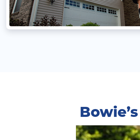
Bowie’s