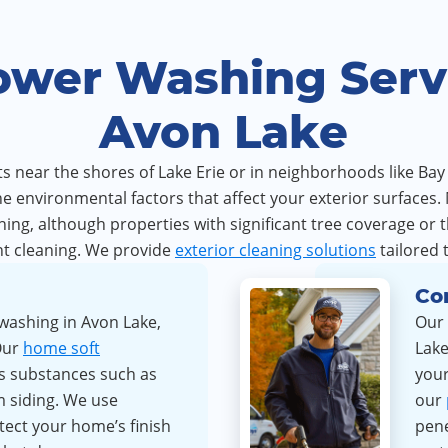
ower Washing Servi
Avon Lake
 near the shores of Lake Erie or in neighborhoods like Bay 
 environmental factors that affect your exterior surfaces.
ng, although properties with significant tree coverage or 
t cleaning. We provide
exterior cleaning solutions
tailored 
Co
washing in Avon Lake,
Our 
Our
home soft
Lake
s substances such as
your
m siding. We use
our
tect your home’s finish
pene