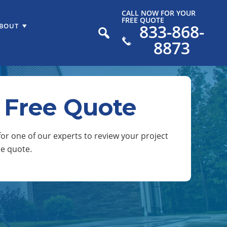
CALL NOW FOR YOUR
FREE QUOTE
833-868-
BOUT
8873
 Free Quote
or one of our experts to review your project
ee quote.