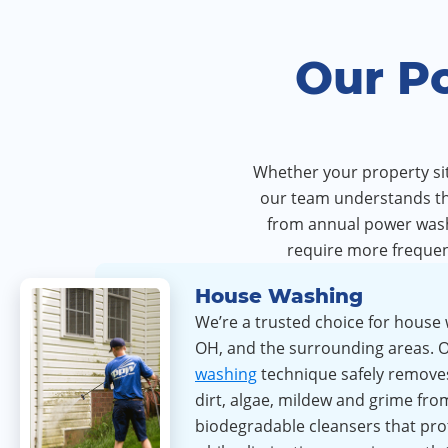
Our P
Whether your property sits
our team understands the
from annual power washi
require more frequen
House Washing
We’re a trusted choice for house 
OH, and the surrounding areas. 
washing
technique safely remove
dirt, algae, mildew and grime fro
biodegradable cleansers that pro