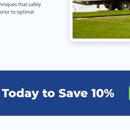
hniques that safely
rior to optimal
 Today to Save 10%