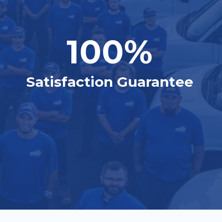
100%
Satisfaction Guarantee