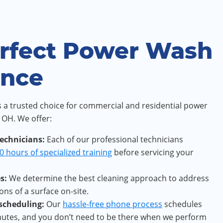
rfect Power Wash
ence
 a trusted choice for commercial and residential power
 OH. We offer:
technicians:
Each of our professional technicians
0 hours of specialized training
before servicing your
s:
We determine the best cleaning approach to address
ons of a surface on-site.
 scheduling:
Our
hassle-free phone process
schedules
inutes, and you don’t need to be there when we perform