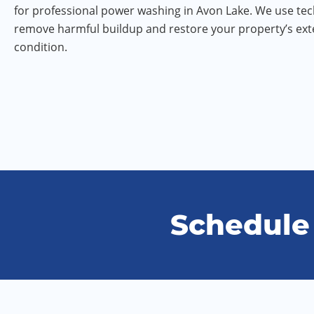
for professional power washing in Avon Lake. We use tec
remove harmful buildup and restore your property’s exte
condition.
Schedule