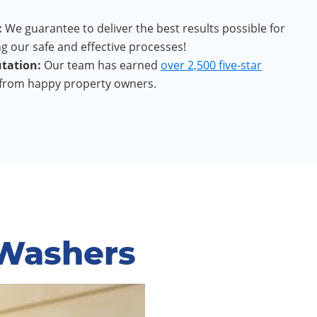
:
We guarantee to deliver the best results possible for
g our safe and effective processes!
tation:
Our team has earned
over 2,500 five-star
from happy property owners.
 Washers