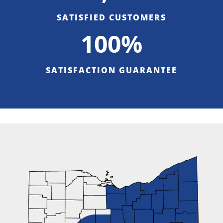
SATISFIED CUSTOMERS
100%
SATISFACTION GUARANTEE