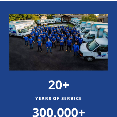
20+
YEARS OF SERVICE
300,000+