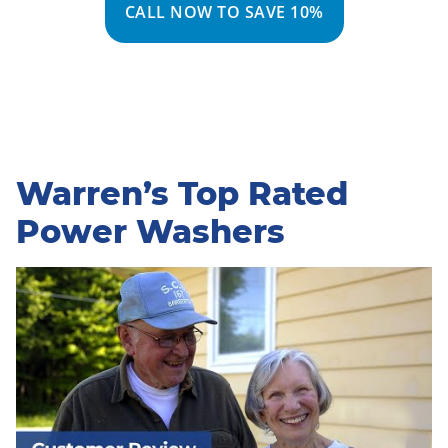
CALL NOW TO SAVE 10%
Warren’s Top Rated
Power Washers