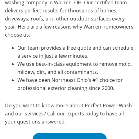
washing company in Warren, OH. Our certified team
delivers perfect results for thousands of homes,
driveways, roofs, and other outdoor surfaces every
year. Here are a few reasons why Warren homeowners
choose us:
Our team provides a free quote and can schedule
a service in just a few minutes.
We use best-in-class equipment to remove mold,
mildew, dirt, and all contaminants.
We have been Northeast Ohio’s #1 choice for
professional exterior cleaning since 2000.
Do you want to know more about Perfect Power Wash
and our services? Call our experts today to have all
your questions answered.