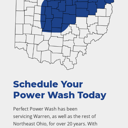
Schedule Your
Power Wash Today
Perfect Power Wash has been
servicing Warren, as well as the rest of
Northeast Ohio, for over 20 years. With