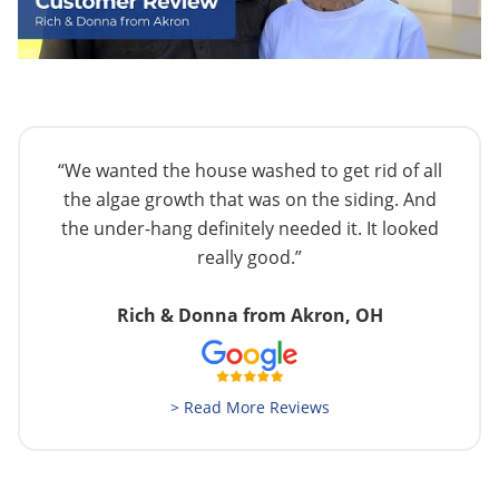
“We wanted the house washed to get rid of all
the algae growth that was on the siding. And
the under-hang definitely needed it. It looked
really good.”
Rich & Donna from Akron, OH
> Read More Reviews