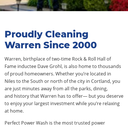
Proudly Cleaning
Warren Since 2000
Warren
,
birthplace of two-time Rock & Roll Hall of
Fame inductee Dave Grohl
, is also home to thousands
of proud homeowners. Whether you’re located in
Niles
to the
Sout
h or
nor
t
h
of the city in
Cortland
, you
are just minutes away from all the parks, dining,
and
history
that
Warren
has to offer— but you deserve
to enjoy your largest investment while you’re relaxing
at home.
Perfect Power Wash is the most trusted power