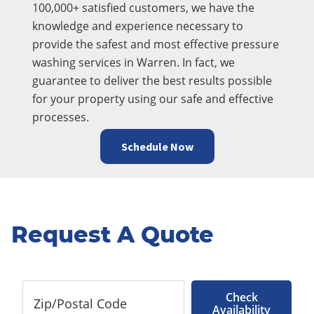
100,000+ satisfied customers, we have the
knowledge and experience necessary to
provide the safest and most effective pressure
washing services in Warren. In fact, we
guarantee to deliver the best results possible
for your property using our safe and effective
processes.
Schedule Now
Request A Quote
Check
Availability