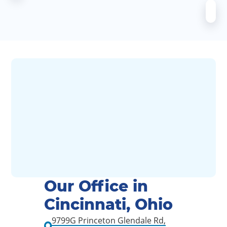
Our Office in
Cincinnati, Ohio
9799G Princeton Glendale Rd,