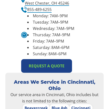
West Chester, OH 45246
855-489-6255
Monday: 7AM–9PM
Tuesday: 7AM–9PM
Wednesday: 7AM–9PM
Thursday: 7AM–9PM
Friday: 7AM–9PM
Saturday: 8AM–6PM
Sunday: 8AM–6PM
REQUEST A QUOTE
Areas We Service in Cincinnati,
Ohio
Our service area in Cincinnati, Ohio includes but
is not limited to the following cities:
Beavercreek
Blue Ash
Cincinnati