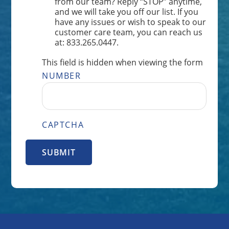
from our team? Reply “STOP” anytime,
and we will take you off our list. If you
have any issues or wish to speak to our
customer care team, you can reach us
at: 833.265.0447.
This field is hidden when viewing the form
NUMBER
CAPTCHA