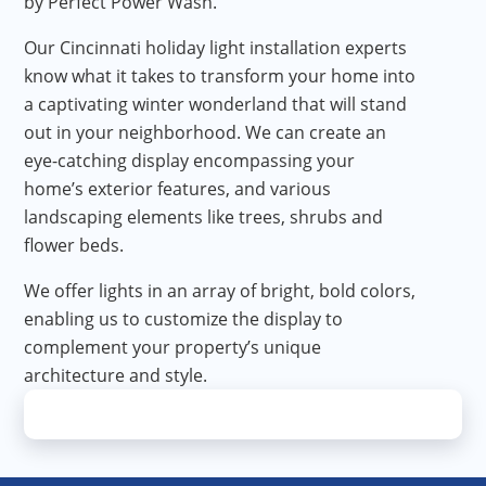
by Perfect Power Wash.
Our Cincinnati holiday light installation experts
know what it takes to transform your home into
a captivating winter wonderland that will stand
out in your neighborhood. We can create an
eye-catching display encompassing your
home’s exterior features, and various
landscaping elements like trees, shrubs and
flower beds.
We offer lights in an array of bright, bold colors,
enabling us to customize the display to
complement your property’s unique
architecture and style.