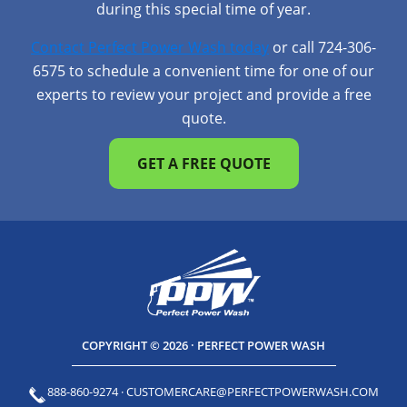
during this special time of year.
Contact Perfect Power Wash today
or call 724-306-
6575 to schedule a convenient time for one of our
experts to review your project and provide a free
quote.
GET A FREE QUOTE
COPYRIGHT © 2026 · PERFECT POWER WASH
888-860-9274
·
CUSTOMERCARE@PERFECTPOWERWASH.COM