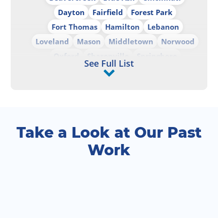
Dayton
Fairfield
Forest Park
Fort Thomas
Hamilton
Lebanon
Loveland
Mason
Middletown
Norwood
Oxford
Sharonville
Springboro
See Full List
Springdale
West Chester
Wilmington
Take a Look at Our Past
Work