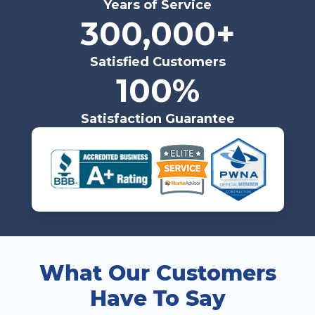
Years of Service
300,000+
Satisfied Customers
100%
Satisfaction Guarantee
What Our Customers
Have To Say