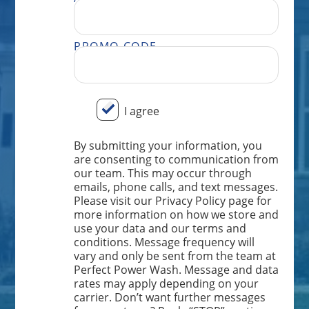
PROMO CODE
BY SUBMITTING YOUR INFORMATION, YOU ARE CONSENTING TO COMMUNICATION FROM OUR TEAM. THIS MAY OCCUR THROUGH EMAILS, PHONE CALLS, AND TEXT MESSAGES. PLEASE VISIT OUR PRIVACY POLICY PAGE FOR MORE INFORMATION ON HOW WE STORE AND USE YOUR DATA AND OUR TERMS AND CONDITIONS. MESSAGE FREQUENCY WILL VARY AND ONLY BE SENT FROM THE TEAM AT PERFECT POWER WASH. MESSAGE AND DATA RATES MAY APPLY DEPENDING ON YOUR CARRIER. DON’T WANT FURTHER MESSAGES FROM OUR TEAM? REPLY “STOP” ANYTIME, AND WE WILL TAKE YOU OFF OUR LIST. IF YOU HAVE ANY ISSUES OR WISH TO SPEAK TO OUR CUSTOMER CARE TEAM, YOU CAN REACH US AT: 833.265.0447.
I agree
By submitting your information, you
are consenting to communication from
our team. This may occur through
emails, phone calls, and text messages.
Please visit our Privacy Policy page for
more information on how we store and
use your data and our terms and
conditions. Message frequency will
vary and only be sent from the team at
Perfect Power Wash. Message and data
rates may apply depending on your
carrier. Don’t want further messages