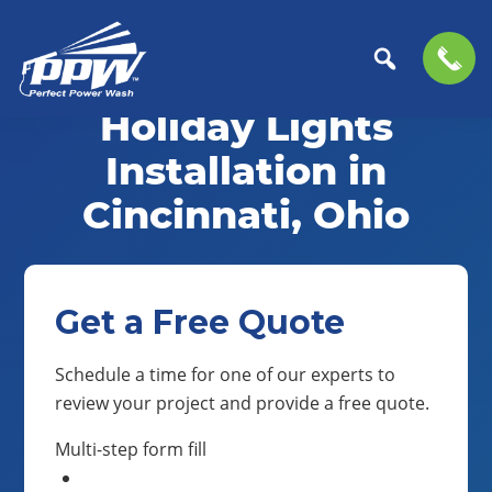
Skip
Skip
to
to
Holiday Lights
Perfect
primary
main
The
Power
navigation
content
Professional
Installation in
Wash
Choice
Cincinnati, Ohio
for
Power
Washing
Services
Get a Free Quote
Schedule a time for one of our experts to
review your project and provide a free quote.
Multi-step form fill