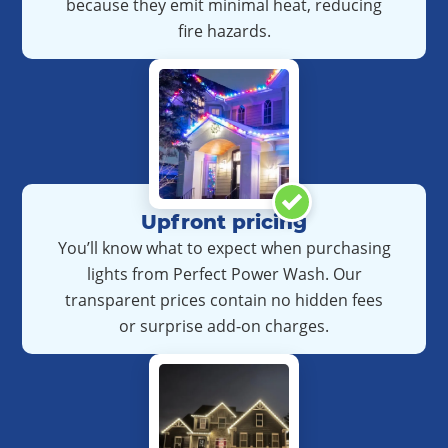
because they emit minimal heat, reducing
fire hazards.
Upfront pricing
You’ll know what to expect when purchasing
lights from Perfect Power Wash.
Our
transparent prices contain no hidden fees
or surprise add-on charges.