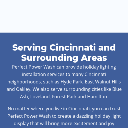
Serving Cincinnati and
Surrounding Areas
Perfect Power Wash can provide holiday lighting
installation services to many Cincinnati
neighborhoods, such as Hyde Park, East Walnut Hills
and Oakley. We also serve surrounding cities like Blue
Ash, Loveland, Forest Park and Hamilton.
No matter where you live in Cincinnati, you can trust
Perfect Power Wash to create a dazzling holiday light
display that will bring more excitement and joy