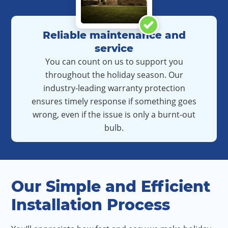
Reliable maintenance and
service
You can count on us to support you
throughout the holiday season. Our
industry-leading warranty protection
ensures timely response if something goes
wrong, even if the issue is only a burnt-out
bulb.
Our Simple and Efficient
Installation Process