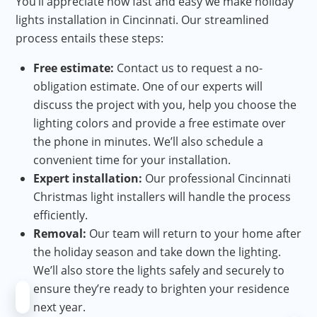
You’ll appreciate how fast and easy we make holiday
lights installation in Cincinnati. Our streamlined
process entails these steps:
Free estimate:
Contact us to request a no-
obligation estimate. One of our experts will
discuss the project with you, help you choose the
lighting colors and provide a free estimate over
the phone in minutes. We’ll also schedule a
convenient time for your installation.
Expert installation:
Our professional Cincinnati
Christmas light installers will handle the process
efficiently.
Removal:
Our team will return to your home after
the holiday season and take down the lighting.
We’ll also store the lights safely and securely to
ensure they’re ready to brighten your residence
next year.