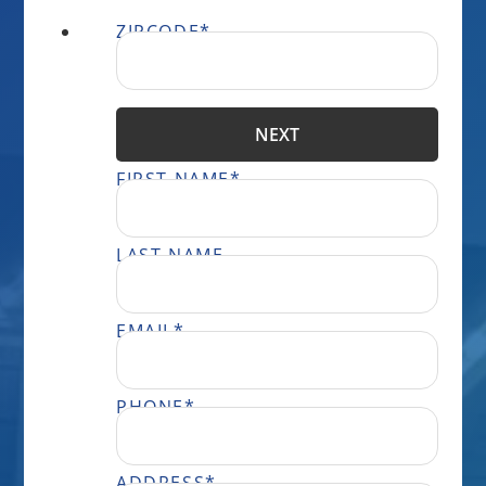
ZIPCODE
*
NEXT
FIRST NAME
*
LAST NAME
EMAIL
*
PHONE
*
ADDRESS
*