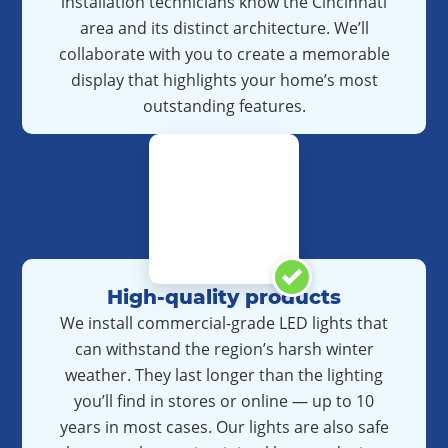
installation technicians know the Cincinnati
area and its distinct architecture. We’ll
collaborate with you to create a memorable
display that highlights your home’s most
outstanding features.
High-quality products
We install commercial-grade LED lights that
can withstand the region’s harsh winter
weather. They last longer than the lighting
you’ll find in stores or online — up to 10
years in most cases. Our lights are also safe