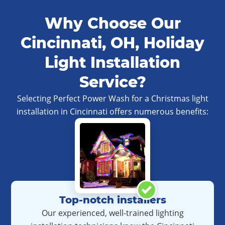
Why Choose Our
Cincinnati, OH, Holiday
Light Installation
Service?
Selecting Perfect Power Wash for a Christmas light
installation in Cincinnati offers numerous benefits:
Top-notch installers
Our experienced, well-trained lighting