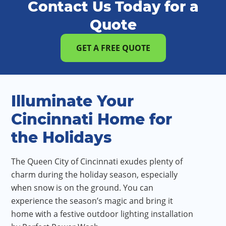
Contact Us Today for a
Quote
GET A FREE QUOTE
Illuminate Your
Cincinnati Home for
the Holidays
The Queen City of Cincinnati exudes plenty of
charm during the holiday season, especially
when snow is on the ground. You can
experience the season’s magic and bring it
home with a festive outdoor lighting installation