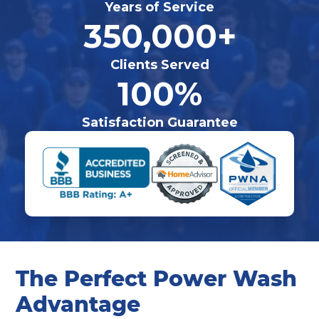
Years of Service
350,000+
Clients Served
100%
Satisfaction Guarantee
The Perfect Power Wash
Advantage