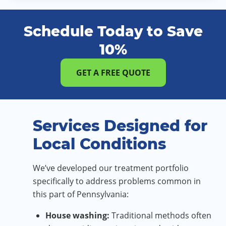
Schedule Today to Save
10%
GET A FREE QUOTE
Services Designed for
Local Conditions
We’ve developed our treatment portfolio
specifically to address problems common in
this part of Pennsylvania:
House washing:
Traditional methods often