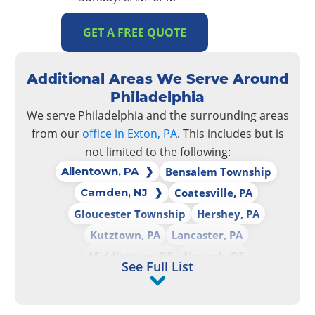
GET A FREE QUOTE
Additional Areas We Serve Around
Philadelphia
We serve Philadelphia and the surrounding areas
from our
office in Exton, PA
. This includes but is
not limited to the following:
Allentown, PA
Bensalem Township
Camden, NJ
Coatesville, PA
Gloucester Township
Hershey, PA
Kutztown, PA
Lancaster, PA
Middletown, DE
Newark, DE
See Full List
Palmerton, PA
Philadelphia, PA
Reading, PA
Upper Darby, PA