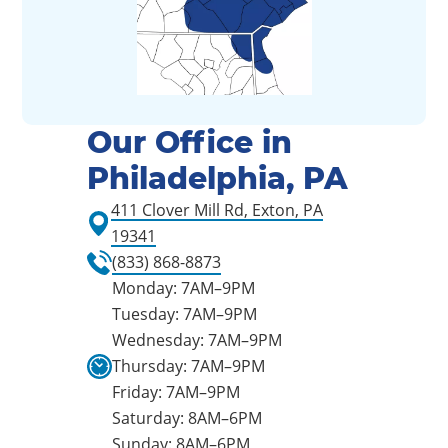
Our Office in
Philadelphia, PA
411 Clover Mill Rd, Exton, PA
19341
(833) 868-8873
Monday: 7AM–9PM
Tuesday: 7AM–9PM
Wednesday: 7AM–9PM
Thursday: 7AM–9PM
Friday: 7AM–9PM
Saturday: 8AM–6PM
Sunday: 8AM–6PM