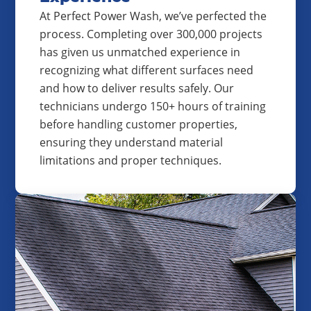
At Perfect Power Wash, we’ve perfected the
process. Completing over 300,000 projects
has given us unmatched experience in
recognizing what different surfaces need
and how to deliver results safely. Our
technicians undergo 150+ hours of training
before handling customer properties,
ensuring they understand material
limitations and proper techniques.