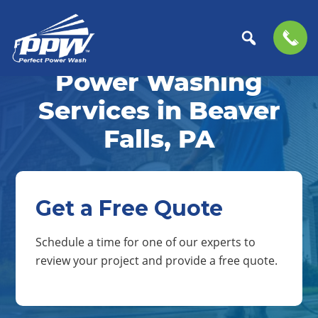
Skip
Skip
to
to
Power Washing
Perfect
primary
main
The
Power
navigation
content
Professional
Services in Beaver
Wash
Choice
Falls, PA
for
Power
Washing
Services
Get a Free Quote
Schedule a time for one of our experts to
review your project and provide a free quote.