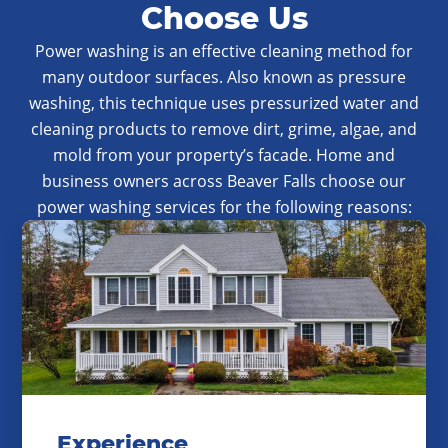
Choose Us
Power washing is an effective cleaning method for
many outdoor surfaces. Also known as pressure
washing, this technique uses pressurized water and
cleaning products to remove dirt, grime, algae, and
mold from your property’s facade. Home and
business owners across Beaver Falls choose our
power washing services for the following reasons:
Experience