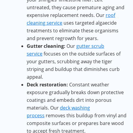
untreated, they cause premature aging and
expensive replacement needs. Our
roof
cleaning service
uses targeted algaecide
treatments to eliminate these organisms
and prevent regrowth for years.
Gutter cleaning:
Our
gutter scrub
service
focuses on the outside surfaces of
your gutters, scrubbing away the tiger
striping and buildup that diminishes curb
appeal.
Deck restoration:
Constant weather
exposure gradually breaks down protective
coatings and embeds dirt into porous
materials. Our
deck washing
process
removes this buildup from vinyl and
composite surfaces or prepares bare wood
to accept fresh treatment.