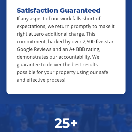
Satisfaction Guaranteed
If any aspect of our work falls short of
expectations, we return promptly to make it
right at zero additional charge. This
commitment, backed by over 2,500 five-star
Google Reviews and an A+ BBB rating,
demonstrates our accountability. We
guarantee to deliver the best results
possible for your property using our safe
and effective process!
25+