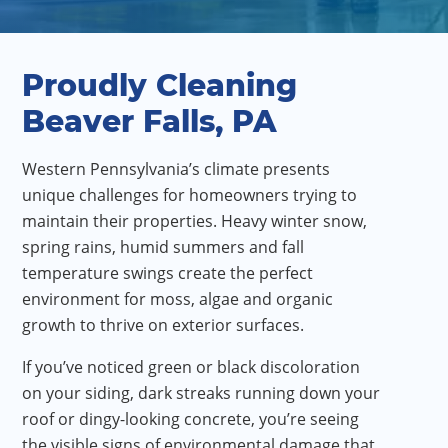
Proudly Cleaning
Beaver Falls, PA
Western Pennsylvania’s climate presents
unique challenges for homeowners trying to
maintain their properties. Heavy winter snow,
spring rains, humid summers and fall
temperature swings create the perfect
environment for moss, algae and organic
growth to thrive on exterior surfaces.
If you’ve noticed green or black discoloration
on your siding, dark streaks running down your
roof or dingy-looking concrete, you’re seeing
the visible signs of environmental damage that