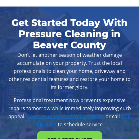
West Chester, PA
Wilmington, DE
Get Started Today With
Pressure Cleaning in
Beaver County
Don’t let another season of weather damage
accumulate on your property. Trust the local
professionals to clean your home, driveway and
other residential features and restore your home to
its former glory.
Professional treatment now prevents expensive
repairs tomorrow while immediately improving curb
appeal.
Contact us for your free estimate
or call
833-
868-8873
to schedule service.