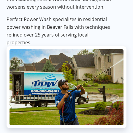
worsens every season without intervention.
Perfect Power Wash specializes in residential
power washing in Beaver Falls with techniques
refined over 25 years of serving local
properties.