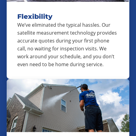
Flexibility
We’ve eliminated the typical hassles. Our
satellite measurement technology provides
accurate quotes during your first phone
call, no waiting for inspection visits. We
work around your schedule, and you don’t
even need to be home during service.