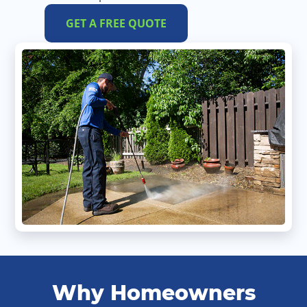
GET A FREE QUOTE
Why Homeowners