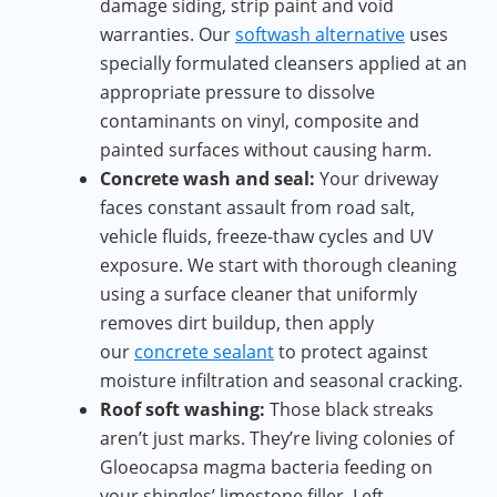
damage siding, strip paint and void
warranties. Our
softwash alternative
uses
specially formulated cleansers applied at an
appropriate pressure to dissolve
contaminants on vinyl, composite and
painted surfaces without causing harm.
Concrete wash and seal:
Your driveway
faces constant assault from road salt,
vehicle fluids, freeze-thaw cycles and UV
exposure. We start with thorough cleaning
using a surface cleaner that uniformly
removes dirt buildup, then apply
our
concrete sealant
to protect against
moisture infiltration and seasonal cracking.
Roof soft washing:
Those black streaks
aren’t just marks. They’re living colonies of
Gloeocapsa magma bacteria feeding on
your shingles’ limestone filler. Left