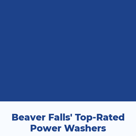
Beaver Falls' Top-Rated
Power Washers