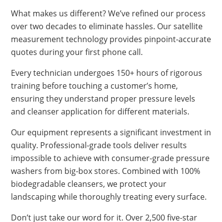
What makes us different? We’ve refined our process
over two decades to eliminate hassles. Our satellite
measurement technology provides pinpoint-accurate
quotes during your first phone call.
Every technician undergoes 150+ hours of rigorous
training before touching a customer’s home,
ensuring they understand proper pressure levels
and cleanser application for different materials.
Our equipment represents a significant investment in
quality. Professional-grade tools deliver results
impossible to achieve with consumer-grade pressure
washers from big-box stores. Combined with 100%
biodegradable cleansers, we protect your
landscaping while thoroughly treating every surface.
Don’t just take our word for it. Over 2,500 five-star