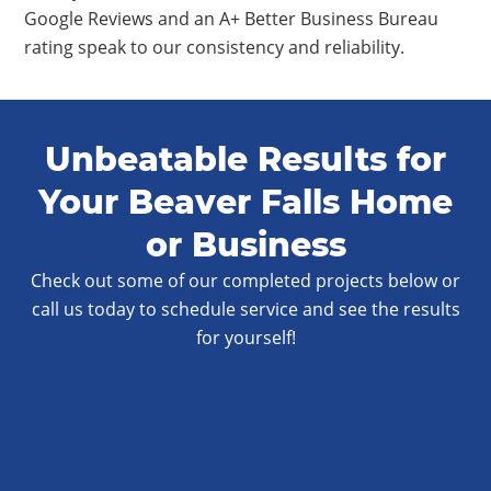
Google Reviews and an A+ Better Business Bureau
rating speak to our consistency and reliability.
Unbeatable Results for
Your Beaver Falls Home
or Business
Check out some of our completed projects below or
call us today to schedule service and see the results
for yourself!