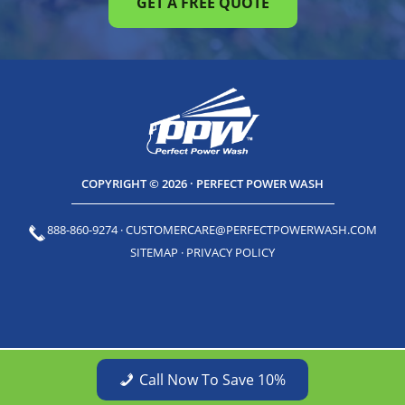
GET A FREE QUOTE
COPYRIGHT © 2026 · PERFECT POWER WASH
888-860-9274
·
CUSTOMERCARE@PERFECTPOWERWASH.COM
SITEMAP
·
PRIVACY POLICY
Call Now To Save 10%