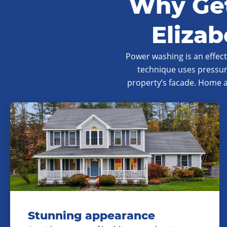
Why Get
Eliza
Power washing is an effec
technique uses pressur
property’s facade. Home 
Stunning appearance