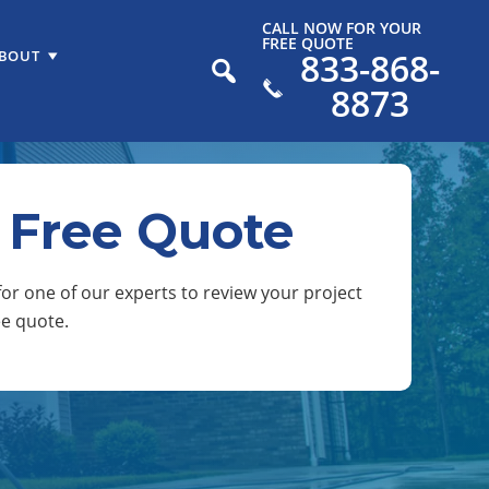
CALL NOW FOR YOUR
FREE QUOTE
833-868-
BOUT
8873
 Free Quote
or one of our experts to review your project
ee quote.