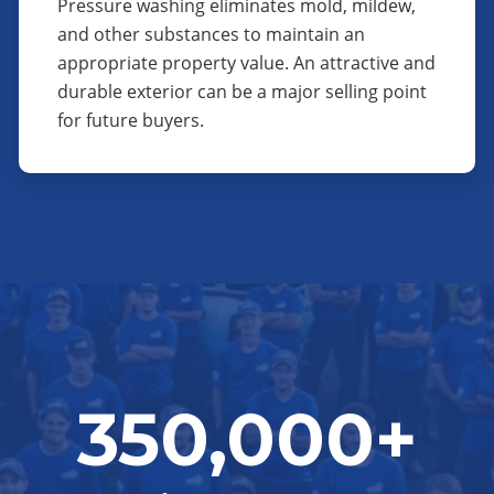
Pressure washing eliminates mold, mildew,
and other substances to maintain an
appropriate property value. An attractive and
durable exterior can be a major selling point
for future buyers.
350,000+