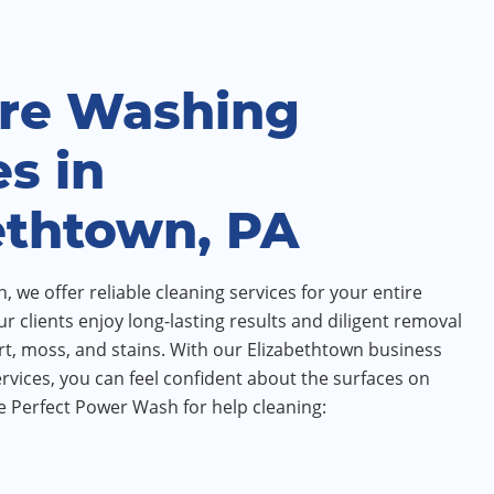
re Washing
es in
ethtown, PA
 we offer reliable cleaning services for your entire
ur clients enjoy long-lasting results and diligent removal
irt, moss, and stains. With our Elizabethtown business
vices, you can feel confident about the surfaces on
 Perfect Power Wash for help cleaning: