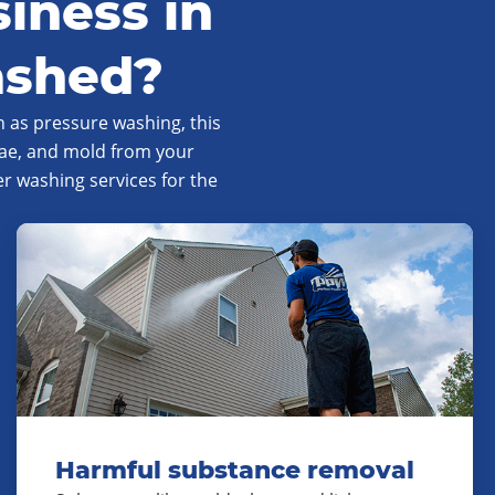
iness in
ashed?
 as pressure washing, this
gae, and mold from your
 washing services for the
Harmful substance removal