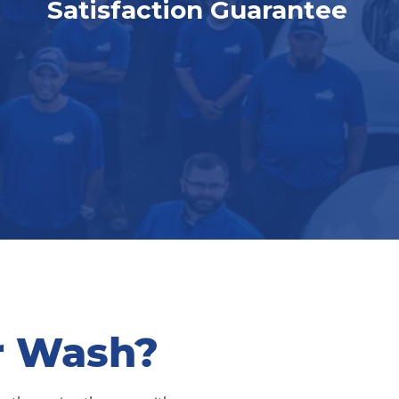
Satisfaction Guarantee
r Wash?