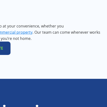
b at your convenience, whether you
mmercial property
. Our team can come whenever works
f you’re not home.
TE