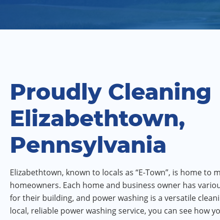
Proudly Cleaning
Elizabethtown,
Pennsylvania
Elizabethtown, known to locals as “E-Town”, is home to
homeowners. Each home and business owner has vario
for their building, and power washing is a versatile clean
local, reliable power washing service, you can see how 