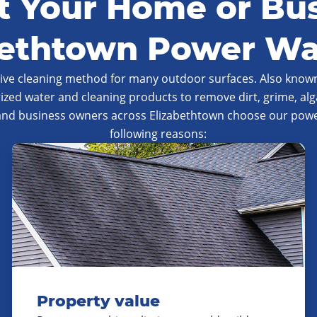
 Your Home or Bus
bethtown Power W
tive cleaning method for many outdoor surfaces. Also known
ized water and cleaning products to remove dirt, grime, al
and business owners across Elizabethtown choose our power
following reasons:
Property value