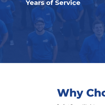
Years of Service
Why Cho