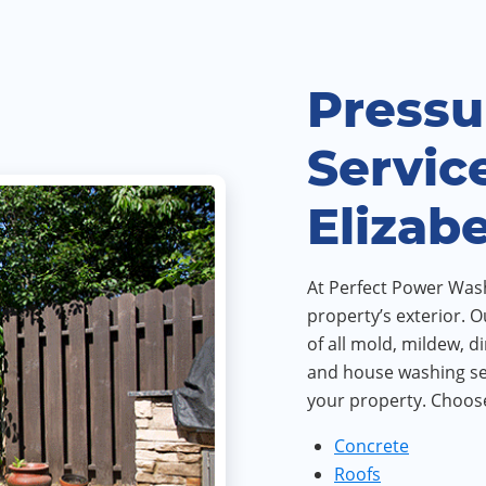
Pressu
Servic
Elizab
At Perfect Power Wash,
property’s exterior. O
of all mold, mildew, d
and house washing ser
your property. Choose
Concrete
Roofs