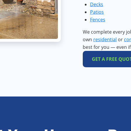
Decks
Patios
Fences
We complete every jo
own
residential
or
co
best for you — even i
GET A FREE QUO