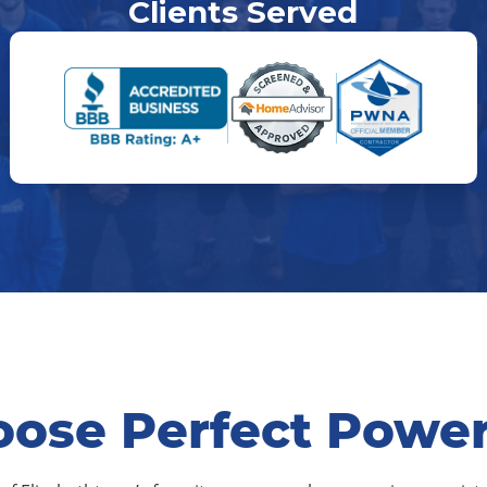
Clients Served
ose Perfect Powe