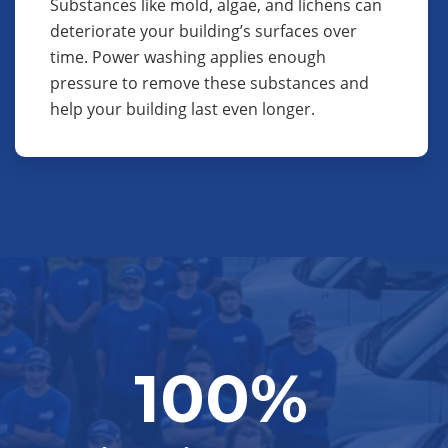
Substances like mold, algae, and lichens can
deteriorate your building’s surfaces over
time. Power washing applies enough
pressure to remove these substances and
help your building last even longer.
100%