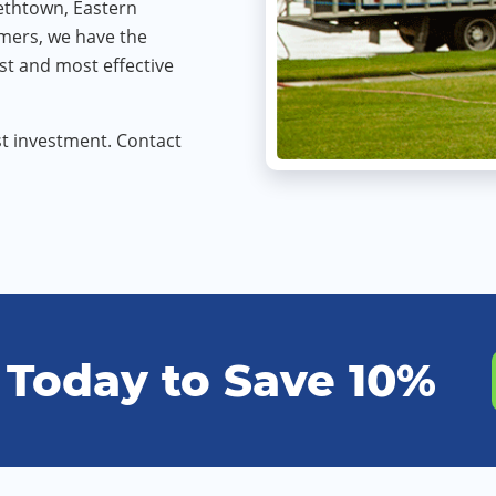
bethtown, Eastern
omers, we have the
st and most effective
t investment. Contact
 Today to Save 10%