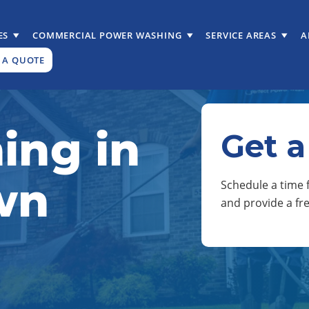
ES
COMMERCIAL POWER WASHING
SERVICE AREAS
A
 A QUOTE
ing in
Get a
wn
Schedule a time f
and provide a fr