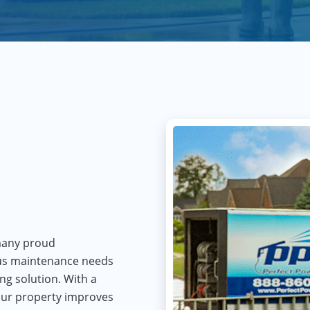
 many proud
us maintenance needs
ing solution. With a
your property improves