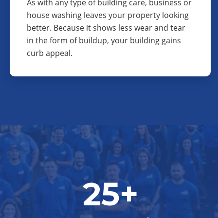
As with any type of building care, business or
house washing leaves your property looking
better. Because it shows less wear and tear
in the form of buildup, your building gains
curb appeal.
25+