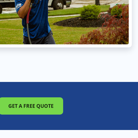
GET A FREE QUOTE