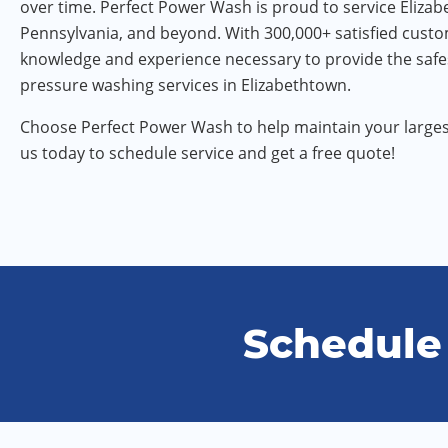
over time. Perfect Power Wash is proud to service Eliza
Pennsylvania, and beyond. With 300,000+ satisfied cust
knowledge and experience necessary to provide the safe
pressure washing services in Elizabethtown.
Choose Perfect Power Wash to help maintain your larges
us today to schedule service and get a free quote!
Schedule