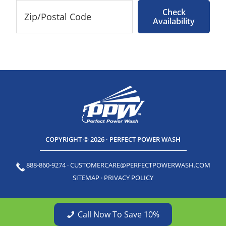
Check
Availability
COPYRIGHT © 2026 · PERFECT POWER WASH
888-860-9274
·
CUSTOMERCARE@PERFECTPOWERWASH.COM
SITEMAP
·
PRIVACY POLICY
Call Now To Save 10%