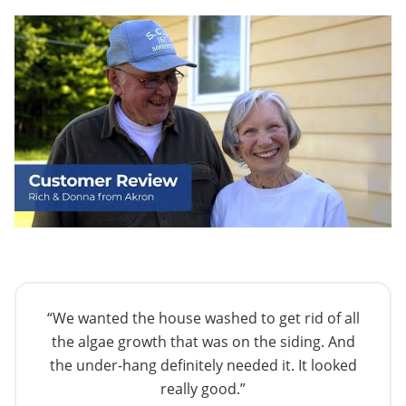
“We wanted the house washed to get rid of all
the algae growth that was on the siding. And
the under-hang definitely needed it. It looked
really good.”