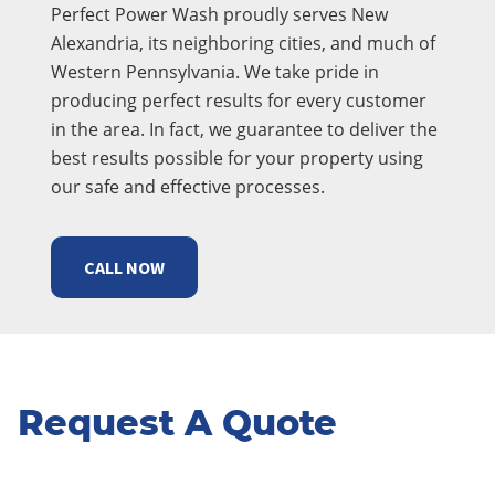
Perfect Power Wash proudly serves New
Alexandria, its neighboring cities, and much of
Western Pennsylvania. We take pride in
producing perfect results for every customer
in the area. In fact, we guarantee to deliver the
best results possible for your property using
our safe and effective processes.
CALL NOW
Request A Quote