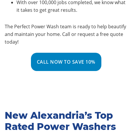
With over 100,000 jobs completed, we know what
it takes to get great results.
The Perfect Power Wash team is ready to help beautify
and maintain your home. Call or request a free quote
today!
CALL NOW TO SAVE 10%
New Alexandria’s Top
Rated Power Washers