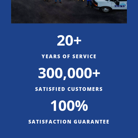
20+
YEARS OF SERVICE
300,000+
SATISFIED CUSTOMERS
100%
SATISFACTION GUARANTEE