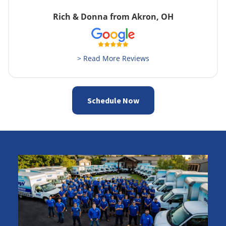
Rich & Donna from Akron, OH
> Read More Reviews
Schedule Now