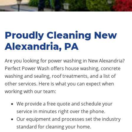
Proudly Cleaning New
Alexandria, PA
Are you looking for power washing in New Alexandria?
Perfect Power Wash offers house washing, concrete
washing and sealing, roof treatments, and a list of
other services. Here is what you can expect when
working with our team:
We provide a free quote and schedule your
service in minutes right over the phone.
Our equipment and processes set the industry
standard for cleaning your home.