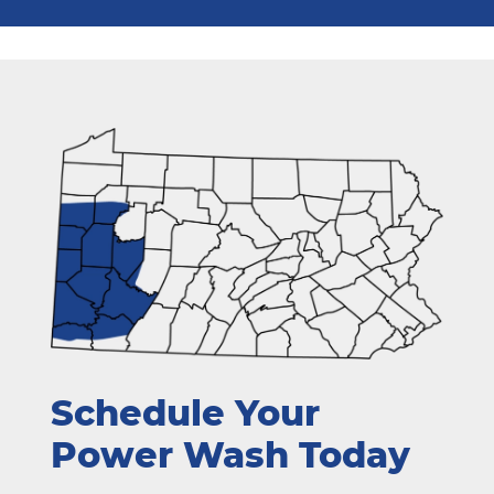
Schedule Your
Power Wash Today