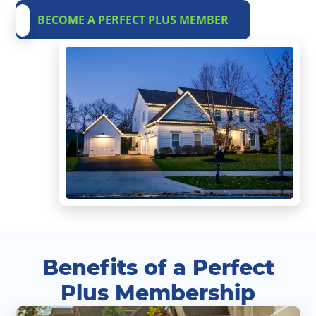
BECOME A PERFECT PLUS MEMBER
Benefits of a Perfect
Plus Membership