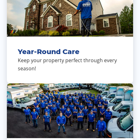
Year-Round Care
Keep your property perfect through every
season!