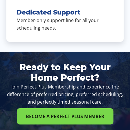
Dedicated Support
Member-only support line for all your
scheduling needs.
Ready to Keep Your
Home Perfect?
Join Perfect Plus Membership and experience the
difference of preferred pricing, preferred scheduling,
and perfectly timed seasonal care.
BECOME A PERFECT PLUS MEMBER