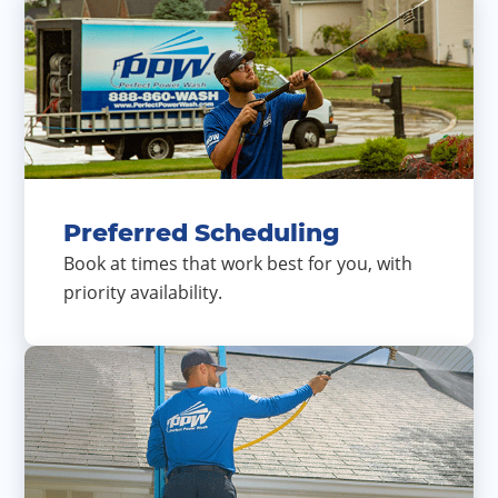
Preferred Scheduling
Book at times that work best for you, with
priority availability.