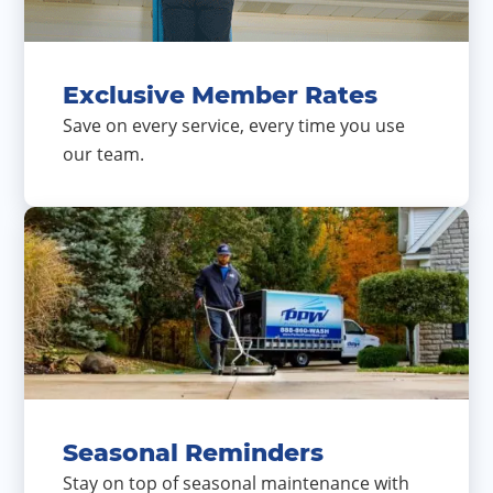
Exclusive Member Rates
Save on every service, every time you use
our team.
Seasonal Reminders
Stay on top of seasonal maintenance with