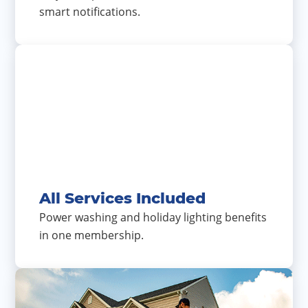
smart notifications.
All Services Included
Power washing and holiday lighting benefits
in one membership.