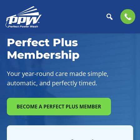
Skip
Skip
to
to
Perfect
primary
main
The
Perfect Plus
Power
navigation
content
Professional
Wash
Membership
Choice
for
Power
Your year-round care made simple,
Washing
automatic, and perfectly timed.
Services
BECOME A PERFECT PLUS MEMBER