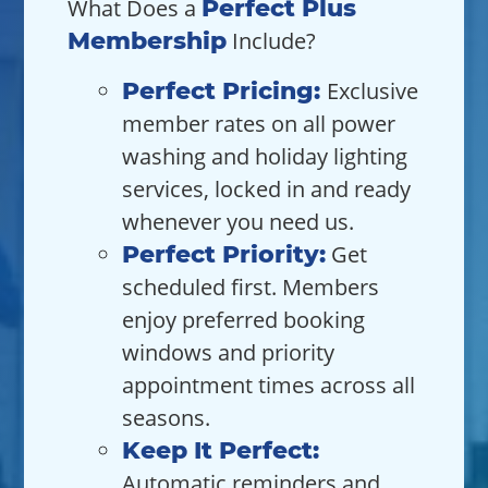
What Does a
Perfect Plus
Membership
Include?
Perfect Pricing:
Exclusive
member rates on all power
washing and holiday lighting
services, locked in and ready
whenever you need us.
Perfect Priority:
Get
scheduled first. Members
enjoy preferred booking
windows and priority
appointment times across all
seasons.
Keep It Perfect:
Automatic reminders and