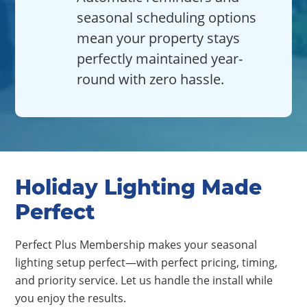
seasonal scheduling options
mean your property stays
perfectly maintained year-
round with zero hassle.
Holiday Lighting Made
Perfect
Perfect Plus Membership makes your seasonal
lighting setup perfect—with perfect pricing, timing,
and priority service. Let us handle the install while
you enjoy the results.