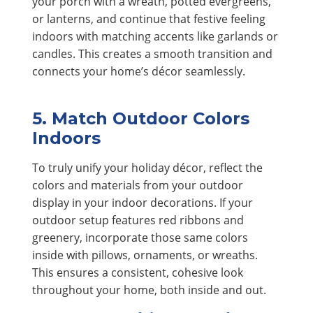
your porch with a wreath, potted evergreens,
or lanterns, and continue that festive feeling
indoors with matching accents like garlands or
candles. This creates a smooth transition and
connects your home’s décor seamlessly.
5. Match Outdoor Colors
Indoors
To truly unify your holiday décor, reflect the
colors and materials from your outdoor
display in your indoor decorations. If your
outdoor setup features red ribbons and
greenery, incorporate those same colors
inside with pillows, ornaments, or wreaths.
This ensures a consistent, cohesive look
throughout your home, both inside and out.