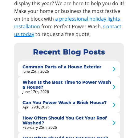
display this year? We are here to help you do it!
Make your home or business the most festive
on the block with
a professional holiday lights
installation
from Perfect Power Wash.
Contact
us today
to request a free quote.
Recent Blog Posts
Common Parts of a House Exterior
June 25th, 2026
When Is the Best Time to Power Wash
a House?
June 17th, 2026
Can You Power Wash a Brick House?
April 29th, 2026
How Often Should You Get Your Roof
Washed?
February 25th, 2026