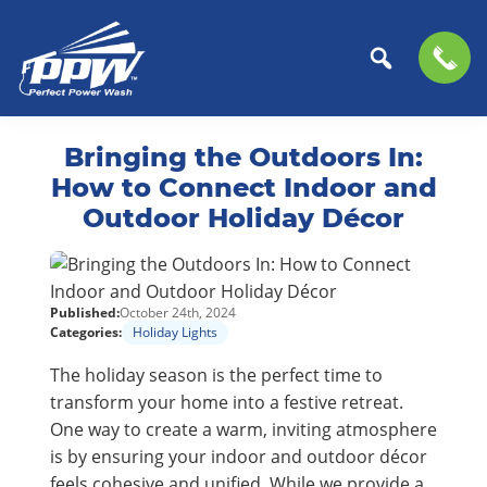
Perfect
The
Skip
Skip
Power
Professional
Bringing the Outdoors In:
to
to
Wash
Choice
primary
main
How to Connect Indoor and
for
navigation
content
Outdoor Holiday Décor
Power
Washing
Services
Published:
October 24th, 2024
Categories:
Holiday Lights
The holiday season is the perfect time to
transform your home into a festive retreat.
One way to create a warm, inviting atmosphere
is by ensuring your indoor and outdoor décor
feels cohesive and unified. While we provide a