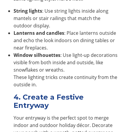
String lights
: Use string lights inside along
mantels or stair railings that match the
outdoor display.
Lanterns and candles
: Place lanterns outside
and echo the look indoors on dining tables or
near fireplaces.
Window silhouettes
: Use light-up decorations
visible from both inside and outside, like
snowflakes or wreaths.
These lighting tricks create continuity from the
outside in.
4. Create a Festive
Entryway
Your entryway is the perfect spot to merge
indoor and outdoor holiday décor. Decorate