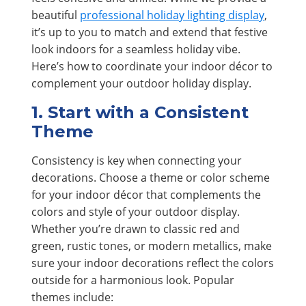
beautiful
professional holiday lighting display
,
it’s up to you to match and extend that festive
look indoors for a seamless holiday vibe.
Here’s how to coordinate your indoor décor to
complement your outdoor holiday display.
1. Start with a Consistent
Theme
Consistency is key when connecting your
decorations. Choose a theme or color scheme
for your indoor décor that complements the
colors and style of your outdoor display.
Whether you’re drawn to classic red and
green, rustic tones, or modern metallics, make
sure your indoor decorations reflect the colors
outside for a harmonious look. Popular
themes include: