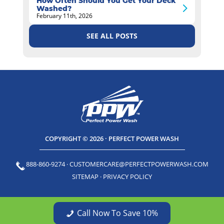
How Often Should You Get Your Deck
Washed?
February 11th, 2026
SEE ALL POSTS
COPYRIGHT © 2026 · PERFECT POWER WASH
888-860-9274
·
CUSTOMERCARE@PERFECTPOWERWASH.COM
SITEMAP
·
PRIVACY POLICY
Call Now To Save 10%