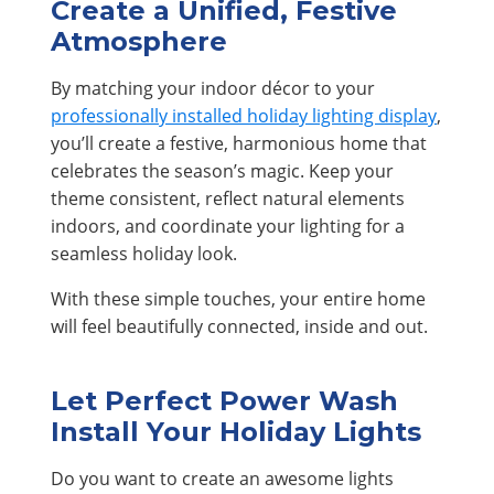
Create a Unified, Festive
Atmosphere
By matching your indoor décor to your
professionally installed holiday lighting display
,
you’ll create a festive, harmonious home that
celebrates the season’s magic. Keep your
theme consistent, reflect natural elements
indoors, and coordinate your lighting for a
seamless holiday look.
With these simple touches, your entire home
will feel beautifully connected, inside and out.
Let Perfect Power Wash
Install Your Holiday Lights
Do you want to create an awesome lights