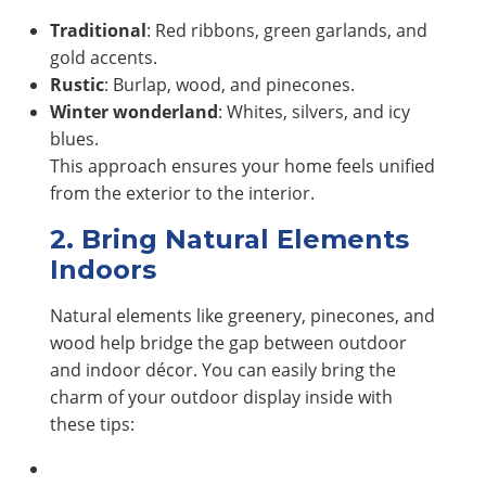
Traditional
: Red ribbons, green garlands, and
gold accents.
Rustic
: Burlap, wood, and pinecones.
Winter wonderland
: Whites, silvers, and icy
blues.
This approach ensures your home feels unified
from the exterior to the interior.
2. Bring Natural Elements
Indoors
Natural elements like greenery, pinecones, and
wood help bridge the gap between outdoor
and indoor décor. You can easily bring the
charm of your outdoor display inside with
these tips: