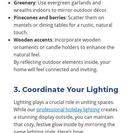
Greenery
: Use evergreen garlands and
wreaths indoors to mirror outdoor décor.
Pinecones and berries
: Scatter them on
mantels or dining tables for a rustic, natural
touch.
Wooden accents
: Incorporate wooden
ornaments or candle holders to enhance the
natural feel.
By reflecting outdoor elements inside, your
home will feel connected and inviting.
3. Coordinate Your Lighting
Lighting plays a crucial role in uniting spaces.
While our
professional holiday lighting
creates
a stunning display outside, you can maintain
that cozy, festive glow inside by mirroring the
same lighting style. Here’s how: