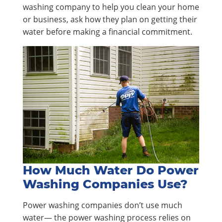
washing company to help you clean your home
or business, ask how they plan on getting their
water before making a financial commitment.
How Much Water Do Power
Washing Companies Use?
Power washing companies don’t use much
water— the power washing process relies on