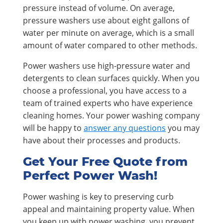
pressure instead of volume. On average,
pressure washers use about eight gallons of
water per minute on average, which is a small
amount of water compared to other methods.
Power washers use high-pressure water and
detergents to clean surfaces quickly. When you
choose a professional, you have access to a
team of trained experts who have experience
cleaning homes. Your power washing company
will be happy to
answer any questions
you may
have about their processes and products.
Get Your Free Quote from
Perfect Power Wash!
Power washing is key to preserving curb
appeal and maintaining property value. When
you keep up with power washing, you prevent