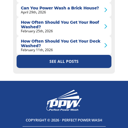
Can You Power Wash a Brick House?
April 29th, 2026
How Often Should You Get Your Roof
Washed?
February 25th, 2026
How Often Should You Get Your Deck
Washed?
February 11th, 2026
SEE ALL POSTS
COPYRIGHT © 2026 · PERFECT POWER WASH