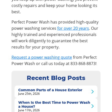
costly repairs and keep your home looking its
best.
Perfect Power Wash has provided high-quality
power washing services
for over 20 years
. Our
highly trained and experienced professionals
will work diligently to guarantee the best
results for your property.
Request a power washing quote
from Perfect
Power Wash or call us today at 833-868-8873!
Recent Blog Posts
Common Parts of a House Exterior
June 25th, 2026
When Is the Best Time to Power Wash
a House?
June 17th, 2026