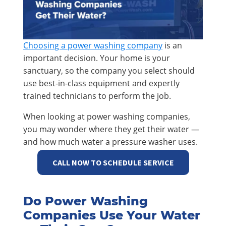
Choosing a power washing company
is an
important decision. Your home is your
sanctuary, so the company you select should
use best-in-class equipment and expertly
trained technicians to perform the job.
When looking at power washing companies,
you may wonder where they get their water —
and how much water a pressure washer uses.
CALL NOW TO SCHEDULE SERVICE
Do Power Washing
Companies Use Your Water