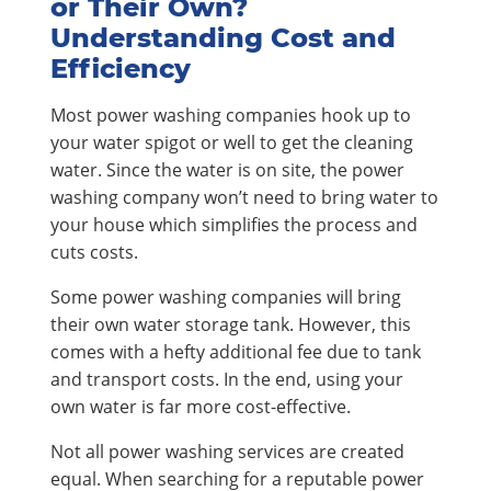
or Their Own?
Understanding Cost and
Efficiency
Most power washing companies hook up to
your water spigot or well to get the cleaning
water. Since the water is on site, the power
washing company won’t need to bring water to
your house which simplifies the process and
cuts costs.
Some power washing companies will bring
their own water storage tank. However, this
comes with a hefty additional fee due to tank
and transport costs. In the end, using your
own water is far more cost-effective.
Not all power washing services are created
equal. When searching for a reputable power