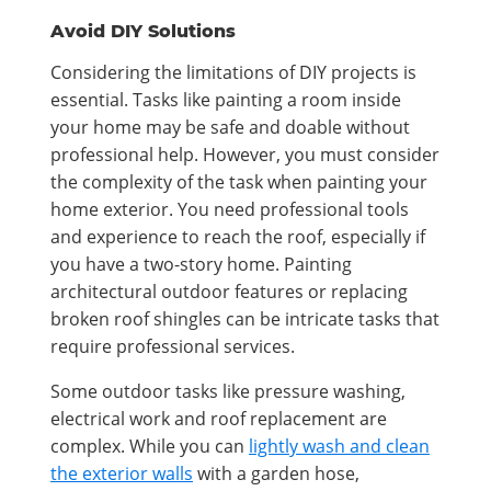
Avoid DIY Solutions
Considering the limitations of DIY projects is
essential. Tasks like painting a room inside
your home may be safe and doable without
professional help. However, you must consider
the complexity of the task when painting your
home exterior. You need professional tools
and experience to reach the roof, especially if
you have a two-story home. Painting
architectural outdoor features or replacing
broken roof shingles can be intricate tasks that
require professional services.
Some outdoor tasks like pressure washing,
electrical work and roof replacement are
complex. While you can
lightly wash and clean
the exterior walls
with a garden hose,