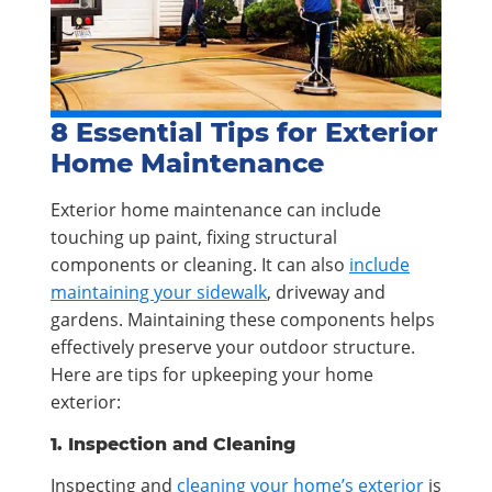
8 Essential Tips for Exterior
Home Maintenance
Exterior home maintenance can include
touching up paint, fixing structural
components or cleaning. It can also
include
maintaining your sidewalk
, driveway and
gardens. Maintaining these components helps
effectively preserve your outdoor structure.
Here are tips for upkeeping your home
exterior:
1. Inspection and Cleaning
Inspecting and
cleaning your home’s exterior
is