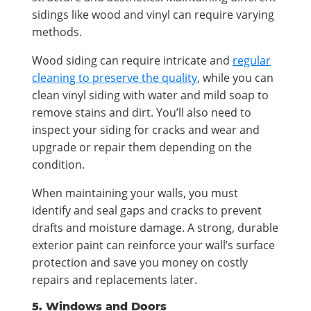
sidings like wood and vinyl can require varying
methods.
Wood siding can require intricate and
regular
cleaning to preserve the quality
, while you can
clean vinyl siding with water and mild soap to
remove stains and dirt. You’ll also need to
inspect your siding for cracks and wear and
upgrade or repair them depending on the
condition.
When maintaining your walls, you must
identify and seal gaps and cracks to prevent
drafts and moisture damage. A strong, durable
exterior paint can reinforce your wall’s surface
protection and save you money on costly
repairs and replacements later.
5. Windows and Doors