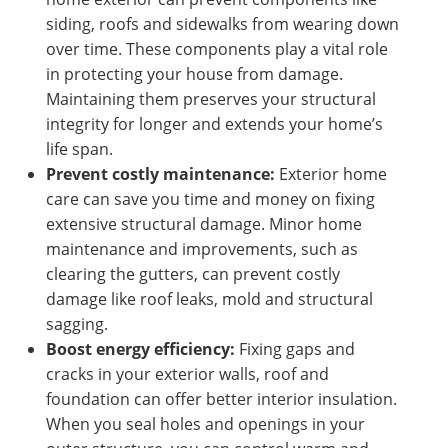
siding, roofs and sidewalks from wearing down
over time. These components play a vital role
in protecting your house from damage.
Maintaining them preserves your structural
integrity for longer and extends your home’s
life span.
Prevent costly maintenance:
Exterior home
care can save you time and money on fixing
extensive structural damage. Minor home
maintenance and improvements, such as
clearing the gutters, can prevent costly
damage like roof leaks, mold and structural
sagging.
Boost energy efficiency:
Fixing gaps and
cracks in your exterior walls, roof and
foundation can offer better interior insulation.
When you seal holes and openings in your