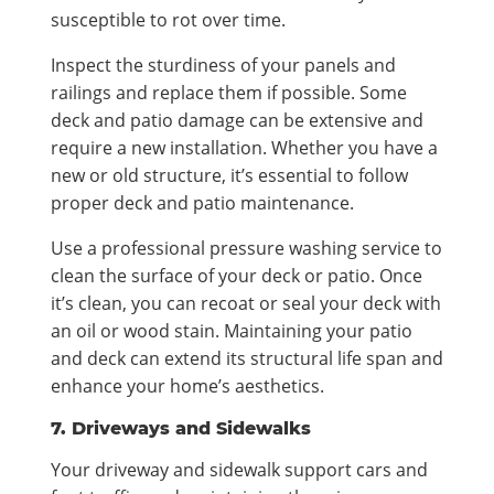
susceptible to rot over time.
Inspect the sturdiness of your panels and
railings and replace them if possible. Some
deck and patio damage can be extensive and
require a new installation. Whether you have a
new or old structure, it’s essential to follow
proper deck and patio maintenance.
Use a professional pressure washing service to
clean the surface of your deck or patio. Once
it’s clean, you can recoat or seal your deck with
an oil or wood stain. Maintaining your patio
and deck can extend its structural life span and
enhance your home’s aesthetics.
7. Driveways and Sidewalks
Your driveway and sidewalk support cars and