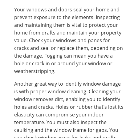
Your windows and doors seal your home and
prevent exposure to the elements. Inspecting
and maintaining them is vital to protect your
home from drafts and maintain your property
value. Check your windows and panes for
cracks and seal or replace them, depending on
the damage. Fogging can mean you have a
hole or crack in or around your window or
weatherstripping.
Another great way to identify window damage
is with proper window cleaning. Cleaning your
window removes dirt, enabling you to identify
holes and cracks. Holes or rubber that’s lost its
elasticity can compromise your indoor
temperature. You must also inspect the
caulking and the window frame for gaps. You
can check window areas for leaks and drafts