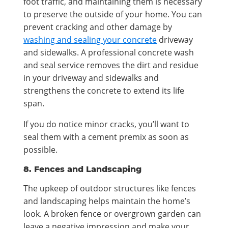
foot traffic, and maintaining them is necessary
to preserve the outside of your home. You can
prevent cracking and other damage by
washing and sealing your concrete
driveway
and sidewalks. A professional concrete wash
and seal service removes the dirt and residue
in your driveway and sidewalks and
strengthens the concrete to extend its life
span.
If you do notice minor cracks, you’ll want to
seal them with a cement premix as soon as
possible.
8. Fences and Landscaping
The upkeep of outdoor structures like fences
and landscaping helps maintain the home’s
look. A broken fence or overgrown garden can
leave a negative impression and make your