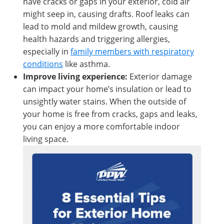
have cracks or gaps in your exterior, cold air
might seep in, causing drafts. Roof leaks can
lead to mold and mildew growth, causing
health hazards and triggering allergies,
especially in
family members with respiratory
conditions
like asthma.
Improve living experience:
Exterior damage
can impact your home’s insulation or lead to
unsightly water stains. When the outside of
your home is free from cracks, gaps and leaks,
you can enjoy a more comfortable indoor
living space.