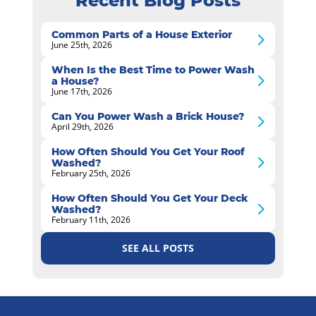
Recent Blog Posts
Common Parts of a House Exterior
June 25th, 2026
When Is the Best Time to Power Wash
a House?
June 17th, 2026
Can You Power Wash a Brick House?
April 29th, 2026
How Often Should You Get Your Roof
Washed?
February 25th, 2026
How Often Should You Get Your Deck
Washed?
February 11th, 2026
SEE ALL POSTS