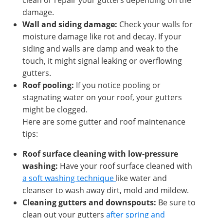
clean or repair your gutters depending on the
damage.
Wall and siding damage:
Check your walls for
moisture damage like rot and decay. If your
siding and walls are damp and weak to the
touch, it might signal leaking or overflowing
gutters.
Roof pooling:
If you notice pooling or
stagnating water on your roof, your gutters
might be clogged.
Here are some gutter and roof maintenance
tips:
Roof surface cleaning with low-pressure
washing:
Have your roof surface cleaned with
a soft washing technique
like water and
cleanser to wash away dirt, mold and mildew.
Cleaning gutters and downspouts:
Be sure to
clean out your gutters
after spring and