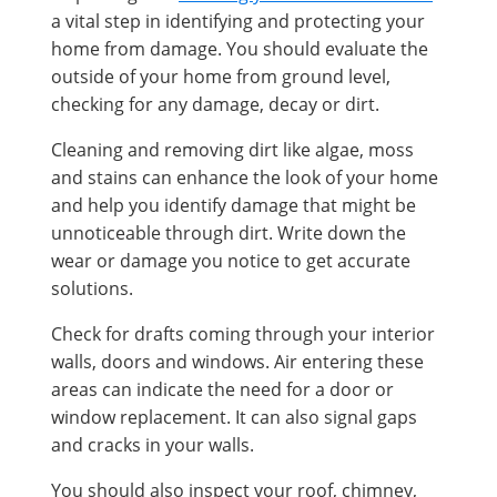
a vital step in identifying and protecting your
home from damage. You should evaluate the
outside of your home from ground level,
checking for any damage, decay or dirt.
Cleaning and removing dirt like algae, moss
and stains can enhance the look of your home
and help you identify damage that might be
unnoticeable through dirt. Write down the
wear or damage you notice to get accurate
solutions.
Check for drafts coming through your interior
walls, doors and windows. Air entering these
areas can indicate the need for a door or
window replacement. It can also signal gaps
and cracks in your walls.
You should also inspect your roof, chimney,