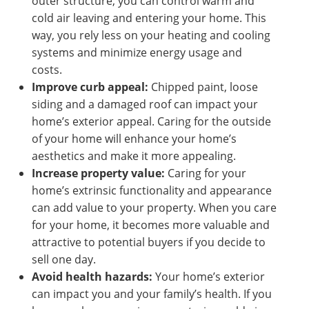
outer structure, you can control warm and
cold air leaving and entering your home. This
way, you rely less on your heating and cooling
systems and minimize energy usage and
costs.
Improve curb appeal:
Chipped paint, loose
siding and a damaged roof can impact your
home’s exterior appeal. Caring for the outside
of your home will enhance your home’s
aesthetics and make it more appealing.
Increase property value:
Caring for your
home’s extrinsic functionality and appearance
can add value to your property. When you care
for your home, it becomes more valuable and
attractive to potential buyers if you decide to
sell one day.
Avoid health hazards:
Your home’s exterior
can impact you and your family’s health. If you