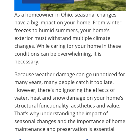
As a homeowner in Ohio, seasonal changes
have a big impact on your home. From winter
freezes to humid summers, your home’s
exterior must withstand multiple climate
changes. While caring for your home in these
conditions can be overwhelming, it is
necessary.
Because weather damage can go unnoticed for
many years, many people catch it too late.
However, there’s no ignoring the effects of
water, heat and snow damage on your home’s
structural functionality, aesthetics and value.
That’s why understanding the impact of
seasonal changes and the importance of home
maintenance and preservation is essential.