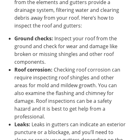
from the elements and gutters provide a
drainage system, filtering water and clearing
debris away from your roof. Here’s how to
inspect the roof and gutters:
Ground checks:
Inspect your roof from the
ground and check for wear and damage like
broken or missing shingles and other roof
components.
Roof corrosion:
Checking roof corrosion can
require inspecting roof shingles and other
areas for mold and mildew growth. You can
also examine the flashing and chimney for
damage. Roof inspections can be a safety
hazard and it is best to get help from a
professional.
Leaks:
Leaks in gutters can indicate an exterior
puncture or a blockage, and you’ll need to