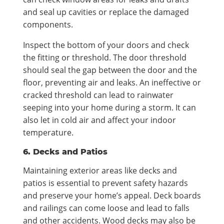
and seal up cavities or replace the damaged
components.
Inspect the bottom of your doors and check
the fitting or threshold. The door threshold
should seal the gap between the door and the
floor, preventing air and leaks. An ineffective or
cracked threshold can lead to rainwater
seeping into your home during a storm. It can
also let in cold air and affect your indoor
temperature.
6. Decks and Patios
Maintaining exterior areas like decks and
patios is essential to prevent safety hazards
and preserve your home’s appeal. Deck boards
and railings can come loose and lead to falls
and other accidents. Wood decks may also be