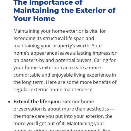
The Importance of
Maintaining the Exterior of
Your Home
Maintaining your home exterior is vital for
extending its structural life span and
maintaining your property’s worth. Your
home’s appearance leaves a lasting impression
on passers-by and potential buyers. Caring for
your home’s exterior can create a more
comfortable and enjoyable living experience in
the long term. Here are some more benefits of
regular exterior home maintenance:
Extend the life span:
Exterior home
preservation is about more than aesthetics —
the more care you put into your exterior, the
more you’ll get out of it. Maintaining your
home exterior can prevent components like