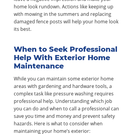
home look rundown. Actions like keeping up
with mowing in the summers and replacing
damaged fence posts will help your home look
its best.
When to Seek Professional
Help With Exterior Home
Maintenance
While you can maintain some exterior home
areas with gardening and hardware tools, a
complex task like pressure washing requires
professional help. Understanding which job
you can do and when to call a professional can
save you time and money and prevent safety
hazards. Here is what to consider when
maintaining your home’s exterior: