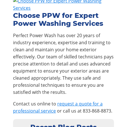
Choose PPW for Expert
Power Washing Services
Perfect Power Wash has over 20 years of
industry experience, expertise and training to
clean and maintain your home exterior
effectively. Our team of skilled technicians pays
precise attention to detail and uses advanced
equipment to ensure your exterior areas are
cleaned appropriately. They use safe and
professional techniques to ensure you are
satisfied with the results.
Contact us online to
request a quote for a
professional service
or call us at 833-868-8873.