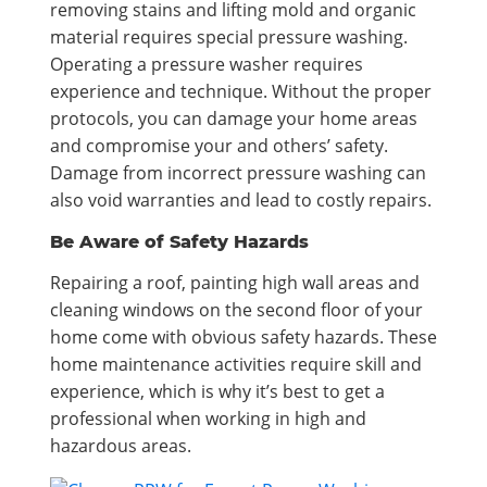
removing stains and lifting mold and organic
material requires special pressure washing.
Operating a pressure washer requires
experience and technique. Without the proper
protocols, you can damage your home areas
and compromise your and others’ safety.
Damage from incorrect pressure washing can
also void warranties and lead to costly repairs.
Be Aware of Safety Hazards
Repairing a roof, painting high wall areas and
cleaning windows on the second floor of your
home come with obvious safety hazards. These
home maintenance activities require skill and
experience, which is why it’s best to get a
professional when working in high and
hazardous areas.