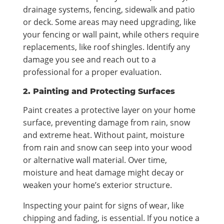
drainage systems, fencing, sidewalk and patio
or deck. Some areas may need upgrading, like
your fencing or wall paint, while others require
replacements, like roof shingles. Identify any
damage you see and reach out to a
professional for a proper evaluation.
2. Painting and Protecting Surfaces
Paint creates a protective layer on your home
surface, preventing damage from rain, snow
and extreme heat. Without paint, moisture
from rain and snow can seep into your wood
or alternative wall material. Over time,
moisture and heat damage might decay or
weaken your home’s exterior structure.
Inspecting your paint for signs of wear, like
chipping and fading, is essential. If you notice a