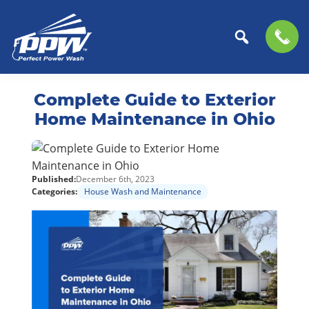
Perfect
The
Skip
Skip
Power
Professional
Complete Guide to Exterior
to
to
Wash
Choice
primary
main
Home Maintenance in Ohio
for
navigation
content
Power
Washing
Published:
December 6th, 2023
Services
Categories:
House Wash and Maintenance