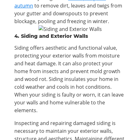
autumn
to remove dirt, leaves and twigs from
your gutter and downspouts to prevent
blockage, pooling and freezing in winter.
4. Siding and Exterior Walls
Siding offers aesthetic and functional value,
protecting your exterior walls from moisture
and heat damage. It can also protect your
home from insects and prevent mold growth
and wood rot. Siding insulates your home in
cold weather and cools in hot conditions.
When your siding is faulty or worn, it can leave
your walls and home vulnerable to the
elements.
Inspecting and repairing damaged siding is
necessary to maintain your exterior walls,
structure and aesthetics. Maintaining different