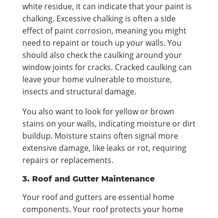
white residue, it can indicate that your paint is
chalking. Excessive chalking is often a side
effect of paint corrosion, meaning you might
need to repaint or touch up your walls. You
should also check the caulking around your
window joints for cracks. Cracked caulking can
leave your home vulnerable to moisture,
insects and structural damage.
You also want to look for yellow or brown
stains on your walls, indicating moisture or dirt
buildup. Moisture stains often signal more
extensive damage, like leaks or rot, requiring
repairs or replacements.
3. Roof and Gutter Maintenance
Your roof and gutters are essential home
components. Your roof protects your home