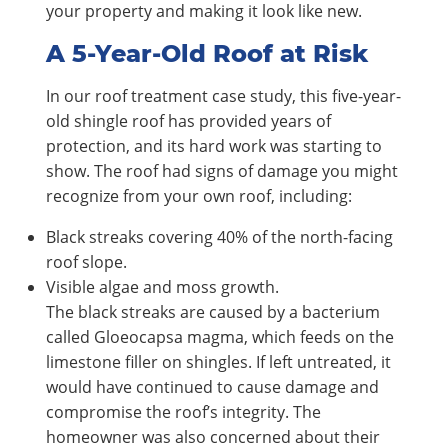
your property and making it look like new.
A 5-Year-Old Roof at Risk
In our roof treatment case study, this five-year-
old shingle roof has provided years of
protection, and its hard work was starting to
show. The roof had signs of damage you might
recognize from your own roof, including:
Black streaks covering 40% of the north-facing
roof slope.
Visible algae and moss growth.
The black streaks are caused by a bacterium
called Gloeocapsa magma, which feeds on the
limestone filler on shingles. If left untreated, it
would have continued to cause damage and
compromise the roof’s integrity. The
homeowner was also concerned about their