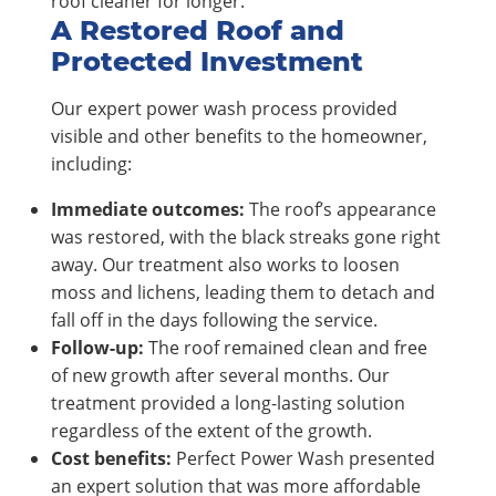
roof cleaner for longer.
A Restored Roof and
Protected Investment
Our expert power wash process provided
visible and other benefits to the homeowner,
including:
Immediate outcomes:
The roof’s appearance
was restored, with the black streaks gone right
away. Our treatment also works to loosen
moss and lichens, leading them to detach and
fall off in the days following the service.
Follow-up:
The roof remained clean and free
of new growth after several months. Our
treatment provided a long-lasting solution
regardless of the extent of the growth.
Cost benefits:
Perfect Power Wash presented
an expert solution that was more affordable