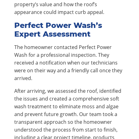
property’s value and how the roof’s
appearance could impact curb appeal.
Perfect Power Wash’s
Expert Assessment
The homeowner contacted Perfect Power
Wash for a professional inspection. They
received a notification when our technicians
were on their way and a friendly call once they
arrived.
After arriving, we assessed the roof, identified
the issues and created a comprehensive soft
wash treatment to eliminate moss and algae
and prevent future growth. Our team took a
transparent approach so the homeowner
understood the process from start to finish,
including a clear project timeline, products