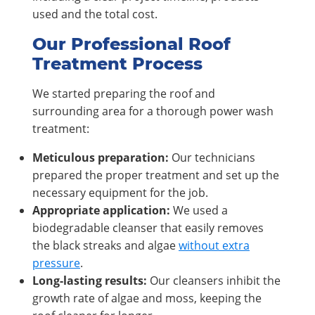
used and the total cost.
Our Professional Roof
Treatment Process
We started preparing the roof and
surrounding area for a thorough power wash
treatment:
Meticulous preparation:
Our technicians
prepared the proper treatment and set up the
necessary equipment for the job.
Appropriate application:
We used a
biodegradable cleanser that easily removes
the black streaks and algae
without extra
pressure
.
Long-lasting results:
Our cleansers inhibit the
growth rate of algae and moss, keeping the