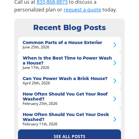
Call us at
833-868-8873
to discuss a
personalized plan or
request a quote
today.
Recent Blog Posts
Common Parts of a House Exterior
June 25th, 2026
When Is the Best Time to Power Wash
a House?
June 17th, 2026
Can You Power Wash a Brick House?
April 29th, 2026
How Often Should You Get Your Roof
Washed?
February 25th, 2026
How Often Should You Get Your Deck
Washed?
February 11th, 2026
SEE ALL POSTS