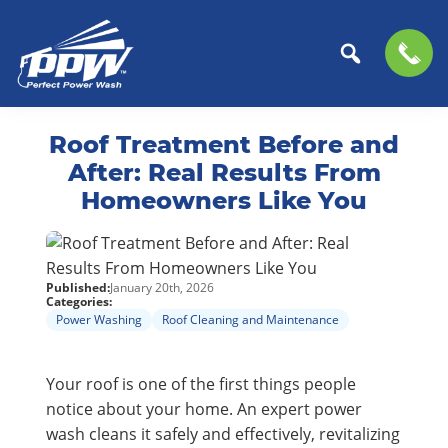
Perfect
The
Skip
Skip
Power
Professional
Roof Treatment Before and
to
to
Wash
Choice
primary
main
After: Real Results From
for
navigation
content
Homeowners Like You
Power
Washing
Services
Published:
January 20th, 2026
Categories:
Power Washing
Roof Cleaning and Maintenance
Your roof is one of the first things people
notice about your home. An expert power
wash cleans it safely and effectively, revitalizing