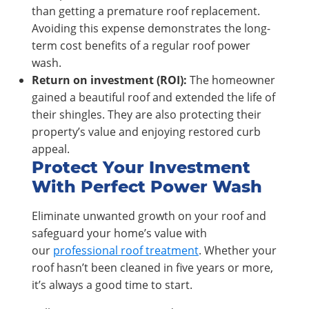
than getting a premature roof replacement.
Avoiding this expense demonstrates the long-
term cost benefits of a regular roof power
wash.
Return on investment (ROI):
The homeowner
gained a beautiful roof and extended the life of
their shingles. They are also protecting their
property’s value and enjoying restored curb
appeal.
Protect Your Investment
With Perfect Power Wash
Eliminate unwanted growth on your roof and
safeguard your home’s value with
our
professional roof treatment
. Whether your
roof hasn’t been cleaned in five years or more,
it’s always a good time to start.