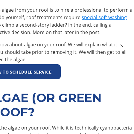
 algae from your roof is to hire a professional to perform a
do yourself, roof treatments require
special soft washing
o climb a second-story ladder? In the end, calling a
tive decision. More on that later in the post.
now about algae on your roof. We will explain what it is,
should take prior to removing it. We will then get to all
ve the algae.
W TO SCHEDULE SERVICE
LGAE (OR GREEN
ROOF?
 the algae on your roof. While it is technically cyanobacteria