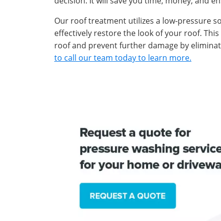
decision. It will save you time, money, and en
Our roof treatment utilizes a low-pressure s
effectively restore the look of your roof. Thi
roof and prevent further damage by eliminati
to call our team today to learn more.