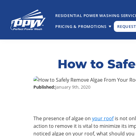
Skip
Skip
to
to
RESIDENTIAL POWER WASHING SERVIC
primary
main
navigation
content
PRICING & PROMOTIONS
REQUEST
Perfect
The
Power
Professional
Wash
Choice
How to Saf
for
Power
Washing
Services
Published:
January 9th, 2020
The presence of algae on
your roof
is not on
action to remove it is vital to minimize its 
noticed algae on your roof, what should you