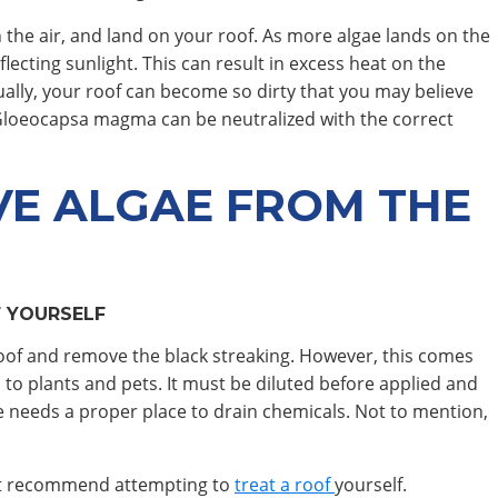
 the air, and land on your roof. As more algae lands on the
lecting sunlight. This can result in excess heat on the
tually, your roof can become so dirty that you may believe
Gloeocapsa magma can be neutralized with the correct
E ALGAE FROM THE
 YOURSELF
r roof and remove the black streaking. However, this comes
 to plants and pets. It must be diluted before applied and
 needs a proper place to drain chemicals. Not to mention,
not recommend attempting to
treat a roof
yourself.