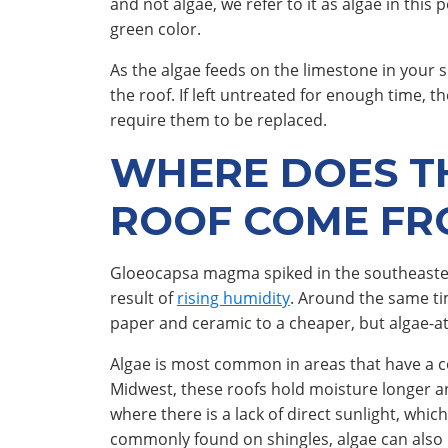
and not algae, we refer to it as algae in this
green color.
As the algae feeds on the limestone in your s
the roof. If left untreated for enough time, 
require them to be replaced.
WHERE DOES T
ROOF COME FR
Gloeocapsa magma spiked in the southeastern 
result of
rising humidity
. Around the same ti
paper and ceramic to a cheaper, but algae-att
Algae is most common in areas that have a co
Midwest, these roofs hold moisture longer an
where there is a lack of direct sunlight, which 
commonly found on shingles, algae can also 