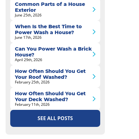
Common Parts of a House
Exterior
June 25th, 2026
When Is the Best Time to
Power Wash a House?
June 17th, 2026
Can You Power Wash a Brick
House?
April 29th, 2026
How Often Should You Get
Your Roof Washed?
February 25th, 2026
How Often Should You Get
Your Deck Washed?
February 11th, 2026
SEE ALL POSTS