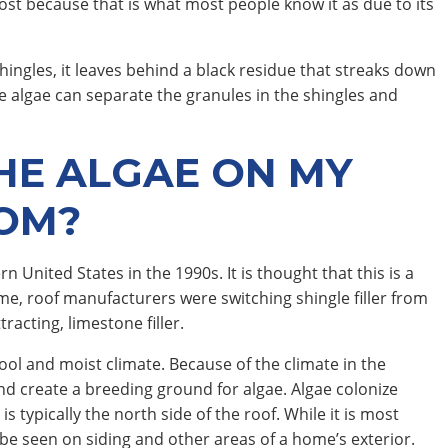
 post because that is what most people know it as due to its
hingles, it leaves behind a black residue that streaks down
the algae can separate the granules in the shingles and
HE ALGAE ON MY
OM?
United States in the 1990s. It is thought that this is a
me, roof manufacturers were switching shingle filler from
racting, limestone filler.
ol and moist climate. Because of the climate in the
d create a breeding ground for algae. Algae colonize
is typically the north side of the roof. While it is most
be seen on siding and other areas of a home’s exterior.