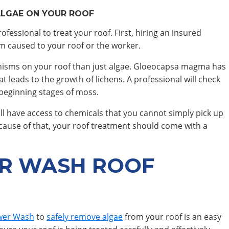
ALGAE ON YOUR ROOF
fessional to treat your roof. First, hiring an insured
rm caused to your roof or the worker.
rganisms on your roof than just algae. Gloeocapsa magma has
at leads to the growth of lichens. A professional will check
 beginning stages of moss.
 will have access to chemicals that you cannot simply pick up
Because of that, your roof treatment should come with a
R WASH ROOF
wer Wash
to
safely remove algae
from your roof is an easy