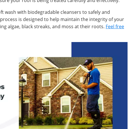
sure your roof is being treated carefully and effectively.
oft wash with biodegradable cleansers to safely and
s process is designed to help maintain the integrity of your
ng algae, black streaks, and moss at their roots.
Feel free