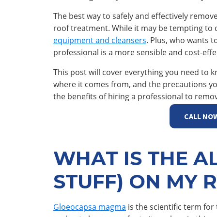
The best way to safely and effectively remove
roof treatment. While it may be tempting to 
equipment and cleansers
. Plus, who wants t
professional is a more sensible and cost-effec
This post will cover everything you need to k
where it comes from, and the precautions you 
the benefits of hiring a professional to remo
CALL NO
WHAT IS THE A
STUFF) ON MY 
Gloeocapsa magma
is the scientific term for