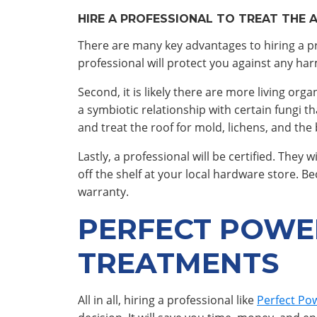
HIRE A PROFESSIONAL TO TREAT THE 
There are many key advantages to hiring a pro
professional will protect you against any ha
Second, it is likely there are more living o
a symbiotic relationship with certain fungi th
and treat the roof for mold, lichens, and the
Lastly, a professional will be certified. They
off the shelf at your local hardware store. 
warranty.
PERFECT POWE
TREATMENTS
All in all, hiring a professional like
Perfect Po