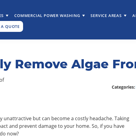
ES
COMMERCIAL POWER WASHING
SERVICE AREAS
A
 A QUOTE
ely Remove Algae Fro
Categories:
ly unattractive but can become a costly headache. Taking
impact and prevent damage to your home. So, if you have
 do now?