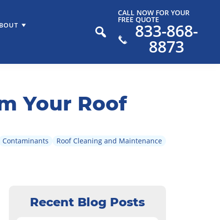
CALL NOW FOR YOUR
FREE QUOTE
833-868-
BOUT
8873
m Your Roof
Contaminants
Roof Cleaning and Maintenance
Recent Blog Posts