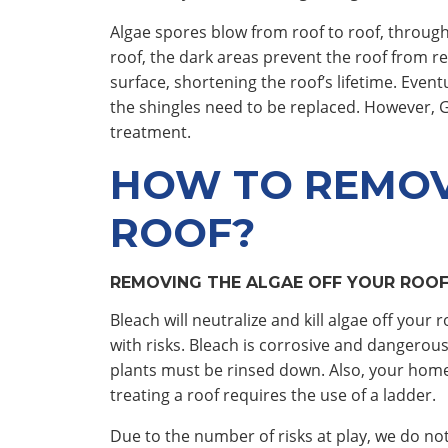
Algae spores blow from roof to roof, through
roof, the dark areas prevent the roof from ref
surface, shortening the roof’s lifetime. Even
the shingles need to be replaced. However, 
treatment.
HOW TO REMOV
ROOF?
REMOVING THE ALGAE OFF YOUR ROOF
Bleach will neutralize and kill algae off you
with risks. Bleach is corrosive and dangerous
plants must be rinsed down. Also, your home
treating a roof requires the use of a ladder.
Due to the number of risks at play, we do 