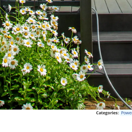
Categories:
Powe