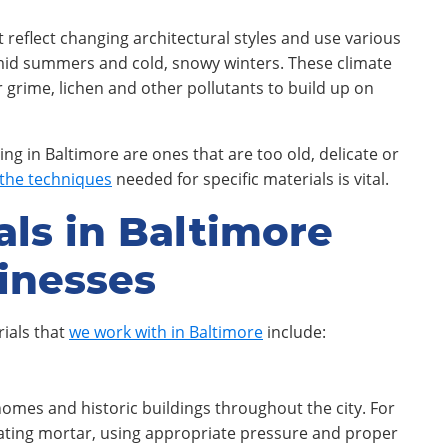
at reflect changing architectural styles and use various
humid summers and cold, snowy winters. These climate
 grime, lichen and other pollutants to build up on
ing in Baltimore are ones that are too old, delicate or
the techniques
needed for specific materials is vital.
als in Baltimore
inesses
ials that
we work with in Baltimore
include:
mes and historic buildings throughout the city. For
rating mortar, using appropriate pressure and proper