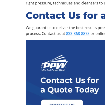
right pressure, techniques and cleansers to 
Contact Us for 
We guarantee to deliver the best results poss
process. Contact us at
833-868-8873
or onli