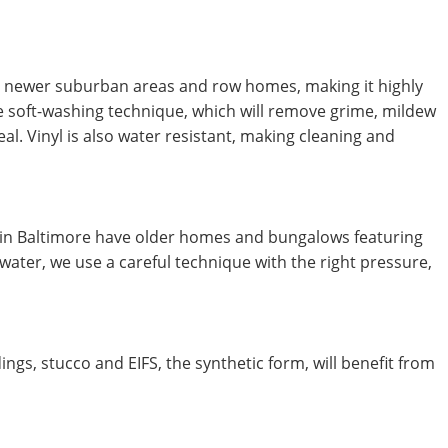
in newer suburban areas and row homes, making it highly
e soft-washing technique, which will remove grime, mildew
al. Vinyl is also water resistant, making cleaning and
n Baltimore have older homes and bungalows featuring
ater, we use a careful technique with the right pressure,
gs, stucco and EIFS, the synthetic form, will benefit from