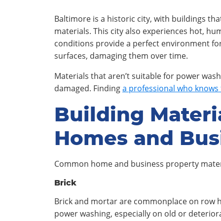
Baltimore is a historic city, with buildings th
materials. This city also experiences hot, 
conditions provide a perfect environment for
surfaces, damaging them over time.
Materials that aren’t suitable for power wash
damaged. Finding
a professional who knows 
Building Materi
Homes and Bus
Common home and business property mater
Brick
Brick and mortar are commonplace on row ho
power washing, especially on old or deterio