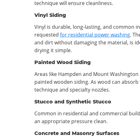
technique will ensure cleanliness.
Vinyl Siding
Vinyl is durable, long-lasting, and common 
requested
for residential power washing
. Th
and dirt without damaging the material, is ide
drying it simple.
Painted Wood Siding
Areas like Hampden and Mount Washington i
painted wooden siding. As wood can absorb w
technique and specialty nozzles.
Stucco and Synthetic Stucco
Common in residential and commercial buildin
an appropriate pressure clean.
Concrete and Masonry Surfaces