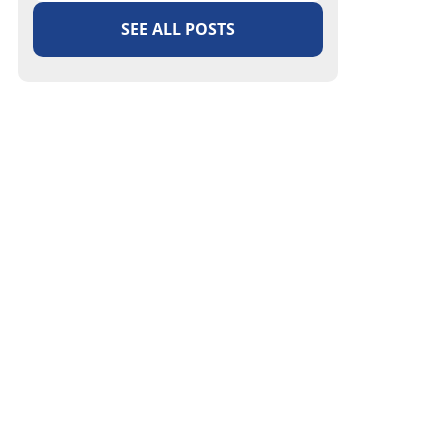
SEE ALL POSTS