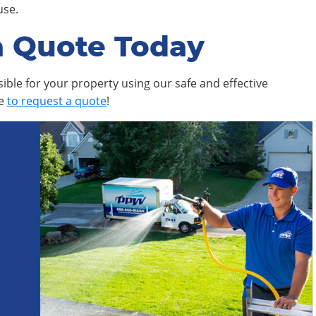
use.
a Quote Today
ible for your property using our safe and effective
ne
to request a quote
!