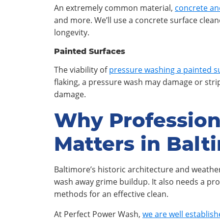
An extremely common material,
concrete an
and more. We’ll use a concrete surface clean
longevity.
Painted Surfaces
The viability of
pressure washing a painted s
flaking, a pressure wash may damage or strip 
damage.
Why Professio
Matters in Balt
Baltimore’s historic architecture and weath
wash away grime buildup. It also needs a pro
methods for an effective clean.
At Perfect Power Wash,
we are well establis