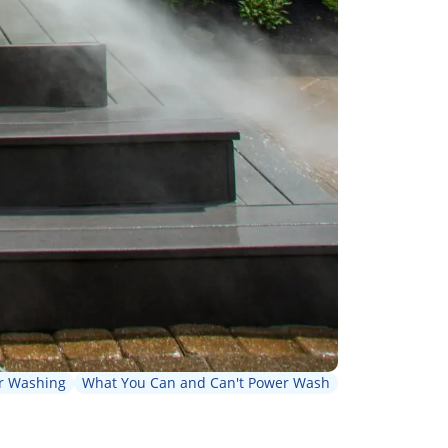
r Washing
What You Can and Can't Power Wash