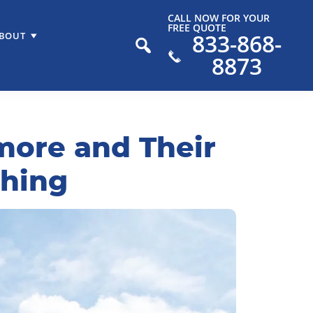
CALL NOW FOR YOUR
FREE QUOTE
833-868-
BOUT
8873
imore and Their
shing