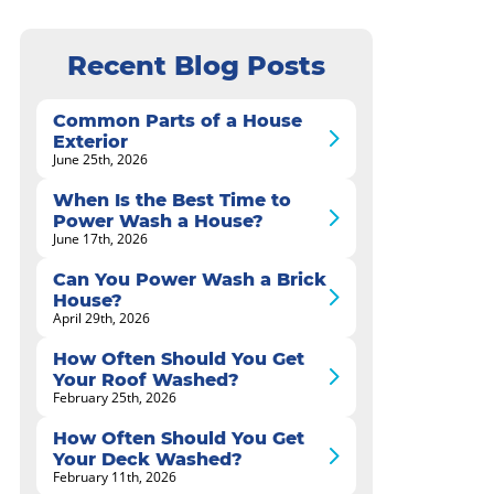
Recent Blog Posts
Common Parts of a House
Exterior
June 25th, 2026
When Is the Best Time to
Power Wash a House?
June 17th, 2026
Can You Power Wash a Brick
House?
April 29th, 2026
How Often Should You Get
Your Roof Washed?
February 25th, 2026
How Often Should You Get
Your Deck Washed?
February 11th, 2026