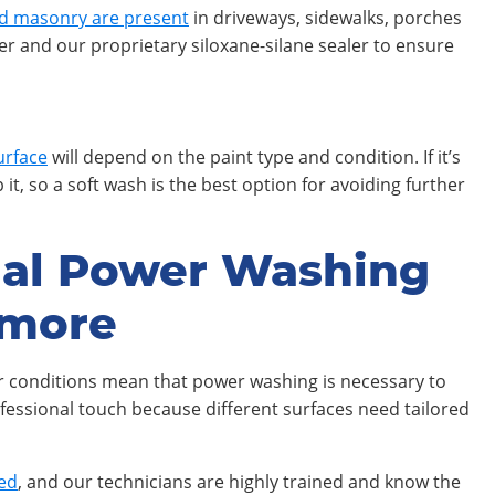
d masonry are present
in driveways, sidewalks, porches
er and our proprietary siloxane-silane sealer to ensure
urface
will depend on the paint type and condition. If it’s
it, so a soft wash is the best option for avoiding further
nal Power Washing
imore
er conditions mean that power washing is necessary to
fessional touch because different surfaces need tailored
hed
, and our technicians are highly trained and know the