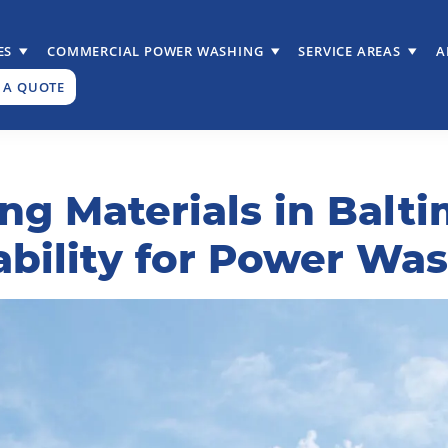
ES
COMMERCIAL POWER WASHING
SERVICE AREAS
A
 A QUOTE
ng Materials in Balt
ability for Power Wa