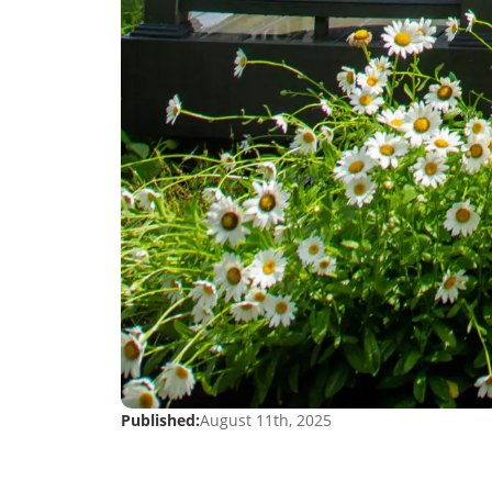
Published:
August 11th, 2025