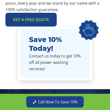
yours, every year and we stand by our name with a
100% satisfaction guarantee.
GET A FREE QUOTE
Save 10%
Today!
Contact us today to get 10%
off all power washing
services!
Get a Free Quote Today
Call Now To Save 10%
PPW provides quality service and stunning results at