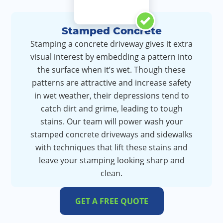
Stamped Concrete
Stamping a concrete driveway gives it extra
visual interest by embedding a pattern into
the surface when it’s wet. Though these
patterns are attractive and increase safety
in wet weather, their depressions tend to
catch dirt and grime, leading to tough
stains. Our team will power wash your
stamped concrete driveways and sidewalks
with techniques that lift these stains and
leave your stamping looking sharp and
clean.
GET A FREE QUOTE