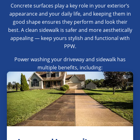
Concrete surfaces play a key role in your exterior’s
appearance and your daily life, and keeping them in
good shape ensures they perform and look their
best. A clean sidewalk is safer and more aesthetically
appealing — keep yours stylish and functional with
PPW.
Power washing your driveway and sidewalk has
multiple benefits, including: