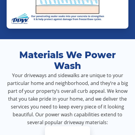
Materials We Power
Wash
Your driveways and sidewalks are unique to your
particular home and neighborhood, and they’re a big
part of your property’s overall curb appeal. We know
that you take pride in your home, and we deliver the
services you need to keep every piece of it looking
beautiful. Our power wash capabilities extend to
several popular driveway materials: