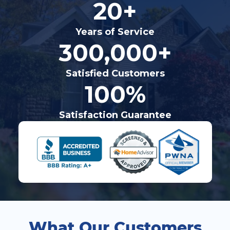
20+
Years of Service
300,000+
Satisfied Customers
100%
Satisfaction Guarantee
What Our Customers