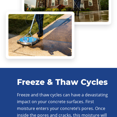
Freeze & Thaw Cycles
Freeze and thaw cycles can have a devastating
impact on your concrete surfaces. First
moisture enters your concrete’s pores. Once
inside the pores and cracks, this moisture will