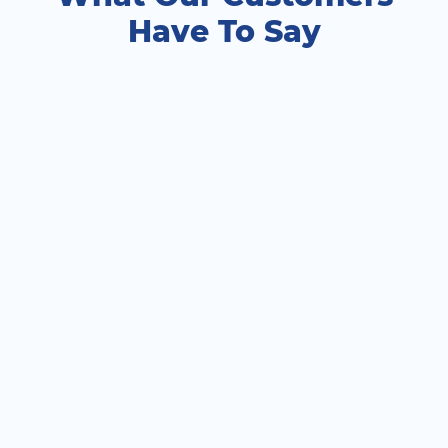
Have To Say