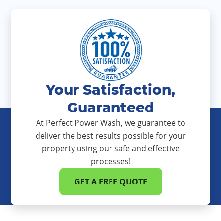
Your Satisfaction,
Guaranteed
At Perfect Power Wash, we guarantee to
deliver the best results possible for your
property using our safe and effective
processes!
GET A FREE QUOTE