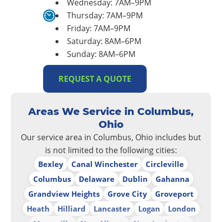
Wednesday: 7AM–9PM
Thursday: 7AM–9PM
Friday: 7AM–9PM
Saturday: 8AM–6PM
Sunday: 8AM–6PM
REQUEST A QUOTE
Areas We Service in Columbus,
Ohio
Our service area in Columbus, Ohio includes but
is not limited to the following cities:
Bexley
Canal Winchester
Circleville
Columbus
Delaware
Dublin
Gahanna
Grandview Heights
Grove City
Groveport
Heath
Hilliard
Lancaster
Logan
London