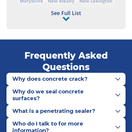
Marysville
New Albany
New Lexington
Newark
Pataskala
Pickerington
Powell
See Full List
Reynoldsburg
Upper Arlington
Westerville
Whitehall
Worthington
Frequently Asked
Questions
Why does concrete crack?
Why do we seal concrete
surfaces?
What is a penetrating sealer?
Who do I talk to for more
information?