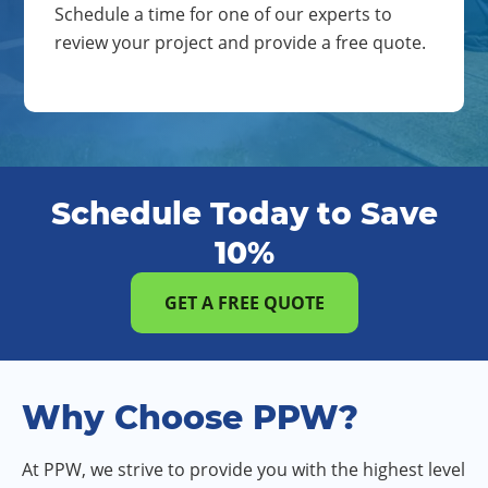
Schedule a time for one of our experts to
review your project and provide a free quote.
Schedule Today to Save
10%
GET A FREE QUOTE
Why Choose PPW?
At PPW, we strive to provide you with the highest level