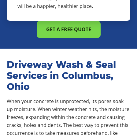
will be a happier, healthier place.
GET A FREE QUOTE
Driveway Wash & Seal
Services in Columbus,
Ohio
When your concrete is unprotected, its pores soak
up moisture. When winter weather hits, the moisture
freezes, expanding within the concrete and causing
cracks, holes and dents. The best way to prevent this
occurrence is to take measures beforehand, like