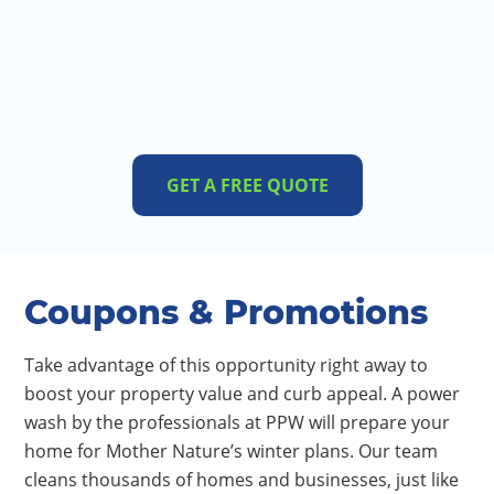
GET A FREE QUOTE
Coupons & Promotions
Take advantage of this opportunity right away to
boost your property value and curb appeal. A power
wash by the professionals at PPW will prepare your
home for Mother Nature’s winter plans. Our team
cleans thousands of homes and businesses, just like