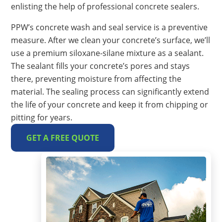
enlisting the help of professional concrete sealers.
PPW’s concrete wash and seal service is a preventive
measure. After we clean your concrete’s surface, we’ll
use a premium siloxane-silane mixture as a sealant.
The sealant fills your concrete’s pores and stays
there, preventing moisture from affecting the
material. The sealing process can significantly extend
the life of your concrete and keep it from chipping or
pitting for years.
GET A FREE QUOTE