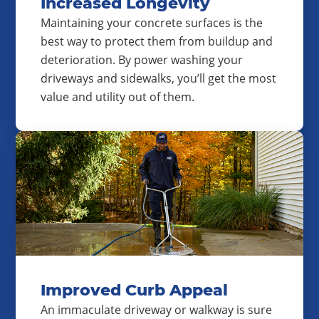
Increased Longevity
Maintaining your concrete surfaces is the
best way to protect them from buildup and
deterioration. By power washing your
driveways and sidewalks, you’ll get the most
value and utility out of them.
Improved Curb Appeal
An immaculate driveway or walkway is sure