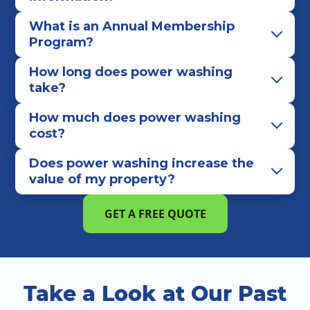
What is an Annual Membership
Program?
How long does power washing
take?
How much does power washing
cost?
Does power washing increase the
value of my property?
GET A FREE QUOTE
Take a Look at Our Past