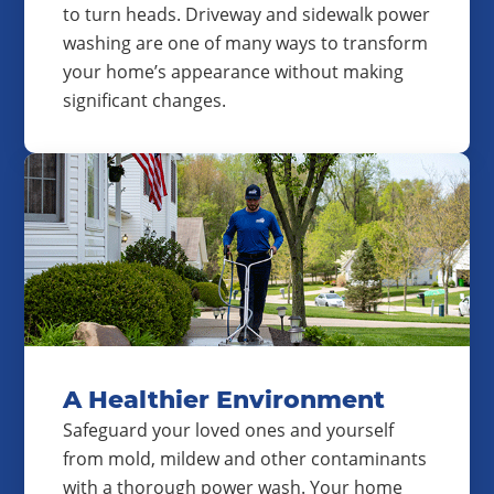
to turn heads. Driveway and sidewalk power
washing are one of many ways to transform
your home’s appearance without making
significant changes.
A Healthier Environment
Safeguard your loved ones and yourself
from mold, mildew and other contaminants
with a thorough power wash. Your home