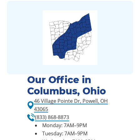
Our Office in
Columbus, Ohio
46 Village Pointe Dr, Powell, OH
43065
(833) 868-8873
Monday: 7AM–9PM
Tuesday: 7AM–9PM