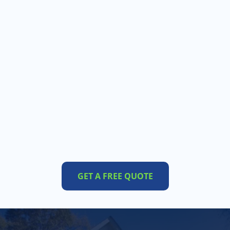
GET A FREE QUOTE