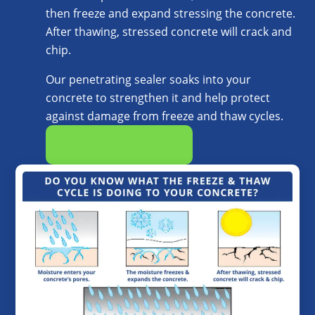
then freeze and expand stressing the concrete.
After thawing, stressed concrete will crack and
chip.
Our penetrating sealer soaks into your
concrete to strengthen it and help protect
against damage from freeze and thaw cycles.
GET A FREE QUOTE