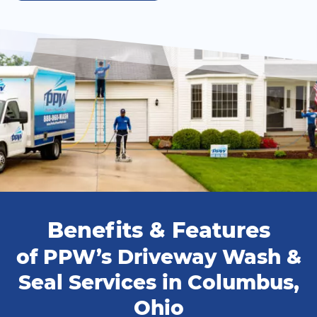
Benefits & Features
of PPW’s Driveway Wash &
Seal Services in Columbus,
Ohio