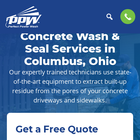
Skip
Skip
to
to
Concrete Wash &
Perfect
primary
main
The
Power
navigation
content
Professional
Seal Services in
Wash
Choice
Columbus, Ohio
for
Power
Our expertly trained technicians use state-
Washing
of-the-art equipment to extract built-up
Services
residue from the pores of your concrete
driveways and sidewalks.
Get a Free Quote