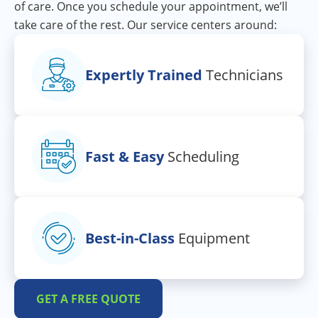
of care. Once you schedule your appointment, we’ll
take care of the rest. Our service centers around:
Expertly Trained
Technicians
Fast & Easy
Scheduling
Best-in-Class
Equipment
GET A FREE QUOTE