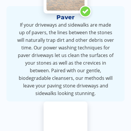
Paver
If your driveways and sidewalks are made
up of pavers, the lines between the stones
will naturally trap dirt and other debris over
time. Our power washing techniques for
paver driveways let us clean the surfaces of
your stones as well as the crevices in
between. Paired with our gentle,
biodegradable cleansers, our methods will
leave your paving stone driveways and
sidewalks looking stunning.