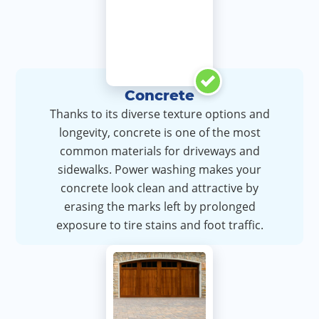
Concrete
Thanks to its diverse texture options and
longevity, concrete is one of the most
common materials for driveways and
sidewalks. Power washing makes your
concrete look clean and attractive by
erasing the marks left by prolonged
exposure to tire stains and foot traffic.