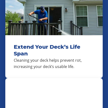
Extend Your Deck’s Life
Span
Cleaning your deck helps prevent rot,
increasing your deck’s usable life.