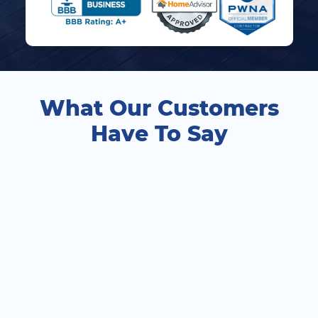
What Our Customers
Have To Say