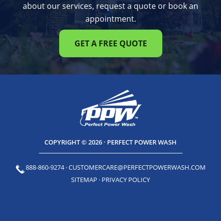
about our services, request a quote or book an
appointment.
GET A FREE QUOTE
COPYRIGHT © 2026 · PERFECT POWER WASH
888-860-9274
·
CUSTOMERCARE@PERFECTPOWERWASH.COM
SITEMAP
·
PRIVACY POLICY