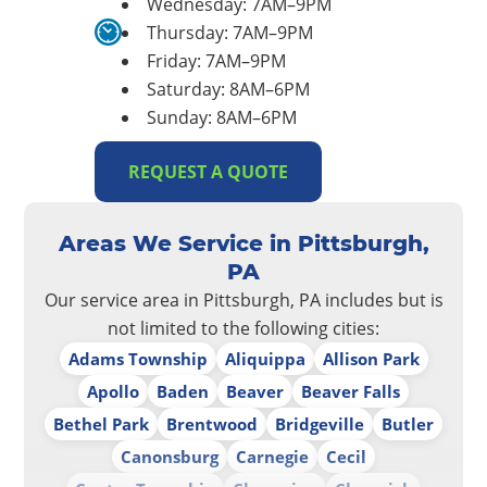
Wednesday: 7AM–9PM
Thursday: 7AM–9PM
Friday: 7AM–9PM
Saturday: 8AM–6PM
Sunday: 8AM–6PM
REQUEST A QUOTE
Areas We Service in Pittsburgh,
PA
Our service area in Pittsburgh, PA includes but is
not limited to the following cities:
Adams Township
Aliquippa
Allison Park
Apollo
Baden
Beaver
Beaver Falls
Bethel Park
Brentwood
Bridgeville
Butler
Canonsburg
Carnegie
Cecil