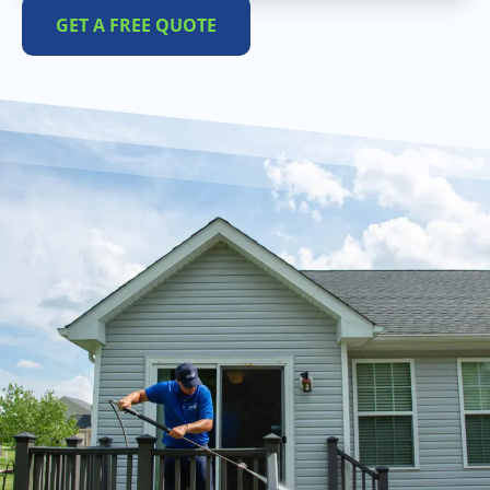
GET A FREE QUOTE