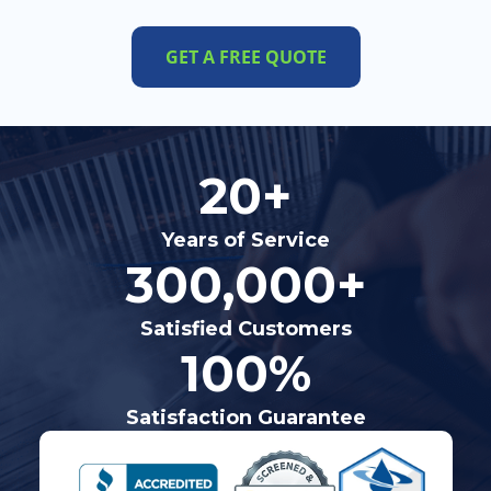
GET A FREE QUOTE
20+
Years of Service
300,000+
Satisfied Customers
100%
Satisfaction Guarantee