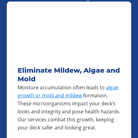
Eliminate Mildew, Algae and
Mold
Moisture accumulation often leads to
algae
growth or mold and mildew
formation.
These microorganisms impact your deck’s
looks and integrity and pose health hazards.
Our services combat this growth, keeping
your deck safer and looking great.