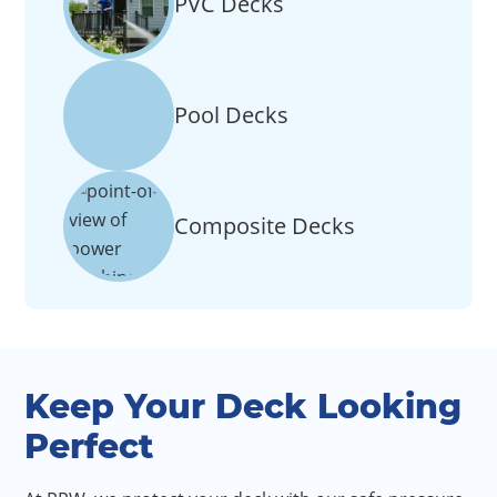
PVC Decks
Pool Decks
Composite Decks
Keep Your Deck Looking
Perfect