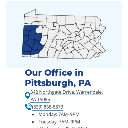
Our Office in
Pittsburgh, PA
342 Northgate Drive, Warrendale,
PA 15086
(833) 868-8873
Monday: 7AM–9PM
Tuesday: 7AM–9PM