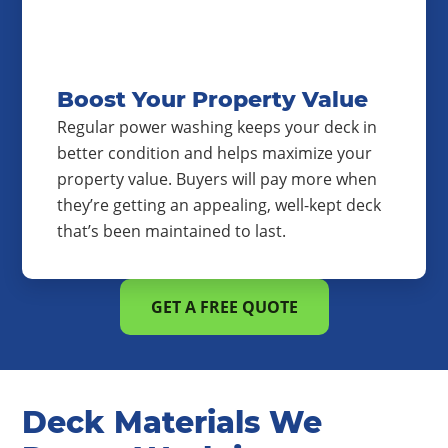
Boost Your Property Value
Regular power washing keeps your deck in
better condition and helps maximize your
property value. Buyers will pay more when
they’re getting an appealing, well-kept deck
that’s been maintained to last.
GET A FREE QUOTE
Deck Materials We