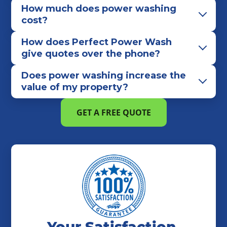
Mount Lebanon
Munhall
Murrysville
How much does power washing
Natrona Heights
New Alexandria
cost?
New Castle
New Kensington
How does Perfect Power Wash
North Huntingdon
North Strabane
Oakdale
give quotes over the phone?
Oakmont
Penn
Penn Hills
Peters Township
Does power washing increase the
Pittsburgh
Plum
Ross Township
value of my property?
Rural Valley
Saltsburg
Scott Township
Sewickley
Shaler Township
Sharon
GET A FREE QUOTE
Sharpsville
Shelocta
South Park Township
Unity Township
Upper St. Clair
Venetia
Verona
Washington
Waynesburg
West Mifflin
Wexford
White
Zelienople
Your Satisfaction,