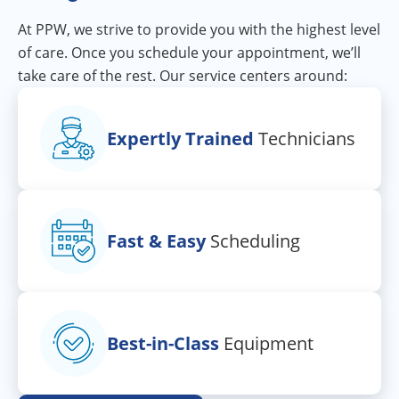
At PPW, we strive to provide you with the highest level
of care. Once you schedule your appointment, we’ll
take care of the rest. Our service centers around:
Expertly Trained
Technicians
Fast & Easy
Scheduling
Best-in-Class
Equipment