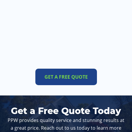
GET A FREE QUOTE
Get a Free Quote Today
PPW provides quality service and stunning results at
a great price. Reach out to us today to learn more