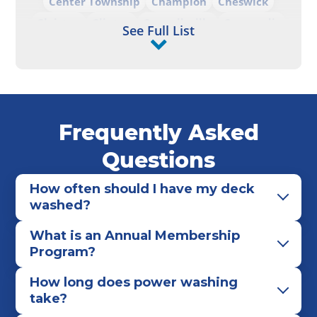
Center Township
Champion
Cheswick
Clairton
Clinton
Connellsville
Coraopolis
See Full List
Cranberry Township
Darlington
Derry
Elizabeth
Ellwood City
Emlenton
Finleyville
Franklin
Freeport
Georgetown
Gibsonia
Glenshaw
Greensburg
Greenville
Frequently Asked
Hadley
Hampton Township
Hempfield Township
Hermitage
Homestead
Questions
Hopewell
Imperial
Irwin
Jeannette
How often should I have my deck
Jefferson Hills
Johnstown
Kennerdell
washed?
Kiskiminetas Township
Kittanning
Latrobe
What is an Annual Membership
Leechburg
Mars
McCandless
McDonald
Program?
McKees Rocks
McKeesport
McMurray
Mercer
Midland
Monaca
Monongahela
How long does power washing
take?
Monroeville
Moon Township