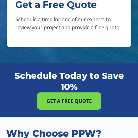
Get a Free Quote
Schedule a time for one of our experts to
review your project and provide a free quote.
Schedule Today to Save
10%
GET A FREE QUOTE
Why Choose PPW?