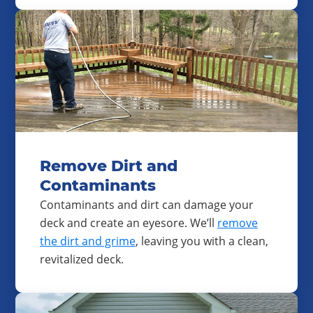
Remove Dirt and
Contaminants
Contaminants and dirt can damage your
deck and create an eyesore. We’ll
remove
the dirt and grime
, leaving you with a clean,
revitalized deck.