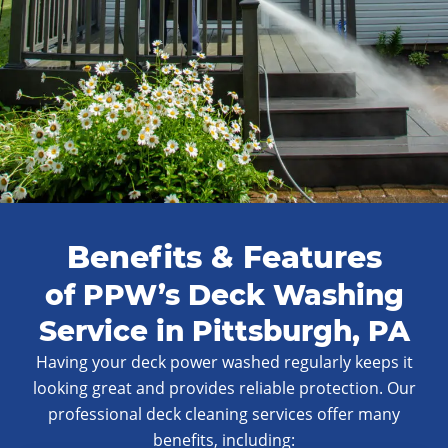
Benefits & Features
of PPW’s Deck Washing
Service in Pittsburgh, PA
Having your deck power washed regularly keeps it
looking great and provides reliable protection. Our
professional deck cleaning services offer many
benefits, including: