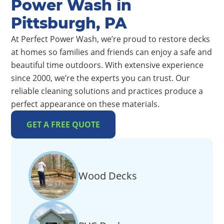
Power Wash in
Pittsburgh, PA
At Perfect Power Wash, we’re proud to restore decks
at homes so families and friends can enjoy a safe and
beautiful time outdoors. With extensive experience
since 2000, we’re the experts you can trust. Our
reliable cleaning solutions and practices produce a
perfect appearance on these materials.
GET A FREE QUOTE
Wood Decks