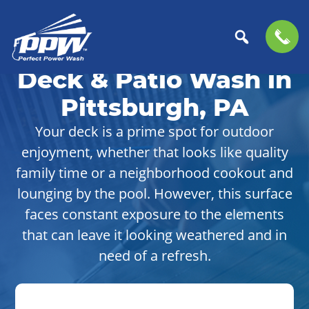
Skip
Skip
to
to
Deck & Patio Wash in
Perfect
primary
main
The
Power
navigation
content
Professional
Pittsburgh, PA
Wash
Choice
Your deck is a prime spot for outdoor
for
enjoyment, whether that looks like quality
Power
Washing
family time or a neighborhood cookout and
Services
lounging by the pool. However, this surface
faces constant exposure to the elements
that can leave it looking weathered and in
need of a refresh.