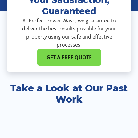
Guaranteed
At Perfect Power Wash, we guarantee to
deliver the best results possible for your
property using our safe and effective
processes!
GET A FREE QUOTE
Take a Look at Our Past
Work