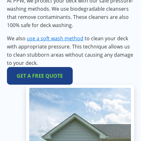
At PPW, we protect your deck with our safe pressure-
washing methods. We use biodegradable cleansers
that remove contaminants. These cleaners are also
100% safe for deck washing.
We also
use a
soft wash method
to clean your deck
with appropriate pressure. This technique allows us
to clean stubborn areas without causing any damage
to your deck.
GET A FREE QUOTE