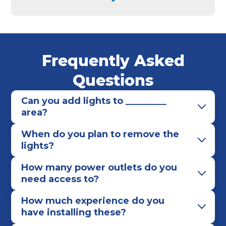
Whitehall
Worthington
Frequently Asked
Questions
Can you add lights to _________
area?
When do you plan to remove the
lights?
How many power outlets do you
need access to?
How much experience do you
have installing these?