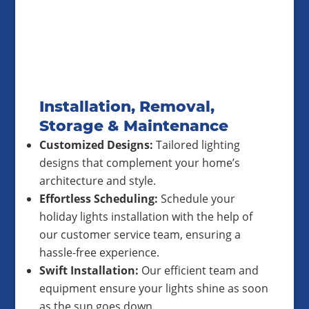
Installation, Removal,
Storage & Maintenance
Customized Designs:
Tailored lighting
designs that complement your home’s
architecture and style.
Effortless Scheduling:
Schedule your
holiday lights installation with the help of
our customer service team, ensuring a
hassle-free experience.
Swift Installation:
Our efficient team and
equipment ensure your lights shine as soon
as the sun goes down.