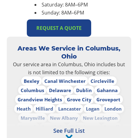
Saturday: 8AM–6PM
Sunday: 8AM–6PM
REQUEST A QUOTE
Areas We Service in Columbus,
Ohio
Our service area in Columbus, Ohio includes but
is not limited to the following cities:
Bexley
Canal Winchester
Circleville
Columbus
Delaware
Dublin
Gahanna
Grandview Heights
Grove City
Groveport
Heath
Hilliard
Lancaster
Logan
London
Marysville
New Albany
New Lexington
Newark
Pataskala
Pickerington
Powell
See Full List
Reynoldsburg
Upper Arlington
Westerville