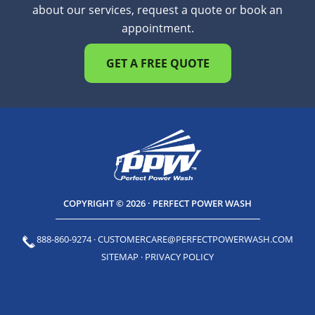
about our services, request a quote or book an
appointment.
GET A FREE QUOTE
COPYRIGHT © 2026 · PERFECT POWER WASH
888-860-9274
·
CUSTOMERCARE@PERFECTPOWERWASH.COM
SITEMAP
·
PRIVACY POLICY