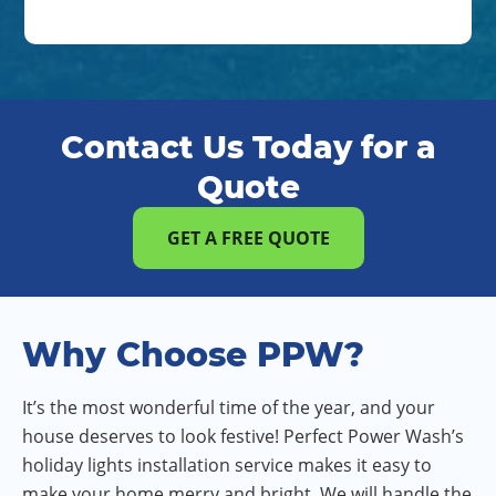
Contact Us Today for a
Quote
GET A FREE QUOTE
Why Choose PPW?
It’s the most wonderful time of the year, and your
house deserves to look festive! Perfect Power Wash’s
holiday lights installation service makes it easy to
make your home merry and bright. We will handle the