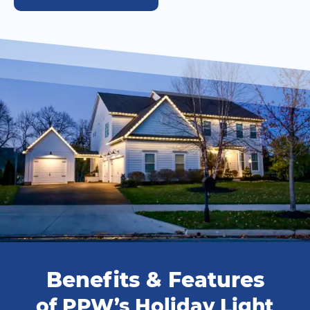
Benefits & Features
of PPW’s Holiday Light