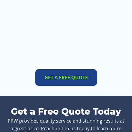
GET A FREE QUOTE
Get a Free Quote Today
PPW provides quality service and stunning results at
a great price. Reach out to us today to learn more