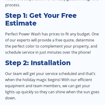
process.
Step 1: Get Your Free
Estimate
Perfect Power Wash has prices to fit any budget. One
of our experts will provide a free quote, determine
the perfect color to complement your property, and
schedule service in just minutes over the phone!
Step 2: Installation
Our team will get your service scheduled and that’s
when the holiday magic begins! With our efficient
equipment and team members, we can get your
lights up quickly so they can shine when the sun goes
down.