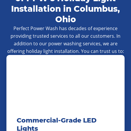
Installation in Columbus,
Ohio
Perfect Power Wash has decades of experience
providing trusted services to all our customers. In
addition to our power washing services, we are
offering holiday light installation. You can trust us to:
Commercial-Grade LED
Lights