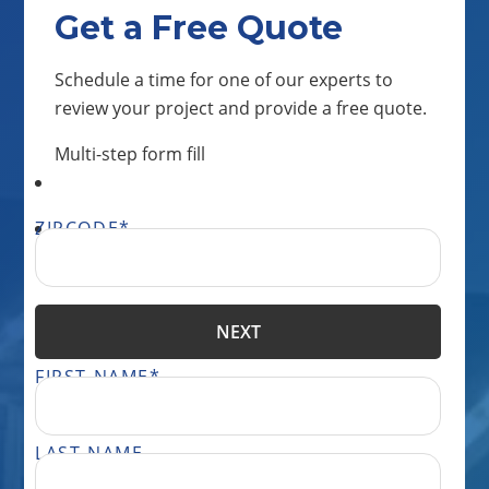
Get a Free Quote
Schedule a time for one of our experts to
review your project and provide a free quote.
Multi-step form fill
ZIPCODE
*
NEXT
FIRST NAME
*
LAST NAME