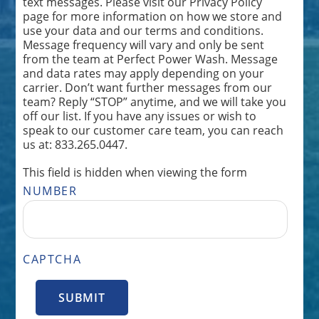
text messages. Please visit our Privacy Policy
page for more information on how we store and
use your data and our terms and conditions.
Message frequency will vary and only be sent
from the team at Perfect Power Wash. Message
and data rates may apply depending on your
carrier. Don’t want further messages from our
team? Reply “STOP” anytime, and we will take you
off our list. If you have any issues or wish to
speak to our customer care team, you can reach
us at: 833.265.0447.
This field is hidden when viewing the form
NUMBER
CAPTCHA