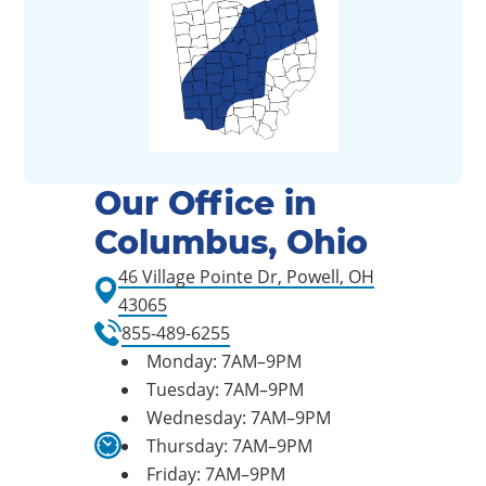
Our Office in
Columbus, Ohio
46 Village Pointe Dr, Powell, OH
43065
855-489-6255
Monday: 7AM–9PM
Tuesday: 7AM–9PM
Wednesday: 7AM–9PM
Thursday: 7AM–9PM
Friday: 7AM–9PM