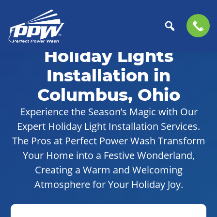
Skip
Skip
to
to
Holiday Lights
Perfect
primary
main
The
Power
navigation
content
Professional
Installation in
Wash
Choice
Columbus, Ohio
for
Power
Experience the Season’s Magic with Our
Washing
Expert Holiday Light Installation Services.
Services
The Pros at Perfect Power Wash Transform
Your Home into a Festive Wonderland,
Creating a Warm and Welcoming
Atmosphere for Your Holiday Joy.