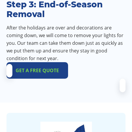
Step 3: End-of-Season
Removal
After the holidays are over and decorations are
coming down, we will come to remove your lights for
you. Our team can take them down just as quickly as
we put them up and ensure they stay in good
condition for next year.
GET A FREE QUOTE