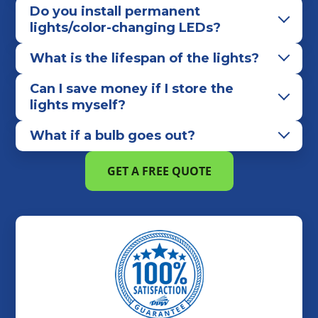
Do you install permanent
lights/color-changing LEDs?
What is the lifespan of the lights?
Can I save money if I store the
lights myself?
What if a bulb goes out?
GET A FREE QUOTE