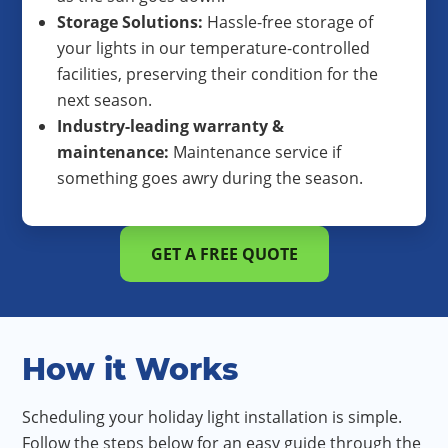
Storage Solutions:
Hassle-free storage of
your lights in our temperature-controlled
facilities, preserving their condition for the
next season.
Industry-leading warranty &
maintenance:
Maintenance service if
something goes awry during the season.
GET A FREE QUOTE
How it Works
Scheduling your holiday light installation is simple.
Follow the steps below for an easy guide through the