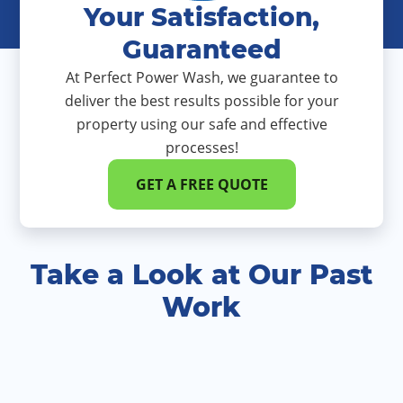
Your Satisfaction,
Guaranteed
At Perfect Power Wash, we guarantee to
deliver the best results possible for your
property using our safe and effective
processes!
GET A FREE QUOTE
Take a Look at Our Past
Work