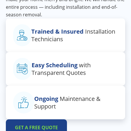
entire process — including installation and end-of-
season removal.
Trained & Insured
Installation
Technicians
Easy Scheduling
with
Transparent Quotes
Ongoing
Maintenance &
Support
GET A FREE QUOTE