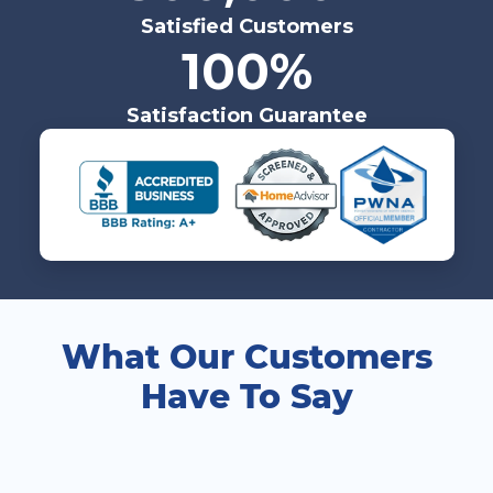
Satisfied Customers
100%
Satisfaction Guarantee
What Our Customers
Have To Say