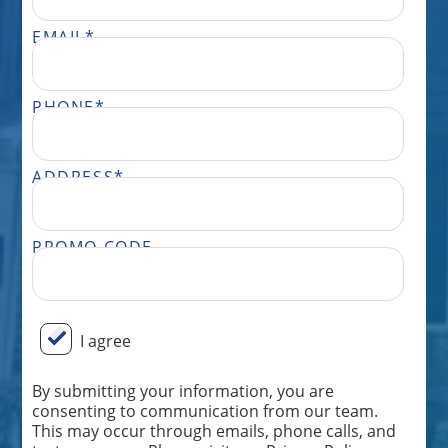
EMAIL
*
PHONE
*
ADDRESS
*
PROMO CODE
BY SUBMITTING YOUR INFORMATION, YOU ARE CONSENTING TO COMMUNICATION FROM OUR TEAM. THIS MAY OCCUR THROUGH EMAILS, PHONE CALLS, AND TEXT MESSAGES. PLEASE VISIT OUR PRIVACY POLICY PAGE FOR MORE INFORMATION ON HOW WE STORE AND USE YOUR DATA AND OUR TERMS AND CONDITIONS. MESSAGE FREQUENCY WILL VARY AND ONLY BE SENT FROM THE TEAM AT PERFECT POWER WASH. MESSAGE AND DATA RATES MAY APPLY DEPENDING ON YOUR CARRIER. DON’T WANT FURTHER MESSAGES FROM OUR TEAM? REPLY “STOP” ANYTIME, AND WE WILL TAKE YOU OFF OUR LIST. IF YOU HAVE ANY ISSUES OR WISH TO SPEAK TO OUR CUSTOMER CARE TEAM, YOU CAN REACH US AT: 833.265.0447.
I agree
By submitting your information, you are
consenting to communication from our team.
This may occur through emails, phone calls, and