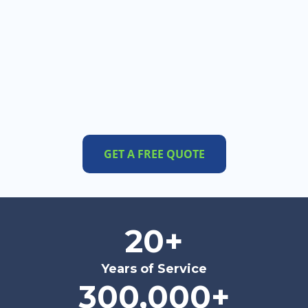
GET A FREE QUOTE
20+
Years of Service
300,000+