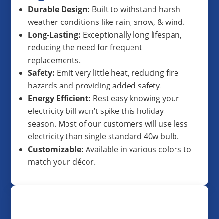
Durable Design:
Built to withstand harsh
weather conditions like rain, snow, & wind.
Long-Lasting:
Exceptionally long lifespan,
reducing the need for frequent
replacements.
Safety:
Emit very little heat, reducing fire
hazards and providing added safety.
Energy Efficient:
Rest easy knowing your
electricity bill won’t spike this holiday
season. Most of our customers will use less
electricity than single standard 40w bulb.
Customizable:
Available in various colors to
match your décor.