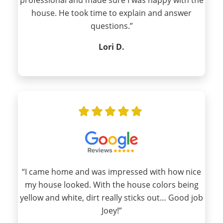
professional and made sure I was happy with the
house. He took time to explain and answer
questions.”
Lori D.
“I came home and was impressed with how nice
my house looked. With the house colors being
yellow and white, dirt really sticks out… Good job
Joey!”