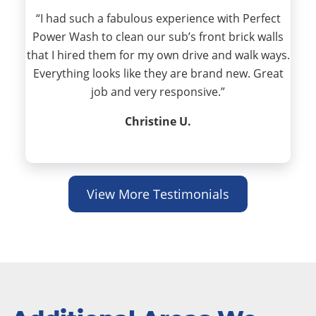
“I had such a fabulous experience with Perfect
Power Wash to clean our sub’s front brick walls
that I hired them for my own drive and walk ways.
Everything looks like they are brand new. Great
job and very responsive.”
Christine U.
View More Testimonials