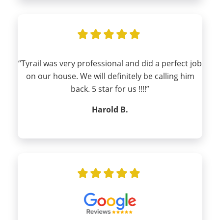
“Tyrail was very professional and did a perfect job
on our house. We will definitely be calling him
back. 5 star for us !!!!”
Harold B.