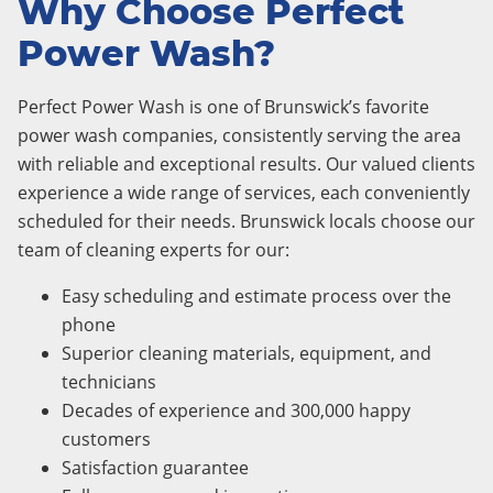
Why Choose Perfect
Power Wash?
Perfect Power Wash is one of Brunswick’s favorite
power wash companies, consistently serving the area
with reliable and exceptional results. Our valued clients
experience a wide range of services, each conveniently
scheduled for their needs. Brunswick locals choose our
team of cleaning experts for our:
Easy scheduling and estimate process over the
phone
Superior cleaning materials, equipment, and
technicians
Decades of experience and 300,000 happy
customers
Satisfaction guarantee