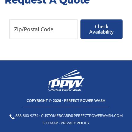
Request A Quote
Check
Availability
COPYRIGHT © 2026 · PERFECT POWER WASH
888-860-9274
·
CUSTOMERCARE@PERFECTPOWERWASH.COM
SITEMAP
·
PRIVACY POLICY