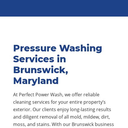
Pressure Washing
Services in
Brunswick,
Maryland
At Perfect Power Wash, we offer reliable
cleaning services for your entire property’s
exterior. Our clients enjoy long-lasting results
and diligent removal of all mold, mildew, dirt,
moss, and stains. With our Brunswick business