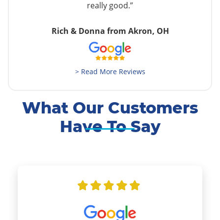
really good.”
Rich & Donna from Akron, OH
> Read More Reviews
What Our Customers
Have To Say