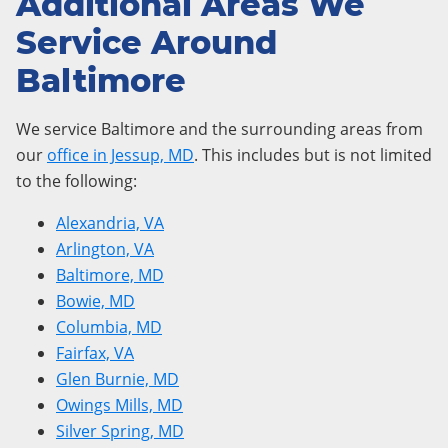
Additional Areas We
Service Around
Baltimore
We service Baltimore and the surrounding areas from
our
office in Jessup, MD
. This includes but is not limited
to the following:
Alexandria, VA
Arlington, VA
Baltimore, MD
Bowie, MD
Columbia, MD
Fairfax, VA
Glen Burnie, MD
Owings Mills, MD
Silver Spring, MD