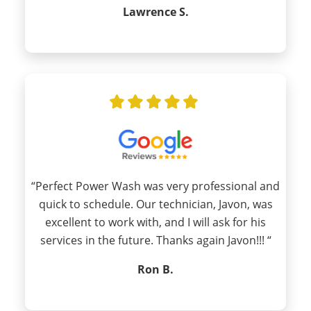
Lawrence S.
“Perfect Power Wash was very professional and
quick to schedule. Our technician, Javon, was
excellent to work with, and I will ask for his
services in the future. Thanks again Javon!!! “
Ron B.