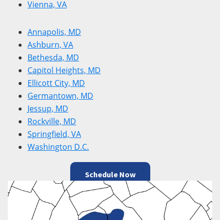
Vienna, VA
Annapolis, MD
Ashburn, VA
Bethesda, MD
Capitol Heights, MD
Ellicott City, MD
Germantown, MD
Jessup, MD
Rockville, MD
Springfield, VA
Washington D.C.
Schedule Now