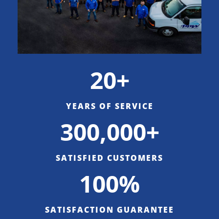
20+
YEARS OF SERVICE
300,000+
SATISFIED CUSTOMERS
100%
SATISFACTION GUARANTEE