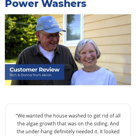
Power Washers
“We wanted the house washed to get rid of all
the algae growth that was on the siding. And
the under-hang definitely needed it. It looked