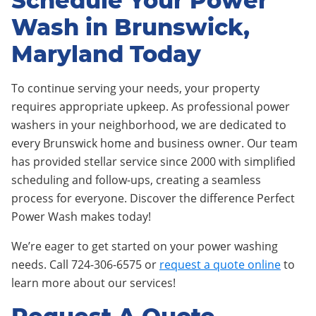
Schedule Your Power
Wash in Brunswick,
Maryland Today
To continue serving your needs, your property
requires appropriate upkeep. As professional power
washers in your neighborhood, we are dedicated to
every Brunswick home and business owner. Our team
has provided stellar service since 2000 with simplified
scheduling and follow-ups, creating a seamless
process for everyone. Discover the difference Perfect
Power Wash makes today!
We’re eager to get started on your power washing
needs. Call 724-306-6575 or
request a quote online
to
learn more about our services!