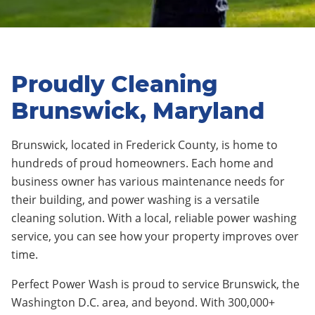
Proudly Cleaning
Brunswick, Maryland
Brunswick, located in Frederick County, is home to
hundreds of proud homeowners. Each home and
business owner has various maintenance needs for
their building, and power washing is a versatile
cleaning solution. With a local, reliable power washing
service, you can see how your property improves over
time.
Perfect Power Wash is proud to service Brunswick, the
Washington D.C. area, and beyond. With 300,000+