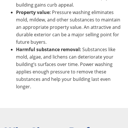
building gains curb appeal.
Property value:
Pressure washing eliminates
mold, mildew, and other substances to maintain
an appropriate property value. An attractive and
durable exterior can be a major selling point for
future buyers.
Harmful substance removal:
Substances like
mold, algae, and lichens can deteriorate your
building’s surfaces over time. Power washing
applies enough pressure to remove these
substances and help your building last even
longer.