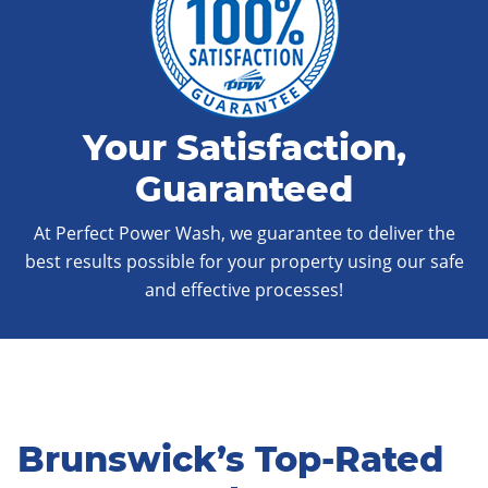
Your Satisfaction,
Guaranteed
At Perfect Power Wash, we guarantee to deliver the
best results possible for your property using our safe
and effective processes!
Brunswick’s Top-Rated