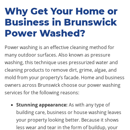
Why Get Your Home or
Business in Brunswick
Power Washed?
Power washing is an effective cleaning method for
many outdoor surfaces. Also known as pressure
washing, this technique uses pressurized water and
cleaning products to remove dirt, grime, algae, and
mold from your property’s facade. Home and business
owners across Brunswick choose our power washing
services for the following reasons:
Stunning appearance:
As with any type of
building care, business or house washing leaves
your property looking better. Because it shows
less wear and tear in the form of buildup, your