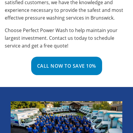
satisfied customers, we have the knowledge and
experience necessary to provide the safest and most
effective pressure washing services in Brunswick.
Choose Perfect Power Wash to help maintain your
largest investment. Contact us today to schedule
service and get a free quote!
CALL NOW TO SAVE 10%