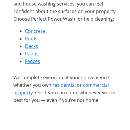
and house washing services, you can feel
confident about the surfaces on your property.
Choose Perfect Power Wash for help cleaning:
Concrete
Roofs
Decks
Patios
Fences
We complete every job at your convenience,
whether you own
residential
or
commercial
property
. Our team can come whenever works
best for you — even if you’re not home.