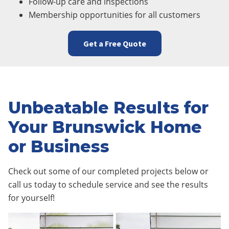
Follow-up care and inspections
Membership opportunities for all customers
Get a Free Quote
Unbeatable Results for
Your Brunswick Home
or Business
Check out some of our completed projects below or
call us today to schedule service and see the results
for yourself!