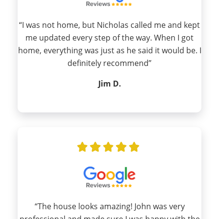
“I was not home, but Nicholas called me and kept
me updated every step of the way. When I got
home, everything was just as he said it would be. I
definitely recommend”
Jim D.
“The house looks amazing! John was very