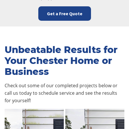
Get a Free Quote
Unbeatable Results for
Your Chester Home or
Business
Check out some of our completed projects below or
call us today to schedule service and see the results
for yourself!