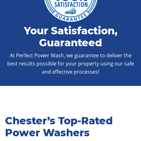
Your Satisfaction,
Guaranteed
At Perfect Power Wash, we guarantee to deliver the
best results possible for your property using our safe
and effective processes!
Chester’s Top-Rated
Power Washers