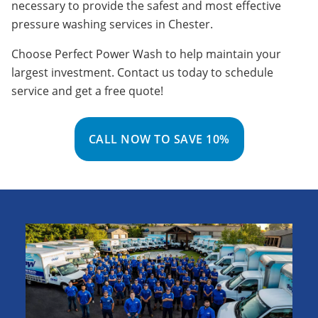
necessary to provide the safest and most effective
pressure washing services in Chester.
Choose Perfect Power Wash to help maintain your
largest investment. Contact us today to schedule
service and get a free quote!
CALL NOW TO SAVE 10%