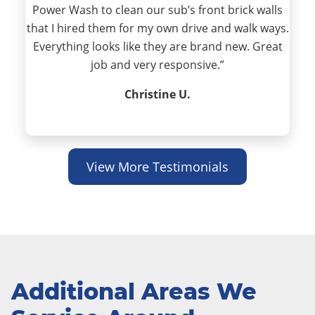
Power Wash to clean our sub’s front brick walls
that I hired them for my own drive and walk ways.
Everything looks like they are brand new. Great
job and very responsive.”
Christine U.
View More Testimonials
Additional Areas We