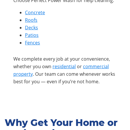
Choose Perfect Power Wash for help cleaning:
Concrete
Roofs
Decks
Patios
Fences
We complete every job at your convenience,
whether you own
residential
or
commercial
property
. Our team can come whenever works
best for you — even if you’re not home.
Why Get Your Home or