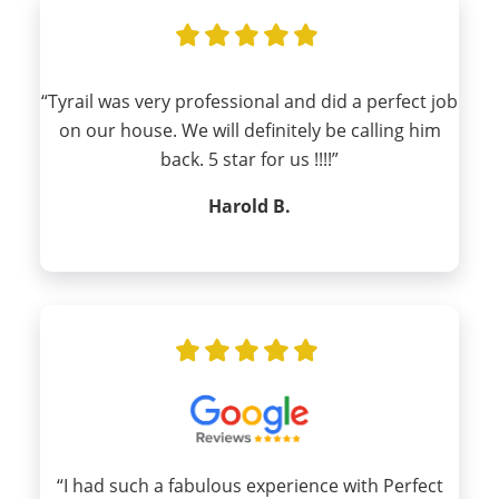
“Tyrail was very professional and did a perfect job
on our house. We will definitely be calling him
back. 5 star for us !!!!”
Harold B.
“I had such a fabulous experience with Perfect