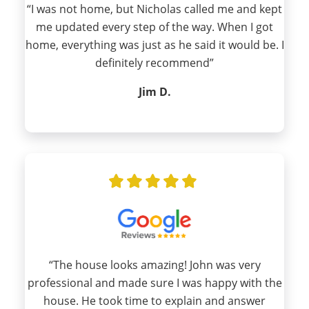
“I was not home, but Nicholas called me and kept
me updated every step of the way. When I got
home, everything was just as he said it would be. I
definitely recommend”
Jim D.
“The house looks amazing! John was very
professional and made sure I was happy with the
house. He took time to explain and answer