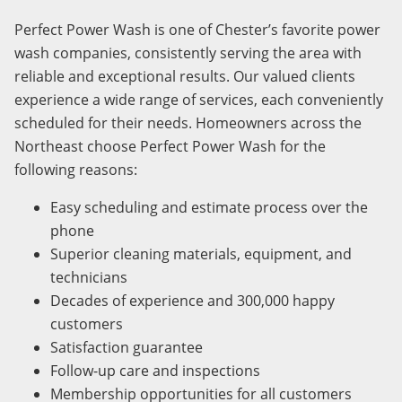
Perfect Power Wash is one of Chester’s favorite power
wash companies, consistently serving the area with
reliable and exceptional results. Our valued clients
experience a wide range of services, each conveniently
scheduled for their needs. Homeowners across the
Northeast choose Perfect Power Wash for the
following reasons:
Easy scheduling and estimate process over the
phone
Superior cleaning materials, equipment, and
technicians
Decades of experience and 300,000 happy
customers
Satisfaction guarantee
Follow-up care and inspections
Membership opportunities for all customers