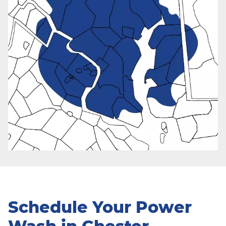
Schedule Your Power