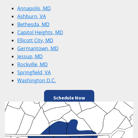
Annapolis, MD
Ashburn, VA
Bethesda, MD
Capitol Heights, MD
Ellicott City, MD
Germantown, MD
Jessup, MD
Rockville, MD
Springfield, VA
Washington D.C.
Schedule Now