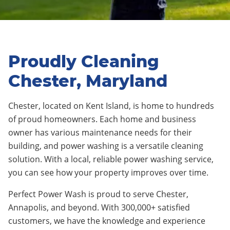
Proudly Cleaning
Chester, Maryland
Chester, located on Kent Island, is home to hundreds
of proud homeowners. Each home and business
owner has various maintenance needs for their
building, and power washing is a versatile cleaning
solution. With a local, reliable power washing service,
you can see how your property improves over time.
Perfect Power Wash is proud to serve Chester,
Annapolis, and beyond. With 300,000+ satisfied
customers, we have the knowledge and experience