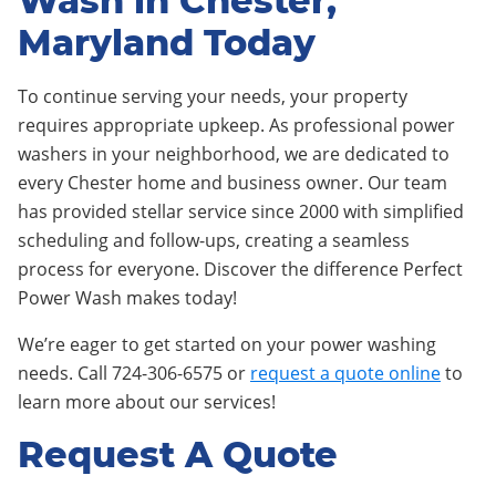
Wash in Chester,
Maryland Today
To continue serving your needs, your property
requires appropriate upkeep. As professional power
washers in your neighborhood, we are dedicated to
every Chester home and business owner. Our team
has provided stellar service since 2000 with simplified
scheduling and follow-ups, creating a seamless
process for everyone. Discover the difference Perfect
Power Wash makes today!
We’re eager to get started on your power washing
needs. Call 724-306-6575 or
request a quote online
to
learn more about our services!
Request A Quote