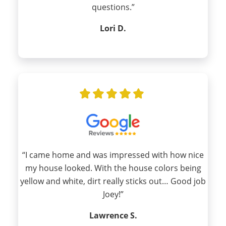
questions.”
Lori D.
“I came home and was impressed with how nice
my house looked. With the house colors being
yellow and white, dirt really sticks out… Good job
Joey!”
Lawrence S.