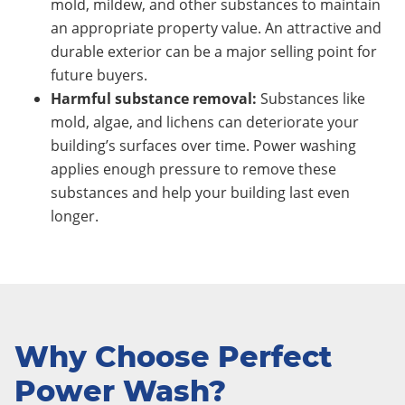
mold, mildew, and other substances to maintain
an appropriate property value. An attractive and
durable exterior can be a major selling point for
future buyers.
Harmful substance removal:
Substances like
mold, algae, and lichens can deteriorate your
building’s surfaces over time. Power washing
applies enough pressure to remove these
substances and help your building last even
longer.
Why Choose Perfect
Power Wash?