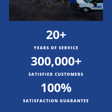
20+
YEARS OF SERVICE
300,000+
SATISFIED CUSTOMERS
100%
SATISFACTION GUARANTEE