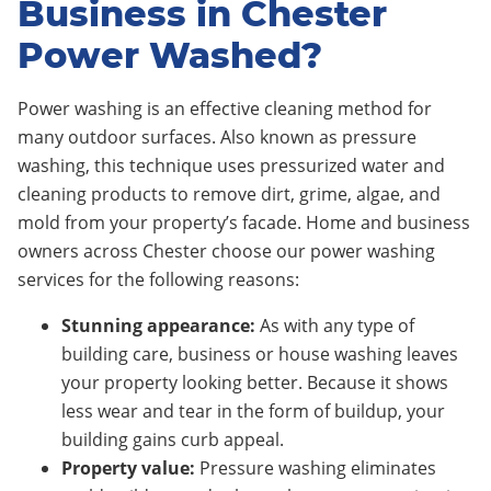
Business in Chester
Power Washed?
Power washing is an effective cleaning method for
many outdoor surfaces. Also known as pressure
washing, this technique uses pressurized water and
cleaning products to remove dirt, grime, algae, and
mold from your property’s facade. Home and business
owners across Chester choose our power washing
services for the following reasons:
Stunning appearance:
As with any type of
building care, business or house washing leaves
your property looking better. Because it shows
less wear and tear in the form of buildup, your
building gains curb appeal.
Property value:
Pressure washing eliminates