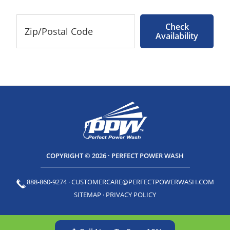
Check
Availability
COPYRIGHT © 2026 · PERFECT POWER WASH
888-860-9274
·
CUSTOMERCARE@PERFECTPOWERWASH.COM
SITEMAP
·
PRIVACY POLICY