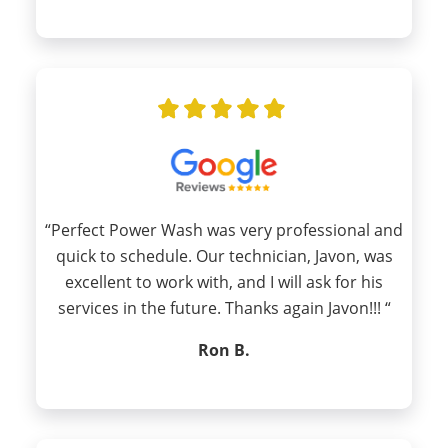
“Perfect Power Wash was very professional and
quick to schedule. Our technician, Javon, was
excellent to work with, and I will ask for his
services in the future. Thanks again Javon!!! “
Ron B.