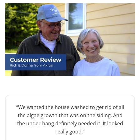
“We wanted the house washed to get rid of all
the algae growth that was on the siding. And
the under-hang definitely needed it. It looked
really good.”