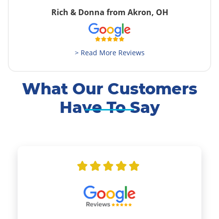
Rich & Donna from Akron, OH
> Read More Reviews
What Our Customers
Have To Say