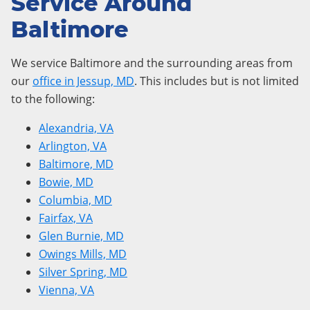
Service Around
Baltimore
We service Baltimore and the surrounding areas from
our
office in Jessup, MD
. This includes but is not limited
to the following:
Alexandria, VA
Arlington, VA
Baltimore, MD
Bowie, MD
Columbia, MD
Fairfax, VA
Glen Burnie, MD
Owings Mills, MD
Silver Spring, MD
Vienna, VA