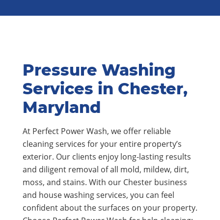
Pressure Washing
Services in Chester,
Maryland
At Perfect Power Wash, we offer reliable
cleaning services for your entire property’s
exterior. Our clients enjoy long-lasting results
and diligent removal of all mold, mildew, dirt,
moss, and stains. With our Chester business
and house washing services, you can feel
confident about the surfaces on your property.