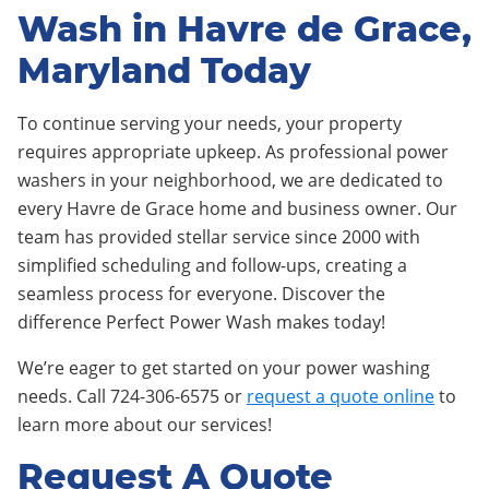
Wash in Havre de Grace,
Maryland Today
To continue serving your needs, your property
requires appropriate upkeep. As professional power
washers in your neighborhood, we are dedicated to
every Havre de Grace home and business owner. Our
team has provided stellar service since 2000 with
simplified scheduling and follow-ups, creating a
seamless process for everyone. Discover the
difference Perfect Power Wash makes today!
We’re eager to get started on your power washing
needs. Call 724-306-6575 or
request a quote online
to
learn more about our services!
Request A Quote