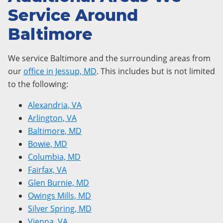
Service Around
Baltimore
We service Baltimore and the surrounding areas from
our
office in Jessup, MD
. This includes but is not limited
to the following:
Alexandria, VA
Arlington, VA
Baltimore, MD
Bowie, MD
Columbia, MD
Fairfax, VA
Glen Burnie, MD
Owings Mills, MD
Silver Spring, MD
Vienna, VA