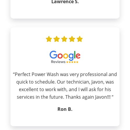
Lawrence S.
“Perfect Power Wash was very professional and
quick to schedule. Our technician, Javon, was
excellent to work with, and I will ask for his
services in the future. Thanks again Javon!!! “
Ron B.