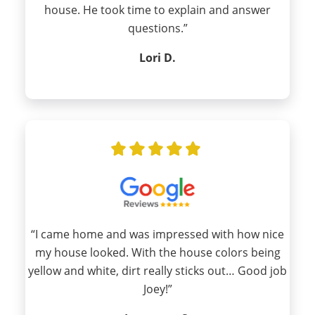
house. He took time to explain and answer
questions.”
Lori D.
“I came home and was impressed with how nice
my house looked. With the house colors being
yellow and white, dirt really sticks out… Good job
Joey!”