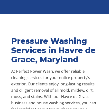
Pressure Washing
Services in Havre de
Grace, Maryland
At Perfect Power Wash, we offer reliable
cleaning services for your entire property’s
exterior. Our clients enjoy long-lasting results
and diligent removal of all mold, mildew, dirt,
moss, and stains. With our Havre de Grace
business and house washing services, you can