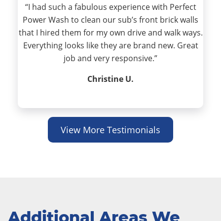
“I had such a fabulous experience with Perfect
Power Wash to clean our sub’s front brick walls
that I hired them for my own drive and walk ways.
Everything looks like they are brand new. Great
job and very responsive.”
Christine U.
View More Testimonials
Additional Areas We