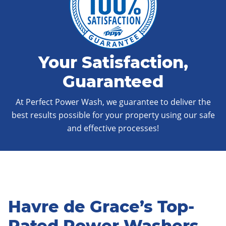
Your Satisfaction,
Guaranteed
At Perfect Power Wash, we guarantee to deliver the
best results possible for your property using our safe
and effective processes!
Havre de Grace’s Top-
Rated Power Washers