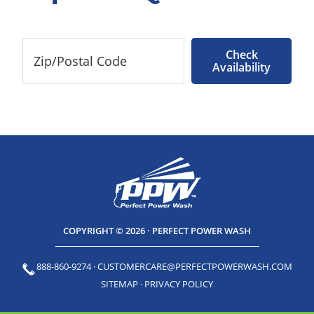
Check
Availability
COPYRIGHT © 2026 · PERFECT POWER WASH
888-860-9274
·
CUSTOMERCARE@PERFECTPOWERWASH.COM
SITEMAP
·
PRIVACY POLICY