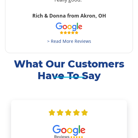
Rich & Donna from Akron, OH
> Read More Reviews
What Our Customers
Have To Say