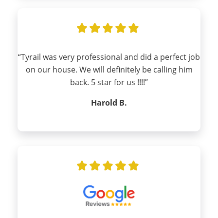
“Tyrail was very professional and did a perfect job
on our house. We will definitely be calling him
back. 5 star for us !!!!”
Harold B.