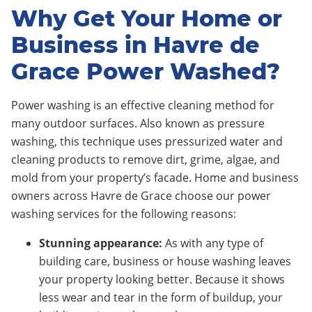
Why Get Your Home or
Business in Havre de
Grace Power Washed?
Power washing is an effective cleaning method for
many outdoor surfaces. Also known as pressure
washing, this technique uses pressurized water and
cleaning products to remove dirt, grime, algae, and
mold from your property’s facade. Home and business
owners across Havre de Grace choose our power
washing services for the following reasons:
Stunning appearance:
As with any type of
building care, business or house washing leaves
your property looking better. Because it shows
less wear and tear in the form of buildup, your