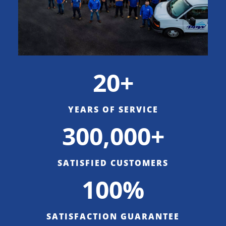
20+
YEARS OF SERVICE
300,000+
SATISFIED CUSTOMERS
100%
SATISFACTION GUARANTEE