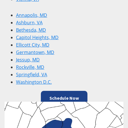
Annapolis, MD
Ashburn, VA
Bethesda, MD
Capitol Heights, MD
Ellicott City, MD
Germantown, MD
Jessup, MD
Rockville, MD
Springfield, VA
Washington D.C.
Schedule Now