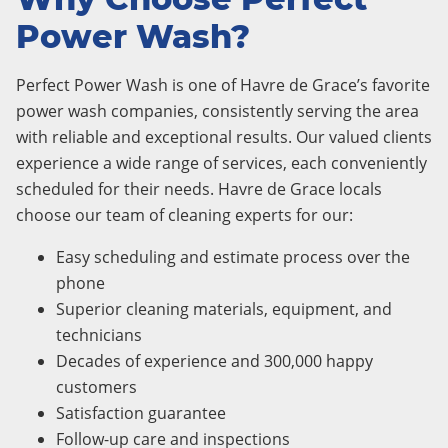
Power Wash?
Perfect Power Wash is one of Havre de Grace’s favorite
power wash companies, consistently serving the area
with reliable and exceptional results. Our valued clients
experience a wide range of services, each conveniently
scheduled for their needs. Havre de Grace locals
choose our team of cleaning experts for our:
Easy scheduling and estimate process over the
phone
Superior cleaning materials, equipment, and
technicians
Decades of experience and 300,000 happy
customers
Satisfaction guarantee
Follow-up care and inspections