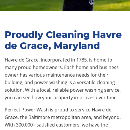
Proudly Cleaning Havre
de Grace, Maryland
Havre de Grace, incorporated in 1785, is home to
many proud homeowners. Each home and business
owner has various maintenance needs for their
building, and power washing is a versatile cleaning
solution. With a local, reliable power washing service,
you can see how your property improves over time.
Perfect Power Wash is proud to service Havre de
Grace, the Baltimore metropolitan area, and beyond.
With 300,000+ satisfied customers, we have the