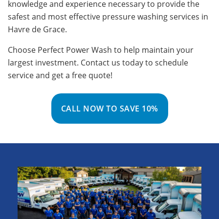
knowledge and experience necessary to provide the
safest and most effective pressure washing services in
Havre de Grace.
Choose Perfect Power Wash to help maintain your
largest investment. Contact us today to schedule
service and get a free quote!
CALL NOW TO SAVE 10%