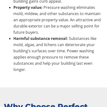
building gains curb appeal.
Property value:
Pressure washing eliminates
mold, mildew, and other substances to maintain
an appropriate property value. An attractive and
durable exterior can be a major selling point for
future buyers.
Harmful substance removal:
Substances like
mold, algae, and lichens can deteriorate your
building’s surfaces over time. Power washing
applies enough pressure to remove these
substances and help your building last even
longer.
Why Choose Perfect