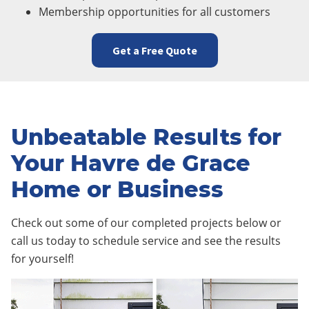
Membership opportunities for all customers
Get a Free Quote
Unbeatable Results for
Your Havre de Grace
Home or Business
Check out some of our completed projects below or
call us today to schedule service and see the results
for yourself!