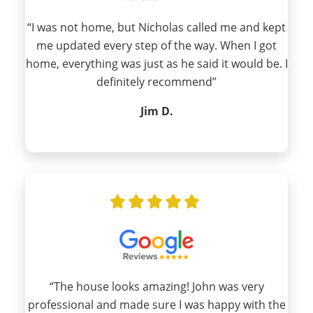
“I was not home, but Nicholas called me and kept
me updated every step of the way. When I got
home, everything was just as he said it would be. I
definitely recommend”
Jim D.
“The house looks amazing! John was very
professional and made sure I was happy with the