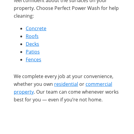
feel confident about the surfaces on your
property. Choose Perfect Power Wash for help
cleaning:
Concrete
Roofs
Decks
Patios
Fences
We complete every job at your convenience,
whether you own
residential
or
commercial
property
. Our team can come whenever works
best for you — even if you’re not home.