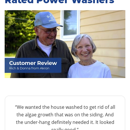
“We wanted the house washed to get rid of all
the algae growth that was on the siding. And
the under-hang definitely needed it. It looked
really good.”