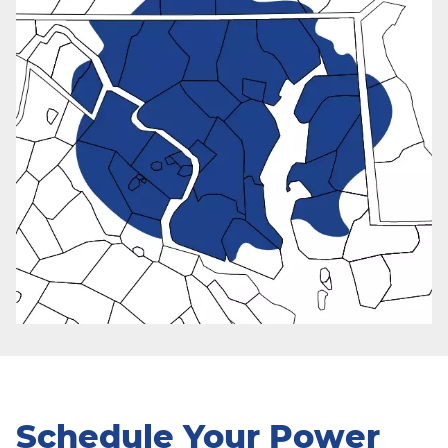
Schedule Your Power