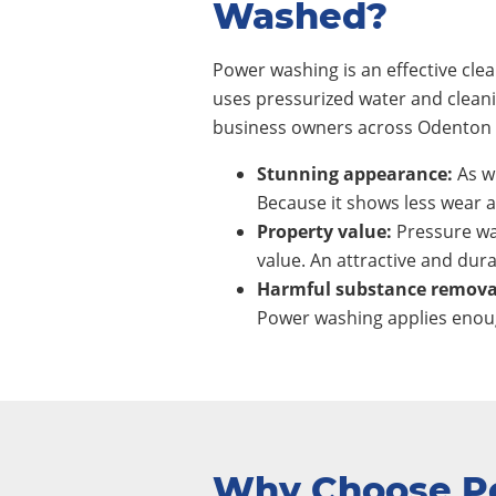
Washed?
Power washing is an effective cl
uses pressurized water and clean
business owners across Odenton c
Stunning appearance:
As wi
Because it shows less wear a
Property value:
Pressure wa
value. An attractive and dura
Harmful substance remova
Power washing applies enoug
Why Choose P