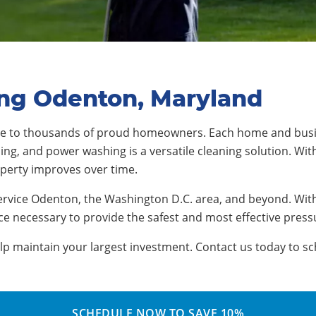
ing Odenton, Maryland
me to thousands of proud homeowners. Each home and busi
ng, and power washing is a versatile cleaning solution. With
operty improves over time.
ervice Odenton, the Washington D.C. area, and beyond. With
e necessary to provide the safest and most effective press
 maintain your largest investment. Contact us today to sch
SCHEDULE NOW TO SAVE 10%