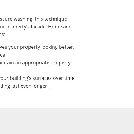
ssure washing, this technique
our property’s facade. Home and
ns:
ves your property looking better.
eal.
intain an appropriate property
our building’s surfaces over time.
ing last even longer.