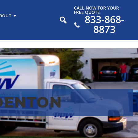
CALL NOW FOR YOUR
FREE QUOTE
833-868-
BOUT
8873
DENTON