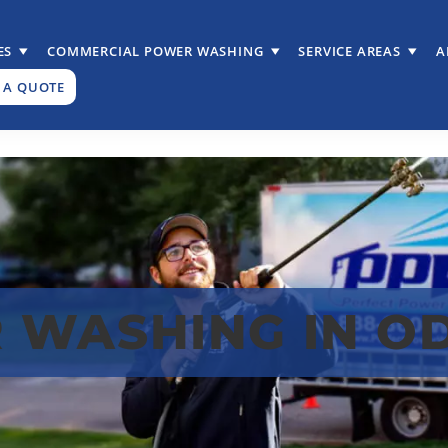
ES
COMMERCIAL POWER WASHING
SERVICE AREAS
A
 A QUOTE
 WASHING IN O