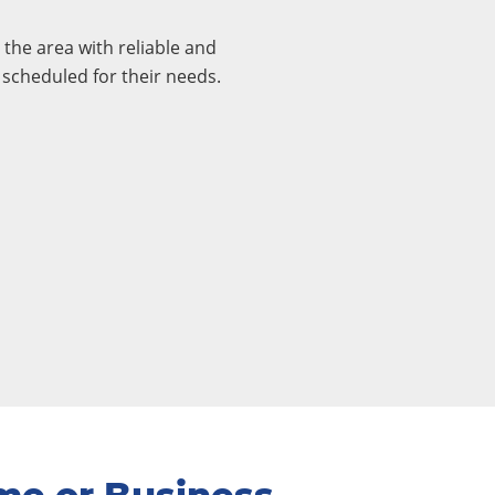
the area with reliable and
 scheduled for their needs.