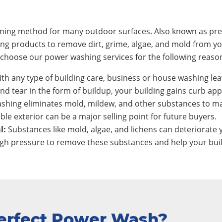
eaning method for many outdoor surfaces. Also known as pre
ing products to remove dirt, grime, algae, and mold from y
hoose our power washing services for the following reaso
th any type of building care, business or house washing lea
nd tear in the form of buildup, your building gains curb app
shing eliminates mold, mildew, and other substances to ma
ble exterior can be a major selling point for future buyers.
l:
Substances like mold, algae, and lichens can deteriorate y
h pressure to remove these substances and help your build
erfect Power Wash?