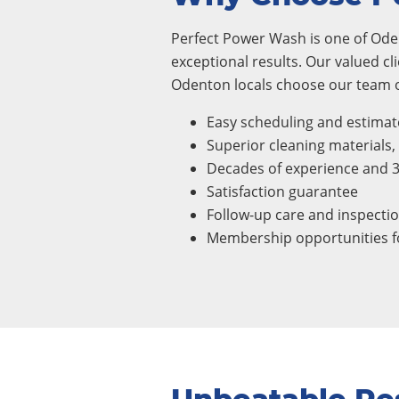
Perfect Power Wash is one of Oden
exceptional results. Our valued cl
Odenton locals choose our team of
Easy scheduling and estimat
Superior cleaning materials
Decades of experience and 
Satisfaction guarantee
Follow-up care and inspecti
Membership opportunities fo