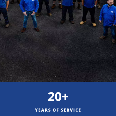
20+
YEARS OF SERVICE