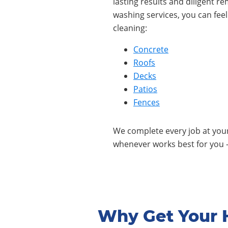
lasting results and diligent r
washing services, you can fee
cleaning:
Concrete
Roofs
Decks
Patios
Fences
We complete every job at yo
whenever works best for you 
Why Get Your 