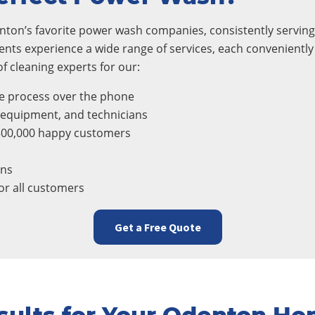
ton’s favorite power wash companies, consistently serving 
ients experience a wide range of services, each conveniently
 cleaning experts for our:
e process over the phone
, equipment, and technicians
300,000 happy customers
ons
r all customers
Get a Free Quote