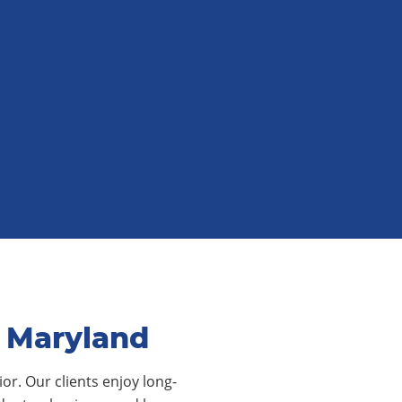
, Maryland
or. Our clients enjoy long-