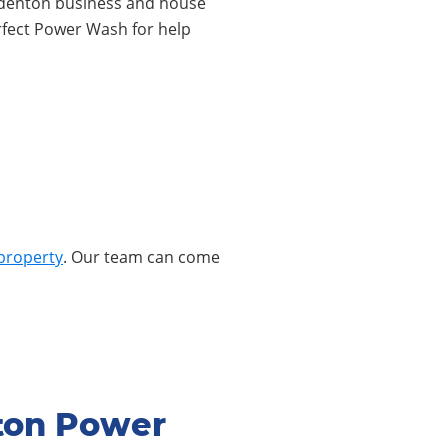
r Odenton business and house
rfect Power Wash for help
property
. Our team can come
ton Power