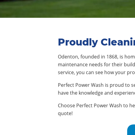
Proudly Clean
Odenton, founded in 1868, is ho
maintenance needs for their buildi
service, you can see how your pr
Perfect Power Wash is proud to s
have the knowledge and experienc
Choose Perfect Power Wash to help
quote!