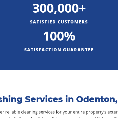
300,000+
SATISFIED CUSTOMERS
100%
SATISFACTION GUARANTEE
hing Services in Odenton
r reliable cleaning services for your entire property’s exteri