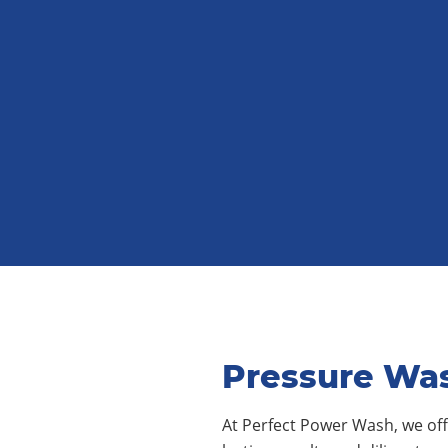
Pressure Was
At Perfect Power Wash, we offe