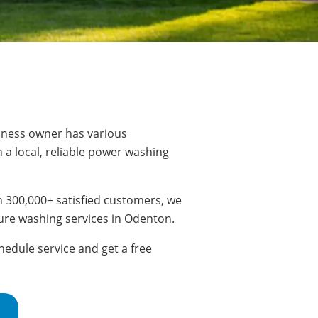
ness owner has various
 a local, reliable power washing
 300,000+ satisfied customers, we
ure washing services in Odenton.
edule service and get a free