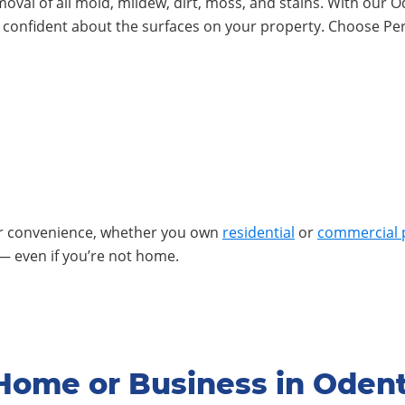
emoval of all mold, mildew, dirt, moss, and stains. With ou
l confident about the surfaces on your property. Choose Pe
ur convenience, whether you own
residential
or
commercial 
— even if you’re not home.
Home or Business in Oden