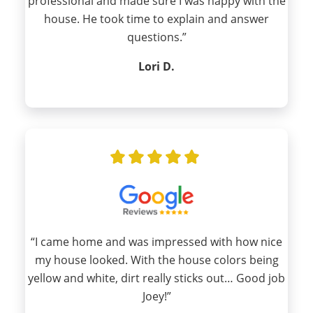
professional and made sure I was happy with the
house. He took time to explain and answer
questions.”
Lori D.
“I came home and was impressed with how nice
my house looked. With the house colors being
yellow and white, dirt really sticks out… Good job
Joey!”