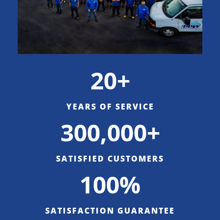
20+
YEARS OF SERVICE
300,000+
SATISFIED CUSTOMERS
100%
SATISFACTION GUARANTEE