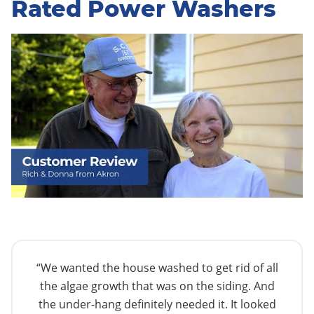
Rated Power Washers
“We wanted the house washed to get rid of all
the algae growth that was on the siding. And
the under-hang definitely needed it. It looked