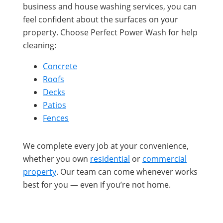
business and house washing services, you can
feel confident about the surfaces on your
property. Choose Perfect Power Wash for help
cleaning:
Concrete
Roofs
Decks
Patios
Fences
We complete every job at your convenience,
whether you own
residential
or
commercial
property
. Our team can come whenever works
best for you — even if you’re not home.