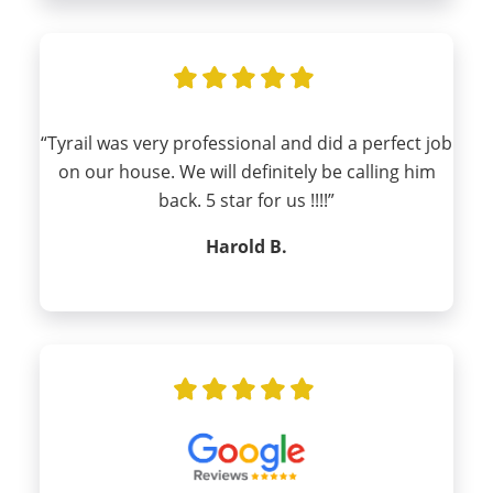
“Tyrail was very professional and did a perfect job
on our house. We will definitely be calling him
back. 5 star for us !!!!”
Harold B.