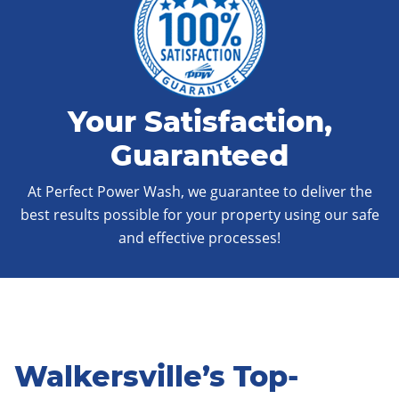
Your Satisfaction,
Guaranteed
At Perfect Power Wash, we guarantee to deliver the
best results possible for your property using our safe
and effective processes!
Walkersville’s Top-