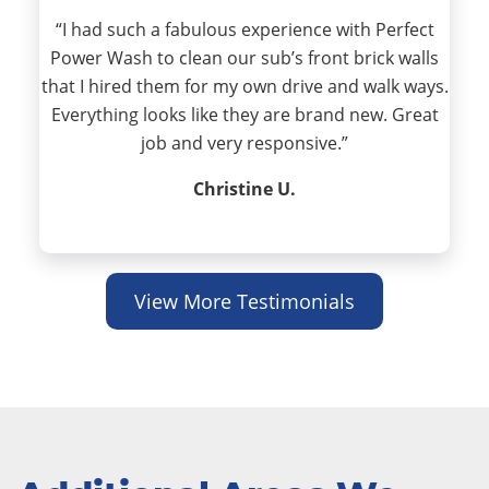
“I had such a fabulous experience with Perfect
Power Wash to clean our sub’s front brick walls
that I hired them for my own drive and walk ways.
Everything looks like they are brand new. Great
job and very responsive.”
Christine U.
View More Testimonials