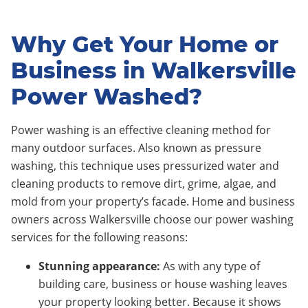
Why Get Your Home or
Business in Walkersville
Power Washed?
Power washing is an effective cleaning method for
many outdoor surfaces. Also known as pressure
washing, this technique uses pressurized water and
cleaning products to remove dirt, grime, algae, and
mold from your property’s facade. Home and business
owners across Walkersville choose our power washing
services for the following reasons:
Stunning appearance:
As with any type of
building care, business or house washing leaves
your property looking better. Because it shows