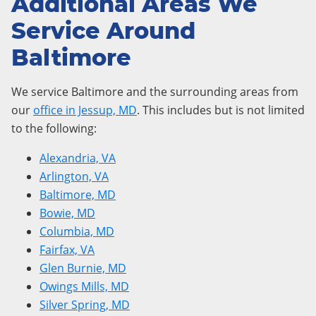
Additional Areas We
Service Around
Baltimore
We service Baltimore and the surrounding areas from
our
office in Jessup, MD
. This includes but is not limited
to the following:
Alexandria, VA
Arlington, VA
Baltimore, MD
Bowie, MD
Columbia, MD
Fairfax, VA
Glen Burnie, MD
Owings Mills, MD
Silver Spring, MD