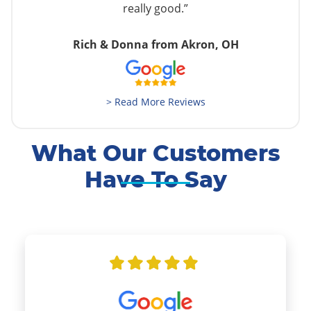
really good.”
Rich & Donna from Akron, OH
> Read More Reviews
What Our Customers
Have To Say