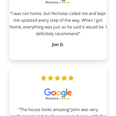
“I was not home, but Nicholas called me and kept
me updated every step of the way. When I got
home, everything was just as he said it would be. I
definitely recommend”
Jim D.
“The house looks amazing! John was very