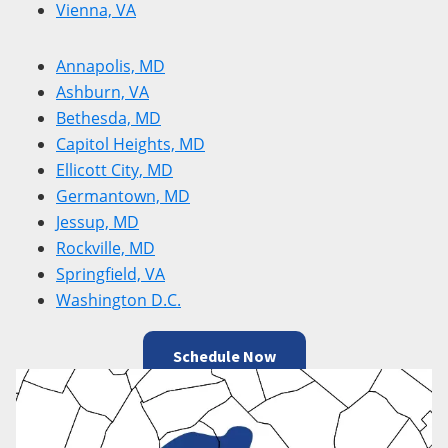
Vienna, VA
Annapolis, MD
Ashburn, VA
Bethesda, MD
Capitol Heights, MD
Ellicott City, MD
Germantown, MD
Jessup, MD
Rockville, MD
Springfield, VA
Washington D.C.
Schedule Now