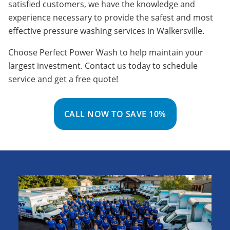
satisfied customers, we have the knowledge and
experience necessary to provide the safest and most
effective pressure washing services in Walkersville.
Choose Perfect Power Wash to help maintain your
largest investment. Contact us today to schedule
service and get a free quote!
CALL NOW TO SAVE 10%