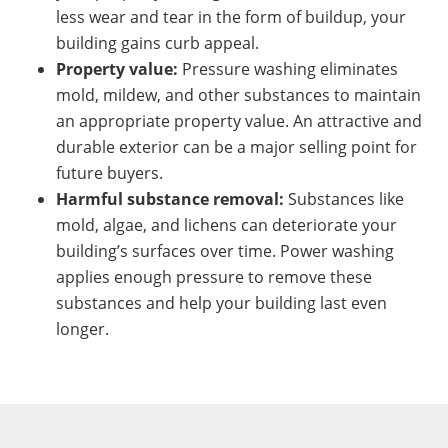
less wear and tear in the form of buildup, your
building gains curb appeal.
Property value:
Pressure washing eliminates
mold, mildew, and other substances to maintain
an appropriate property value. An attractive and
durable exterior can be a major selling point for
future buyers.
Harmful substance removal:
Substances like
mold, algae, and lichens can deteriorate your
building’s surfaces over time. Power washing
applies enough pressure to remove these
substances and help your building last even
longer.