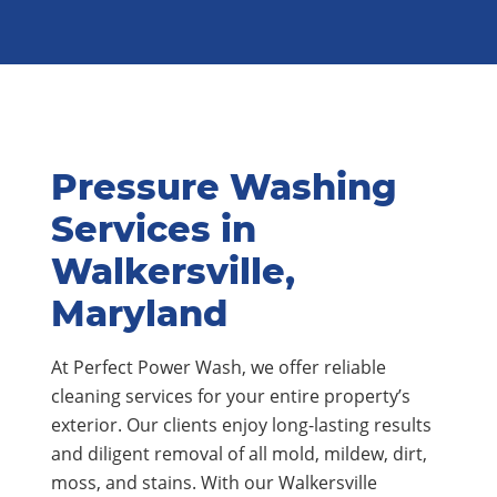
Pressure Washing
Services in
Walkersville,
Maryland
At Perfect Power Wash, we offer reliable
cleaning services for your entire property’s
exterior. Our clients enjoy long-lasting results
and diligent removal of all mold, mildew, dirt,
moss, and stains. With our Walkersville