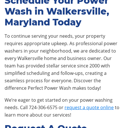
Schedule Your Power
Wash in Walkersville,
Maryland Today
To continue serving your needs, your property
requires appropriate upkeep. As professional power
washers in your neighborhood, we are dedicated to
every Walkersville home and business owner. Our
team has provided stellar service since 2000 with
simplified scheduling and follow-ups, creating a
seamless process for everyone. Discover the
difference Perfect Power Wash makes today!
We’re eager to get started on your power washing
needs. Call 724-306-6575 or
request a quote online
to
learn more about our services!