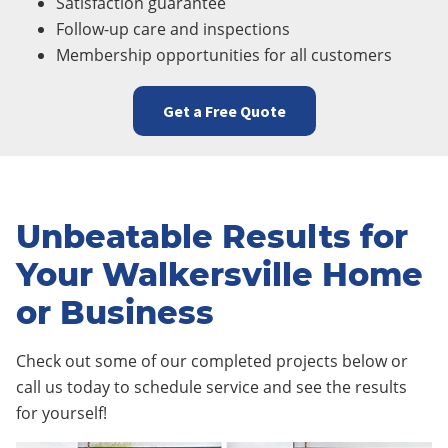
Satisfaction guarantee
Follow-up care and inspections
Membership opportunities for all customers
Get a Free Quote
Unbeatable Results for
Your Walkersville Home
or Business
Check out some of our completed projects below or
call us today to schedule service and see the results
for yourself!