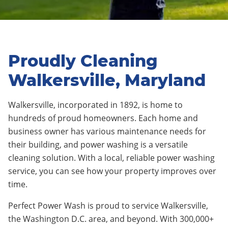
Proudly Cleaning
Walkersville, Maryland
Walkersville, incorporated in 1892, is home to
hundreds of proud homeowners. Each home and
business owner has various maintenance needs for
their building, and power washing is a versatile
cleaning solution. With a local, reliable power washing
service, you can see how your property improves over
time.
Perfect Power Wash is proud to service Walkersville,
the Washington D.C. area, and beyond. With 300,000+