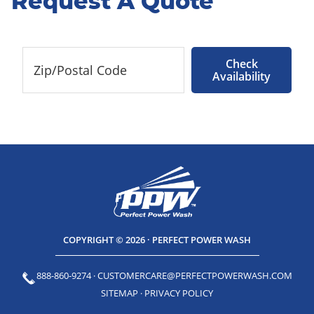
Request A Quote
Check
Availability
COPYRIGHT © 2026 · PERFECT POWER WASH
888-860-9274
·
CUSTOMERCARE@PERFECTPOWERWASH.COM
SITEMAP
·
PRIVACY POLICY