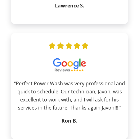
Lawrence S.
“Perfect Power Wash was very professional and
quick to schedule. Our technician, Javon, was
excellent to work with, and I will ask for his
services in the future. Thanks again Javon!!! “
Ron B.