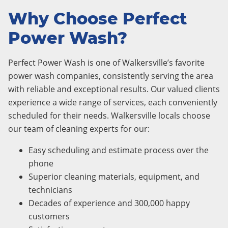
Why Choose Perfect
Power Wash?
Perfect Power Wash is one of Walkersville’s favorite
power wash companies, consistently serving the area
with reliable and exceptional results. Our valued clients
experience a wide range of services, each conveniently
scheduled for their needs. Walkersville locals choose
our team of cleaning experts for our:
Easy scheduling and estimate process over the
phone
Superior cleaning materials, equipment, and
technicians
Decades of experience and 300,000 happy
customers