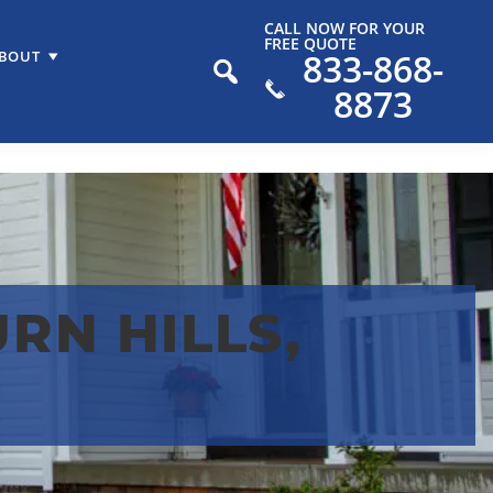
CALL NOW FOR YOUR
FREE QUOTE
833-868-
BOUT
8873
RN HILLS,