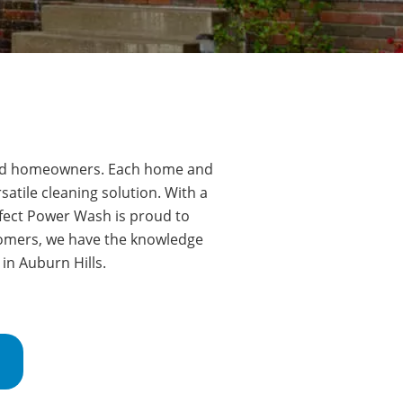
oud homeowners.
Each home and
atile cleaning solution. With a
fect Power Wash is proud to
tomers, we have the knowledge
 in
Auburn Hills
.