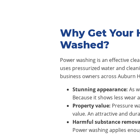
Why Get Your H
Washed?
Power washing is an effective cl
uses pressurized water and clean
business owners across
Auburn Hi
Stunning appearance:
As wi
Because it shows less wear a
Property value:
Pressure wa
value. An attractive and dura
Harmful substance remova
Power washing applies enoug