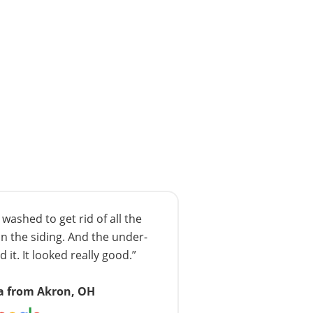
ashed to get rid of all the
n the siding. And the under-
 it. It looked really good.”
a from Akron, OH