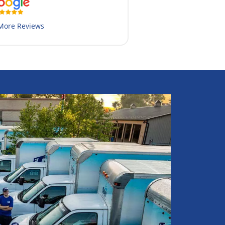
More Reviews