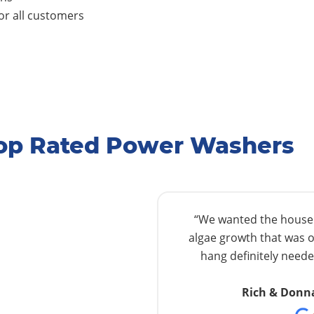
r all customers
Top Rated Power Washers
“We wanted the house w
algae growth that was o
hang definitely needed
Rich & Donn