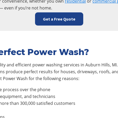
ur convenience, whether you own
residential
or
commercial 
— even if you’re not home.
Get a Free Quote
erfect Power Wash?
ty and efficient power washing services in
Auburn Hills
, M
ians produce perfect results for houses, driveways, roofs, 
t Power Wash for the following reasons:
e process over the phone
, equipment, and technicians
ore than 300,000 satisfied customers
ons