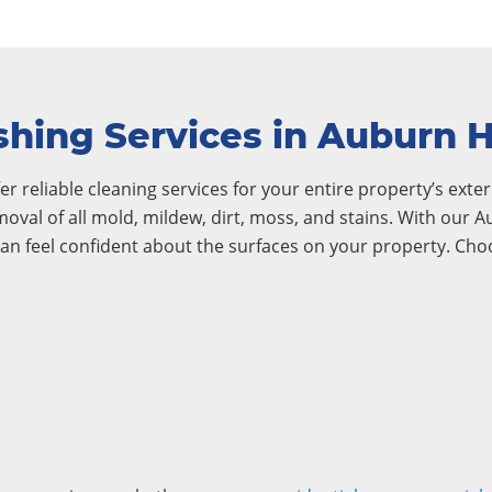
hing Services in Auburn Hi
r reliable cleaning services for your entire property’s exteri
emoval of all mold, mildew, dirt, moss, and stains. With our 
an feel confident about the surfaces on your property. Ch