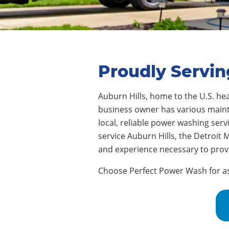
Proudly Servin
Auburn Hills
, home to
the U.S. he
business owner has various mainte
local, reliable power washing ser
service
Auburn Hills
, the Detroit
and experience necessary to provi
Choose Perfect Power Wash for assi