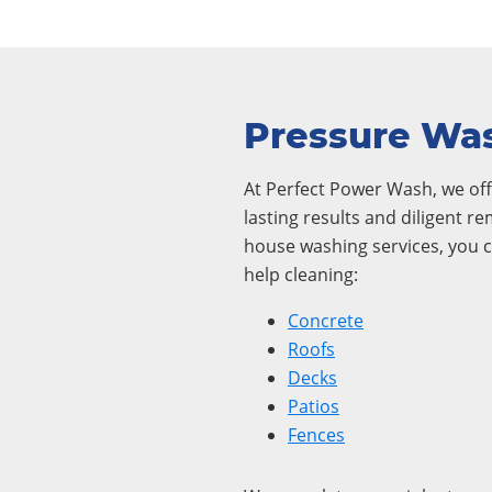
Pressure Was
At Perfect Power Wash, we offe
lasting results and diligent r
house washing services, you c
help cleaning:
Concrete
Roofs
Decks
Patios
Fences