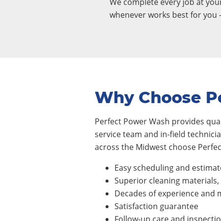
We complete every job at yo
whenever works best for you 
Why Choose P
Perfect Power Wash provides quali
service team and in-field technic
across the Midwest choose Perfec
Easy scheduling and estimat
Superior cleaning materials
Decades of experience and m
Satisfaction guarantee
Follow-up care and inspecti