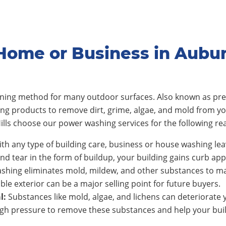
ome or Business in Aubur
eaning method for many outdoor surfaces. Also known as pre
ing products to remove dirt, grime, algae, and mold from y
lls
choose our power washing services for the following re
th any type of building care, business or house washing lea
nd tear in the form of buildup, your building gains curb app
shing eliminates mold, mildew, and other substances to ma
ble exterior can be a major selling point for future buyers.
l:
Substances like mold, algae, and lichens can deteriorate y
h pressure to remove these substances and help your build