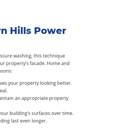
n Hills Power
ssure washing, this technique
our property’s facade. Home and
asons:
ves your property looking better.
eal.
intain an appropriate property
our building’s surfaces over time.
ing last even longer.