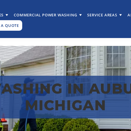
ES
COMMERCIAL POWER WASHING
SERVICE AREAS
A
 A QUOTE
SHING IN AUBU
MICHIGAN