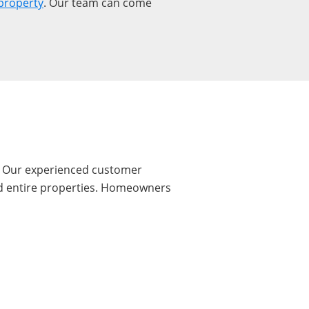
property
. Our team can come
I. Our experienced customer
and entire properties. Homeowners