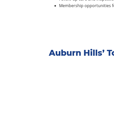
Membership opportunities fo
Auburn Hills’ 