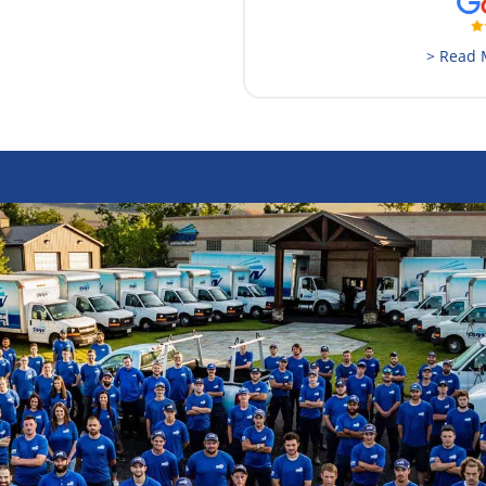
> Read 