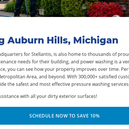
g Auburn Hills, Michigan
adquarters for
Stellantis
, is also home to thousands of pr
nance needs for their building, and power washing is a vers
vice, you can see how your property improves over time.
Per
 Metropolitan Area, and beyond. With 3
0
0,000+ satisfied cus
de the safest and most effective pressure washing services
stance with all your dirty exterior surfaces!
SCHEDULE NOW TO SAVE 10%