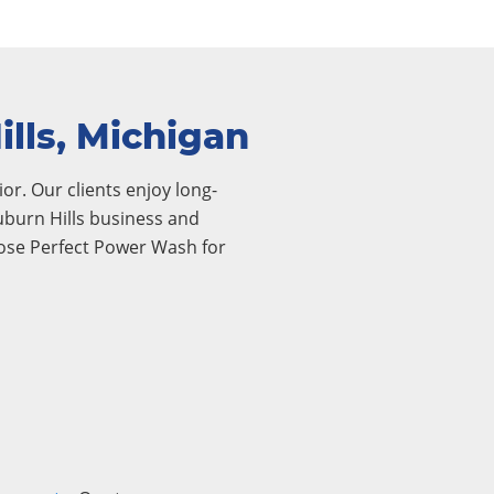
lls, Michigan
or. Our clients enjoy long-
Auburn Hills business and
oose Perfect Power Wash for