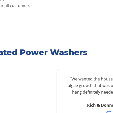
r all customers
Rated Power Washers
“We wanted the house w
algae growth that was o
hang definitely needed
Rich & Donn