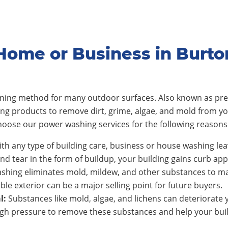
Home or Business in Burt
eaning method for many outdoor surfaces. Also known as pre
ing products to remove dirt, grime, algae, and mold from y
oose our power washing services for the following reasons
th any type of building care, business or house washing lea
nd tear in the form of buildup, your building gains curb app
shing eliminates mold, mildew, and other substances to ma
ble exterior can be a major selling point for future buyers.
l:
Substances like mold, algae, and lichens can deteriorate y
h pressure to remove these substances and help your build