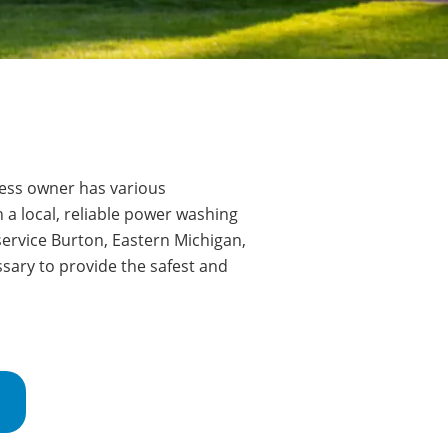
ss owner has various
 a local, reliable power washing
service Burton
, Eastern Michigan,
sary to provide the safest and