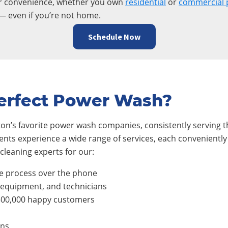
ur convenience, whether you own
residential
or
commercial 
— even if you’re not home.
Schedule Now
erfect Power Wash?
on’s favorite power wash companies, consistently serving th
ients experience a wide range of services, each conveniently
cleaning experts for our:
e process over the phone
, equipment, and technicians
300,000 happy customers
ons