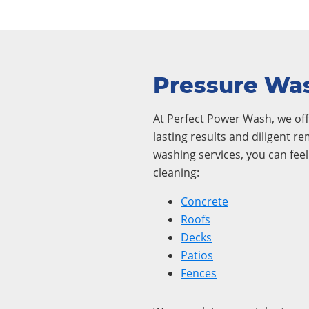
Pressure Was
At Perfect Power Wash, we offe
lasting results and diligent r
washing services, you can fee
cleaning:
Concrete
Roofs
Decks
Patios
Fences