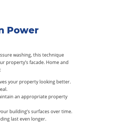
on Power
ssure washing, this technique
our property’s facade. Home and
:
ves your property looking better.
eal.
intain an appropriate property
our building’s surfaces over time.
ing last even longer.