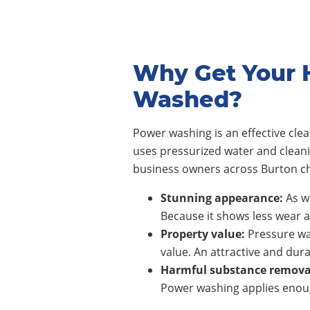
Why Get Your 
Washed?
Power washing is an effective cl
uses pressurized water and clean
business owners across Burton ch
Stunning appearance:
As wi
Because it shows less wear a
Property value:
Pressure wa
value. An attractive and dura
Harmful substance remova
Power washing applies enoug