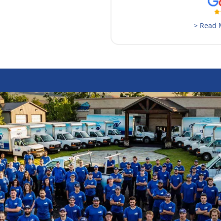
> Read 