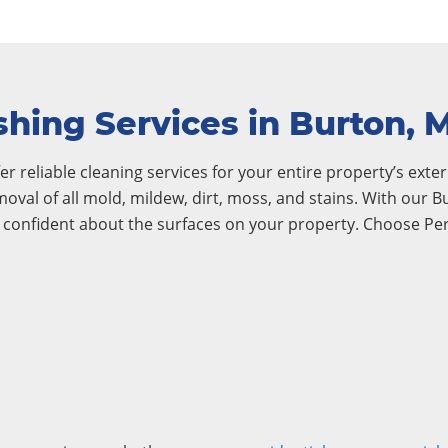
hing Services in Burton, 
r reliable cleaning services for your entire property’s exteri
emoval of all mold, mildew, dirt, moss, and stains. With our
l confident about the surfaces on your property. Choose Pe