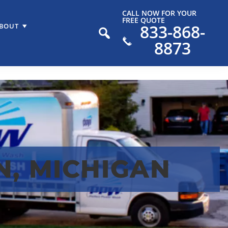
CALL NOW FOR YOUR
FREE QUOTE
833-868-
BOUT
8873
, MICHIGAN