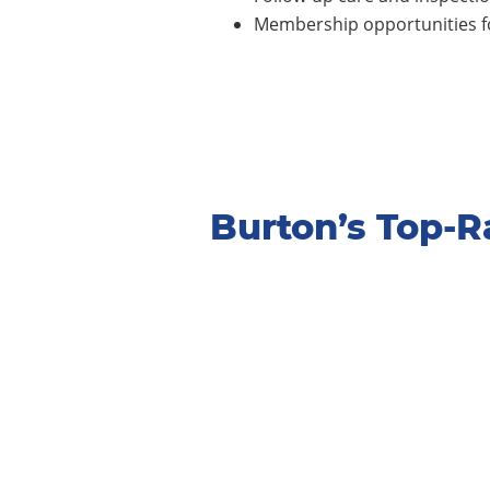
Membership opportunities fo
Burton’s Top-