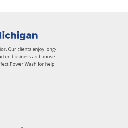
Michigan
or. Our clients enjoy long-
 Burton business and house
rfect Power Wash for help