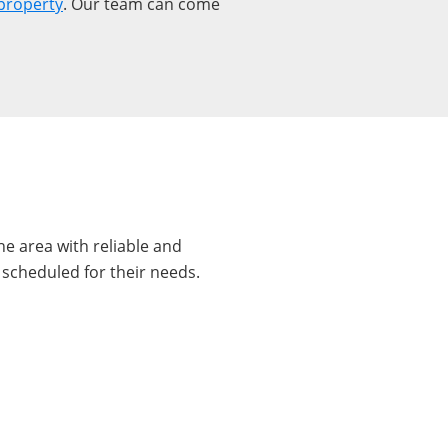
property
. Our team can come
e area with reliable and
 scheduled for their needs.