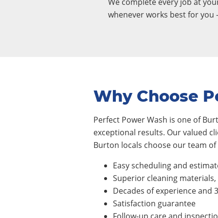
We complete every job at yo
whenever works best for you 
Why Choose P
Perfect Power Wash is one of Burt
exceptional results. Our valued cl
Burton locals choose our team of 
Easy scheduling and estimat
Superior cleaning materials
Decades of experience and 
Satisfaction guarantee
Follow-up care and inspecti