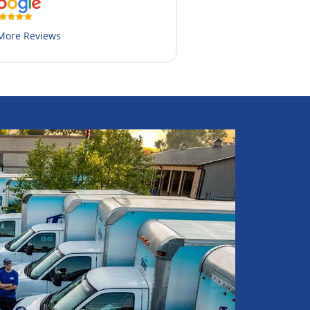
More Reviews