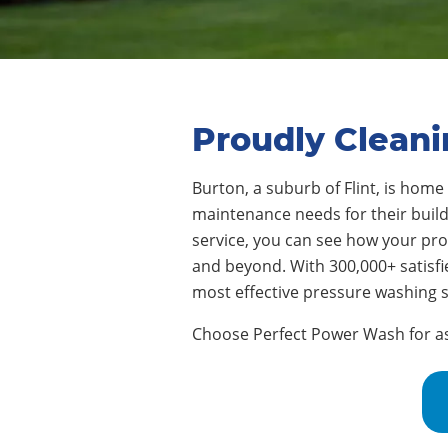
Proudly Cleani
Burton, a suburb of Flint
, is home
maintenance needs for their buildi
service, you can see how your pr
and beyond. With 300,000+ satisf
most effective pressure washing s
Choose Perfect Power Wash for assi