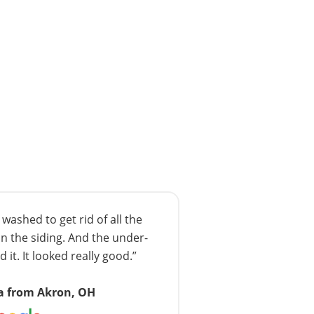
ashed to get rid of all the
n the siding. And the under-
 it. It looked really good.”
a from Akron, OH