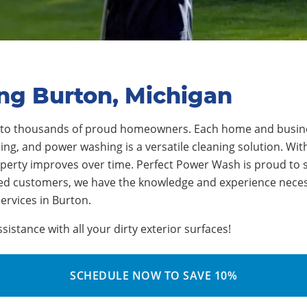
ng Burton, Michigan
 to
thousands
of proud homeowners.
Each home and busine
ng, and power washing is a versatile cleaning solution. With
operty improves over time.
Perfect Power Wash is proud to 
ied customers, we have the knowledge and experience neces
ervices in Burton
.
stance with all your dirty exterior surfaces!
SCHEDULE NOW TO SAVE 10%