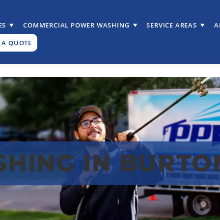
ES
COMMERCIAL POWER WASHING
SERVICE AREAS
A
 A QUOTE
HING IN BURTON