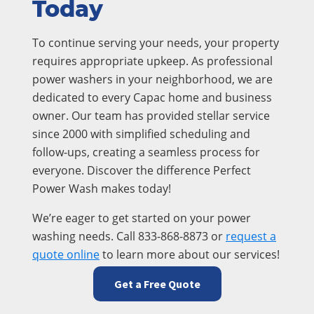
Today
To continue serving your needs, your property
requires appropriate upkeep. As professional
power washers in your neighborhood, we are
dedicated to every Capac home and business
owner. Our team has provided stellar service
since 2000 with simplified scheduling and
follow-ups, creating a seamless process for
everyone. Discover the difference Perfect
Power Wash makes today!
We’re eager to get started on your power
washing needs. Call 833-868-8873 or
request a
quote online
to learn more about our services!
Get a Free Quote