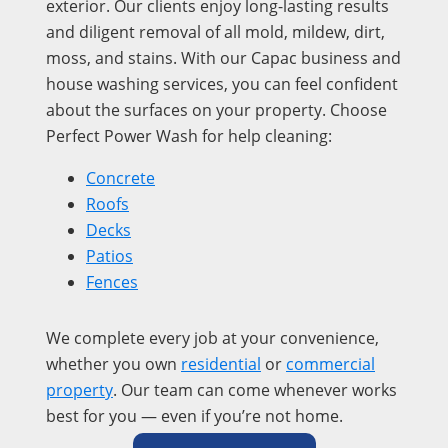
exterior. Our clients enjoy long-lasting results
and diligent removal of all mold, mildew, dirt,
moss, and stains. With our Capac business and
house washing services, you can feel confident
about the surfaces on your property. Choose
Perfect Power Wash for help cleaning:
Concrete
Roofs
Decks
Patios
Fences
We complete every job at your convenience,
whether you own
residential
or
commercial
property
. Our team can come whenever works
best for you — even if you’re not home.