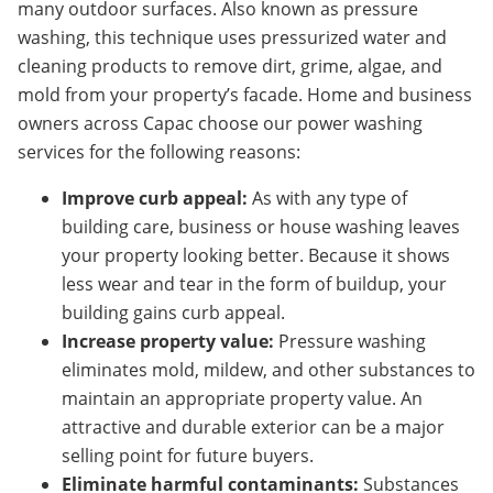
many outdoor surfaces. Also known as pressure
washing, this technique uses pressurized water and
cleaning products to remove dirt, grime, algae, and
mold from your property’s facade. Home and business
owners across Capac
choose our power washing
services for the following reasons:
Improve curb appeal:
As with any type of
building care, business or house washing leaves
your property looking better. Because it shows
less wear and tear in the form of buildup, your
building gains curb appeal.
Increase property value:
Pressure washing
eliminates mold, mildew, and other substances to
maintain an appropriate property value. An
attractive and durable exterior can be a major
selling point for future buyers.
Eliminate harmful contaminants:
Substances