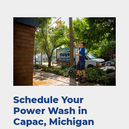
Schedule Your
Power Wash in
Capac, Michigan