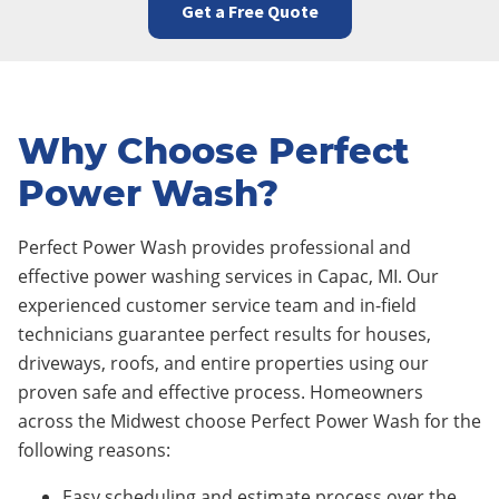
Get a Free Quote
Why Choose Perfect
Power Wash?
Perfect Power Wash provides professional and
effective power washing services in Capac
, MI. Our
experienced customer service team and in-field
technicians guarantee perfect results for houses,
driveways, roofs, and entire properties using our
proven safe and effective process. Homeowners
across the Midwest choose Perfect Power Wash for the
following reasons:
Easy scheduling and estimate process over the