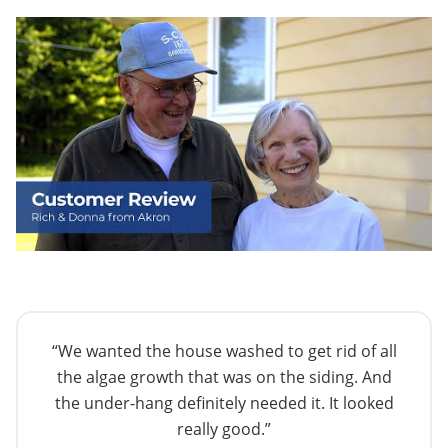
“We wanted the house washed to get rid of all
the algae growth that was on the siding. And
the under-hang definitely needed it. It looked
really good.”