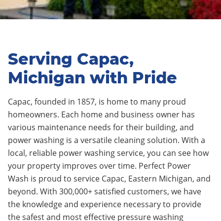
Serving Capac,
Michigan with Pride
Capac,
founded in 1857
, is home to many proud
homeowners.
Each home and business owner has
various maintenance needs for their building, and
power washing is a versatile cleaning solution. With a
local, reliable power washing service, you can see how
your property improves over time.
Perfect Power
Wash is proud to service Capac
, Eastern Michigan, and
beyond. With 3
0
0,000+ satisfied customers, we have
the knowledge and experience necessary to provide
the safest and most effective pressure washing