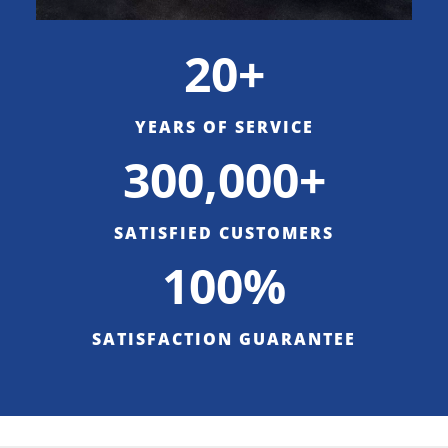
20+
YEARS OF SERVICE
300,000+
SATISFIED CUSTOMERS
100%
SATISFACTION GUARANTEE