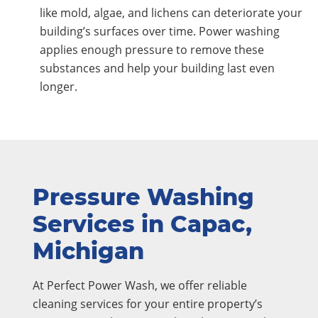
like mold, algae, and lichens can deteriorate your
building’s surfaces over time. Power washing
applies enough pressure to remove these
substances and help your building last even
longer.
Pressure Washing
Services in Capac,
Michigan
At Perfect Power Wash, we offer reliable
cleaning services for your entire property’s