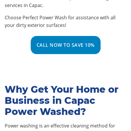
services in Capac
.
Choose Perfect Power Wash for assistance with all
your dirty exterior surfaces!
CALL NOW TO SAVE 10%
Why Get Your Home or
Business in Capac
Power Washed?
Power washing is an effective cleaning method for