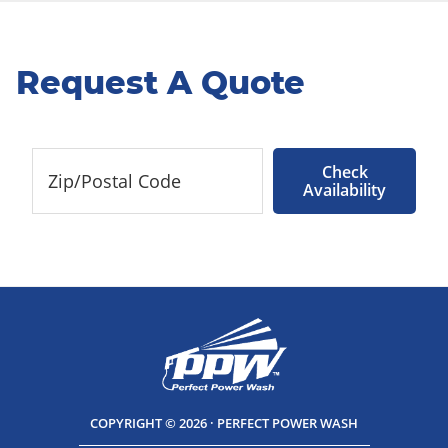
Request A Quote
Check
Availability
COPYRIGHT © 2026 · PERFECT POWER WASH