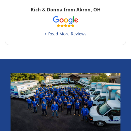
Rich & Donna from Akron, OH
> Read More Reviews