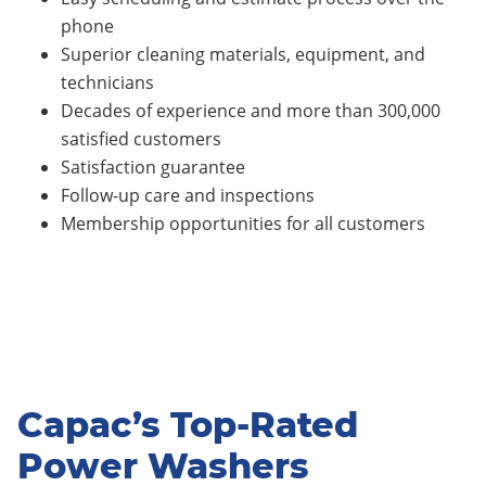
phone
Superior cleaning materials, equipment, and
technicians
Decades of experience and more than 300,000
satisfied customers
Satisfaction guarantee
Follow-up care and inspections
Membership opportunities for all customers
Capac’s Top-Rated
Power Washers