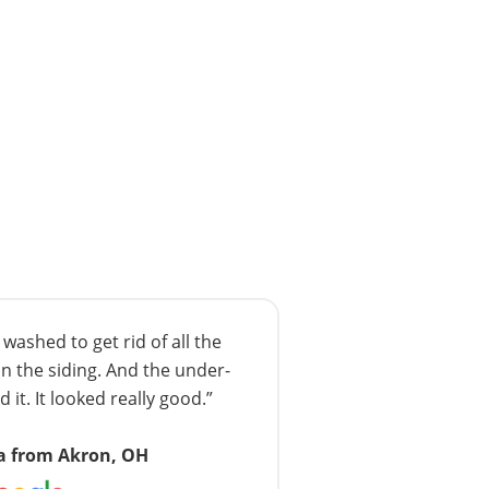
ashed to get rid of all the
n the siding. And the under-
 it. It looked really good.”
a from Akron, OH