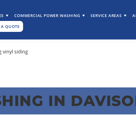
ES
COMMERCIAL POWER WASHING
SERVICE AREAS
A
 A QUOTE
ING IN DAVISO