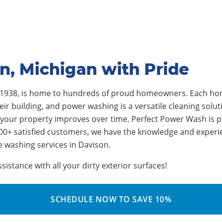
n, Michigan with Pride
 1938
, is home to
hundreds
of proud homeowners.
Each hom
r building, and power washing is a versatile cleaning soluti
 your property improves over time.
Perfect Power Wash is p
00+ satisfied customers, we have the knowledge and experi
e washing services in Davison
.
stance with all your dirty exterior surfaces!
SCHEDULE NOW TO SAVE 10%