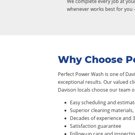
We complete every job at yo
whenever works best for you 
Why Choose P
Perfect Power Wash is one of Davi
exceptional results. Our valued cl
Davison locals choose our team of
Easy scheduling and estimat
Superior cleaning materials
Decades of experience and 
Satisfaction guarantee
Follow-up care and inspecti