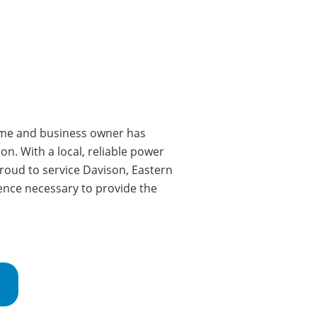
e and business owner has
on. With a local, reliable power
roud to service Davison
, Eastern
ence necessary to provide the