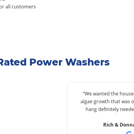
r all customers
-Rated Power Washers
“We wanted the house w
algae growth that was o
hang definitely needed
Rich & Donn