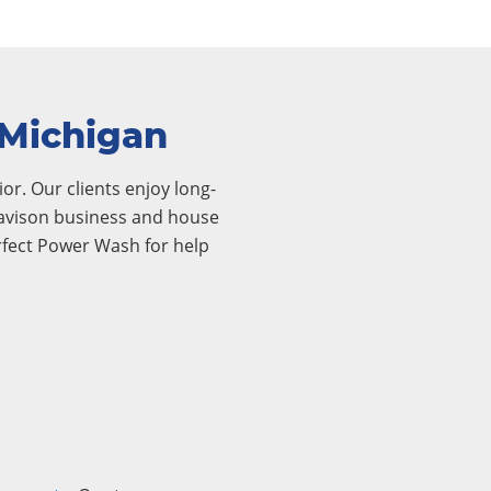
 Michigan
or. Our clients enjoy long-
 Davison business and house
rfect Power Wash for help