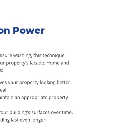
son Power
ssure washing, this technique
our property’s facade. Home and
s:
ves your property looking better.
eal.
intain an appropriate property
our building’s surfaces over time.
ing last even longer.