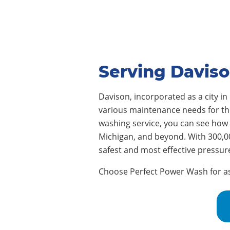
Serving Daviso
Davison, incorporated as a city in
various maintenance needs for thei
washing service, you can see how
Michigan, and beyond. With 300,0
safest and most effective pressur
Choose Perfect Power Wash for assi