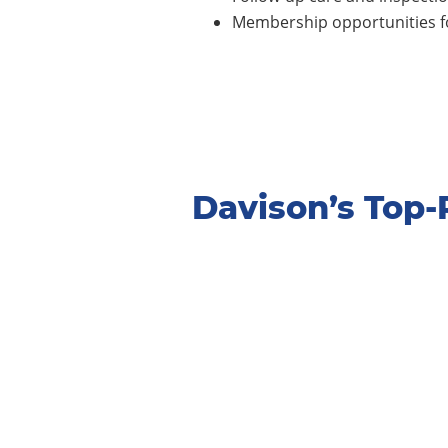
Membership opportunities fo
Davison’s Top