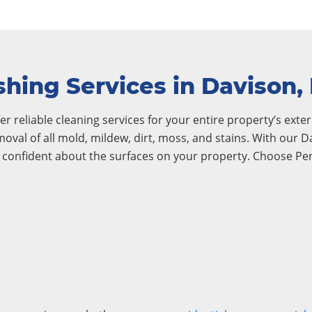
hing Services in Davison,
r reliable cleaning services for your entire property’s exteri
emoval of all mold, mildew, dirt, moss, and stains. With our
l confident about the surfaces on your property. Choose Pe