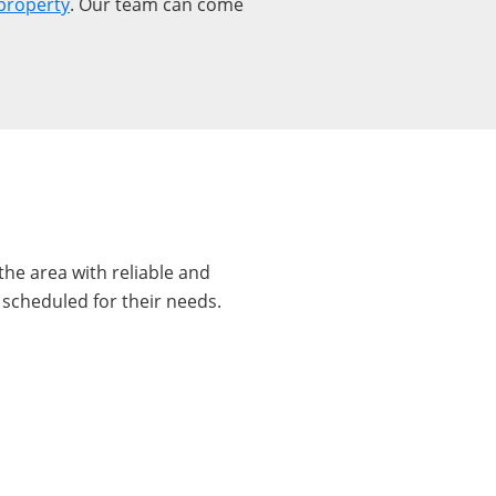
property
. Our team can come
he area with reliable and
 scheduled for their needs.