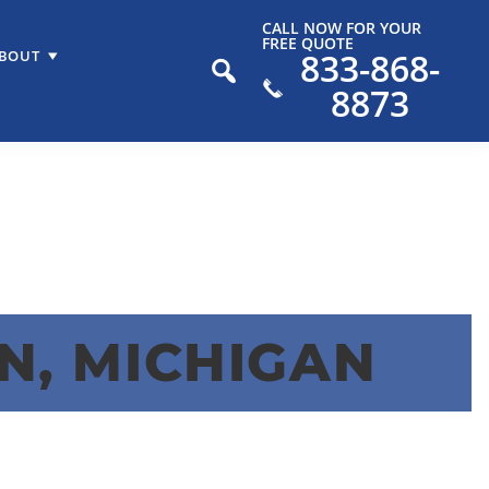
CALL NOW FOR YOUR
FREE QUOTE
833-868-
BOUT
8873
N, MICHIGAN