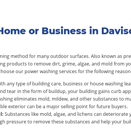
Home or Business in Davi
eaning method for many outdoor surfaces. Also known as pre
ing products to remove dirt, grime, algae, and mold from y
hoose our power washing services for the following reason
th any type of building care, business or house washing lea
nd tear in the form of buildup, your building gains curb app
shing eliminates mold, mildew, and other substances to ma
ble exterior can be a major selling point for future buyers.
l:
Substances like mold, algae, and lichens can deteriorate y
h pressure to remove these substances and help your build