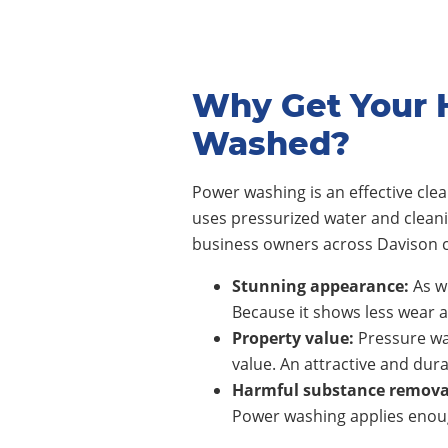
Why Get Your 
Washed?
Power washing is an effective cl
uses pressurized water and clean
business owners across Davison c
Stunning appearance:
As wi
Because it shows less wear a
Property value:
Pressure wa
value. An attractive and dura
Harmful substance remova
Power washing applies enoug