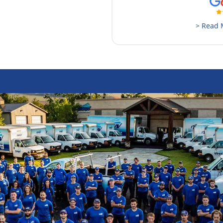
> Read 