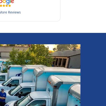
More Reviews