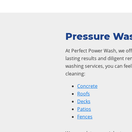
Pressure Was
At Perfect Power Wash, we offe
lasting results and diligent r
washing services, you can fee
cleaning:
Concrete
Roofs
Decks
Patios
Fences