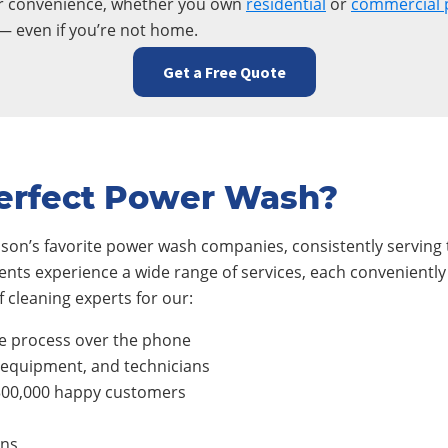
ur convenience, whether you own
residential
or
commercial 
— even if you’re not home.
Get a Free Quote
erfect Power Wash?
son’s favorite power wash companies, consistently serving t
ients experience a wide range of services, each conveniently
 cleaning experts for our:
e process over the phone
, equipment, and technicians
300,000 happy customers
ons