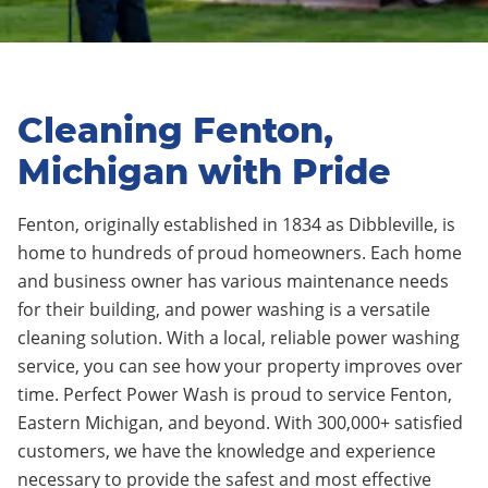
Cleaning Fenton,
Michigan with Pride
Fenton, originally established in 1834 as Dibbleville
, is
home to
hundreds
of proud homeowners.
Each home
and business owner has various maintenance needs
for their building, and power washing is a versatile
cleaning solution. With a local, reliable power washing
service, you can see how your property improves over
time.
Perfect Power Wash is proud to service Fenton
,
Eastern Michigan, and beyond. With 300,000+ satisfied
customers, we have the knowledge and experience
necessary to provide the safest and most effective