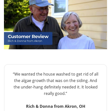
“We wanted the house washed to get rid of all
the algae growth that was on the siding. And
the under-hang definitely needed it. It looked
really good.”
Rich & Donna from Akron, OH