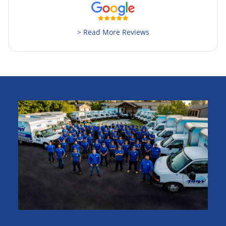
> Read More Reviews