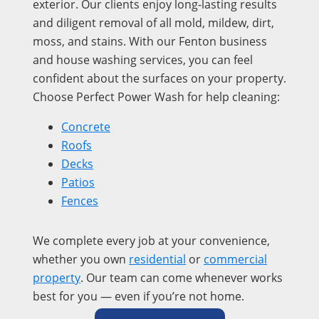
exterior. Our clients enjoy long-lasting results
and diligent removal of all mold, mildew, dirt,
moss, and stains. With our Fenton business
and house washing services, you can feel
confident about the surfaces on your property.
Choose Perfect Power Wash for help cleaning:
Concrete
Roofs
Decks
Patios
Fences
We complete every job at your convenience,
whether you own
residential
or
commercial
property
. Our team can come whenever works
best for you — even if you’re not home.