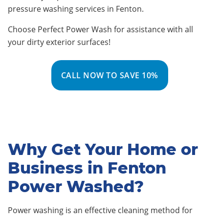
pressure washing services in Fenton
.
Choose Perfect Power Wash for assistance with all
your dirty exterior surfaces!
CALL NOW TO SAVE 10%
Why Get Your Home or
Business in Fenton
Power Washed?
Power washing is an effective cleaning method for