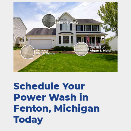
Schedule Your
Power Wash in
Fenton, Michigan
Today