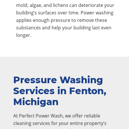
mold, algae, and lichens can deteriorate your
building’s surfaces over time. Power washing
applies enough pressure to remove these
substances and help your building last even
longer.
Pressure Washing
Services in Fenton,
Michigan
At Perfect Power Wash, we offer reliable
cleaning services for your entire property’s