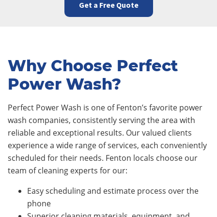
Get a Free Quote
Why Choose Perfect
Power Wash?
Perfect Power Wash is one of Fenton’s favorite power
wash companies, consistently serving the area with
reliable and exceptional results. Our valued clients
experience a wide range of services, each conveniently
scheduled for their needs. Fenton locals choose our
team of cleaning experts for our:
Easy scheduling and estimate process over the
phone
Superior cleaning materials, equipment, and