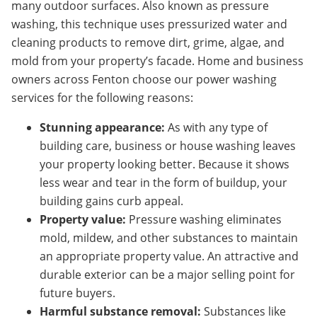
many outdoor surfaces. Also known as pressure
washing, this technique uses pressurized water and
cleaning products to remove dirt, grime, algae, and
mold from your property’s facade. Home and business
owners across Fenton choose our power washing
services for the following reasons:
Stunning appearance:
As with any type of
building care, business or house washing leaves
your property looking better. Because it shows
less wear and tear in the form of buildup, your
building gains curb appeal.
Property value:
Pressure washing eliminates
mold, mildew, and other substances to maintain
an appropriate property value. An attractive and
durable exterior can be a major selling point for
future buyers.
Harmful substance removal:
Substances like