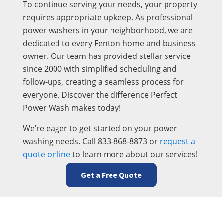
To continue serving your needs, your property
requires appropriate upkeep. As professional
power washers in your neighborhood, we are
dedicated to every Fenton home and business
owner. Our team has provided stellar service
since 2000 with simplified scheduling and
follow-ups, creating a seamless process for
everyone. Discover the difference Perfect
Power Wash makes today!
We’re eager to get started on your power
washing needs. Call 833-868-8873 or
request a
quote online
to learn more about our services!
Get a Free Quote