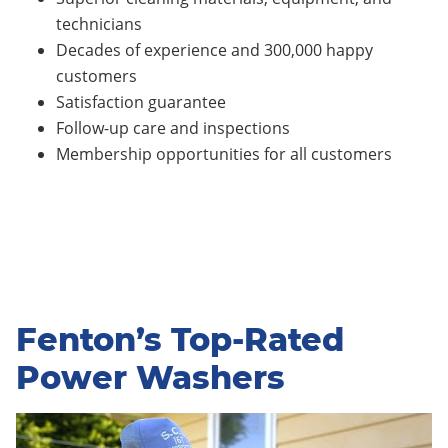
technicians
Decades of experience and 300,000 happy
customers
Satisfaction guarantee
Follow-up care and inspections
Membership opportunities for all customers
Fenton’s Top-Rated
Power Washers