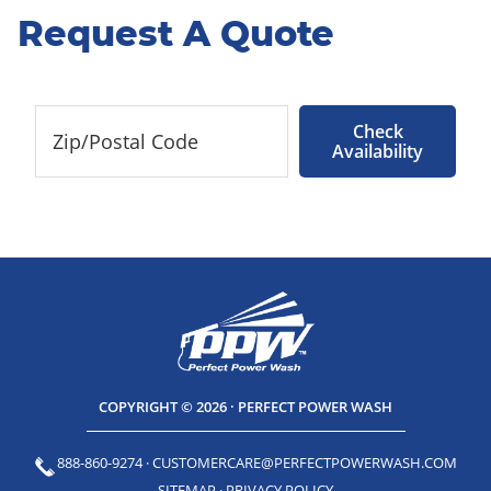
Request A Quote
Check
Availability
COPYRIGHT © 2026 · PERFECT POWER WASH
888-860-9274
·
CUSTOMERCARE@PERFECTPOWERWASH.COM
SITEMAP
·
PRIVACY POLICY