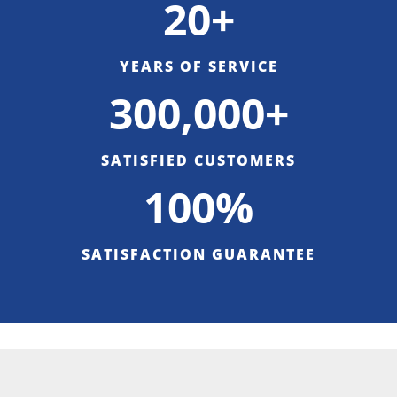
20+
YEARS OF SERVICE
300,000+
SATISFIED CUSTOMERS
100%
SATISFACTION GUARANTEE