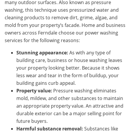
many outdoor surfaces. Also known as pressure
washing, this technique uses pressurized water and
cleaning products to remove dirt, grime, algae, and
mold from your property’s facade. Home and business
owners across
Ferndale
choose our power washing
services for the following reasons:
Stunning appearance:
As with any type of
building care, business or house washing leaves
your property looking better. Because it shows
less wear and tear in the form of buildup, your
building gains curb appeal.
Property value:
Pressure washing eliminates
mold, mildew, and other substances to maintain
an appropriate property value. An attractive and
durable exterior can be a major selling point for
future buyers.
Harmful substance removal:
Substances like