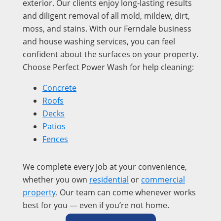
exterior. Our clients enjoy long-lasting results
and diligent removal of all mold, mildew, dirt,
moss, and stains. With our Ferndale business
and house washing services, you can feel
confident about the surfaces on your property.
Choose Perfect Power Wash for help cleaning:
Concrete
Roofs
Decks
Patios
Fences
We complete every job at your convenience,
whether you own
residential
or
commercial
property
. Our team can come whenever works
best for you — even if you’re not home.