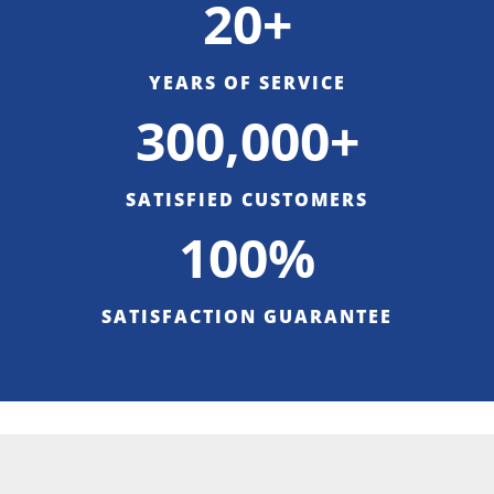
20+
YEARS OF SERVICE
300,000+
SATISFIED CUSTOMERS
100%
SATISFACTION GUARANTEE