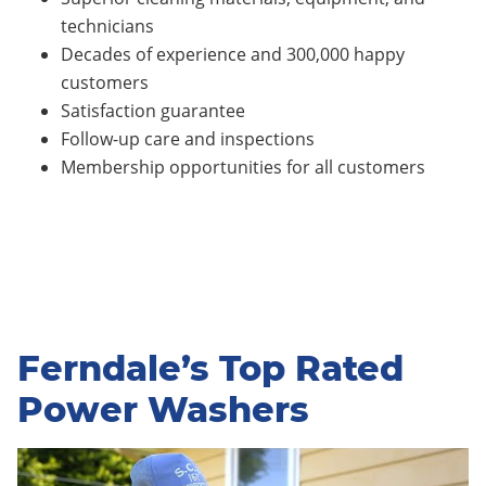
technicians
Decades of experience and 300,000 happy
customers
Satisfaction guarantee
Follow-up care and inspections
Membership opportunities for all customers
Ferndale’s Top Rated
Power Washers