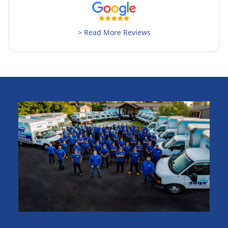
> Read More Reviews