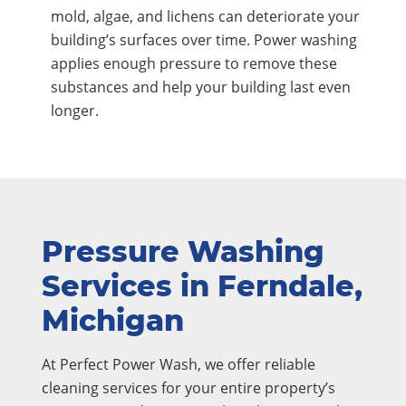
mold, algae, and lichens can deteriorate your
building’s surfaces over time. Power washing
applies enough pressure to remove these
substances and help your building last even
longer.
Pressure Washing
Services in Ferndale,
Michigan
At Perfect Power Wash, we offer reliable
cleaning services for your entire property’s