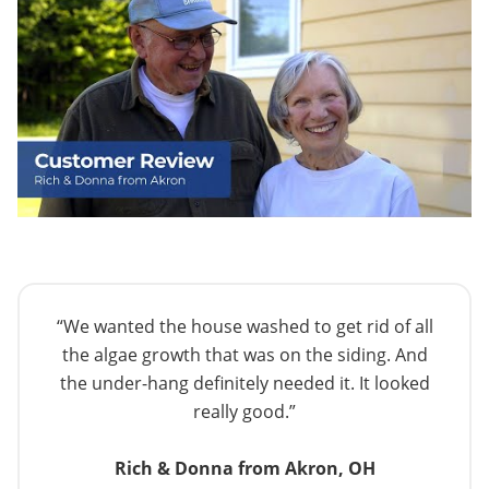
“We wanted the house washed to get rid of all
the algae growth that was on the siding. And
the under-hang definitely needed it. It looked
really good.”
Rich & Donna from Akron, OH