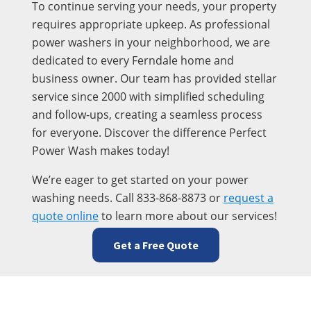
To continue serving your needs, your property
requires appropriate upkeep. As professional
power washers in your neighborhood, we are
dedicated to every Ferndale home and
business owner. Our team has provided stellar
service since 2000 with simplified scheduling
and follow-ups, creating a seamless process
for everyone. Discover the difference Perfect
Power Wash makes today!
We’re eager to get started on your power
washing needs. Call 833-868-8873 or
request a
quote online
to learn more about our services!
Get a Free Quote