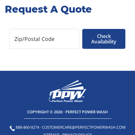
Request A Quote
Check
Availability
COPYRIGHT © 2026 · PERFECT POWER WASH
888-860-9274
·
CUSTOMERCARE@PERFECTPOWERWASH.COM
SITEMAP
·
PRIVACY POLICY