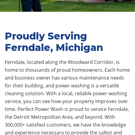
Proudly Serving
Ferndale, Michigan
Ferndale,
located along the Woodward Corridor
, is
home to thousands of proud homeowners.
Each home
and business owner has various maintenance needs
for their building, and power washing is a versatile
cleaning solution. With a local, reliable power washing
service, you can see how your property improves over
time.
Perfect Power Wash is proud to service
Ferndale
,
the Detroit Metropolitan Area, and beyond. With
300,000+ satisfied customers, we have the knowledge
and experience necessary to provide the safest and