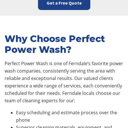
Get a Free Quote
Why Choose Perfect
Power Wash?
Perfect Power Wash is one of
Ferndale
‘s favorite power
wash companies, consistently serving the area with
reliable and exceptional results. Our valued clients
experience a wide range of services, each conveniently
scheduled for their needs.
Ferndale
locals choose our
team of cleaning experts for our:
Easy scheduling and estimate process over the
phone
Superior cleaning materials, equipment, and