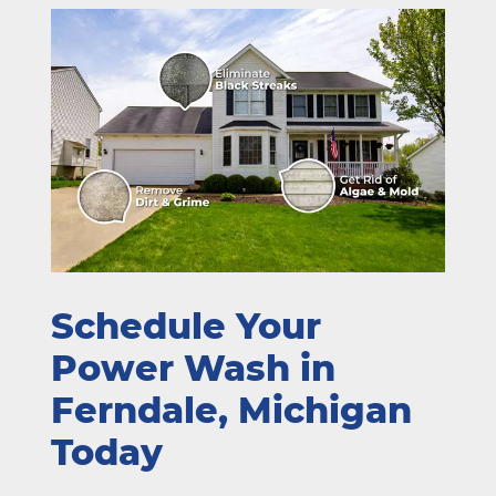
Schedule Your
Power Wash in
Ferndale, Michigan
Today