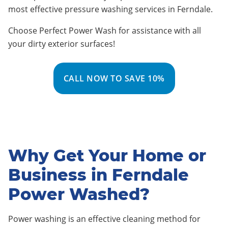
most effective pressure washing services in
Ferndale
.
Choose Perfect Power Wash for assistance with all
your dirty exterior surfaces!
CALL NOW TO SAVE 10%
Why Get Your Home or
Business in Ferndale
Power Washed?
Power washing is an effective cleaning method for