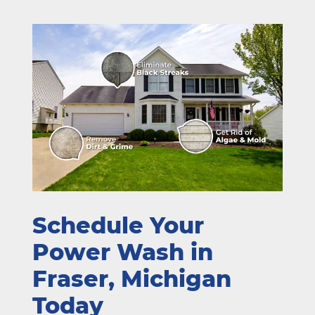
Schedule Your
Power Wash in
Fraser, Michigan
Today