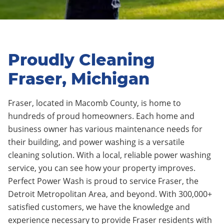
Proudly Cleaning
Fraser, Michigan
Fraser, located in Macomb County
, is home to
hundreds of proud homeowners.
Each home and
business owner has various maintenance needs for
their building, and power washing is a versatile
cleaning solution. With a local, reliable power washing
service, you can see how your property improves.
Perfect Power Wash is proud to service Fraser
, the
Detroit Metropolitan Area, and beyond. With 300,000+
satisfied customers, we have the knowledge and
experience necessary to provide Fraser residents with