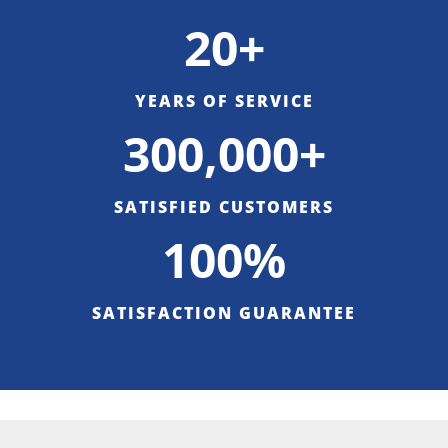
20+
YEARS OF SERVICE
300,000+
SATISFIED CUSTOMERS
100%
SATISFACTION GUARANTEE