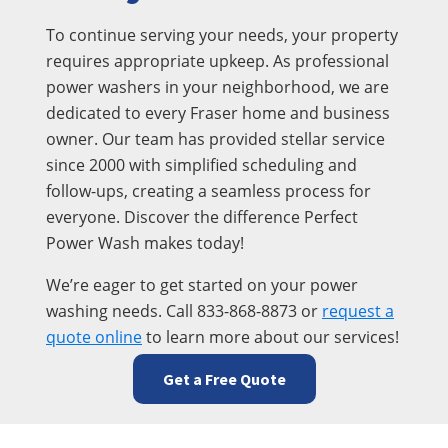
To continue serving your needs, your property
requires appropriate upkeep. As professional
power washers in your neighborhood, we are
dedicated to every Fraser home and business
owner. Our team has provided stellar service
since 2000 with simplified scheduling and
follow-ups, creating a seamless process for
everyone. Discover the difference Perfect
Power Wash makes today!
We’re eager to get started on your power
washing needs. Call 833-868-8873 or
request a
quote online
to learn more about our services!
Get a Free Quote