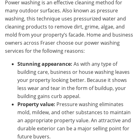
Power washing is an effective cleaning method for
many outdoor surfaces. Also known as pressure
washing, this technique uses pressurized water and
cleaning products to remove dirt, grime, algae, and
mold from your property’s facade. Home and business
owners across Fraser choose our power washing
services for the following reasons:
Stunning appearance:
As with any type of
building care, business or house washing leaves
your property looking better. Because it shows
less wear and tear in the form of buildup, your
building gains curb appeal.
Property value:
Pressure washing eliminates
mold, mildew, and other substances to maintain
an appropriate property value. An attractive and
durable exterior can be a major selling point for
future buyers.