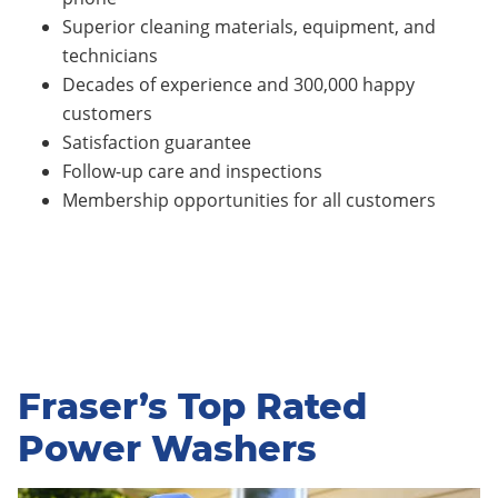
Superior cleaning materials, equipment, and
technicians
Decades of experience and 300,000 happy
customers
Satisfaction guarantee
Follow-up care and inspections
Membership opportunities for all customers
Fraser’s Top Rated
Power Washers