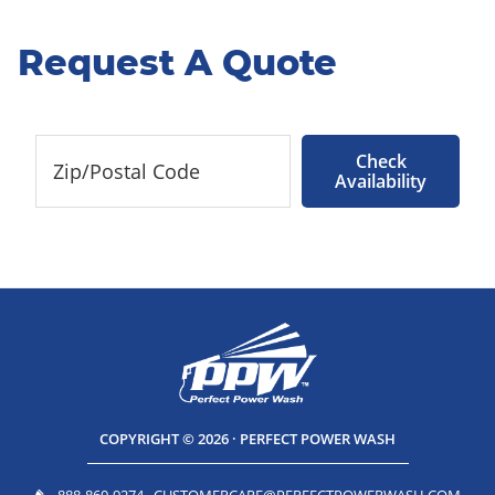
Request A Quote
Check
Availability
COPYRIGHT © 2026 · PERFECT POWER WASH