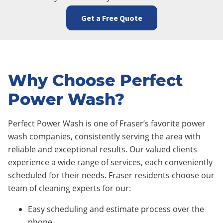
Get a Free Quote
Why Choose Perfect
Power Wash?
Perfect Power Wash is one of Fraser’s favorite power
wash companies, consistently serving the area with
reliable and exceptional results. Our valued clients
experience a wide range of services, each conveniently
scheduled for their needs. Fraser residents choose our
team of cleaning experts for our:
Easy scheduling and estimate process over the
phone