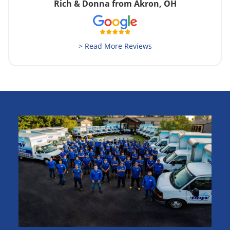
Rich & Donna from Akron, OH
> Read More Reviews