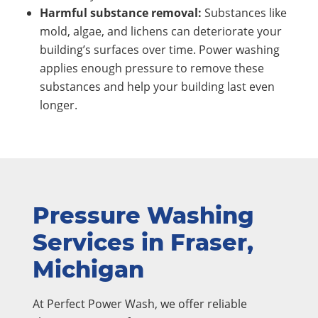
Harmful substance removal:
Substances like
mold, algae, and lichens can deteriorate your
building’s surfaces over time. Power washing
applies enough pressure to remove these
substances and help your building last even
longer.
Pressure Washing
Services in Fraser,
Michigan
At Perfect Power Wash, we offer reliable