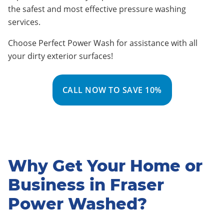
the safest and most effective pressure washing
services
.
Choose Perfect Power Wash for assistance with all
your dirty exterior surfaces!
CALL NOW TO SAVE 10%
Why Get Your Home or
Business in Fraser
Power Washed?