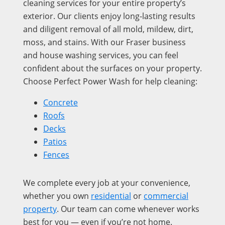
cleaning services for your entire property’s
exterior. Our clients enjoy long-lasting results
and diligent removal of all mold, mildew, dirt,
moss, and stains. With our Fraser business
and house washing services, you can feel
confident about the surfaces on your property.
Choose Perfect Power Wash for help cleaning:
Concrete
Roofs
Decks
Patios
Fences
We complete every job at your convenience,
whether you own
residential
or
commercial
property
. Our team can come whenever works
best for you — even if you’re not home.