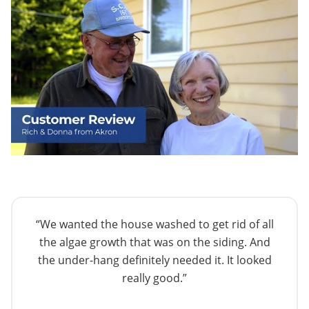
“We wanted the house washed to get rid of all
the algae growth that was on the siding. And
the under-hang definitely needed it. It looked
really good.”