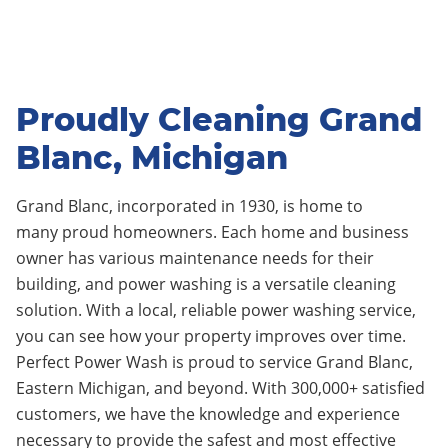
Proudly Cleaning Grand
Blanc, Michigan
Grand Blanc, incorporated in 1930
, is home to
many
proud homeowners.
Each home and business
owner has various maintenance needs for their
building, and power washing is a versatile cleaning
solution. With a local, reliable power washing service,
you can see how your property improves over time.
Perfect Power Wash is proud to service Grand Blanc
,
Eastern Michigan, and beyond. With 300,000+ satisfied
customers, we have the knowledge and experience
necessary to provide the safest and most effective