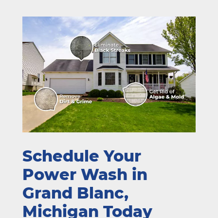
Schedule Your
Power Wash in
Grand Blanc,
Michigan Today