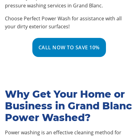
pressure washing services in Grand Blanc
.
Choose Perfect Power Wash for assistance with all
your dirty exterior surfaces!
CALL NOW TO SAVE 10%
Why Get Your Home or
Business in Grand Blanc
Power Washed?
Power washing is an effective cleaning method for