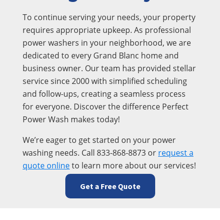
To continue serving your needs, your property
requires appropriate upkeep. As professional
power washers in your neighborhood, we are
dedicated to every Grand Blanc home and
business owner. Our team has provided stellar
service since 2000 with simplified scheduling
and follow-ups, creating a seamless process
for everyone. Discover the difference Perfect
Power Wash makes today!
We’re eager to get started on your power
washing needs. Call 833-868-8873 or
request a
quote online
to learn more about our services!
Get a Free Quote