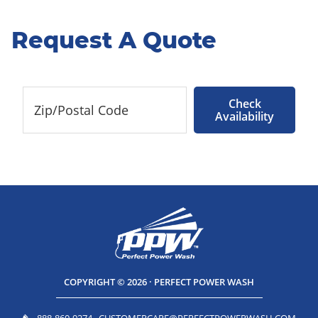
Request A Quote
Check
Availability
COPYRIGHT © 2026 · PERFECT POWER WASH