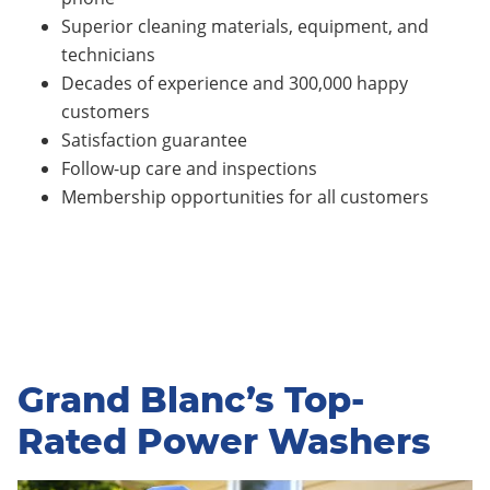
Superior cleaning materials, equipment, and
technicians
Decades of experience and 300,000 happy
customers
Satisfaction guarantee
Follow-up care and inspections
Membership opportunities for all customers
Grand Blanc’s Top-
Rated Power Washers