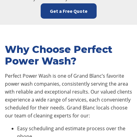
Get a Free Quote
Why Choose Perfect
Power Wash?
Perfect Power Wash is one of Grand Blanc’s favorite
power wash companies, consistently serving the area
with reliable and exceptional results. Our valued clients
experience a wide range of services, each conveniently
scheduled for their needs. Grand Blanc locals choose
our team of cleaning experts for our:
Easy scheduling and estimate process over the
phone