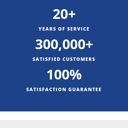
20+
YEARS OF SERVICE
300,000+
SATISFIED CUSTOMERS
100%
SATISFACTION GUARANTEE