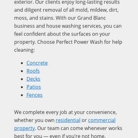
exterior. Our clients enjoy long-lasting results
and diligent removal of all mold, mildew, dirt,
moss, and stains. With our Grand Blanc
business and house washing services, you can
feel confident about the surfaces on your
property. Choose Perfect Power Wash for help
cleaning:
Concrete
Roofs
Decks
Patios
Fences
We complete every job at your convenience,
whether you own
residential
or
commercial
property
. Our team can come whenever works
best for you — even if you’re not home.