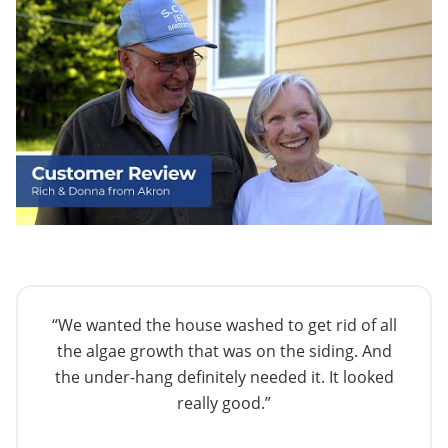
“We wanted the house washed to get rid of all
the algae growth that was on the siding. And
the under-hang definitely needed it. It looked
really good.”