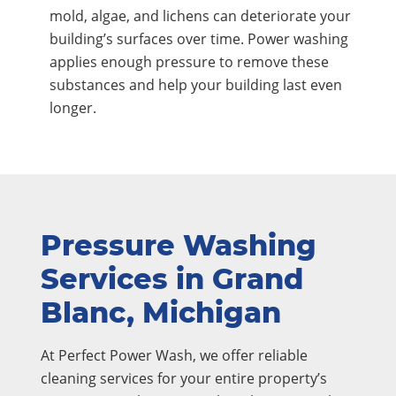
mold, algae, and lichens can deteriorate your
building’s surfaces over time. Power washing
applies enough pressure to remove these
substances and help your building last even
longer.
Pressure Washing
Services in Grand
Blanc, Michigan
At Perfect Power Wash, we offer reliable
cleaning services for your entire property’s