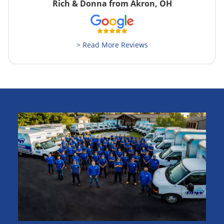
Rich & Donna from Akron, OH
> Read More Reviews