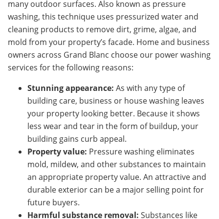
many outdoor surfaces. Also known as pressure
washing, this technique uses pressurized water and
cleaning products to remove dirt, grime, algae, and
mold from your property’s facade. Home and business
owners across Grand Blanc choose our power washing
services for the following reasons:
Stunning appearance:
As with any type of
building care, business or house washing leaves
your property looking better. Because it shows
less wear and tear in the form of buildup, your
building gains curb appeal.
Property value:
Pressure washing eliminates
mold, mildew, and other substances to maintain
an appropriate property value. An attractive and
durable exterior can be a major selling point for
future buyers.
Harmful substance removal:
Substances like