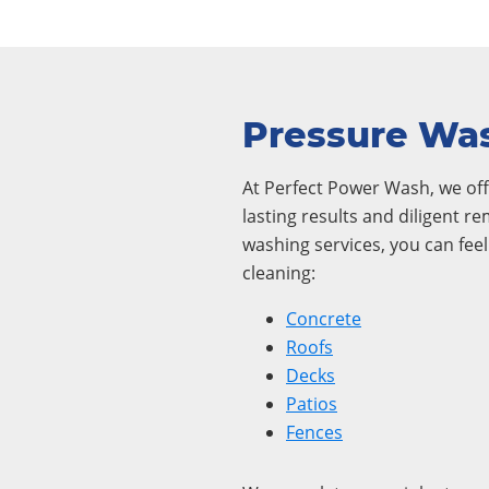
Pressure Was
At Perfect Power Wash, we offe
lasting results and diligent r
washing services, you can fee
cleaning:
Concrete
Roofs
Decks
Patios
Fences