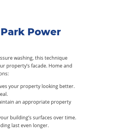
 Park Power
ssure washing, this technique
our property’s facade. Home and
ons:
ves your property looking better.
eal.
intain an appropriate property
our building’s surfaces over time.
ing last even longer.