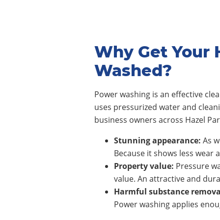
Why Get Your 
Washed?
Power washing is an effective cl
uses pressurized water and clean
business owners across
Hazel Pa
Stunning appearance:
As wi
Because it shows less wear a
Property value:
Pressure wa
value. An attractive and dura
Harmful substance remova
Power washing applies enoug