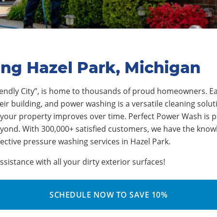
ing Hazel Park, Michigan
endly City”
, is home to thousands of proud homeowners.
Ea
r building, and power washing is a versatile cleaning soluti
 your property improves over time.
Perfect Power Wash is p
eyond. With 3
0
0,000+ satisfied customers, we have the kno
fective pressure washing services in
Hazel Park
.
istance with all your dirty exterior surfaces!
SCHEDULE NOW TO SAVE 10%