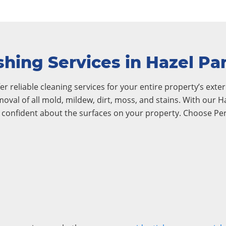
hing Services in Hazel Pa
r reliable cleaning services for your entire property’s exteri
emoval of all mold, mildew, dirt, moss, and stains. With our
l confident about the surfaces on your property. Choose Pe