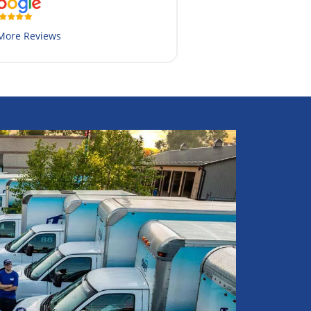
More Reviews