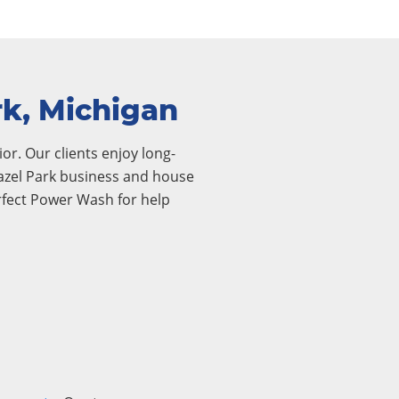
rk, Michigan
or. Our clients enjoy long-
 Hazel Park business and house
rfect Power Wash for help