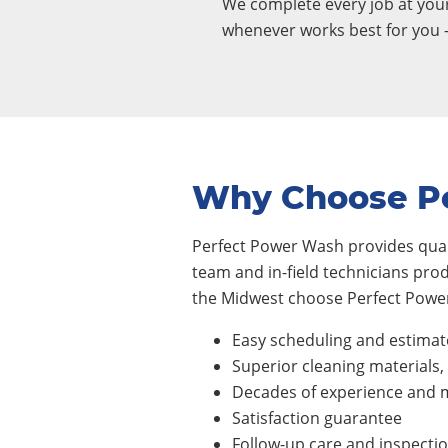
We complete every job at yo
whenever works best for you 
Why Choose P
Perfect Power Wash provides quali
team and in-field technicians pro
the Midwest choose Perfect Power
Easy scheduling and estimat
Superior cleaning materials
Decades of experience and m
Satisfaction guarantee
Follow-up care and inspecti