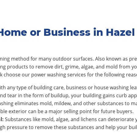
Home or Business in Hazel
eaning method for many outdoor surfaces. Also known as pre
ing products to remove dirt, grime, algae, and mold from y
rk
choose our power washing services for the following reas
th any type of building care, business or house washing lea
nd tear in the form of buildup, your building gains curb app
shing eliminates mold, mildew, and other substances to ma
ble exterior can be a major selling point for future buyers.
l:
Substances like mold, algae, and lichens can deteriorate y
h pressure to remove these substances and help your build