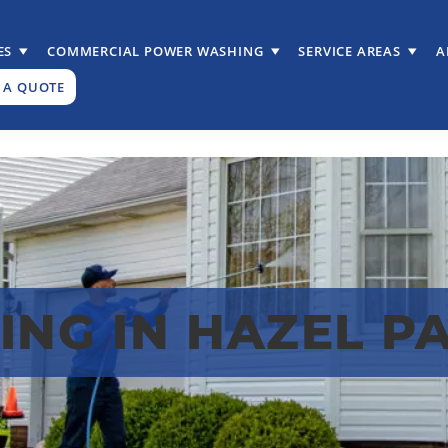
ES
COMMERCIAL POWER WASHING
SERVICE AREAS
A
 A QUOTE
NG IN HAZEL PA