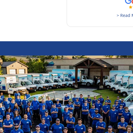
> Read 