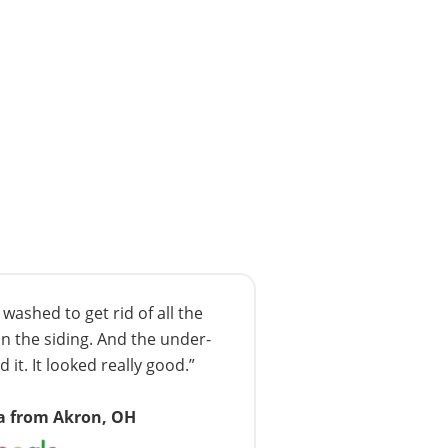
ashed to get rid of all the
n the siding. And the under-
 it. It looked really good.”
a from Akron, OH