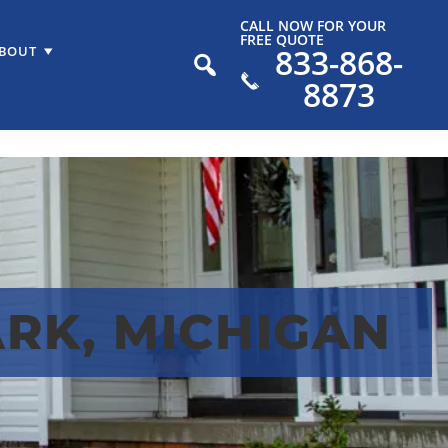
CALL NOW FOR YOUR
FREE QUOTE
833-868-
BOUT
8873
RK, MICHIGAN