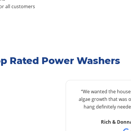
r all customers
Top Rated Power Washers
“We wanted the house w
algae growth that was o
hang definitely needed
Rich & Donn