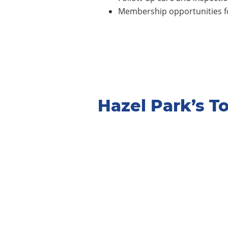
Membership opportunities fo
Hazel Park’s 