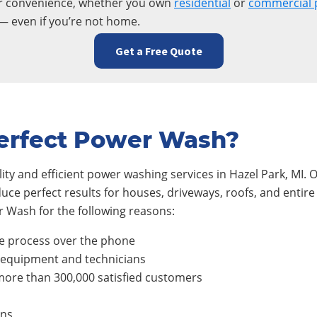
ur convenience, whether you own
residential
or
commercial 
— even if you’re not home.
Get a Free Quote
erfect Power Wash?
ty and efficient power washing services in
Hazel Park
, MI.
duce perfect results for houses, driveways, roofs, and ent
 Wash for the following reasons:
e process over the phone
, equipment and technicians
ore than 300,000 satisfied customers
ons