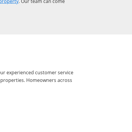
property
. Our team can come
 Our experienced customer service
ire properties. Homeowners across