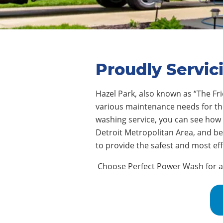
Proudly Servic
Hazel Park
,
also known as “The Fri
various maintenance needs for thei
washing service, you can see how
Detroit Metropolitan Area, and b
to provide the safest and most ef
Choose Perfect Power Wash for ass