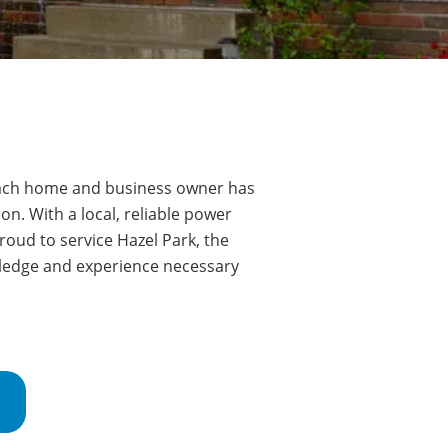
ch home and business owner has
on. With a local, reliable power
roud to service
Hazel Park
, the
wledge and experience necessary