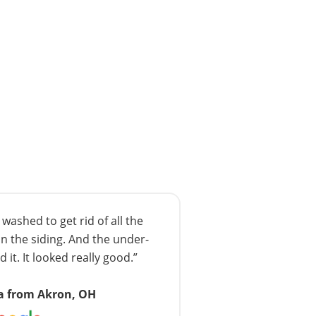
ashed to get rid of all the
n the siding. And the under-
 it. It looked really good.”
a from Akron, OH