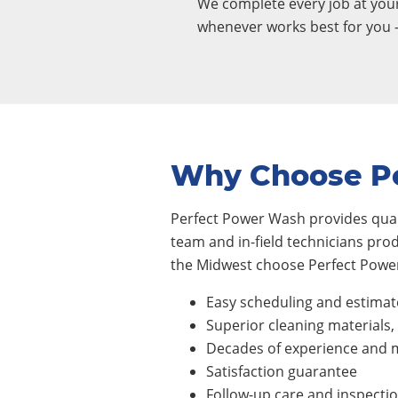
We complete every job at yo
whenever works best for you 
Why Choose P
Perfect Power Wash provides quali
team and in-field technicians pro
the Midwest choose Perfect Power
Easy scheduling and estimat
Superior cleaning materials
Decades of experience and m
Satisfaction guarantee
Follow-up care and inspecti