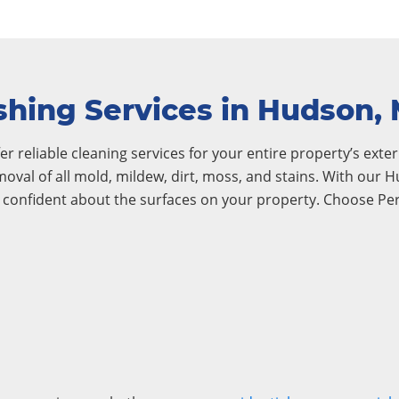
hing Services in Hudson,
r reliable cleaning services for your entire property’s exteri
emoval of all mold, mildew, dirt, moss, and stains. With ou
l confident about the surfaces on your property. Choose Pe