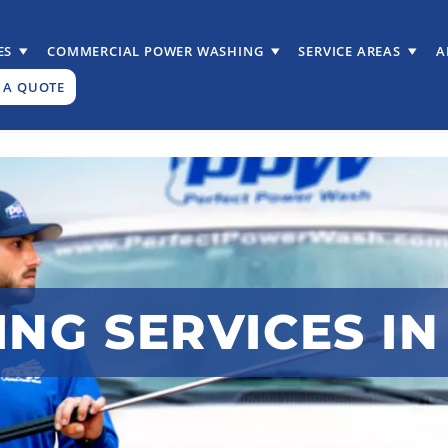
ES
COMMERCIAL POWER WASHING
SERVICE AREAS
A
 A QUOTE
G SERVICES IN