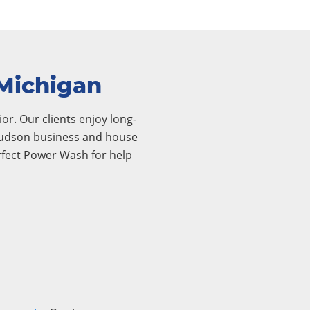
 Michigan
or. Our clients enjoy long-
r Hudson business and house
rfect Power Wash for help