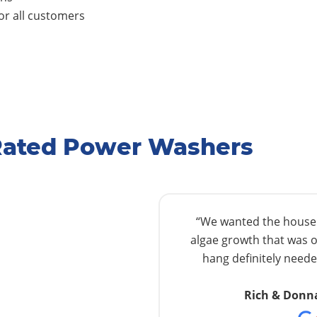
r all customers
Rated Power Washers
“We wanted the house w
algae growth that was o
hang definitely needed
Rich & Donn