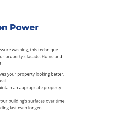
on Power
ssure washing, this technique
our property’s facade. Home and
s:
ves your property looking better.
eal.
intain an appropriate property
our building’s surfaces over time.
ing last even longer.