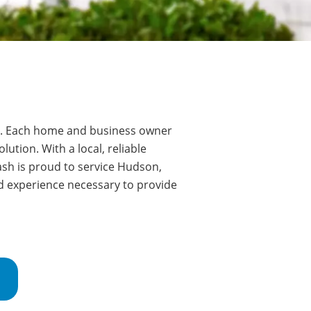
.
Each home and business owner
ution. With a local, reliable
sh is proud to service
Hudson
,
d experience necessary to provide