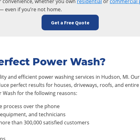
ur convenience, whether you own
residential
or
commercial 
— even if you’re not home.
Get a Free Quote
erfect Power Wash?
ty and efficient power washing services in
Hudson
, MI. Ou
duce perfect results for houses, driveways, roofs, and ent
 Wash for the following reasons:
e process over the phone
, equipment, and technicians
ore than 300,000 satisfied customers
ons