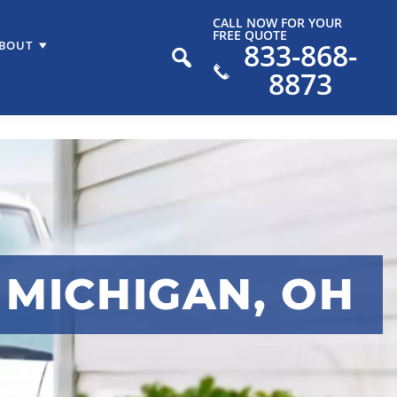
CALL NOW FOR YOUR
FREE QUOTE
833-868-
BOUT
8873
 MICHIGAN, OH