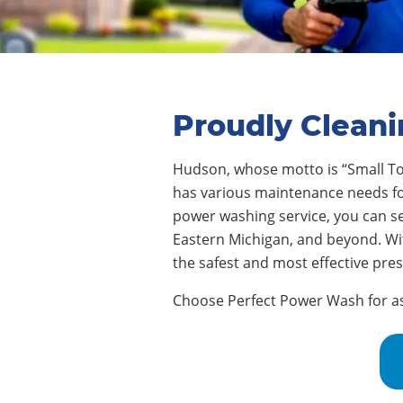
Proudly Clean
Hudson
,
whose motto is “Small To
has various maintenance needs for 
power washing service, you can s
Eastern Michigan, and beyond. Wi
the safest and most effective pre
Choose Perfect Power Wash for assi