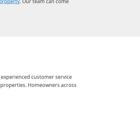
property
. Our team can come
r experienced customer service
ire properties. Homeowners across