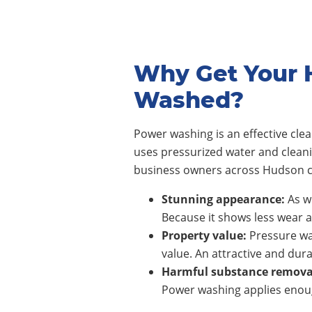
Why Get Your 
Washed?
Power washing is an effective cl
uses pressurized water and clean
business owners across
Hudson
c
Stunning appearance:
As wi
Because it shows less wear a
Property value:
Pressure wa
value. An attractive and dura
Harmful substance remova
Power washing applies enoug