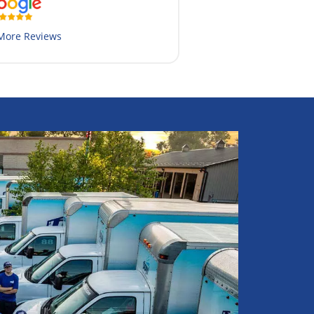
More Reviews