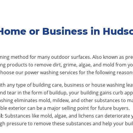
Home or Business in Huds
eaning method for many outdoor surfaces. Also known as pre
ing products to remove dirt, grime, algae, and mold from y
hoose our power washing services for the following reason
th any type of building care, business or house washing lea
nd tear in the form of buildup, your building gains curb app
shing eliminates mold, mildew, and other substances to ma
ble exterior can be a major selling point for future buyers.
l:
Substances like mold, algae, and lichens can deteriorate y
h pressure to remove these substances and help your build