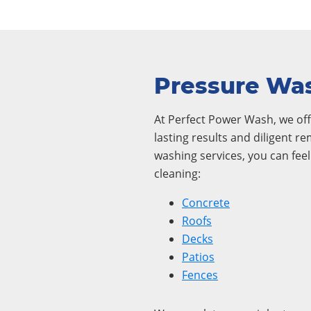
Pressure Was
At Perfect Power Wash, we offe
lasting results and diligent r
washing services, you can fee
cleaning:
Concrete
Roofs
Decks
Patios
Fences