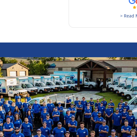
> Read 