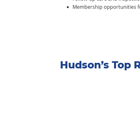
Membership opportunities fo
Hudson’s Top 