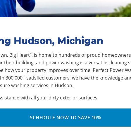
ing Hudson, Michigan
wn, Big Heart”
, is home to
hundre
ds of proud homeowners
their building, and power washing is a versatile cleaning sol
ee how your property improves over time.
Perfect Power Wa
th 300,000+ satisfied customers, we have the knowledge an
ssure washing services in
Hudson
.
stance with all your dirty exterior surfaces!
SCHEDULE NOW TO SAVE 10%