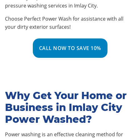
pressure washing services in Imlay City
.
Choose Perfect Power Wash for assistance with all
your dirty exterior surfaces!
CALL NOW TO SAVE 10%
Why Get Your Home or
Business in Imlay City
Power Washed?
Power washing is an effective cleaning method for