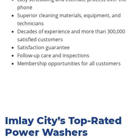
phone
Superior cleaning materials, equipment, and
technicians
Decades of experience and more than 300,000
satisfied customers
Satisfaction guarantee
Follow-up care and inspections
Membership opportunities for all customers
Imlay City’s Top-Rated
Power Washers