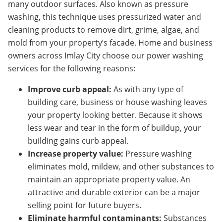
many outdoor surfaces. Also known as pressure
washing, this technique uses pressurized water and
cleaning products to remove dirt, grime, algae, and
mold from your property’s facade. Home and business
owners across Imlay City
choose our power washing
services for the following reasons:
Improve curb appeal:
As with any type of
building care, business or house washing leaves
your property looking better. Because it shows
less wear and tear in the form of buildup, your
building gains curb appeal.
Increase property value:
Pressure washing
eliminates mold, mildew, and other substances to
maintain an appropriate property value. An
attractive and durable exterior can be a major
selling point for future buyers.
Eliminate harmful contaminants:
Substances