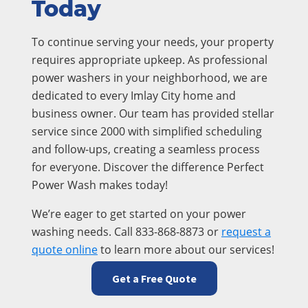
Today
To continue serving your needs, your property
requires appropriate upkeep. As professional
power washers in your neighborhood, we are
dedicated to every Imlay City home and
business owner. Our team has provided stellar
service since 2000 with simplified scheduling
and follow-ups, creating a seamless process
for everyone. Discover the difference Perfect
Power Wash makes today!
We’re eager to get started on your power
washing needs. Call 833-868-8873 or
request a
quote online
to learn more about our services!
Get a Free Quote