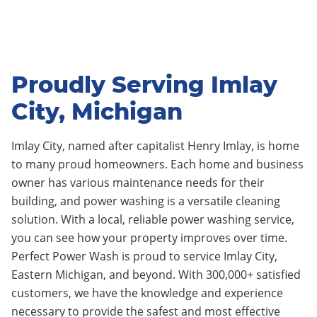
Proudly Serving Imlay
City, Michigan
Imlay City,
named after capitalist Henry Imlay
, is home
to many proud homeowners.
Each home and business
owner has various maintenance needs for their
building, and power washing is a versatile cleaning
solution. With a local, reliable power washing service,
you can see how your property improves over time.
Perfect Power Wash is proud to service Imlay City
,
Eastern Michigan, and beyond. With 3
0
0,000+ satisfied
customers, we have the knowledge and experience
necessary to provide the safest and most effective