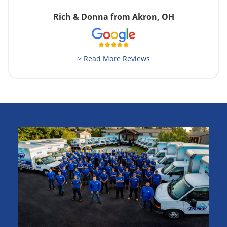
Rich & Donna from Akron, OH
> Read More Reviews