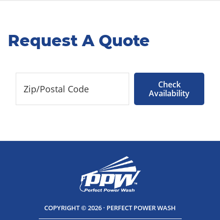
Request A Quote
Check
Availability
COPYRIGHT © 2026 · PERFECT POWER WASH