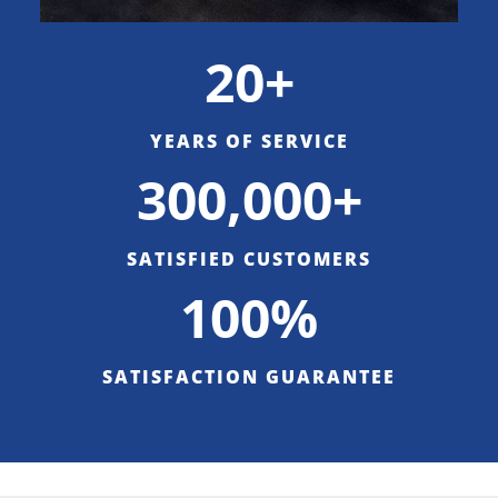
20+
YEARS OF SERVICE
300,000+
SATISFIED CUSTOMERS
100%
SATISFACTION GUARANTEE