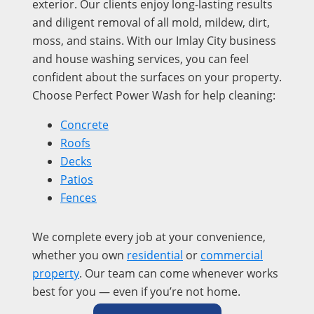
exterior. Our clients enjoy long-lasting results
and diligent removal of all mold, mildew, dirt,
moss, and stains. With our Imlay City business
and house washing services, you can feel
confident about the surfaces on your property.
Choose Perfect Power Wash for help cleaning:
Concrete
Roofs
Decks
Patios
Fences
We complete every job at your convenience,
whether you own
residential
or
commercial
property
. Our team can come whenever works
best for you — even if you’re not home.