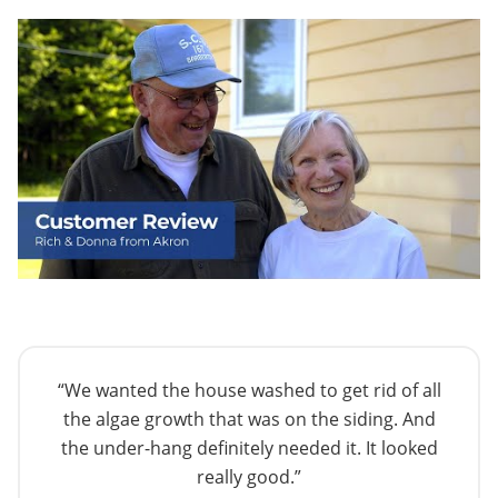
“We wanted the house washed to get rid of all
the algae growth that was on the siding. And
the under-hang definitely needed it. It looked
really good.”