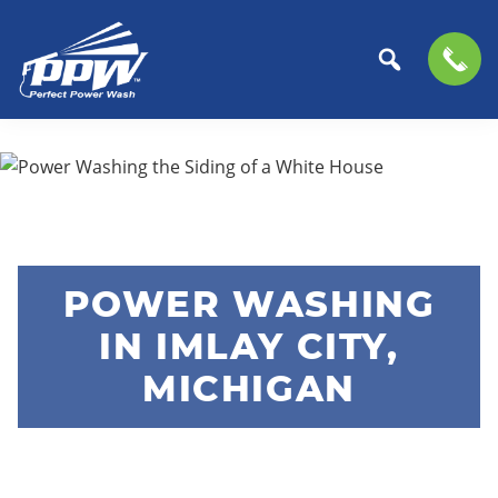
Perfect
The
Skip
Skip
Power
Professional
to
to
Wash
Choice
primary
main
for
navigation
content
Power
Washing
POWER WASHING
Services
IN IMLAY CITY,
MICHIGAN