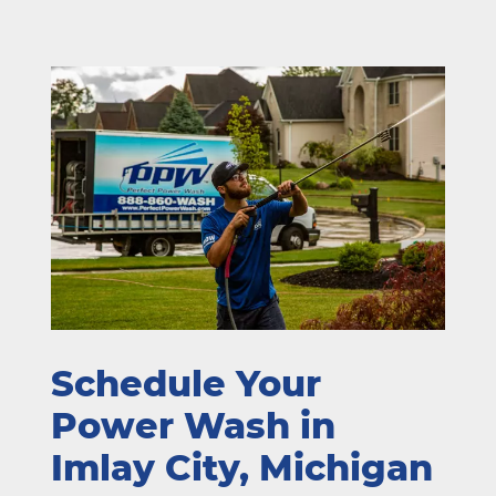
Schedule Your
Power Wash in
Imlay City, Michigan