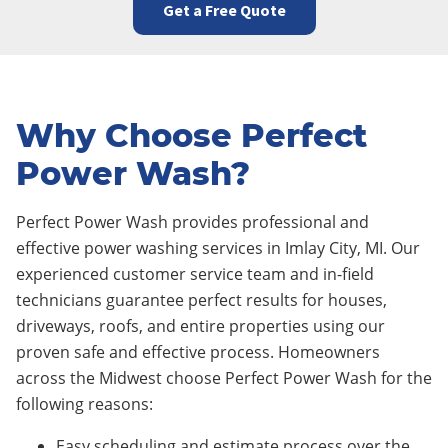
Get a Free Quote
Why Choose Perfect
Power Wash?
Perfect Power Wash provides professional and
effective power washing services in Imlay City
, MI. Our
experienced customer service team and in-field
technicians guarantee perfect results for houses,
driveways, roofs, and entire properties using our
proven safe and effective process. Homeowners
across the Midwest choose Perfect Power Wash for the
following reasons:
Easy scheduling and estimate process over the