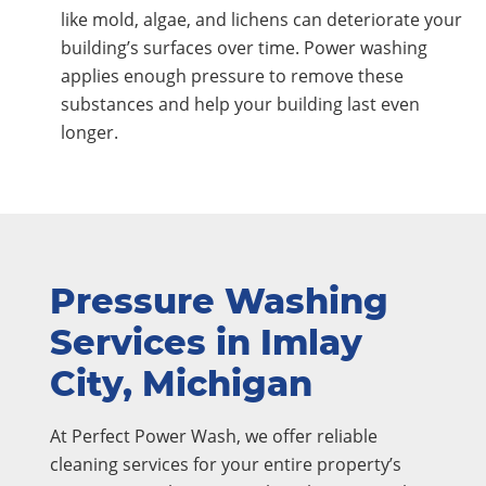
like mold, algae, and lichens can deteriorate your
building’s surfaces over time. Power washing
applies enough pressure to remove these
substances and help your building last even
longer.
Pressure Washing
Services in Imlay
City, Michigan
At Perfect Power Wash, we offer reliable
cleaning services for your entire property’s