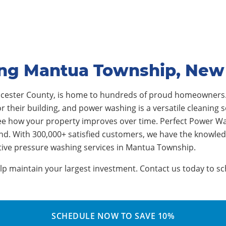
ing Mantua Township, New
ucester County, is home to hundreds of proud homeowner
their building, and power washing is a versatile cleaning sol
ee how your property improves over time. Perfect Power Wa
nd. With 300,000+ satisfied customers, we have the knowle
ctive pressure washing services in Mantua Township.
 maintain your largest investment. Contact us today to sch
SCHEDULE NOW TO SAVE 10%