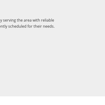
serving the area with reliable
ently scheduled for their needs.