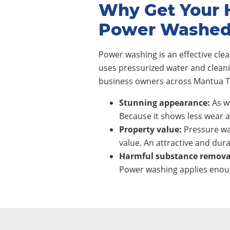
Why Get Your 
Power Washe
Power washing is an effective cl
uses pressurized water and clean
business owners across Mantua To
Stunning appearance:
As wi
Because it shows less wear a
Property value:
Pressure wa
value. An attractive and dura
Harmful substance remova
Power washing applies enoug