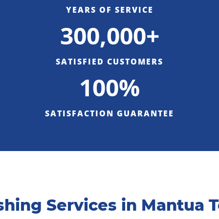
YEARS OF SERVICE
300,000+
SATISFIED CUSTOMERS
100%
SATISFACTION GUARANTEE
hing Services in Mantua 