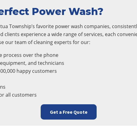
erfect Power Wash?
ua Township’s favorite power wash companies, consistently 
d clients experience a wide range of services, each conveni
 our team of cleaning experts for our:
e process over the phone
, equipment, and technicians
300,000 happy customers
ons
r all customers
Get a Free Quote