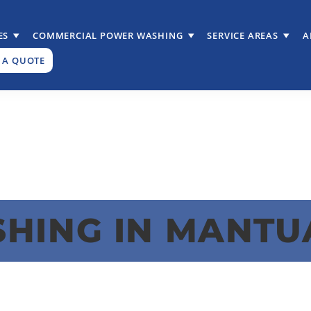
ES
COMMERCIAL POWER WASHING
SERVICE AREAS
A
 A QUOTE
HING IN MANTU