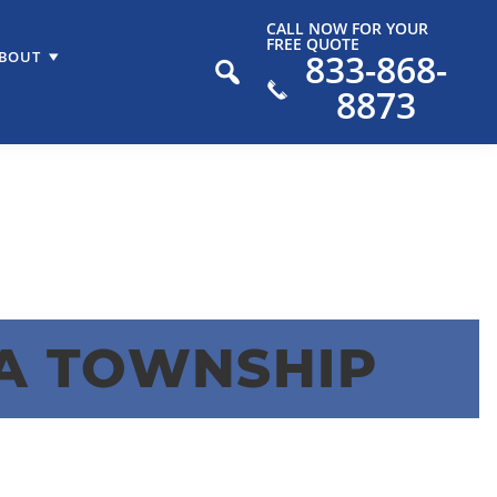
CALL NOW FOR YOUR
FREE QUOTE
833-868-
BOUT
8873
A TOWNSHIP