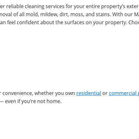
r reliable cleaning services for your entire property’s exteri
removal of all mold, mildew, dirt, moss, and stains. With ou
an feel confident about the surfaces on your property. Ch
ur convenience, whether you own
residential
or
commercial 
— even if you’re not home.