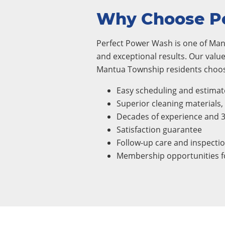
Why Choose P
Perfect Power Wash is one of Mant
and exceptional results. Our value
Mantua Township residents choose
Easy scheduling and estimat
Superior cleaning materials
Decades of experience and 
Satisfaction guarantee
Follow-up care and inspecti
Membership opportunities fo