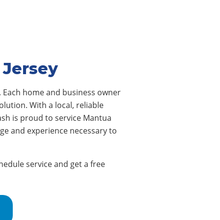
 Jersey
s. Each home and business owner
ution. With a local, reliable
sh is proud to service Mantua
dge and experience necessary to
edule service and get a free