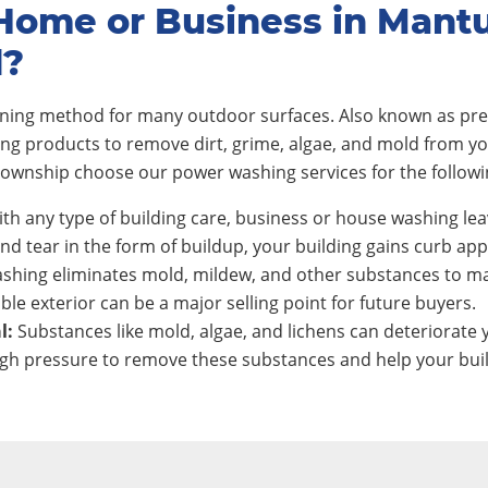
Home or Business in Mant
d?
eaning method for many outdoor surfaces. Also known as pre
ing products to remove dirt, grime, algae, and mold from y
wnship choose our power washing services for the followi
th any type of building care, business or house washing lea
nd tear in the form of buildup, your building gains curb app
shing eliminates mold, mildew, and other substances to ma
ble exterior can be a major selling point for future buyers.
l:
Substances like mold, algae, and lichens can deteriorate y
h pressure to remove these substances and help your build