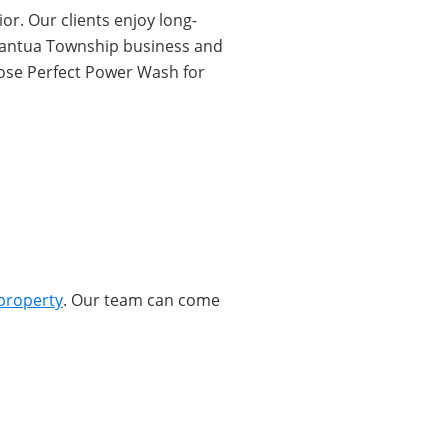
or. Our clients enjoy long-
r Mantua Township business and
oose Perfect Power Wash for
property
. Our team can come