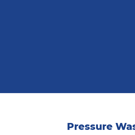
Pressure Was