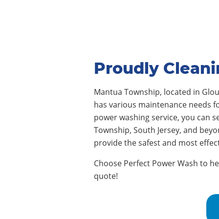
Proudly Clean
Mantua Township, located in Glo
has various maintenance needs for 
power washing service, you can s
Township, South Jersey, and beyo
provide the safest and most effe
Choose Perfect Power Wash to help
quote!