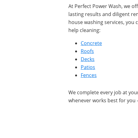
At Perfect Power Wash, we offe
lasting results and diligent 
house washing services, you c
help cleaning:
Concrete
Roofs
Decks
Patios
Fences
We complete every job at yo
whenever works best for you 