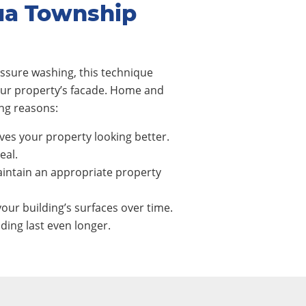
ua Township
ssure washing, this technique
our property’s facade. Home and
ng reasons:
ves your property looking better.
eal.
intain an appropriate property
our building’s surfaces over time.
ing last even longer.