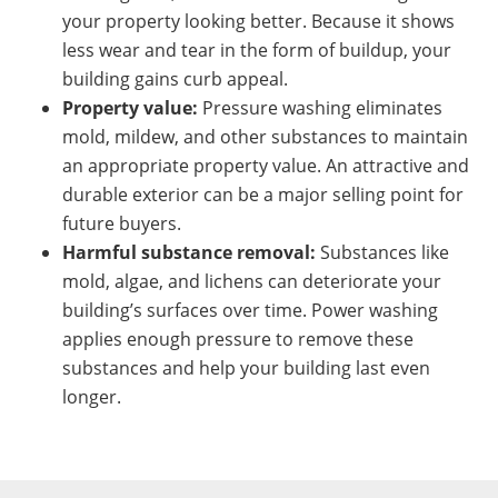
your property looking better. Because it shows
less wear and tear in the form of buildup, your
building gains curb appeal.
Property value:
Pressure washing eliminates
mold, mildew, and other substances to maintain
an appropriate property value. An attractive and
durable exterior can be a major selling point for
future buyers.
Harmful substance removal:
Substances like
mold, algae, and lichens can deteriorate your
building’s surfaces over time. Power washing
applies enough pressure to remove these
substances and help your building last even
longer.