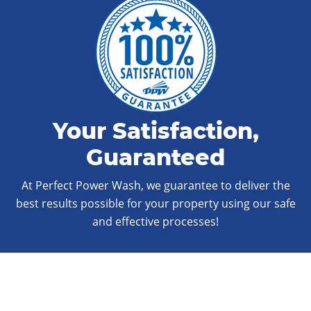
Your Satisfaction,
Guaranteed
At Perfect Power Wash, we guarantee to deliver the
best results possible for your property using our safe
and effective processes!