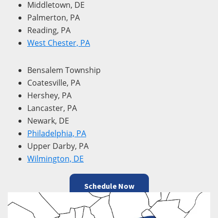
Middletown, DE
Palmerton, PA
Reading, PA
West Chester, PA
Bensalem Township
Coatesville, PA
Hershey, PA
Lancaster, PA
Newark, DE
Philadelphia, PA
Upper Darby, PA
Wilmington, DE
Schedule Now