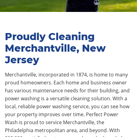
Proudly Cleaning
Merchantville, New
Jersey
Merchantville, incorporated in 1874, is home to many
proud homeowners. Each home and business owner
has various maintenance needs for their building, and
power washing is a versatile cleaning solution. With a
local, reliable power washing service, you can see how
your property improves over time. Perfect Power
Wash is proud to service Merchantville, the
Philadelphia metropolitan area, and beyond. With