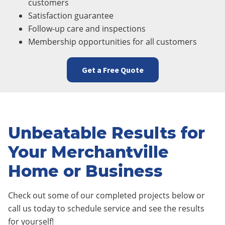
customers
Satisfaction guarantee
Follow-up care and inspections
Membership opportunities for all customers
Get a Free Quote
Unbeatable Results for
Your Merchantville
Home or Business
Check out some of our completed projects below or
call us today to schedule service and see the results
for yourself!