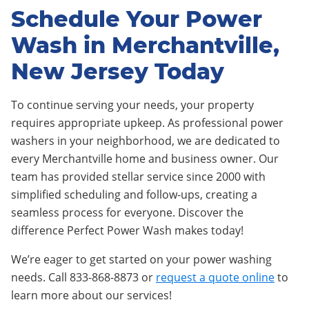
Schedule Your Power
Wash in Merchantville,
New Jersey Today
To continue serving your needs, your property
requires appropriate upkeep. As professional power
washers in your neighborhood, we are dedicated to
every Merchantville home and business owner. Our
team has provided stellar service since 2000 with
simplified scheduling and follow-ups, creating a
seamless process for everyone. Discover the
difference Perfect Power Wash makes today!
We’re eager to get started on your power washing
needs. Call 833-868-8873 or
request a quote online
to
learn more about our services!