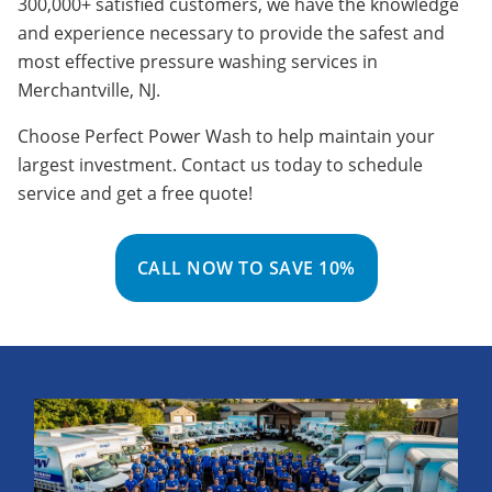
300,000+ satisfied customers, we have the knowledge
and experience necessary to provide the safest and
most effective pressure washing services in
Merchantville, NJ.
Choose Perfect Power Wash to help maintain your
largest investment. Contact us today to schedule
service and get a free quote!
CALL NOW TO SAVE 10%