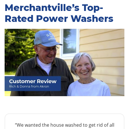
Merchantville’s Top-
Rated Power Washers
“We wanted the house washed to get rid of all