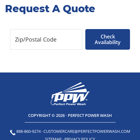
Request A Quote
Check
Availability
COPYRIGHT © 2026 · PERFECT POWER WASH
888-860-9274
·
CUSTOMERCARE@PERFECTPOWERWASH.COM
SITEMAP
·
PRIVACY POLICY