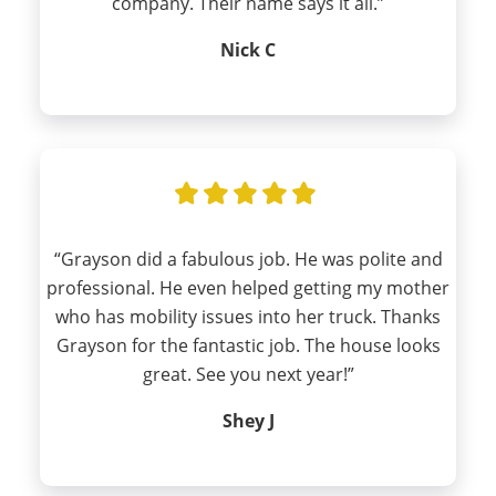
company. Their name says it all.”
Nick C
“Grayson did a fabulous job. He was polite and
professional. He even helped getting my mother
who has mobility issues into her truck. Thanks
Grayson for the fantastic job. The house looks
great. See you next year!”
Shey J