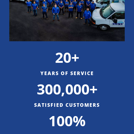
20+
YEARS OF SERVICE
300,000+
SATISFIED CUSTOMERS
100%