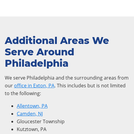
Additional Areas We
Serve Around
Philadelphia
We serve Philadelphia and the surrounding areas from
our
office in Exton, PA
. This includes but is not limited
to the following:
Allentown, PA
Camden, NJ
Gloucester Township
Kutztown, PA