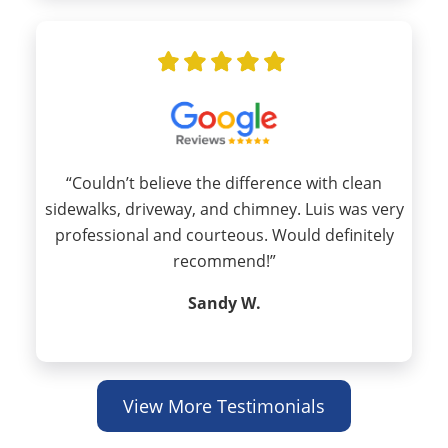
“Couldn’t believe the difference with clean
sidewalks, driveway, and chimney. Luis was very
professional and courteous. Would definitely
recommend!”
Sandy W.
View More Testimonials