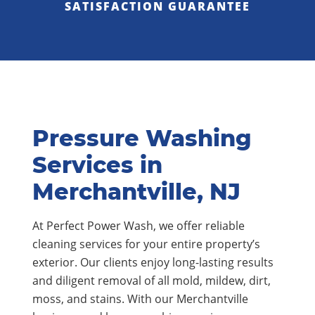
SATISFACTION GUARANTEE
Pressure Washing
Services in
Merchantville, NJ
At Perfect Power Wash, we offer reliable
cleaning services for your entire property’s
exterior. Our clients enjoy long-lasting results
and diligent removal of all mold, mildew, dirt,
moss, and stains. With our Merchantville