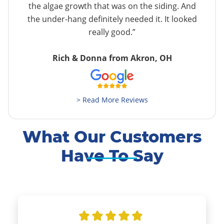
the algae growth that was on the siding. And
the under-hang definitely needed it. It looked
really good.”
Rich & Donna from Akron, OH
> Read More Reviews
What Our Customers
Have To Say