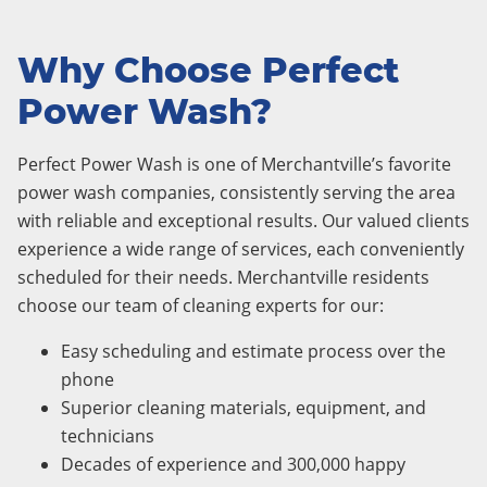
Why Choose Perfect
Power Wash?
Perfect Power Wash is one of Merchantville’s favorite
power wash companies, consistently serving the area
with reliable and exceptional results. Our valued clients
experience a wide range of services, each conveniently
scheduled for their needs. Merchantville residents
choose our team of cleaning experts for our:
Easy scheduling and estimate process over the
phone
Superior cleaning materials, equipment, and
technicians
Decades of experience and 300,000 happy