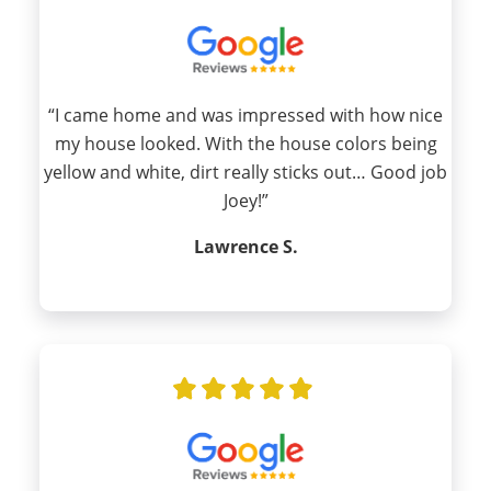
“I came home and was impressed with how nice
my house looked. With the house colors being
yellow and white, dirt really sticks out… Good job
Joey!”
Lawrence S.