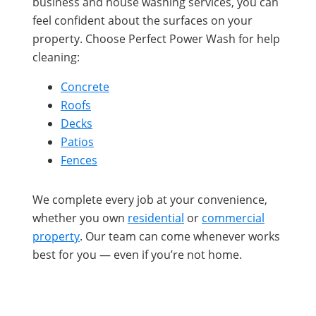
business and house washing services, you can
feel confident about the surfaces on your
property. Choose Perfect Power Wash for help
cleaning:
Concrete
Roofs
Decks
Patios
Fences
We complete every job at your convenience,
whether you own
residential
or
commercial
property
. Our team can come whenever works
best for you — even if you’re not home.