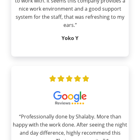
to work with. It seems this company provides a
nice work environment and a good support
system for the staff, that was refreshing to my
ears.”
Yoko Y
“Professionally done by Shalaby. More than
happy with the work done. After seeing the night
and day difference, highly recommend this