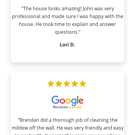
“The house looks amazing! John was very
professional and made sure I was happy with the
house. He took time to explain and answer
questions.”
Lori D.
“Brendan did a thorough job of cleaning the
mildew off the wall. He was very friendly and easy