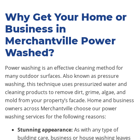
Why Get Your Home or
Business in
Merchantville Power
Washed?
Power washing is an effective cleaning method for
many outdoor surfaces. Also known as pressure
washing, this technique uses pressurized water and
cleaning products to remove dirt, grime, algae, and
mold from your property’s facade. Home and business
owners across Merchantville choose our power
washing services for the following reasons:
Stunning appearance:
As with any type of
building care, business or house washing leaves